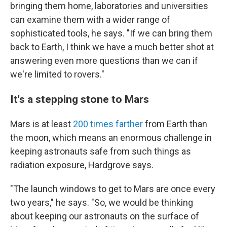
bringing them home, laboratories and universities
can examine them with a wider range of
sophisticated tools, he says. "If we can bring them
back to Earth, I think we have a much better shot at
answering even more questions than we can if
we're limited to rovers."
It's a stepping stone to Mars
Mars is at least
200 times farther
from Earth
than
the moon, which means an enormous challenge in
keeping astronauts safe from such things as
radiation exposure, Hardgrove says.
"The launch windows to get to Mars are once every
two years," he says. "So, we would be thinking
about keeping our astronauts on the surface of