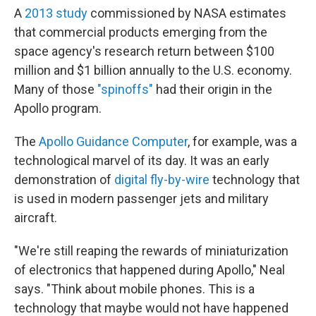
A
2013 study
commissioned by NASA estimates
that commercial products emerging from the
space agency's research return between $100
million and $1 billion annually to the U.S. economy.
Many of those
"spinoffs"
had their origin in the
Apollo program.
The
Apollo Guidance Computer
, for example, was a
technological marvel of its day. It was an early
demonstration of
digital fly-by-wire
technology that
is used in modern passenger jets and military
aircraft.
"We're still reaping the rewards of miniaturization
of electronics that happened during Apollo," Neal
says. "Think about mobile phones. This is a
technology that maybe would not have happened