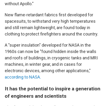
without Apollo."
New flame-retardant fabrics first developed for
spacesuits, to withstand very high temperatures
and still remain lightweight, are found today in
clothing to protect firefighters around the country.
A "super insulation" developed for NASA in the
1960s can now be "found hidden inside the walls
and roofs of buildings, in cryogenic tanks and MRI
machines, in winter gear, and in cases for
electronic devices, among other applications,"
according to NASA.
It has the potential to inspire a generation
of engineers and scientists