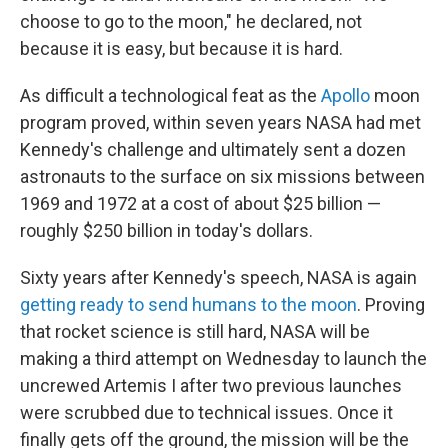
choose to go to the moon," he declared, not
because it is easy, but because it is hard.
As difficult a technological feat as the
Apollo
moon
program proved, within seven years NASA had met
Kennedy's challenge and ultimately sent a dozen
astronauts to the surface on six missions between
1969 and 1972 at a cost of about $25 billion —
roughly $250 billion in today's dollars.
Sixty years after Kennedy's speech, NASA is again
getting ready to send humans to the moon
. Proving
that rocket science is still hard, NASA will be
making a third attempt on Wednesday to launch the
uncrewed Artemis I after two previous launches
were scrubbed due to technical issues. Once it
finally gets off the ground, the mission will be the