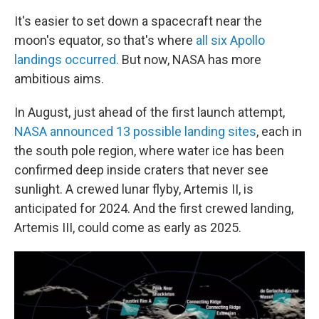
It's easier to set down a spacecraft near the
moon's equator, so that's where
all six Apollo
landings occurred.
But now, NASA has more
ambitious aims.
In August, just ahead of the first launch attempt,
NASA announced 13 possible landing sites
, each in
the south pole region, where water ice has been
confirmed deep inside craters that never see
sunlight. A crewed lunar flyby, Artemis II, is
anticipated for 2024. And the first crewed landing,
Artemis III, could come as early as 2025.