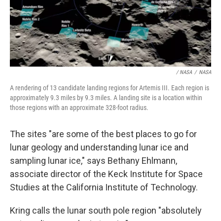
/ NASA
/
NASA
A rendering of 13 candidate landing regions for Artemis III. Each region is
approximately 9.3 miles by 9.3 miles. A landing site is a location within
those regions with an approximate 328-foot radius.
The sites "are some of the best places to go for
lunar geology and understanding lunar ice and
sampling lunar ice," says Bethany Ehlmann,
associate director of the Keck Institute for Space
Studies at the California Institute of Technology.
Kring calls the lunar south pole region "absolutely