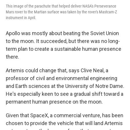
This image of the parachute that helped deliver NASA's Perseverance
Mars rover to the Martian surface was taken by the rover's Mastcam-Z
instrument in April.
Apollo was mostly about beating the Soviet Union
to the moon. It succeeded, but there was no long-
term plan to create a sustainable human presence
there.
Artemis could change that, says Clive Neal, a
professor of civil and environmental engineering
and Earth sciences at the University of Notre Dame.
He's especially keen to see a gradual shift toward a
permanent human presence on the moon.
Given that SpaceX, a commercial venture, has been
chosen to provide the vehicle that will land
Artemis