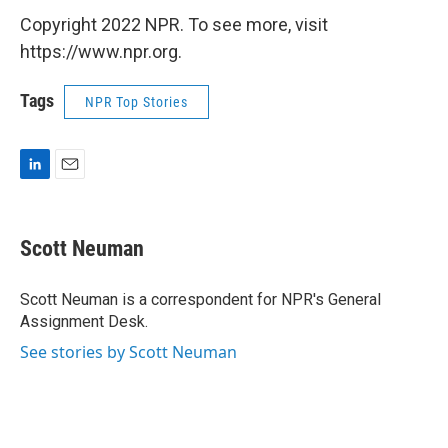
Copyright 2022 NPR. To see more, visit
https://www.npr.org.
Tags
NPR Top Stories
L
E
i
m
n
a
k
i
Scott Neuman
e
l
d
I
Scott Neuman is a correspondent for NPR's General
n
Assignment Desk.
See stories by Scott Neuman