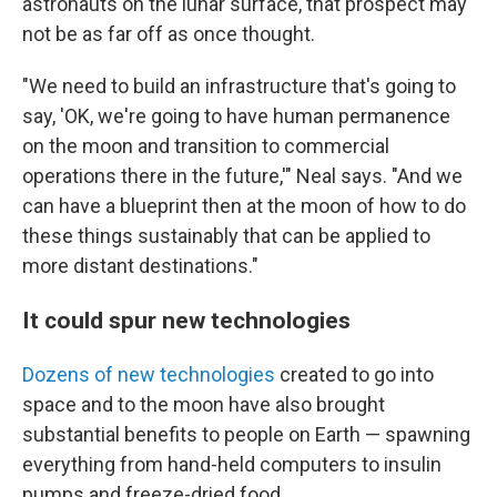
astronauts on the lunar surface, that prospect may
not be as far off as once thought.
"We need to build an infrastructure that's going to
say, 'OK, we're going to have human permanence
on the moon and transition to commercial
operations there in the future,'" Neal says. "And we
can have a blueprint then at the moon of how to do
these things sustainably that can be applied to
more distant destinations."
It could spur new technologies
Dozens of new technologies
created to go into
space and to the moon have also brought
substantial benefits to people on Earth — spawning
everything from hand-held computers to insulin
pumps and freeze-dried food.