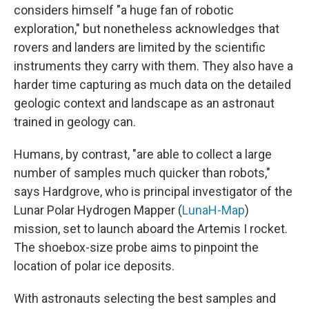
considers himself "a huge fan of robotic
exploration," but nonetheless acknowledges that
rovers and landers are limited by the scientific
instruments they carry with them. They also have a
harder time capturing as much data on the detailed
geologic context and landscape as an astronaut
trained in geology can.
Humans, by contrast, "are able to collect a large
number of samples much quicker than robots,"
says Hardgrove, who is principal investigator of the
Lunar Polar Hydrogen Mapper (
LunaH-Map
)
mission, set to launch aboard the Artemis I rocket.
The shoebox-size probe aims to pinpoint the
location of polar ice deposits.
With astronauts selecting the best samples and