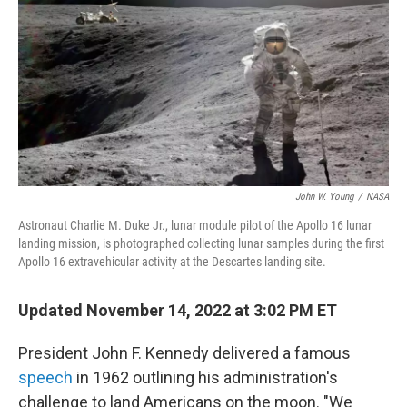
k
i
e
l
d
I
n
John W. Young
/
NASA
Astronaut Charlie M. Duke Jr., lunar module pilot of the Apollo 16 lunar
landing mission, is photographed collecting lunar samples during the first
Apollo 16 extravehicular activity at the Descartes landing site.
Updated November 14, 2022 at 3:02 PM ET
President John F. Kennedy delivered a famous
speech
in 1962 outlining his administration's
challenge to land Americans on the moon. "We