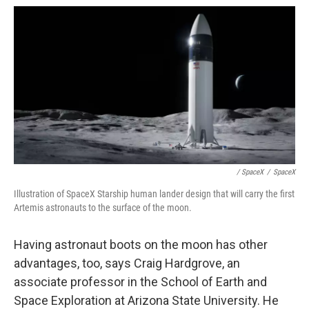
/ SpaceX
/
SpaceX
Illustration of SpaceX Starship human lander design that will carry the first
Artemis astronauts to the surface of the moon.
Having astronaut boots on the moon has other
advantages, too, says Craig Hardgrove, an
associate professor in the School of Earth and
Space Exploration at Arizona State University. He