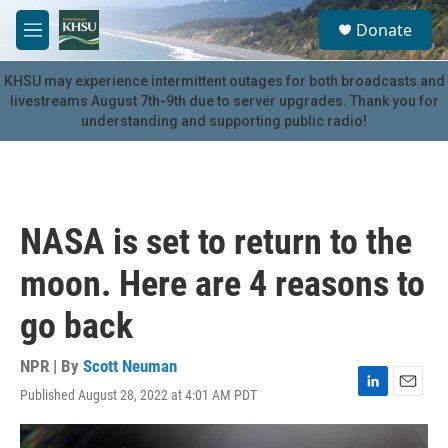
Skip to main content
S
Donate
e
M
a
e
r
n
KHSU may experience intermittent outages for both broadcasts and
c
u
livestreams August 7th-9th due to server upgrades. Thank you for
h
understanding and supporting public radio!
u
e
r
y
NASA is set to return to the
moon. Here are 4 reasons to
go back
NPR | By
Scott Neuman
Published August 28, 2022 at 4:01 AM PDT
L
E
i
m
n
a