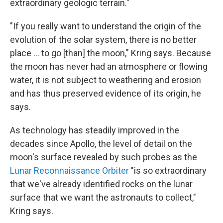
extraordinary geologic terrain."
"If you really want to understand the origin of the
evolution of the solar system, there is no better
place ... to go [than] the moon," Kring says. Because
the moon has never had an atmosphere or flowing
water, it is not subject to weathering and erosion
and has thus preserved evidence of its origin, he
says.
As technology has steadily improved in the
decades since Apollo, the level of detail on the
moon's surface revealed by such probes as the
Lunar Reconnaissance Orbiter
"is so extraordinary
that we've already identified rocks on the lunar
surface that we want the astronauts to collect,"
Kring says.