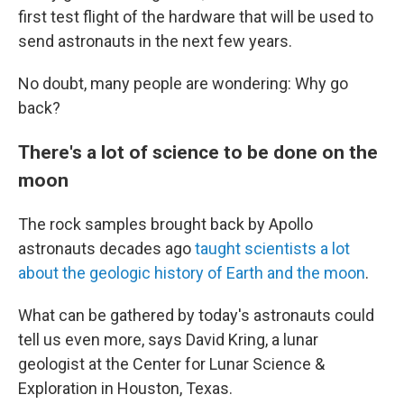
first test flight of the hardware that will be used to
send astronauts in the next few years.
No doubt, many people are wondering: Why go
back?
There's a lot of science to be done on the
moon
The rock samples brought back by Apollo
astronauts decades ago
taught scientists a lot
about the geologic history of Earth and the moon
.
What can be gathered by today's astronauts could
tell us even more, says David Kring, a lunar
geologist at the Center for Lunar Science &
Exploration in Houston, Texas.