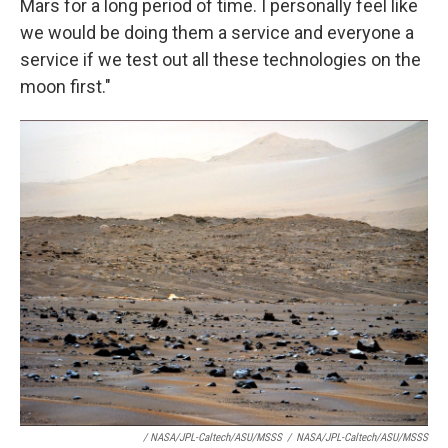
Mars for a long period of time. I personally feel like
we would be doing them a service and everyone a
service if we test out all these technologies on the
moon first."
/ NASA/JPL-Caltech/ASU/MSSS
/
NASA/JPL-Caltech/ASU/MSSS