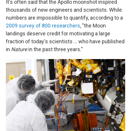
It's often said that the Apollo moonshot inspired
thousands of new engineers and scientists. While
numbers are impossible to quantify, according to a
2009 survey of 800 researchers
,
"the Moon
landings deserve credit for motivating a large
fraction of today's scientists ... who have published
in
Nature
in the past three years."