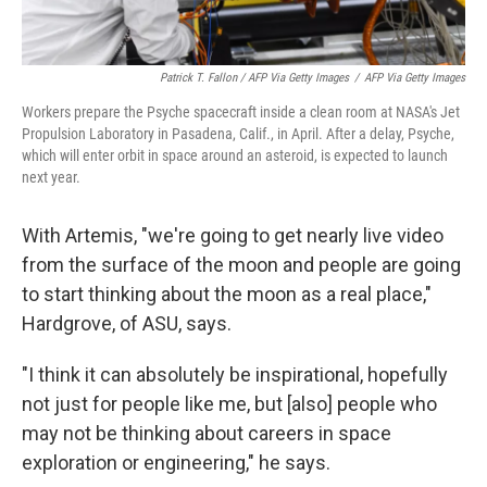
Patrick T. Fallon / AFP Via Getty Images
/
AFP Via Getty Images
Workers prepare the Psyche spacecraft inside a clean room at NASA's Jet
Propulsion Laboratory in Pasadena, Calif., in April. After a delay, Psyche,
which will enter orbit in space around an asteroid, is expected to launch
next year.
With Artemis, "we're going to get nearly live video
from the surface of the moon and people are going
to start thinking about the moon as a real place,"
Hardgrove, of ASU, says.
"I think it can absolutely be inspirational, hopefully
not just for people like me, but [also] people who
may not be thinking about careers in space
exploration or engineering," he says.