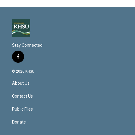
Stay Connected
f
a
c
© 2026 KHSU
e
b
About Us
o
o
k
Contact Us
Public Files
Donate