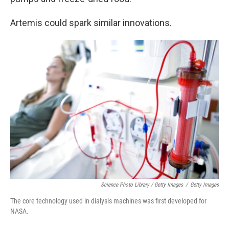
Artemis could spark similar innovations.
Science Photo Library / Getty Images
/
Getty Images
The core technology used in dialysis machines was first developed for
NASA.