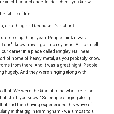
e an old-school cheerleader cheer, you know...
e fabric of life.
, clap thing and because it's a chant.
p stomp clap thing, yeah. People think it was
 I don't know how it got into my head. All I can tell
 our career in a place called Bingley Hall near
rt of home of heavy metal, as you probably know.
ome from there. And it was a great night. People
ng hugely. And they were singing along with
to that. We were the kind of band who like to be
 that stuff, you know? So people singing along
 that and then having experienced this wave of
cularly in that gig in Birmingham - we almost to a