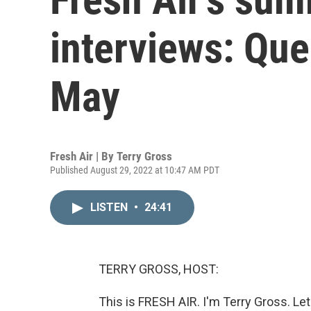
interviews: Que
May
Fresh Air | By
Terry Gross
Published August 29, 2022 at 10:47 AM PDT
LISTEN
•
24:41
TERRY GROSS, HOST:
This is FRESH AIR. I'm Terry Gross. Le