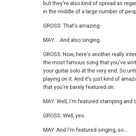
but they're also kind of spread as rega
in the middle of a large number of peo
GROSS: That's amazing.
MAY: ...And also singing.
GROSS: Now, here's another really inter
the most famous song that you've writte
your guitar solo at the very end. So until
playing on it. And it's just kind of amaz
that you're barely featured on.
MAY: Well, I'm featured stamping and c
GROSS: Well, yes.
MAY: And I'm featured singing, so...