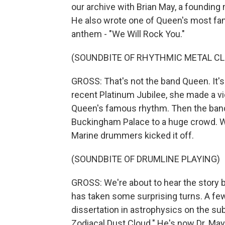
our archive with Brian May, a founding
He also wrote one of Queen's most f
anthem - "We Will Rock You."
(SOUNDBITE OF RHYTHMIC METAL CL
GROSS: That's not the band Queen. It's
recent Platinum Jubilee, she made a vi
Queen's famous rhythm. Then the ban
Buckingham Palace to a huge crowd. Wh
Marine drummers kicked it off.
(SOUNDBITE OF DRUMLINE PLAYING)
GROSS: We're about to hear the story b
has taken some surprising turns. A few
dissertation in astrophysics on the sub
Zodiacal Dust Cloud." He's now Dr. May