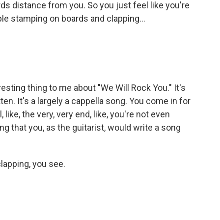
rds distance from you. So you just feel like you're
ple stamping on boards and clapping...
esting thing to me about "We Will Rock You." It's
n. It's a largely a cappella song. You come in for
, like, the very, very end, like, you're not even
ing that you, as the guitarist, would write a song
lapping, you see.