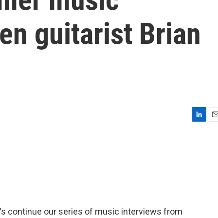
en guitarist Brian
L
E
i
m
n
a
k
i
e
l
d
I
n
t's continue our series of music interviews from