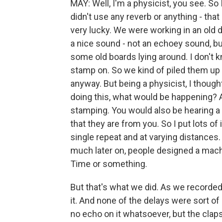
MAY: Well, I'm a physicist, you see. So 
didn't use any reverb or anything - th
very lucky. We were working in an old 
a nice sound - not an echoey sound, but
some old boards lying around. I don't 
stamp on. So we kind of piled them up
anyway. But being a physicist, I thoug
doing this, what would be happening? A
stamping. You would also be hearing a l
that they are from you. So I put lots of
single repeat and at varying distances
much later on, people designed a machin
Time or something.
But that's what we did. As we recorded 
it. And none of the delays were sort of
no echo on it whatsoever, but the clap