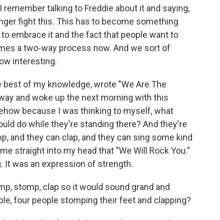
I remember talking to Freddie about it and saying,
onger fight this. This has to become something
 to embrace it and the fact that people want to
comes a two-way process now. And we sort of
ow interesting.
he best of my knowledge, wrote "We Are The
away and woke up the next morning with this
ehow because I was thinking to myself, what
ould do while they're standing there? And they're
mp, and they can clap, and they can sing some kind
ame straight into my head that "We Will Rock You."
g. It was an expression of strength.
p, stomp, clap so it would sound grand and
le, four people stomping their feet and clapping?