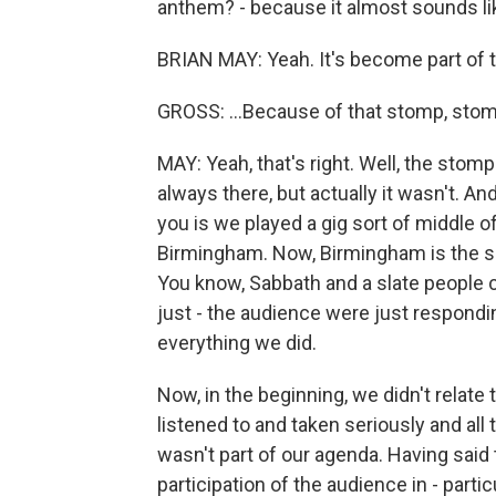
anthem? - because it almost sounds lik
BRIAN MAY: Yeah. It's become part of th
GROSS: ...Because of that stomp, stomp
MAY: Yeah, that's right. Well, the stom
always there, but actually it wasn't. And
you is we played a gig sort of middle of
Birmingham. Now, Birmingham is the so
You know, Sabbath and a slate people c
just - the audience were just respondi
everything we did.
Now, in the beginning, we didn't relate 
listened to and taken seriously and all
wasn't part of our agenda. Having said
participation of the audience in - parti