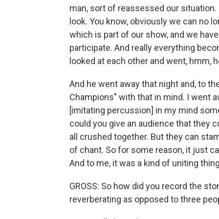
man, sort of reassessed our situation. 
look. You know, obviously we can no l
which is part of our show, and we have
participate. And really everything be
looked at each other and went, hmm, h
And he went away that night and, to t
Champions" with that in mind. I went 
[imitating percussion] in my mind som
could you give an audience that they c
all crushed together. But they can sta
of chant. So for some reason, it just c
And to me, it was a kind of uniting thin
GROSS: So how did you record the stom
reverberating as opposed to three peop