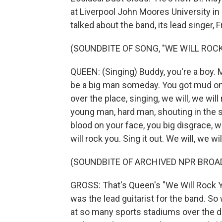
at Liverpool John Moores University in
talked about the band, its lead singer,
(SOUNDBITE OF SONG, "WE WILL ROCK
QUEEN: (Singing) Buddy, you're a boy. M
be a big man someday. You got mud on y
over the place, singing, we will, we will
young man, hard man, shouting in the 
blood on your face, you big disgrace, w
will rock you. Sing it out. We will, we w
(SOUNDBITE OF ARCHIVED NPR BROA
GROSS: That's Queen's "We Will Rock Yo
was the lead guitarist for the band. So
at so many sports stadiums over the de