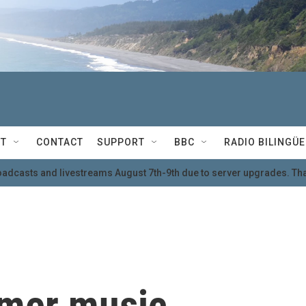
T
CONTACT
SUPPORT
BBC
RADIO BILINGÜE
oadcasts and livestreams August 7th-9th due to server upgrades. Tha
mmer music