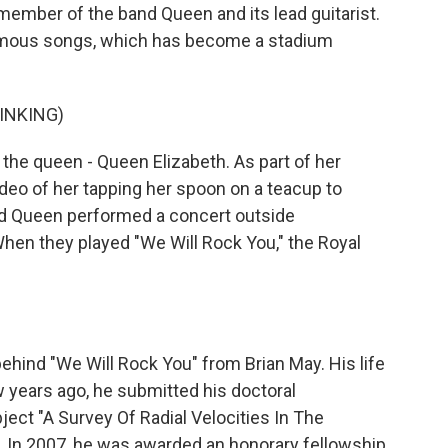
 member of the band Queen and its lead guitarist.
amous songs, which has become a stadium
INKING)
 the queen - Queen Elizabeth. As part of her
deo of her tapping her spoon on a teacup to
d Queen performed a concert outside
en they played "We Will Rock You," the Royal
ehind "We Will Rock You" from Brian May. His life
 years ago, he submitted his doctoral
ject "A Survey Of Radial Velocities In The
. In 2007, he was awarded an honorary fellowship