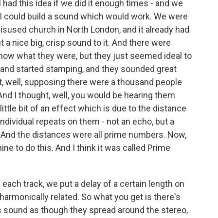
I had this idea if we did it enough times - and we
at I could build a sound which would work. We were
disused church in North London, and it already had
 a nice big, crisp sound to it. And there were
know what they were, but they just seemed ideal to
 and started stamping, and they sounded great
ht, well, supposing there were a thousand people
nd I thought, well, you would be hearing them
ittle bit of an effect which is due to the distance
 individual repeats on them - not an echo, but a
. And the distances were all prime numbers. Now,
e to do this. And I think it was called Prime
each track, we put a delay of a certain length on
 harmonically related. So what you get is there's
s sound as though they spread around the stereo,