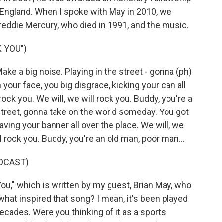
 England. When I spoke with May in 2010, we
 Freddie Mercury, who died in 1991, and the music.
 YOU")
ake a big noise. Playing in the street - gonna (ph)
our face, you big disgrace, kicking your can all
 rock you. We will, we will rock you. Buddy, you're a
street, gonna take on the world someday. You got
aving your banner all over the place. We will, we
ill rock you. Buddy, you're an old man, poor man...
DCAST)
u," which is written by my guest, Brian May, who
 what inspired that song? I mean, it's been played
cades. Were you thinking of it as a sports