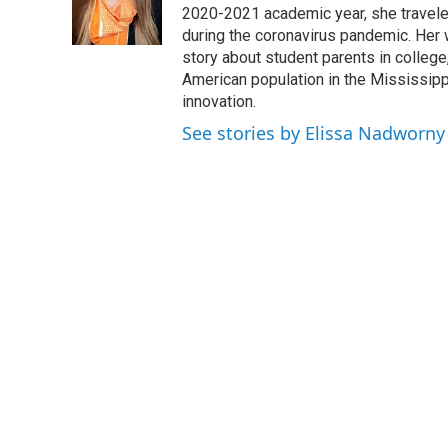
I
2020-2021 academic year, she travele
n
during the coronavirus pandemic. Her
story about student parents in colleg
American population in the Mississip
innovation.
See stories by Elissa Nadworny