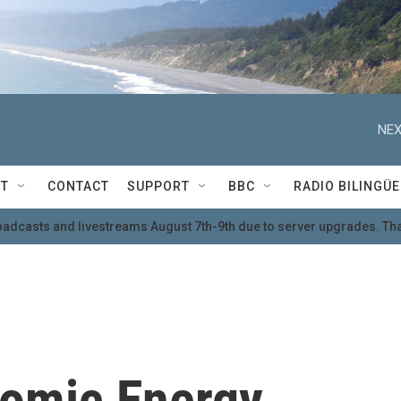
NEX
T
CONTACT
SUPPORT
BBC
RADIO BILINGÜE
oadcasts and livestreams August 7th-9th due to server upgrades. Tha
tomic Energy