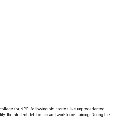
 college for NPR, following big stories like unprecedented
ity, the student debt crisis and workforce training. During the