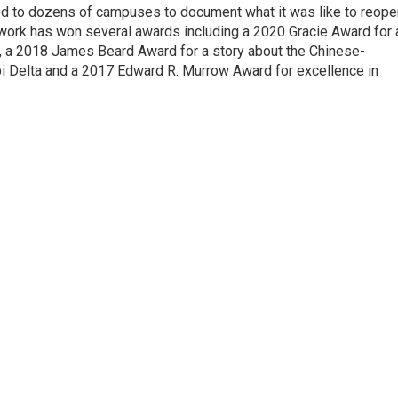
d to dozens of campuses to document what it was like to reope
 work has won several awards including a 2020 Gracie Award for 
e, a 2018 James Beard Award for a story about the Chinese-
pi Delta and a 2017 Edward R. Murrow Award for excellence in