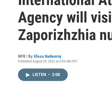
Agency will visi
Zaporizhzhia nu
NPR | By
Elissa Nadworny
Published August 29, 2022 at 4:09 AM PDT
LISTEN
•
2:08