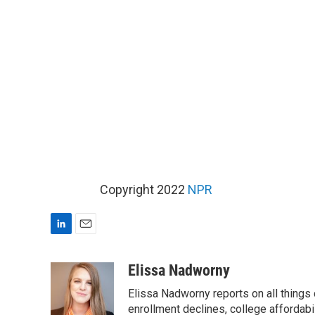
Copyright 2022
NPR
L
E
i
m
n
a
Elissa Nadworny
k
i
Elissa Nadworny reports on all things
e
l
d
enrollment declines, college affordabil