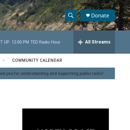
Donate
S
S
e
h
a
r
All Streams
T UP:
12:00 PM
TED Radio Hour
o
c
h
w
Q
COMMUNITY CALENDAR
u
S
e
nk you for understanding and supporting public radio!
r
e
y
a
r
c
h