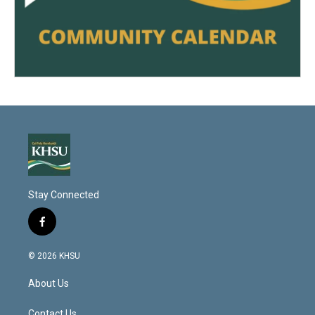
Stay Connected
f
a
c
© 2026 KHSU
e
b
About Us
o
o
Contact Us