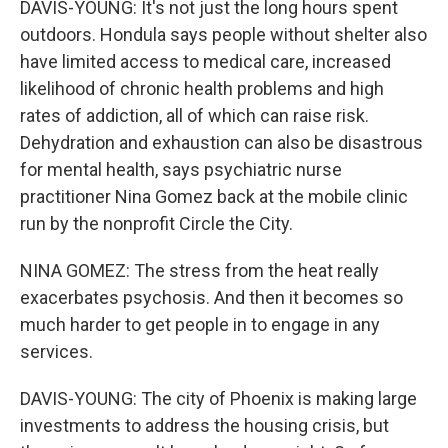
DAVIS-YOUNG: It's not just the long hours spent
outdoors. Hondula says people without shelter also
have limited access to medical care, increased
likelihood of chronic health problems and high
rates of addiction, all of which can raise risk.
Dehydration and exhaustion can also be disastrous
for mental health, says psychiatric nurse
practitioner Nina Gomez back at the mobile clinic
run by the nonprofit Circle the City.
NINA GOMEZ: The stress from the heat really
exacerbates psychosis. And then it becomes so
much harder to get people in to engage in any
services.
DAVIS-YOUNG: The city of Phoenix is making large
investments to address the housing crisis, but