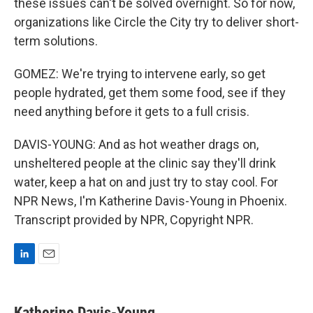
these issues can't be solved overnight. So for now,
organizations like Circle the City try to deliver short-
term solutions.
GOMEZ: We're trying to intervene early, so get
people hydrated, get them some food, see if they
need anything before it gets to a full crisis.
DAVIS-YOUNG: And as hot weather drags on,
unsheltered people at the clinic say they'll drink
water, keep a hat on and just try to stay cool. For
NPR News, I'm Katherine Davis-Young in Phoenix.
Transcript provided by NPR, Copyright NPR.
L
E
i
m
n
a
k
i
Katherine Davis-Young