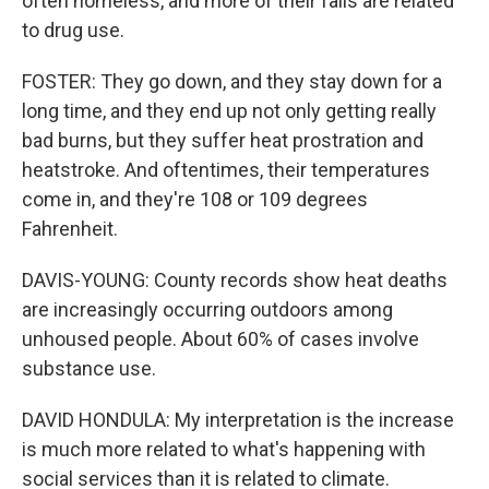
often homeless, and more of their falls are related
to drug use.
FOSTER: They go down, and they stay down for a
long time, and they end up not only getting really
bad burns, but they suffer heat prostration and
heatstroke. And oftentimes, their temperatures
come in, and they're 108 or 109 degrees
Fahrenheit.
DAVIS-YOUNG: County records show heat deaths
are increasingly occurring outdoors among
unhoused people. About 60% of cases involve
substance use.
DAVID HONDULA: My interpretation is the increase
is much more related to what's happening with
social services than it is related to climate.