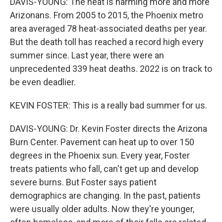
DAVIS-YOUNG: The heat is harming more and more
Arizonans. From 2005 to 2015, the Phoenix metro
area averaged 78 heat-associated deaths per year.
But the death toll has reached a record high every
summer since. Last year, there were an
unprecedented 339 heat deaths. 2022 is on track to
be even deadlier.
KEVIN FOSTER: This is a really bad summer for us.
DAVIS-YOUNG: Dr. Kevin Foster directs the Arizona
Burn Center. Pavement can heat up to over 150
degrees in the Phoenix sun. Every year, Foster
treats patients who fall, can't get up and develop
severe burns. But Foster says patient
demographics are changing. In the past, patients
were usually older adults. Now they're younger,