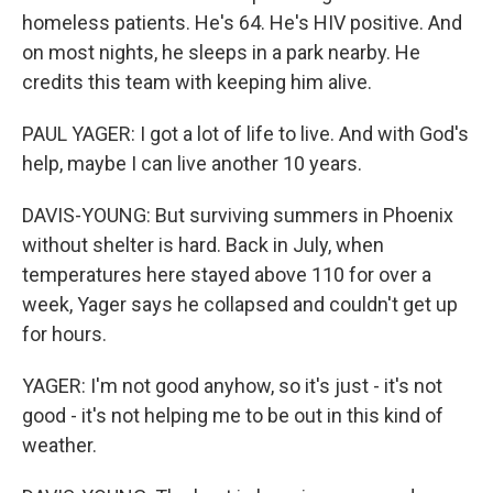
homeless patients. He's 64. He's HIV positive. And
on most nights, he sleeps in a park nearby. He
credits this team with keeping him alive.
PAUL YAGER: I got a lot of life to live. And with God's
help, maybe I can live another 10 years.
DAVIS-YOUNG: But surviving summers in Phoenix
without shelter is hard. Back in July, when
temperatures here stayed above 110 for over a
week, Yager says he collapsed and couldn't get up
for hours.
YAGER: I'm not good anyhow, so it's just - it's not
good - it's not helping me to be out in this kind of
weather.