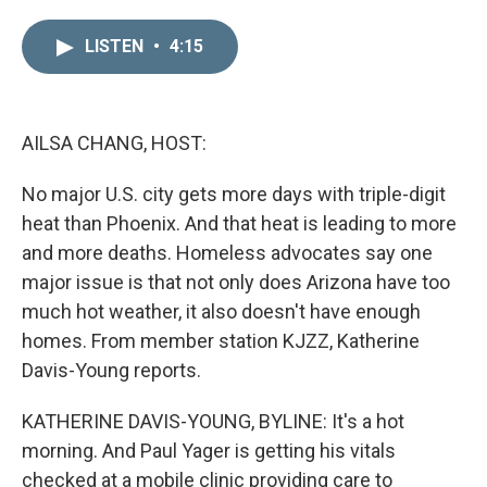
i
m
n
a
LISTEN
•
4:15
k
i
e
l
d
I
n
AILSA CHANG, HOST:
No major U.S. city gets more days with triple-digit
heat than Phoenix. And that heat is leading to more
and more deaths. Homeless advocates say one
major issue is that not only does Arizona have too
much hot weather, it also doesn't have enough
homes. From member station KJZZ, Katherine
Davis-Young reports.
KATHERINE DAVIS-YOUNG, BYLINE: It's a hot
morning. And Paul Yager is getting his vitals
checked at a mobile clinic providing care to