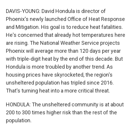
DAVIS-YOUNG: David Hondula is director of
Phoenix's newly launched Office of Heat Response
and Mitigation. His goal is to reduce heat fatalities.
He's concerned that already hot temperatures here
are rising. The National Weather Service projects
Phoenix will average more than 120 days per year
with triple-digit heat by the end of this decade. But
Hondula is more troubled by another trend. As
housing prices have skyrocketed, the region's
unsheltered population has tripled since 2016.
That's turning heat into a more critical threat.
HONDULA: The unsheltered community is at about
200 to 300 times higher risk than the rest of the
population.