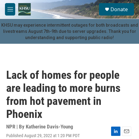
Skip to main content
S
Donate
e
M
a
e
r
n
KHSU may experience intermittent outages for both broadcasts and
c
u
livestreams August 7th-9th due to server upgrades. Thank you for
h
understanding and supporting public radio!
u
e
r
y
Lack of homes for people
are leading to more burns
from hot pavement in
Phoenix
NPR | By
Katherine Davis-Young
Published August 29, 2022 at 1:20 PM PDT
L
E