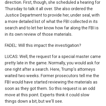
direction. First, though, she scheduled a hearing for
Thursday to talk it all over. She also ordered the
Justice Department to provide her, under seal, with
a more detailed list of what the FBI collected in its
search and to let her know how far along the FBI is
in its own review of those materials.
FADEL: Will this impact the investigation?
LUCAS: Well, the request for a special master came
pretty late in the game. Normally, you would ask for
one right after a search. Here, Trump's attorneys
waited two weeks. Former prosecutors tell me the
FBI would have started reviewing the materials as
soon as they got them. So this request is an odd
move at this point. Experts think it could slow
things down a bit, but we'll see.