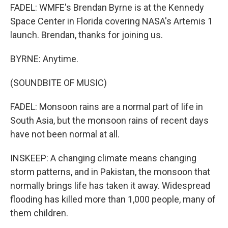
FADEL: WMFE's Brendan Byrne is at the Kennedy
Space Center in Florida covering NASA's Artemis 1
launch. Brendan, thanks for joining us.
BYRNE: Anytime.
(SOUNDBITE OF MUSIC)
FADEL: Monsoon rains are a normal part of life in
South Asia, but the monsoon rains of recent days
have not been normal at all.
INSKEEP: A changing climate means changing
storm patterns, and in Pakistan, the monsoon that
normally brings life has taken it away. Widespread
flooding has killed more than 1,000 people, many of
them children.