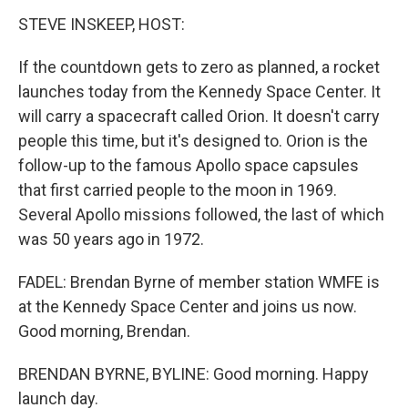
STEVE INSKEEP, HOST:
If the countdown gets to zero as planned, a rocket
launches today from the Kennedy Space Center. It
will carry a spacecraft called Orion. It doesn't carry
people this time, but it's designed to. Orion is the
follow-up to the famous Apollo space capsules
that first carried people to the moon in 1969.
Several Apollo missions followed, the last of which
was 50 years ago in 1972.
FADEL: Brendan Byrne of member station WMFE is
at the Kennedy Space Center and joins us now.
Good morning, Brendan.
BRENDAN BYRNE, BYLINE: Good morning. Happy
launch day.