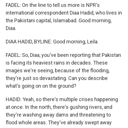
FADEL: On the line to tell us more is NPR's
international correspondent Diaa Hadid, who lives in
the Pakistani capital, Islamabad. Good morning,
Diaa.
DIAA HADID, BYLINE: Good morning, Leila.
FADEL: So, Diaa, you've been reporting that Pakistan
is facing its heaviest rains in decades. These
images we're seeing, because of the flooding,
they're just so devastating. Can you describe
what's going on on the ground?
HADID: Yeah, so there's multiple crises happening
at once. In the north, there's gushing rivers, and
they're washing away dams and threatening to
flood whole areas. They've already swept away