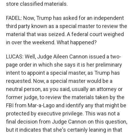
store classified materials.
FADEL: Now, Trump has asked for an independent
third party known as a special master to review the
material that was seized. A federal court weighed
in over the weekend. What happened?
LUCAS: Well, Judge Aileen Cannon issued a two-
page order in which she says it is her preliminary
intent to appoint a special master, as Trump has
requested. Now, a special master would be a
neutral person, as you said, usually an attorney or
former judge, to review the materials taken by the
FBI from Mar-a-Lago and identify any that might be
protected by executive privilege. This was not a
final decision from Judge Cannon on this question,
but it indicates that she's certainly leaning in that