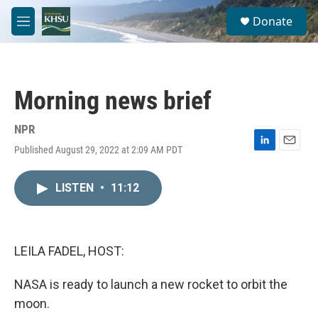
Skip to main content
S
Donate
e
M
a
e
r
n
c
u
h
Morning news brief
u
e
r
NPR
y
Published August 29, 2022 at 2:09 AM PDT
L
E
i
m
n
a
LISTEN
•
11:12
k
i
e
l
d
I
n
LEILA FADEL, HOST:
NASA is ready to launch a new rocket to orbit the
moon.