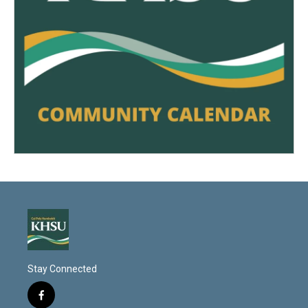
Stay Connected
f