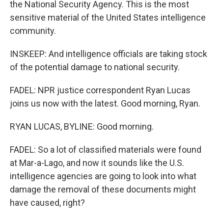
the National Security Agency. This is the most
sensitive material of the United States intelligence
community.
INSKEEP: And intelligence officials are taking stock
of the potential damage to national security.
FADEL: NPR justice correspondent Ryan Lucas
joins us now with the latest. Good morning, Ryan.
RYAN LUCAS, BYLINE: Good morning.
FADEL: So a lot of classified materials were found
at Mar-a-Lago, and now it sounds like the U.S.
intelligence agencies are going to look into what
damage the removal of these documents might
have caused, right?