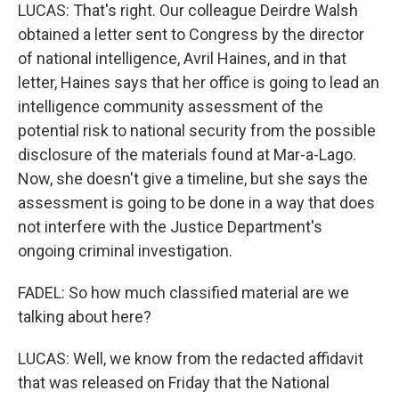
LUCAS: That's right. Our colleague Deirdre Walsh
obtained a letter sent to Congress by the director
of national intelligence, Avril Haines, and in that
letter, Haines says that her office is going to lead an
intelligence community assessment of the
potential risk to national security from the possible
disclosure of the materials found at Mar-a-Lago.
Now, she doesn't give a timeline, but she says the
assessment is going to be done in a way that does
not interfere with the Justice Department's
ongoing criminal investigation.
FADEL: So how much classified material are we
talking about here?
LUCAS: Well, we know from the redacted affidavit
that was released on Friday that the National