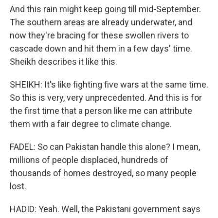
And this rain might keep going till mid-September.
The southern areas are already underwater, and
now they're bracing for these swollen rivers to
cascade down and hit them in a few days' time.
Sheikh describes it like this.
SHEIKH: It's like fighting five wars at the same time.
So this is very, very unprecedented. And this is for
the first time that a person like me can attribute
them with a fair degree to climate change.
FADEL: So can Pakistan handle this alone? I mean,
millions of people displaced, hundreds of
thousands of homes destroyed, so many people
lost.
HADID: Yeah. Well, the Pakistani government says