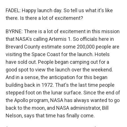
FADEL: Happy launch day. So tell us what it's like
there. Is there a lot of excitement?
BYRNE: There is a lot of excitement in this mission
that NASA's calling Artemis 1. So officials here in
Brevard County estimate some 200,000 people are
visiting the Space Coast for the launch. Hotels
have sold out. People began camping out for a
good spot to view the launch over the weekend.
And in a sense, the anticipation for this began
building back in 1972. That's the last time people
stepped foot on the lunar surface. Since the end of
the Apollo program, NASA has always wanted to go
back to the moon, and NASA administrator, Bill
Nelson, says that time has finally come.