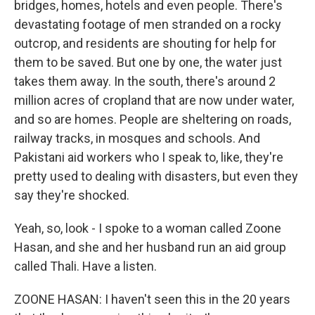
bridges, homes, hotels and even people. There's
devastating footage of men stranded on a rocky
outcrop, and residents are shouting for help for
them to be saved. But one by one, the water just
takes them away. In the south, there's around 2
million acres of cropland that are now under water,
and so are homes. People are sheltering on roads,
railway tracks, in mosques and schools. And
Pakistani aid workers who I speak to, like, they're
pretty used to dealing with disasters, but even they
say they're shocked.
Yeah, so, look - I spoke to a woman called Zoone
Hasan, and she and her husband run an aid group
called Thali. Have a listen.
ZOONE HASAN: I haven't seen this in the 20 years