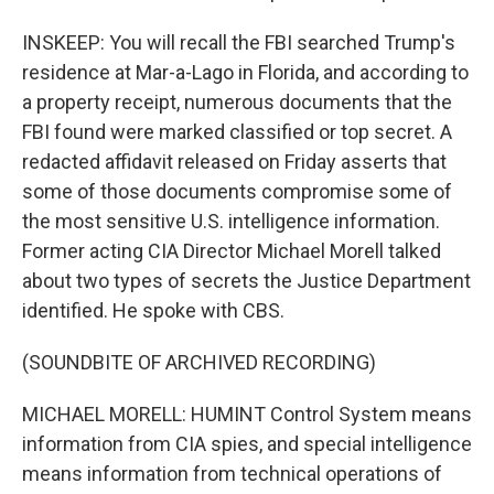
INSKEEP: You will recall the FBI searched Trump's
residence at Mar-a-Lago in Florida, and according to
a property receipt, numerous documents that the
FBI found were marked classified or top secret. A
redacted affidavit released on Friday asserts that
some of those documents compromise some of
the most sensitive U.S. intelligence information.
Former acting CIA Director Michael Morell talked
about two types of secrets the Justice Department
identified. He spoke with CBS.
(SOUNDBITE OF ARCHIVED RECORDING)
MICHAEL MORELL: HUMINT Control System means
information from CIA spies, and special intelligence
means information from technical operations of