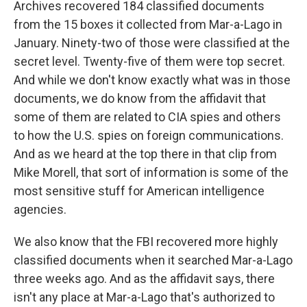
Archives recovered 184 classified documents
from the 15 boxes it collected from Mar-a-Lago in
January. Ninety-two of those were classified at the
secret level. Twenty-five of them were top secret.
And while we don't know exactly what was in those
documents, we do know from the affidavit that
some of them are related to CIA spies and others
to how the U.S. spies on foreign communications.
And as we heard at the top there in that clip from
Mike Morell, that sort of information is some of the
most sensitive stuff for American intelligence
agencies.
We also know that the FBI recovered more highly
classified documents when it searched Mar-a-Lago
three weeks ago. And as the affidavit says, there
isn't any place at Mar-a-Lago that's authorized to