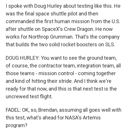
I spoke with Doug Hurley about testing like this. He
was the final space shuttle pilot and then
commanded the first human mission from the U.S.
after shuttle on SpaceX's Crew Dragon. He now
works for Northrop Grumman. That's the company
that builds the two solid rocket boosters on SLS.
DOUG HURLEY: You want to see the ground team,
of course, the contractor team, integration team, all
those teams - mission control - coming together
and kind of hitting their stride. And I think we're
ready for that now, and this is that next test is the
uncrewed test flight.
FADEL: OK, so, Brendan, assuming all goes well with
this test, what's ahead for NASA's Artemis
program?