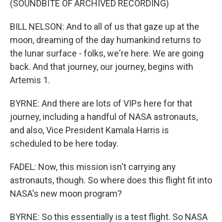
(SOUNDBITE OF ARCHIVED RECORDING)
BILL NELSON: And to all of us that gaze up at the
moon, dreaming of the day humankind returns to
the lunar surface - folks, we're here. We are going
back. And that journey, our journey, begins with
Artemis 1.
BYRNE: And there are lots of VIPs here for that
journey, including a handful of NASA astronauts,
and also, Vice President Kamala Harris is
scheduled to be here today.
FADEL: Now, this mission isn't carrying any
astronauts, though. So where does this flight fit into
NASA's new moon program?
BYRNE: So this essentially is a test flight. So NASA