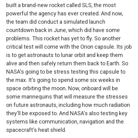
built a brand-new rocket called SLS, the most
powerful the agency has ever created. And now,
the team did conduct a simulated launch
countdown back in June, which did have some
problems. This rocket has yet to fly. So another
critical test will come with the Orion capsule. Its job
is to get astronauts to lunar orbit and keep them
alive and then safely return them back to Earth. So
NASA's going to be stress testing this capsule to
the max. It's going to spend some six weeks in
space orbiting the moon. Now, onboard will be
some mannequins that will measure the stresses
on future astronauts, including how much radiation
they'll be exposed to. And NASA's also testing key
systems like communication, navigation and the
spacecraft's heat shield.