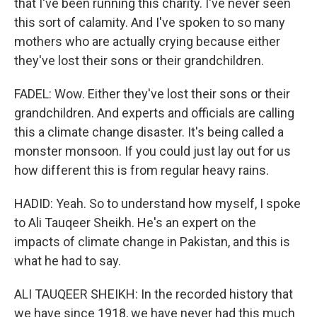
that I've been running this charity. I've never seen
this sort of calamity. And I've spoken to so many
mothers who are actually crying because either
they've lost their sons or their grandchildren.
FADEL: Wow. Either they've lost their sons or their
grandchildren. And experts and officials are calling
this a climate change disaster. It's being called a
monster monsoon. If you could just lay out for us
how different this is from regular heavy rains.
HADID: Yeah. So to understand how myself, I spoke
to Ali Tauqeer Sheikh. He's an expert on the
impacts of climate change in Pakistan, and this is
what he had to say.
ALI TAUQEER SHEIKH: In the recorded history that
we have since 1918, we have never had this much