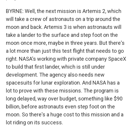
BYRNE: Well, the next mission is Artemis 2, which
will take a crew of astronauts on a trip around the
moon and back. Artemis 3 is when astronauts will
take a lander to the surface and step foot on the
moon once more, maybe in three years. But there's
a lot more than just this test flight that needs to go
right. NASA's working with private company SpaceX
to build that first lander, which is still under
development. The agency also needs new
spacesuits for lunar exploration. And NASA has a
lot to prove with these missions. The program is
long delayed, way over budget, something like $90
billion, before astronauts even step foot on the
moon. So there's a huge cost to this mission and a
lot riding on its success.