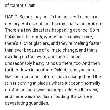
of torrential rain.
HADID: So he's saying it's the heaviest rains in a
century. But it's not just the rain that's the problem.
There's a few disasters happening at once. So in
Pakistan's far north, where the Himalayas are,
there's a lot of glaciers, and they're melting faster
than ever because of climate change, and that's
swelling up the rivers, and there's been
unseasonably heavy rains up there, too. And then
further down in southern Pakistan, as you noted,
like, the monsoon patterns have changed, and the
rain is coming in places where it doesn't normally
go. And so there was no preparedness this year,
and there was also flash flooding. It's come in
devastating quantities.