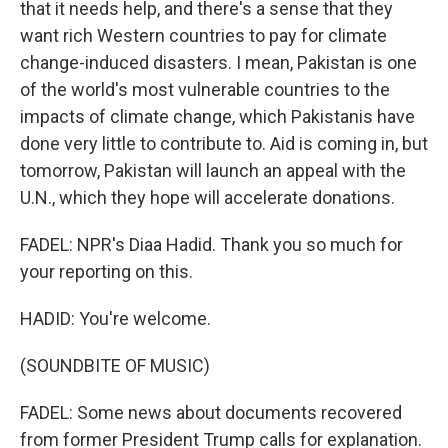
that it needs help, and there's a sense that they
want rich Western countries to pay for climate
change-induced disasters. I mean, Pakistan is one
of the world's most vulnerable countries to the
impacts of climate change, which Pakistanis have
done very little to contribute to. Aid is coming in, but
tomorrow, Pakistan will launch an appeal with the
U.N., which they hope will accelerate donations.
FADEL: NPR's Diaa Hadid. Thank you so much for
your reporting on this.
HADID: You're welcome.
(SOUNDBITE OF MUSIC)
FADEL: Some news about documents recovered
from former President Trump calls for explanation.