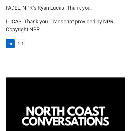
FADEL: NPR's Ryan Lucas. Thank you.
LUCAS: Thank you. Transcript provided by NPR,
Copyright NPR.
L
E
i
m
n
a
k
i
e
l
d
I
n