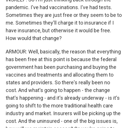
pandemic. I've had vaccinations. I've had tests.
Sometimes they are just free or they seem to be to
me. Sometimes they'll charge it to insurance if I
have insurance, but otherwise it would be free.
How would that change?
ARMOUR: Well, basically, the reason that everything
has been free at this point is because the federal
government has been purchasing and buying the
vaccines and treatments and allocating them to
states and providers. So there's really been no
cost. And what's going to happen - the change
that's happening - and it's already underway - is it's
going to shift to the more traditional health care
industry and market. Insurers will be picking up the
cost. And the uninsured - one of the big issues is,