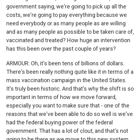
government saying, we're going to pick up all the
costs, we're going to pay everything because we
need everybody or as many people as are willing
and as many people as possible to be taken care of,
vaccinated and treated? How huge an intervention
has this been over the past couple of years?
ARMOUR: Oh, it's been tens of billions of dollars.
There's been really nothing quite like it in terms of a
mass vaccination campaign in the United States.
It's truly been historic. And that's why the shift is so
important in terms of how we move forward,
especially you want to make sure that - one of the
reasons that we've been able to do so well is we've
had the federal buying power of the federal
government. That has a lot of clout, and that's not
going to be there as we move to this new system.