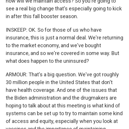
how will we maintain access? So you're going to
see a real big change that's especially going to kick
in after this fall booster season.
INSKEEP: OK. So for those of us who have
insurance, this is just a normal deal. We're returning
to the market economy, and we've bought
insurance, and so we're covered in some way. But
what does happen to the uninsured?
ARMOUR: That's a big question. We've got roughly
30 million people in the United States that don't
have health coverage. And one of the issues that
the Biden administration and the drugmakers are
hoping to talk about at this meeting is what kind of
systems can be set up to try to maintain some kind
of access and equity, especially when you look at
vaccines and the importance of maintaining