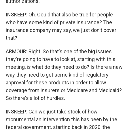
authorizations.
INSKEEP: Oh. Could that also be true for people
who have some kind of private insurance? The
insurance company may say, we just don't cover
that?
ARMOUR: Right. So that's one of the big issues
they're going to have to look at, starting with this
meeting, is what do they need to do? Is there a new
way they need to get some kind of regulatory
approval for these products in order to allow
coverage from insurers or Medicare and Medicaid?
So there's a lot of hurdles.
INSKEEP: Can we just take stock of how
monumental an intervention this has been by the
federal government, starting back in 2020, the