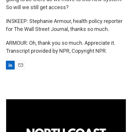
So will we still get access?
INSKEEP: Stephanie Armour, health policy reporter
for The Wall Street Journal, thanks so much.
ARMOUR: Oh, thank you so much. Appreciate it.
Transcript provided by NPR, Copyright NPR.
L
E
i
m
n
a
k
i
e
l
d
I
n