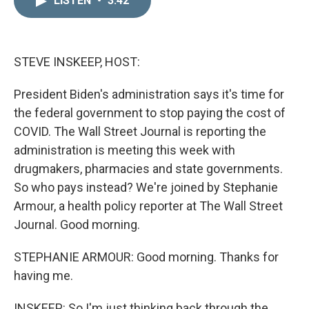
LISTEN
•
3:42
k
i
e
l
d
I
n
STEVE INSKEEP, HOST:
President Biden's administration says it's time for
the federal government to stop paying the cost of
COVID. The Wall Street Journal is reporting the
administration is meeting this week with
drugmakers, pharmacies and state governments.
So who pays instead? We're joined by Stephanie
Armour, a health policy reporter at The Wall Street
Journal. Good morning.
STEPHANIE ARMOUR: Good morning. Thanks for
having me.
INSKEEP: So I'm just thinking back through the