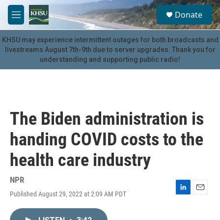
Skip to main content
S
Donate
e
M
a
e
r
n
KHSU may experience intermittent outages for both broadcasts and
c
u
livestreams August 7th-9th due to server upgrades. Thank you for
h
understanding and supporting public radio!
u
e
r
y
The Biden administration is
handing COVID costs to the
health care industry
NPR
Published August 29, 2022 at 2:09 AM PDT
L
E
i
m
n
a