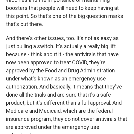
boosters that people will need to keep having at
this point. So that's one of the big question marks
that's out there.
And there's other issues, too. It's not as easy as
just pulling a switch. It's actually a really big lift
because - think about it - the antivirals that have
now been approved to treat COVID, they're
approved by the Food and Drug Administration
under what's known as an emergency use
authorization. And basically, it means that they've
done all the trials and are sure that it's a safe
product, but it's different than a full approval. And
Medicare and Medicaid, which are the federal
insurance program, they do not cover antivirals that
are approved under the emergency use