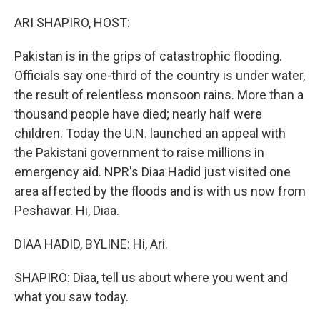
I
n
ARI SHAPIRO, HOST:
Pakistan is in the grips of catastrophic flooding.
Officials say one-third of the country is under water,
the result of relentless monsoon rains. More than a
thousand people have died; nearly half were
children. Today the U.N. launched an appeal with
the Pakistani government to raise millions in
emergency aid. NPR's Diaa Hadid just visited one
area affected by the floods and is with us now from
Peshawar. Hi, Diaa.
DIAA HADID, BYLINE: Hi, Ari.
SHAPIRO: Diaa, tell us about where you went and
what you saw today.