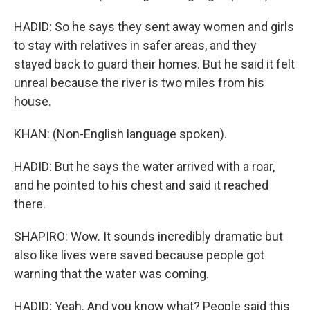
HADID: So he says they sent away women and girls
to stay with relatives in safer areas, and they
stayed back to guard their homes. But he said it felt
unreal because the river is two miles from his
house.
KHAN: (Non-English language spoken).
HADID: But he says the water arrived with a roar,
and he pointed to his chest and said it reached
there.
SHAPIRO: Wow. It sounds incredibly dramatic but
also like lives were saved because people got
warning that the water was coming.
HADID: Yeah. And you know what? People said this