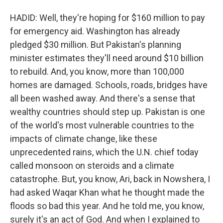
HADID: Well, they're hoping for $160 million to pay
for emergency aid. Washington has already
pledged $30 million. But Pakistan's planning
minister estimates they'll need around $10 billion
to rebuild. And, you know, more than 100,000
homes are damaged. Schools, roads, bridges have
all been washed away. And there's a sense that
wealthy countries should step up. Pakistan is one
of the world's most vulnerable countries to the
impacts of climate change, like these
unprecedented rains, which the U.N. chief today
called monsoon on steroids and a climate
catastrophe. But, you know, Ari, back in Nowshera, I
had asked Waqar Khan what he thought made the
floods so bad this year. And he told me, you know,
surely it's an act of God. And when I explained to