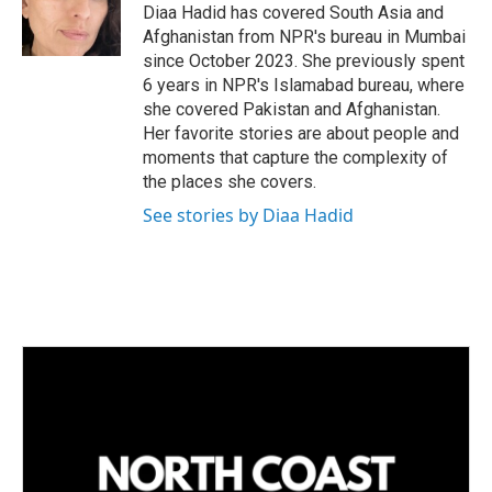
I
Diaa Hadid has covered South Asia and
n
Afghanistan from NPR's bureau in Mumbai
since October 2023. She previously spent
6 years in NPR's Islamabad bureau, where
she covered Pakistan and Afghanistan.
Her favorite stories are about people and
moments that capture the complexity of
the places she covers.
See stories by Diaa Hadid