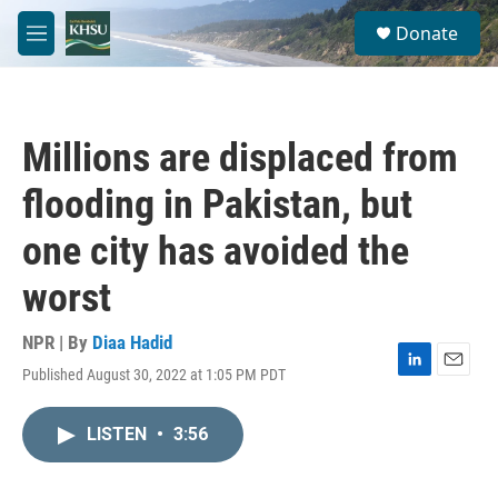
Skip to main content
S
Donate
e
M
a
e
r
n
c
u
h
Millions are displaced from
u
e
flooding in Pakistan, but
r
y
one city has avoided the
worst
NPR | By
Diaa Hadid
Published August 30, 2022 at 1:05 PM PDT
L
E
i
m
n
a
LISTEN
•
3:56
k
i
e
l
d