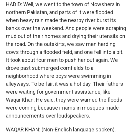
HADID: Well, we went to the town of Nowshera in
northern Pakistan, and parts of it were flooded
when heavy rain made the nearby river burst its
banks over the weekend. And people were scraping
mud out of their homes and drying their utensils on
the road. On the outskirts, we saw men herding
cows through a flooded field, and one fell into a pit.
It took about four men to push her out again. We
drove past submerged cornfields to a
neighborhood where boys were swimming in
alleyways. To be fair, it was a hot day. Their fathers
were waiting for government assistance, like
Waqar Khan. He said, they were warned the floods
were coming because imams in mosques made
announcements over loudspeakers.
WAQAR KHAN: (Non-English language spoken).