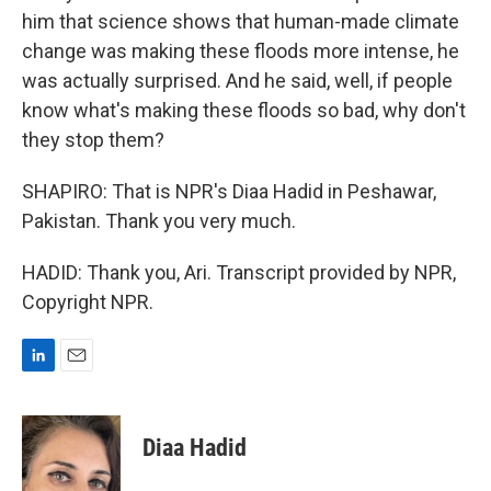
him that science shows that human-made climate
change was making these floods more intense, he
was actually surprised. And he said, well, if people
know what's making these floods so bad, why don't
they stop them?
SHAPIRO: That is NPR's Diaa Hadid in Peshawar,
Pakistan. Thank you very much.
HADID: Thank you, Ari. Transcript provided by NPR,
Copyright NPR.
L
E
i
m
n
a
k
i
Diaa Hadid
e
l
d