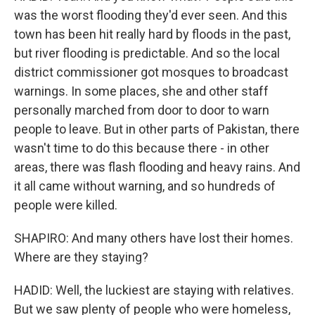
was the worst flooding they'd ever seen. And this
town has been hit really hard by floods in the past,
but river flooding is predictable. And so the local
district commissioner got mosques to broadcast
warnings. In some places, she and other staff
personally marched from door to door to warn
people to leave. But in other parts of Pakistan, there
wasn't time to do this because there - in other
areas, there was flash flooding and heavy rains. And
it all came without warning, and so hundreds of
people were killed.
SHAPIRO: And many others have lost their homes.
Where are they staying?
HADID: Well, the luckiest are staying with relatives.
But we saw plenty of people who were homeless,