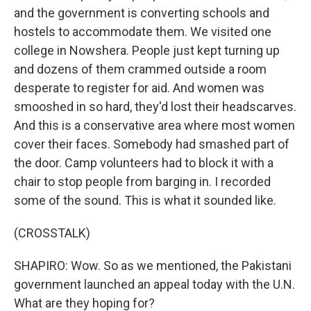
and the government is converting schools and
hostels to accommodate them. We visited one
college in Nowshera. People just kept turning up
and dozens of them crammed outside a room
desperate to register for aid. And women was
smooshed in so hard, they'd lost their headscarves.
And this is a conservative area where most women
cover their faces. Somebody had smashed part of
the door. Camp volunteers had to block it with a
chair to stop people from barging in. I recorded
some of the sound. This is what it sounded like.
(CROSSTALK)
SHAPIRO: Wow. So as we mentioned, the Pakistani
government launched an appeal today with the U.N.
What are they hoping for?