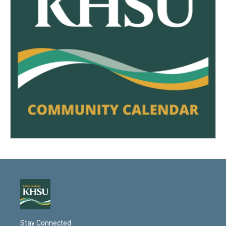
Stay Connected