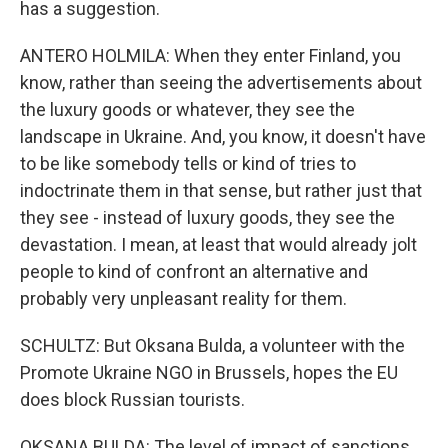
has a suggestion.
ANTERO HOLMILA: When they enter Finland, you
know, rather than seeing the advertisements about
the luxury goods or whatever, they see the
landscape in Ukraine. And, you know, it doesn't have
to be like somebody tells or kind of tries to
indoctrinate them in that sense, but rather just that
they see - instead of luxury goods, they see the
devastation. I mean, at least that would already jolt
people to kind of confront an alternative and
probably very unpleasant reality for them.
SCHULTZ: But Oksana Bulda, a volunteer with the
Promote Ukraine NGO in Brussels, hopes the EU
does block Russian tourists.
OKSANA BULDA: The level of impact of sanctions