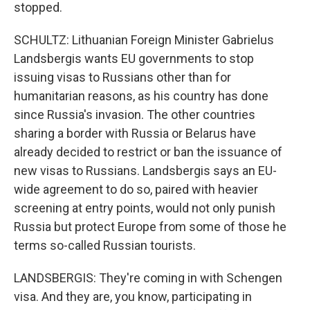
stopped.
SCHULTZ: Lithuanian Foreign Minister Gabrielus
Landsbergis wants EU governments to stop
issuing visas to Russians other than for
humanitarian reasons, as his country has done
since Russia's invasion. The other countries
sharing a border with Russia or Belarus have
already decided to restrict or ban the issuance of
new visas to Russians. Landsbergis says an EU-
wide agreement to do so, paired with heavier
screening at entry points, would not only punish
Russia but protect Europe from some of those he
terms so-called Russian tourists.
LANDSBERGIS: They're coming in with Schengen
visa. And they are, you know, participating in