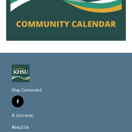
Stay Connected
f
a
c
© 2026 KHSU
e
b
About Us
o