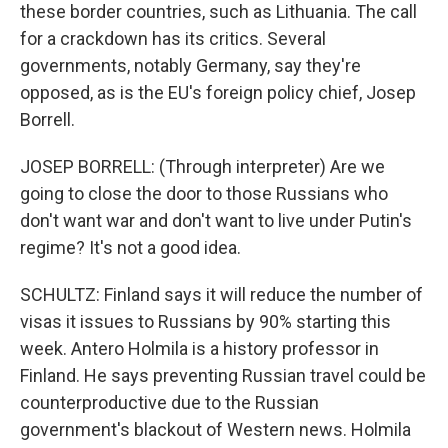
these border countries, such as Lithuania. The call
for a crackdown has its critics. Several
governments, notably Germany, say they're
opposed, as is the EU's foreign policy chief, Josep
Borrell.
JOSEP BORRELL: (Through interpreter) Are we
going to close the door to those Russians who
don't want war and don't want to live under Putin's
regime? It's not a good idea.
SCHULTZ: Finland says it will reduce the number of
visas it issues to Russians by 90% starting this
week. Antero Holmila is a history professor in
Finland. He says preventing Russian travel could be
counterproductive due to the Russian
government's blackout of Western news. Holmila