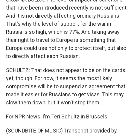
that have been introduced recently is not sufficient.
And it is not directly affecting ordinary Russians.
That's why the level of support for the war in
Russia is so high, which is 77%. And taking away
their right to travel to Europe is something that
Europe could use not only to protect itself, but also
to directly affect each Russian.
SCHULTZ: That does not appear to be on the cards
yet, though. For now, it seems the most likely
compromise will be to suspend an agreement that
made it easier for Russians to get visas. This may
slow them down, but it won't stop them.
For NPR News, I'm Teri Schultz in Brussels.
(SOUNDBITE OF MUSIC) Transcript provided by