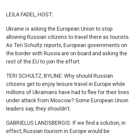
d
I
n
LEILA FADEL, HOST:
Ukraine is asking the European Union to stop
allowing Russian citizens to travel there as tourists.
As Teri Schultz reports, European governments on
the border with Russia are on board and asking the
rest of the EU to join the effort.
TERI SCHULTZ, BYLINE: Why should Russian
citizens get to enjoy leisure travel in Europe while
millions of Ukrainians have had to flee for their lives
under attack from Moscow? Some European Union
leaders say, they shouldn't.
GABRIELUS LANDSBERGIS: If we find a solution, in
effect, Russian tourism in Europe would be