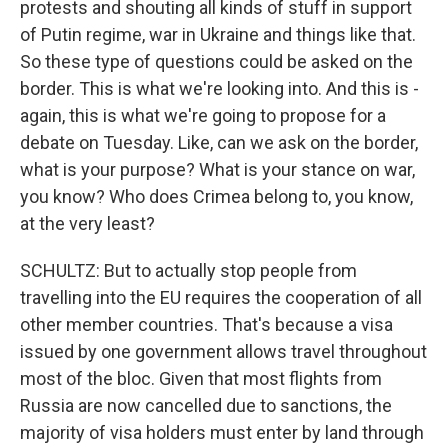
protests and shouting all kinds of stuff in support
of Putin regime, war in Ukraine and things like that.
So these type of questions could be asked on the
border. This is what we're looking into. And this is -
again, this is what we're going to propose for a
debate on Tuesday. Like, can we ask on the border,
what is your purpose? What is your stance on war,
you know? Who does Crimea belong to, you know,
at the very least?
SCHULTZ: But to actually stop people from
travelling into the EU requires the cooperation of all
other member countries. That's because a visa
issued by one government allows travel throughout
most of the bloc. Given that most flights from
Russia are now cancelled due to sanctions, the
majority of visa holders must enter by land through