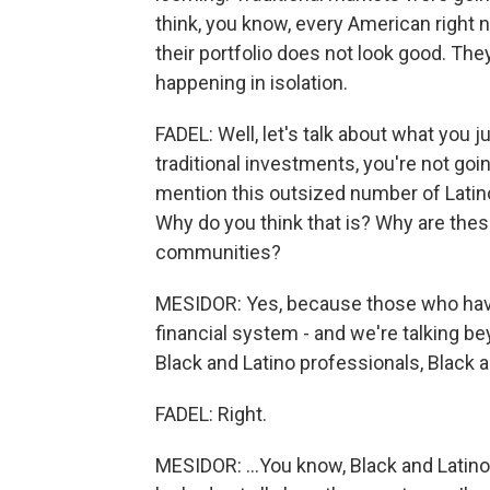
think, you know, every American right n
their portfolio does not look good. They
happening in isolation.
FADEL: Well, let's talk about what you 
traditional investments, you're not goi
mention this outsized number of Latino,
Why do you think that is? Why are th
communities?
MESIDOR: Yes, because those who have b
financial system - and we're talking b
Black and Latino professionals, Black 
FADEL: Right.
MESIDOR: ...You know, Black and Latino