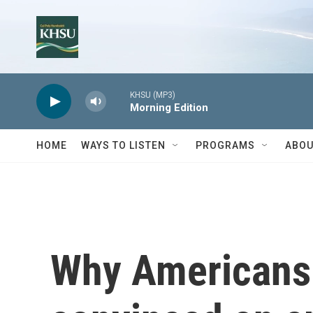
Skip to main content
KHSU (MP3)
Morning Edition
HOME
WAYS TO LISTEN
PROGRAMS
ABOU
Why Americans 