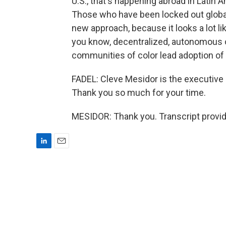
U.S., that's happening abroad in Latin A
Those who have been locked out globall
new approach, because it looks a lot li
you know, decentralized, autonomous o
communities of color lead adoption of
FADEL: Cleve Mesidor is the executive 
Thank you so much for your time.
MESIDOR: Thank you. Transcript provi
L
E
i
m
n
a
k
i
e
l
d
I
n