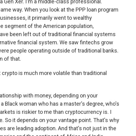
 a Gen Xer. I'm a middle-class professional.
same way. When you look at the PPP loan program
usinesses, it primarily went to wealthy
ge segment of the American population,
ve been left out of traditional financial systems
ernative financial system. We saw fintechs grow
e people operating outside of traditional banks.
n of that.
t crypto is much more volatile than traditional
ationship with money, depending on your
 As a Black woman who has a master's degree, who's
markets is riskier to me than cryptocurrency is. I
te. So it depends on your vantage point. That's why
s are leading adoption. And that's not just in the