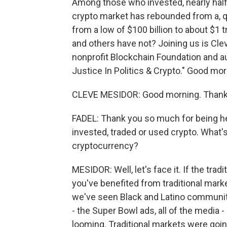
Among those who invested, nearly half
crypto market has rebounded from a, quo
from a low of $100 billion to about $1
and others have not? Joining us is Cle
nonprofit Blockchain Foundation and 
Justice In Politics & Crypto." Good mor
CLEVE MESIDOR: Good morning. Thank 
FADEL: Thank you so much for being he
invested, traded or used crypto. What
cryptocurrency?
MESIDOR: Well, let's face it. If the trad
you've benefited from traditional marke
we've seen Black and Latino communitie
- the Super Bowl ads, all of the media 
looming. Traditional markets were going 