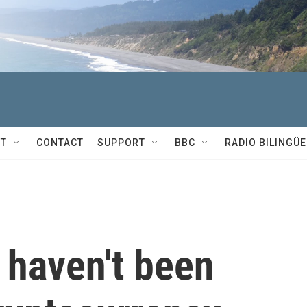
T
CONTACT
SUPPORT
BBC
RADIO BILINGÜE
haven't been