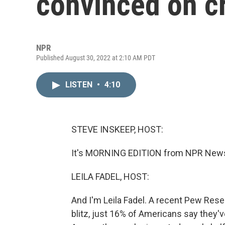
convinced on c
NPR
Published August 30, 2022 at 2:10 AM PDT
LISTEN
•
4:10
STEVE INSKEEP, HOST:
It's MORNING EDITION from NPR News.
LEILA FADEL, HOST:
And I'm Leila Fadel. A recent Pew Rese
blitz, just 16% of Americans say they'v