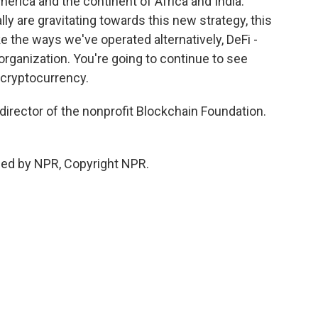
merica and the continent of Africa and India.
y are gravitating towards this new strategy, this
ke the ways we've operated alternatively, DeFi -
rganization. You're going to continue to see
 cryptocurrency.
director of the nonprofit Blockchain Foundation.
ded by NPR, Copyright NPR.