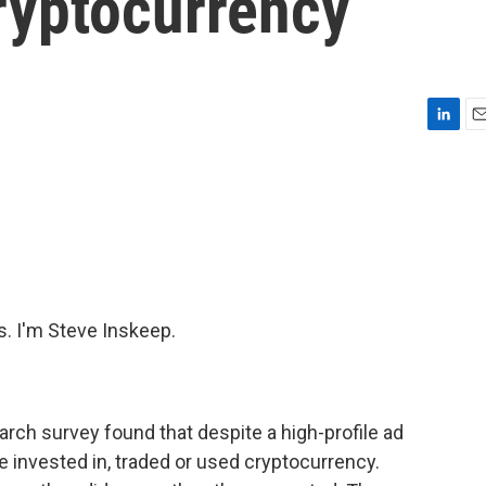
ryptocurrency
L
E
i
m
n
a
k
i
e
l
d
I
n
 I'm Steve Inskeep.
arch survey found that despite a high-profile ad
e invested in, traded or used cryptocurrency.