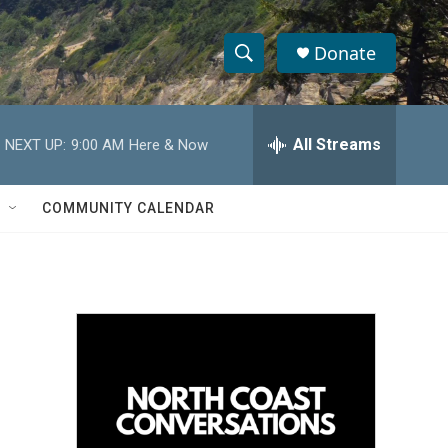
Donate
S
S
e
h
a
r
All Streams
NEXT UP:
9:00 AM
Here & Now
o
c
h
w
Q
COMMUNITY CALENDAR
u
S
e
r
e
y
a
r
c
h