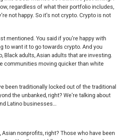
ow, regardless of what their portfolio includes,
're not happy. So it's not crypto. Crypto is not
just mentioned. You said if you're happy with
ng to want it to go towards crypto. And you
 Black adults, Asian adults that are investing.
ese communities moving quicker than white
een traditionally locked out of the traditional
eyond the unbanked, right? We're talking about
and Latino businesses...
, Asian nonprofits, right? Those who have been