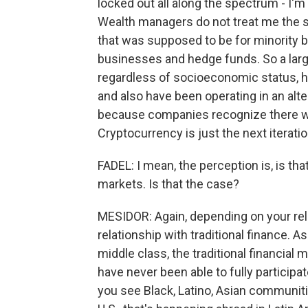
locked out all along the spectrum - I'm
Wealth managers do not treat me the 
that was supposed to be for minority b
businesses and hedge funds. So a lar
regardless of socioeconomic status, ha
and also have been operating in an alt
because companies recognize there wer
Cryptocurrency is just the next iteratio
FADEL: I mean, the perception is, is tha
markets. Is that the case?
MESIDOR: Again, depending on your rel
relationship with traditional finance.
middle class, the traditional financial 
have never been able to fully participa
you see Black, Latino, Asian communitie