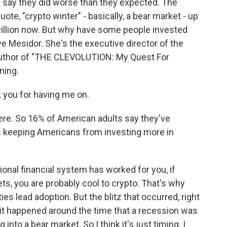
 say they did worse than they expected. The
te, "crypto winter" - basically, a bear market - up
 trillion now. But why have some people invested
ve Mesidor. She's the executive director of the
author of "THE CLEVOLUTION: My Quest For
ning.
you for having me on.
re. So 16% of American adults say they've
's keeping Americans from investing more in
itional financial system has worked for you, if
ts, you are probably cool to crypto. That's why
s lead adoption. But the blitz that occurred, right
- it happened around the time that a recession was
into a bear market. So I think it's just timing. I