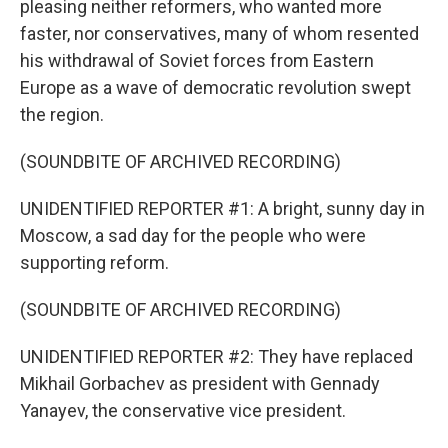
pleasing neither reformers, who wanted more
faster, nor conservatives, many of whom resented
his withdrawal of Soviet forces from Eastern
Europe as a wave of democratic revolution swept
the region.
(SOUNDBITE OF ARCHIVED RECORDING)
UNIDENTIFIED REPORTER #1: A bright, sunny day in
Moscow, a sad day for the people who were
supporting reform.
(SOUNDBITE OF ARCHIVED RECORDING)
UNIDENTIFIED REPORTER #2: They have replaced
Mikhail Gorbachev as president with Gennady
Yanayev, the conservative vice president.