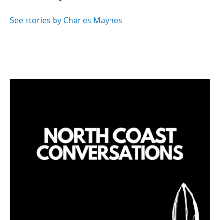
e
l
d
I
See stories by Charles Maynes
n