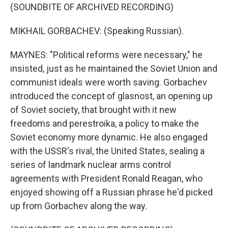
(SOUNDBITE OF ARCHIVED RECORDING)
MIKHAIL GORBACHEV: (Speaking Russian).
MAYNES: "Political reforms were necessary," he
insisted, just as he maintained the Soviet Union and
communist ideals were worth saving. Gorbachev
introduced the concept of glasnost, an opening up
of Soviet society, that brought with it new
freedoms and perestroika, a policy to make the
Soviet economy more dynamic. He also engaged
with the USSR's rival, the United States, sealing a
series of landmark nuclear arms control
agreements with President Ronald Reagan, who
enjoyed showing off a Russian phrase he'd picked
up from Gorbachev along the way.