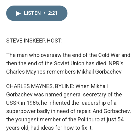
i
m
n
a
LISTEN
•
2:21
k
i
e
l
d
I
n
STEVE INSKEEP, HOST:
The man who oversaw the end of the Cold War and
then the end of the Soviet Union has died. NPR's
Charles Maynes remembers Mikhail Gorbachev.
CHARLES MAYNES, BYLINE: When Mikhail
Gorbachev was named general secretary of the
USSR in 1985, he inherited the leadership of a
superpower badly in need of repair. And Gorbachev,
the youngest member of the Politburo at just 54
years old, had ideas for how to fix it.