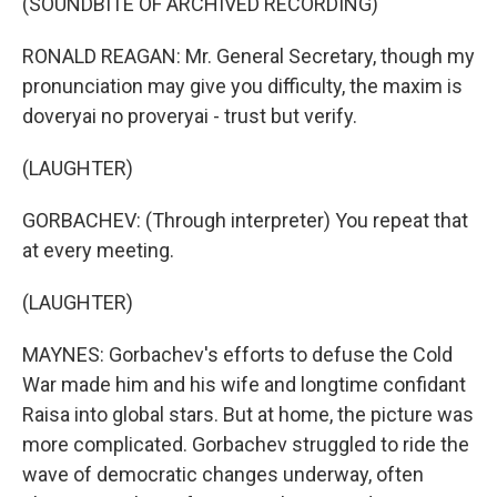
(SOUNDBITE OF ARCHIVED RECORDING)
RONALD REAGAN: Mr. General Secretary, though my
pronunciation may give you difficulty, the maxim is
doveryai no proveryai - trust but verify.
(LAUGHTER)
GORBACHEV: (Through interpreter) You repeat that
at every meeting.
(LAUGHTER)
MAYNES: Gorbachev's efforts to defuse the Cold
War made him and his wife and longtime confidant
Raisa into global stars. But at home, the picture was
more complicated. Gorbachev struggled to ride the
wave of democratic changes underway, often