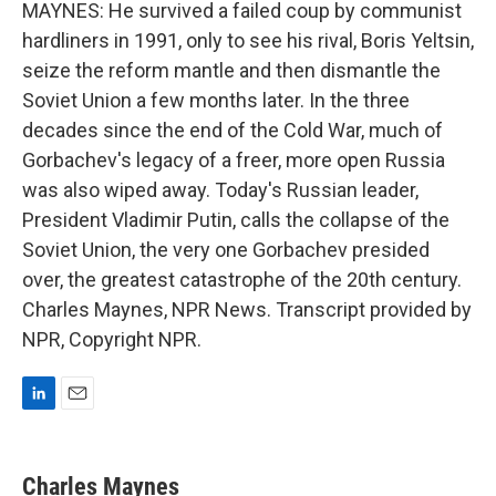
MAYNES: He survived a failed coup by communist
hardliners in 1991, only to see his rival, Boris Yeltsin,
seize the reform mantle and then dismantle the
Soviet Union a few months later. In the three
decades since the end of the Cold War, much of
Gorbachev's legacy of a freer, more open Russia
was also wiped away. Today's Russian leader,
President Vladimir Putin, calls the collapse of the
Soviet Union, the very one Gorbachev presided
over, the greatest catastrophe of the 20th century.
Charles Maynes, NPR News. Transcript provided by
NPR, Copyright NPR.
L
E
i
m
n
a
k
i
Charles Maynes