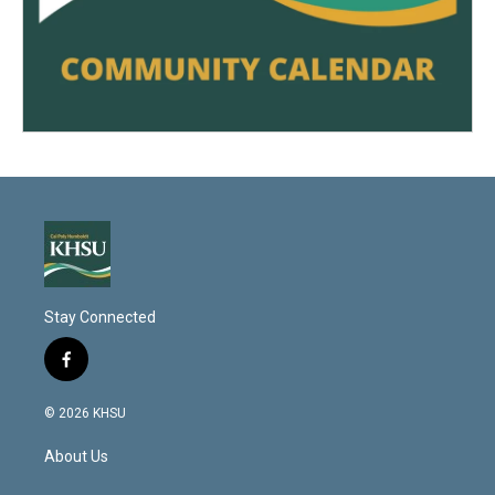
Stay Connected
f
a
c
© 2026 KHSU
e
b
About Us
o
o