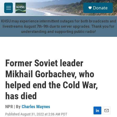
Skip to main content
S
Donate
e
M
a
e
r
n
KHSU may experience intermittent outages for both broadcasts and
c
u
livestreams August 7th-9th due to server upgrades. Thank you for
h
understanding and supporting public radio!
u
e
r
y
Former Soviet leader
Mikhail Gorbachev, who
helped end the Cold War,
has died
NPR | By
Charles Maynes
Published August 31, 2022 at 2:06 AM PDT
L
E