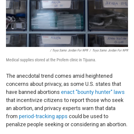
/ Toya Sarno Jordan For NPR
/
Toya Sarno Jordan For NPR
Medical supplies stored at the Profem clinic in Tijuana.
The anecdotal trend comes amid heightened
concerns about privacy, as some U.S. states that
have banned abortions
enact "bounty hunter" laws
that incentivize citizens to report those who seek
an abortion, and privacy experts warn that data
from
period-tracking apps
could be used to
penalize people seeking or considering an abortion.