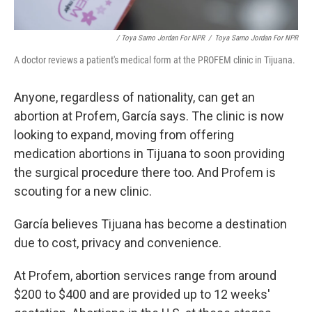
/ Toya Sarno Jordan For NPR
/
Toya Sarno Jordan For NPR
A doctor reviews a patient's medical form at the PROFEM clinic in Tijuana.
Anyone, regardless of nationality, can get an
abortion at Profem, García says. The clinic is now
looking to expand, moving from offering
medication abortions in Tijuana to soon providing
the surgical procedure there too. And Profem is
scouting for a new clinic.
García believes Tijuana has become a destination
due to cost, privacy and convenience.
At Profem, abortion services range from around
$200 to $400 and are provided up to 12 weeks'