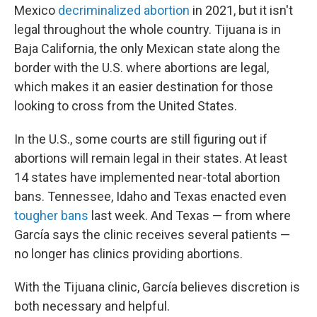
Mexico
decriminalized abortion
in 2021, but it isn't
legal throughout the whole country. Tijuana is in
Baja California, the only Mexican state along the
border with the U.S. where abortions are legal,
which makes it an easier destination for those
looking to cross from the United States.
In the U.S., some courts are still figuring out if
abortions will remain legal in their states. At least
14 states have implemented near-total abortion
bans. Tennessee, Idaho and Texas enacted even
tougher bans
last week. And Texas — from where
García says the clinic receives several patients —
no longer has clinics providing abortions.
With the Tijuana clinic, García believes discretion is
both necessary and helpful.