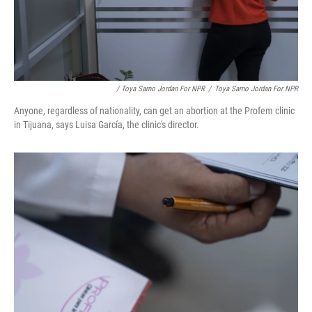
/ Toya Sarno Jordan For NPR
/
Toya Sarno Jordan For NPR
Anyone, regardless of nationality, can get an abortion at the Profem clinic
in Tijuana, says Luisa García, the clinic's director.