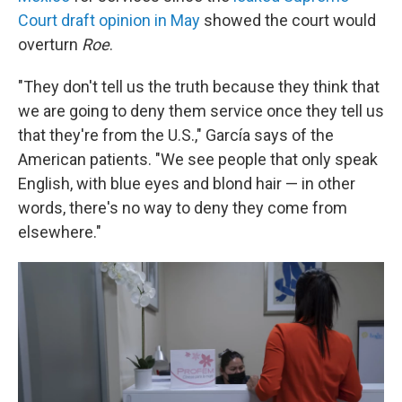
Court draft opinion in May
showed the court would
overturn
Roe
.
"They don't tell us the truth because they think that
we are going to deny them service once they tell us
that they're from the U.S.," García says of the
American patients. "We see people that only speak
English, with blue eyes and blond hair — in other
words, there's no way to deny they come from
elsewhere."