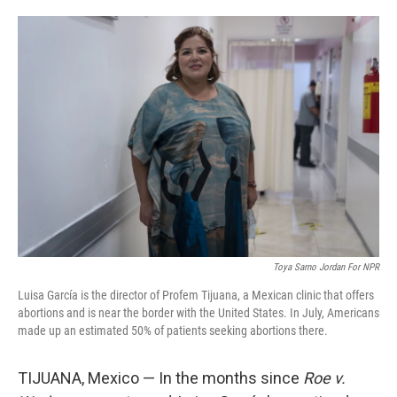
i
m
n
a
k
i
e
l
d
I
n
Toya Sarno Jordan For NPR
Luisa García is the director of Profem Tijuana, a Mexican clinic that offers
abortions and is near the border with the United States. In July, Americans
made up an estimated 50% of patients seeking abortions there.
TIJUANA, Mexico — In the months since
Roe v.