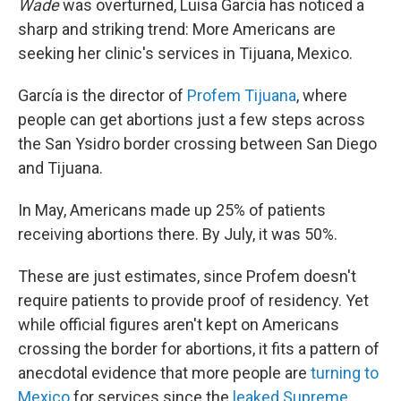
Wade
was overturned, Luisa García has noticed a
sharp and striking trend: More Americans are
seeking her clinic's services in Tijuana, Mexico.
García is the director of
Profem Tijuana
, where
people can get abortions just a few steps across
the San Ysidro border crossing between San Diego
and Tijuana.
In May, Americans made up 25% of patients
receiving abortions there. By July, it was 50%.
These are just estimates, since Profem doesn't
require patients to provide proof of residency. Yet
while official figures aren't kept on Americans
crossing the border for abortions, it fits a pattern of
anecdotal evidence that more people are
turning to
Mexico
for services since the
leaked Supreme