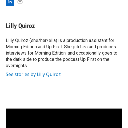
L
E
i
m
n
a
k
i
Lilly Quiroz
e
l
d
I
Lilly Quiroz (she/her/ella) is a production assistant for
n
Morning Edition and Up First. She pitches and produces
interviews for Morning Edition, and occasionally goes to
the dark side to produce the podcast Up First on the
overnights.
See stories by Lilly Quiroz