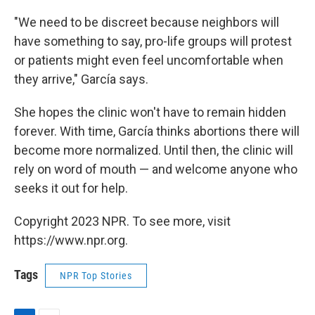
"We need to be discreet because neighbors will
have something to say, pro-life groups will protest
or patients might even feel uncomfortable when
they arrive," García says.
She hopes the clinic won't have to remain hidden
forever. With time, García thinks abortions there will
become more normalized. Until then, the clinic will
rely on word of mouth — and welcome anyone who
seeks it out for help.
Copyright 2023 NPR. To see more, visit
https://www.npr.org.
Tags
NPR Top Stories