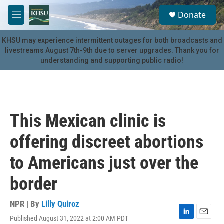
Skip to main content
S
Donate
e
M
a
e
r
n
KHSU may experience intermittent outages for both broadcasts and
c
u
livestreams August 7th-9th due to server upgrades. Thank you for
h
understanding and supporting public radio!
u
e
r
y
This Mexican clinic is
offering discreet abortions
to Americans just over the
border
NPR | By
Lilly Quiroz
Published August 31, 2022 at 2:00 AM PDT
L
E