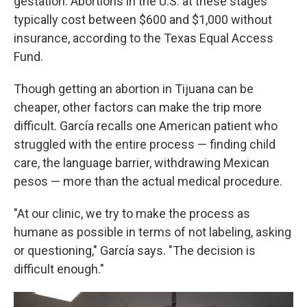
gestation. Abortions in the U.S. at these stages
typically cost between $600 and $1,000 without
insurance, according to the Texas Equal Access
Fund.
Though getting an abortion in Tijuana can be
cheaper, other factors can make the trip more
difficult. García recalls one American patient who
struggled with the entire process — finding child
care, the language barrier, withdrawing Mexican
pesos — more than the actual medical procedure.
"At our clinic, we try to make the process as
humane as possible in terms of not labeling, asking
or questioning," García says. "The decision is
difficult enough."