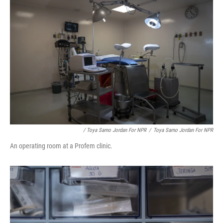
/ Toya Sarno Jordan For NPR
/
Toya Sarno Jordan For NPR
An operating room at a Profem clinic.