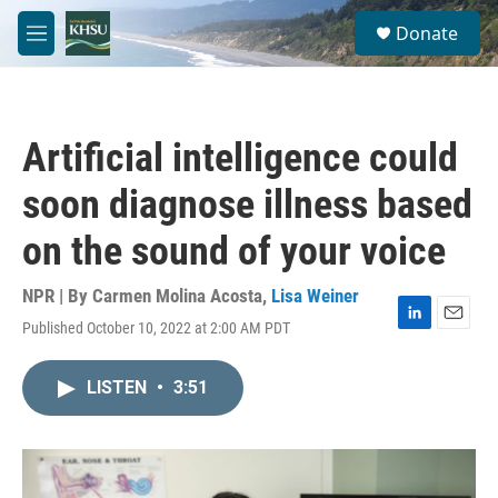
Skip to main content
S
Donate
e
M
a
e
r
n
c
u
h
Artificial intelligence could
u
e
soon diagnose illness based
r
y
on the sound of your voice
NPR | By
Carmen Molina Acosta
,
Lisa Weiner
Published October 10, 2022 at 2:00 AM PDT
L
E
i
m
n
a
LISTEN
•
3:51
k
i
e
l
d
I
n