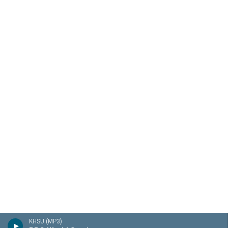
KHSU (MP3)