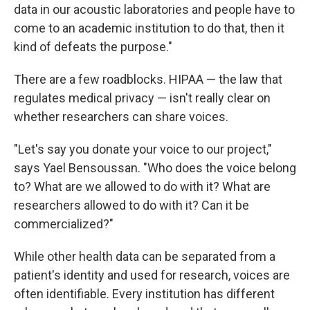
data in our acoustic laboratories and people have to
come to an academic institution to do that, then it
kind of defeats the purpose."
There are a few roadblocks. HIPAA — the law that
regulates medical privacy — isn't really clear on
whether researchers can share voices.
"Let's say you donate your voice to our project,"
says Yael Bensoussan. "Who does the voice belong
to? What are we allowed to do with it? What are
researchers allowed to do with it? Can it be
commercialized?"
While other health data can be separated from a
patient's identity and used for research, voices are
often identifiable. Every institution has different