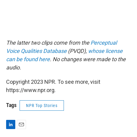
The latter two clips come from the
Perceptual
Voice Qualities Database
(PVQD),
whose license
can be found here
. No changes were made to the
audio.
Copyright 2023 NPR. To see more, visit
https://www.npr.org.
Tags
NPR Top Stories
L
E