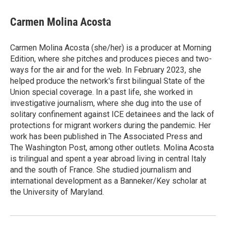
i
m
n
a
k
i
Carmen Molina Acosta
e
l
d
I
Carmen Molina Acosta (she/her) is a producer at Morning
n
Edition, where she pitches and produces pieces and two-
ways for the air and for the web. In February 2023, she
helped produce the network's first bilingual State of the
Union special coverage. In a past life, she worked in
investigative journalism, where she dug into the use of
solitary confinement against ICE detainees and the lack of
protections for migrant workers during the pandemic. Her
work has been published in The Associated Press and
The Washington Post, among other outlets. Molina Acosta
is trilingual and spent a year abroad living in central Italy
and the south of France. She studied journalism and
international development as a Banneker/Key scholar at
the University of Maryland.