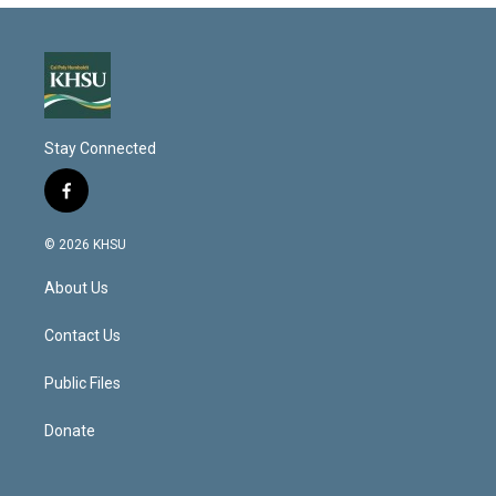
Stay Connected
f
a
c
© 2026 KHSU
e
b
About Us
o
o
k
Contact Us
Public Files
Donate