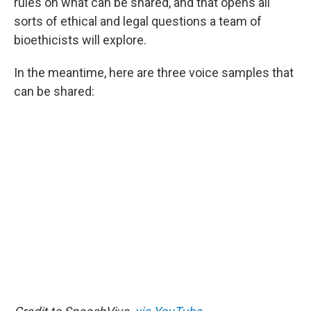
rules on what can be shared, and that opens all
sorts of ethical and legal questions a team of
bioethicists will explore.
In the meantime, here are three voice samples that
can be shared: