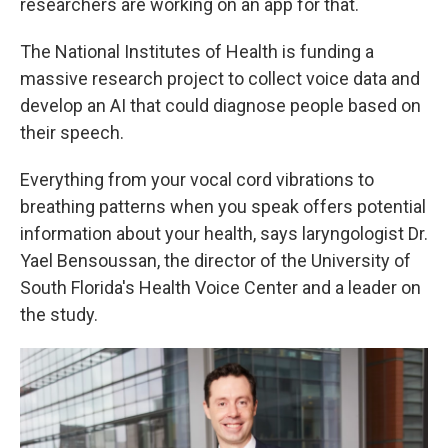
researchers are working on an app for that.
The National Institutes of Health is funding a
massive research project to collect voice data and
develop an AI that could diagnose people based on
their speech.
Everything from your vocal cord vibrations to
breathing patterns when you speak offers potential
information about your health, says laryngologist Dr.
Yael Bensoussan, the director of the University of
South Florida's Health Voice Center and a leader on
the study.