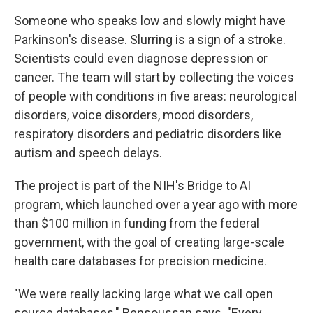
Someone who speaks low and slowly might have
Parkinson's disease. Slurring is a sign of a stroke.
Scientists could even diagnose depression or
cancer. The team will start by collecting the voices
of people with conditions in five areas: neurological
disorders, voice disorders, mood disorders,
respiratory disorders and pediatric disorders like
autism and speech delays.
The project is part of the NIH's Bridge to AI
program, which launched over a year ago with more
than $100 million in funding from the federal
government, with the goal of creating large-scale
health care databases for precision medicine.
"We were really lacking large what we call open
source databases," Bensoussan says. "Every