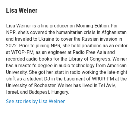
Lisa Weiner
Lisa Weiner is a line producer on Morning Edition. For
NPR, she's covered the humanitarian crisis in Afghanistan
and traveled to Ukraine to cover the Russian invasion in
2022. Prior to joining NPR, she held positions as an editor
at WTOP-FM, as an engineer at Radio Free Asia and
recorded audio books for the Library of Congress. Weiner
has a master's degree in audio technology from American
University. She got her start in radio working the late-night
shift as a student DJ in the basement of WRUR-FM at the
University of Rochester. Weiner has lived in Tel Aviv,
Israel, and Budapest, Hungary.
See stories by Lisa Weiner