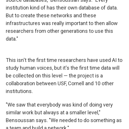
institution kind of has their own database of data.
But to create these networks and these
infrastructures was really important to then allow
researchers from other generations to use this
data."
This isn't the first time researchers have used AI to
study human voices, but it's the first time data will
be collected on this level — the project is a
collaboration between USF, Cornell and 10 other
institutions.
"We saw that everybody was kind of doing very
similar work but always at a smaller level,"
Bensoussan says. "We needed to do something as
a team and build a network."