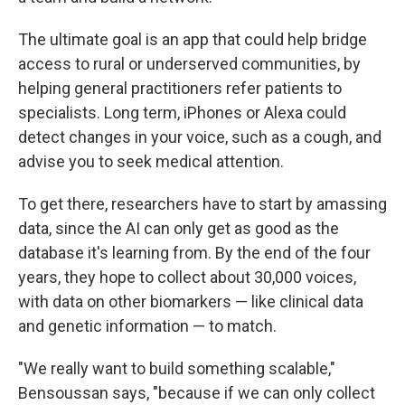
The ultimate goal is an app that could help bridge
access to rural or underserved communities, by
helping general practitioners refer patients to
specialists. Long term, iPhones or Alexa could
detect changes in your voice, such as a cough, and
advise you to seek medical attention.
To get there, researchers have to start by amassing
data, since the AI can only get as good as the
database it's learning from. By the end of the four
years, they hope to collect about 30,000 voices,
with data on other biomarkers — like clinical data
and genetic information — to match.
"We really want to build something scalable,"
Bensoussan says, "because if we can only collect