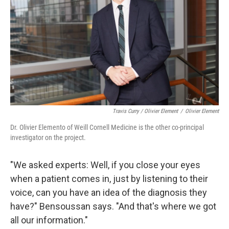
Travis Curry / Olivier Element
/
Olivier Element
Dr. Olivier Elemento of Weill Cornell Medicine is the other co-principal
investigator on the project.
"We asked experts: Well, if you close your eyes
when a patient comes in, just by listening to their
voice, can you have an idea of the diagnosis they
have?" Bensoussan says. "And that's where we got
all our information."