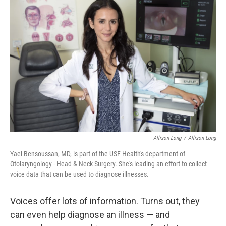
Allison Long
/
Allison Long
Yael Bensoussan, MD, is part of the USF Health's department of
Otolaryngology - Head & Neck Surgery. She's leading an effort to collect
voice data that can be used to diagnose illnesses.
Voices offer lots of information. Turns out, they
can even help diagnose an illness — and