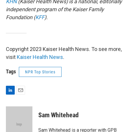
KHN
(Kaiser Health News) is a national, editorially
independent program of the Kaiser Family
Foundation (
KFF
).
Copyright 2023 Kaiser Health News. To see more,
visit
Kaiser Health News
.
Tags
NPR Top Stories
L
E
i
m
n
a
k
i
Sam Whitehead
e
l
d
I
Sam Whitehead is a reporter with GPB