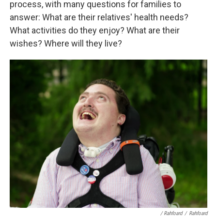
process, with many questions for families to
answer: What are their relatives' health needs?
What activities do they enjoy? What are their
wishes? Where will they live?
/ Rahfoard
/
Rahfoard