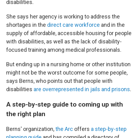
disabilities.
She says her agency is working to address the
shortages in the
direct care workforce
and in the
supply of affordable, accessible housing for people
with disabilities, as well as the lack of disability-
focused training among medical professionals.
But ending up in a nursing home or other institution
might not be the worst outcome for some people,
says Berns, who points out that people with
disabilities
are overrepresented in jails and prisons
.
A step-by-step guide to coming up with
the right plan
Berns' organization,
the Arc
offers
a step-by-step
planning guide
and has compiled a directory of