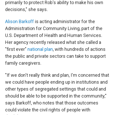
primarily to protect Rob's ability to make his own
decisions," she says.
Alison Barkoff
is acting administrator for the
Administration for Community Living, part of the
U.S. Department of Health and Human Services.
Her agency recently released what she called a
"first ever"
national plan
, with hundreds of actions
the public and private sectors can take to support
family caregivers.
"If we don't really think and plan, I'm concerned that
we could have people ending up in institutions and
other types of segregated settings that could and
should be able to be supported in the community,"
says Barkoff, who notes that those outcomes
could violate the civil rights of people with