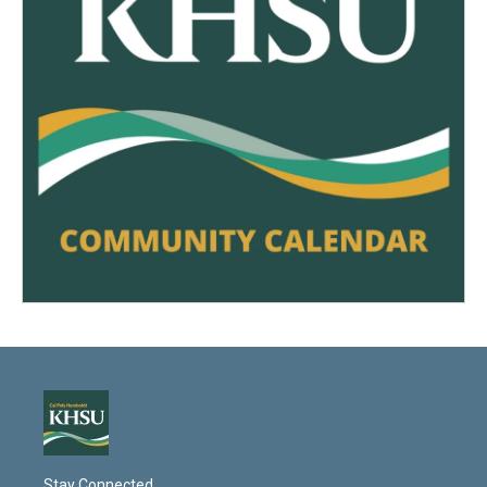
Stay Connected