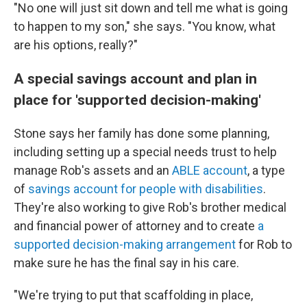
"No one will just sit down and tell me what is going
to happen to my son," she says. "You know, what
are his options, really?"
A special savings account and plan in
place for 'supported decision-making'
Stone says her family has done some planning,
including setting up a special needs trust to help
manage Rob's assets and an
ABLE account
, a type
of
savings account for people with disabilities
.
They're also working to give Rob's brother medical
and financial power of attorney and to create
a
supported decision-making arrangement
for Rob to
make sure he has the final say in his care.
"We're trying to put that scaffolding in place,