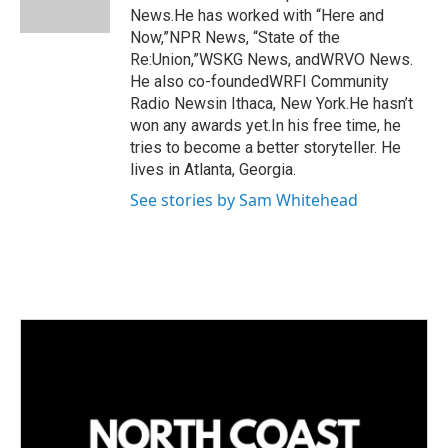
n
News.He has worked with “Here and
Now,”NPR News, “State of the
Re:Union,”WSKG News, andWRVO News.
He also co-foundedWRFI Community
Radio Newsin Ithaca, New York.He hasn’t
won any awards yet.In his free time, he
tries to become a better storyteller. He
lives in Atlanta, Georgia.
See stories by Sam Whitehead