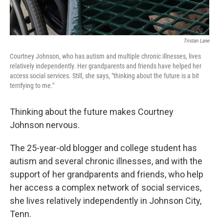
Tristan Lane
Courtney Johnson, who has autism and multiple chronic illnesses, lives
relatively independently. Her grandparents and friends have helped her
access social services. Still, she says, "thinking about the future is a bit
terrifying to me."
Thinking about the future makes Courtney
Johnson nervous.
The 25-year-old blogger and college student has
autism and several chronic illnesses, and with the
support of her grandparents and friends, who help
her access a complex network of social services,
she lives relatively independently in Johnson City,
Tenn.