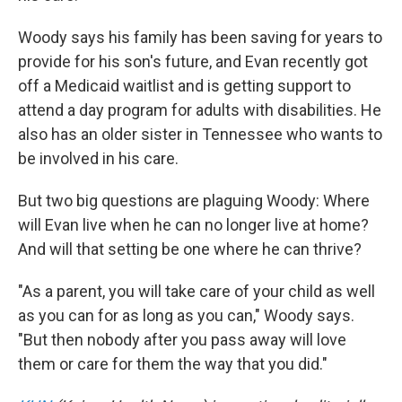
Woody says his family has been saving for years to
provide for his son's future, and Evan recently got
off a Medicaid waitlist and is getting support to
attend a day program for adults with disabilities. He
also has an older sister in Tennessee who wants to
be involved in his care.
But two big questions are plaguing Woody: Where
will Evan live when he can no longer live at home?
And will that setting be one where he can thrive?
"As a parent, you will take care of your child as well
as you can for as long as you can," Woody says.
"But then nobody after you pass away will love
them or care for them the way that you did."