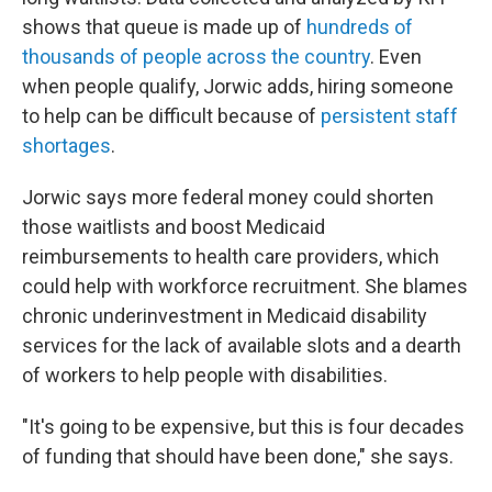
shows that queue is made up of
hundreds of
thousands of people across the country
. Even
when people qualify, Jorwic adds, hiring someone
to help can be difficult because of
persistent staff
shortages
.
Jorwic says more federal money could shorten
those waitlists and boost Medicaid
reimbursements to health care providers, which
could help with workforce recruitment. She blames
chronic underinvestment in Medicaid disability
services for the lack of available slots and a dearth
of workers to help people with disabilities.
"It's going to be expensive, but this is four decades
of funding that should have been done," she says.