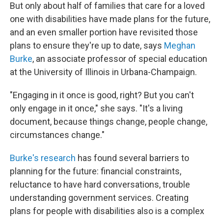
But only about half of families that care for a loved
one with disabilities have made plans for the future,
and an even smaller portion have revisited those
plans to ensure they're up to date, says
Meghan
Burke
, an associate professor of special education
at the University of Illinois in Urbana-Champaign.
"Engaging in it once is good, right? But you can't
only engage in it once," she says. "It's a living
document, because things change, people change,
circumstances change."
Burke's research
has found several barriers to
planning for the future: financial constraints,
reluctance to have hard conversations, trouble
understanding government services. Creating
plans for people with disabilities also is a complex