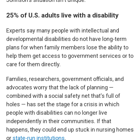
25% of U.S. adults live with a disability
Experts say many people with intellectual and
developmental disabilities do not have long-term
plans for when family members lose the ability to
help them get access to government services or to
care for them directly.
Families, researchers, government officials, and
advocates worry that the lack of planning —
combined with a social safety net that's full of
holes — has set the stage for a crisis in which
people with disabilities can no longer live
independently in their communities. If that
happens, they could end up stuck in nursing homes
or
state-run institutions
.