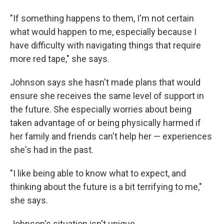
"If something happens to them, I'm not certain
what would happen to me, especially because I
have difficulty with navigating things that require
more red tape," she says.
Johnson says she hasn't made plans that would
ensure she receives the same level of support in
the future. She especially worries about being
taken advantage of or being physically harmed if
her family and friends can't help her — experiences
she's had in the past.
"I like being able to know what to expect, and
thinking about the future is a bit terrifying to me,"
she says.
Johnson's situation isn't unique.