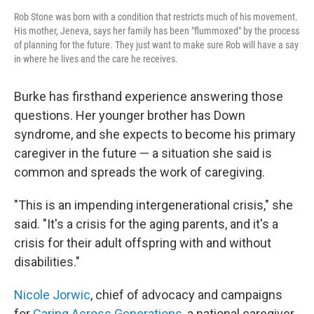
Rob Stone was born with a condition that restricts much of his movement.
His mother, Jeneva, says her family has been "flummoxed" by the process
of planning for the future. They just want to make sure Rob will have a say
in where he lives and the care he receives.
Burke has firsthand experience answering those
questions. Her younger brother has Down
syndrome, and she expects to become his primary
caregiver in the future — a situation she said is
common and spreads the work of caregiving.
"This is an impending intergenerational crisis," she
said. "It's a crisis for the aging parents, and it's a
crisis for their adult offspring with and without
disabilities."
Nicole Jorwic
, chief of advocacy and campaigns
for
Caring Across Generations
, a national caregiver