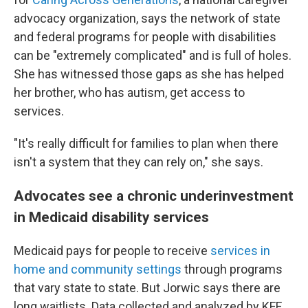
advocacy organization, says the network of state
and federal programs for people with disabilities
can be "extremely complicated" and is full of holes.
She has witnessed those gaps as she has helped
her brother, who has autism, get access to
services.
"It's really difficult for families to plan when there
isn't a system that they can rely on," she says.
Advocates see a chronic underinvestment
in Medicaid disability services
Medicaid pays for people to receive
services in
home and community settings
through programs
that vary state to state. But Jorwic says there are
long waitlists. Data collected and analyzed by KFF