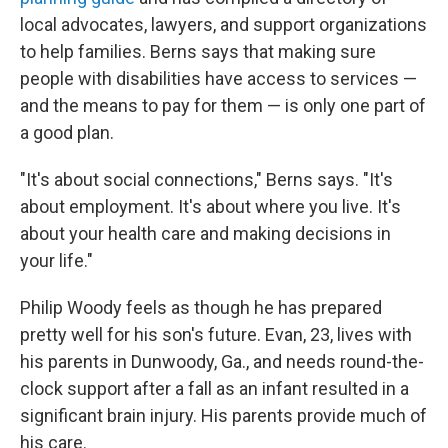
local advocates, lawyers, and support organizations
to help families. Berns says that making sure
people with disabilities have access to services —
and the means to pay for them — is only one part of
a good plan.
"It's about social connections," Berns says. "It's
about employment. It's about where you live. It's
about your health care and making decisions in
your life."
Philip Woody feels as though he has prepared
pretty well for his son's future. Evan, 23, lives with
his parents in Dunwoody, Ga., and needs round-the-
clock support after a fall as an infant resulted in a
significant brain injury. His parents provide much of
his care.