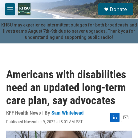
Skip to main content
S
Donate
e
M
a
e
r
n
KHSU may experience intermittent outages for both broadcasts and
c
u
livestreams August 7th-9th due to server upgrades. Thank you for
h
understanding and supporting public radio!
u
e
r
y
Americans with disabilities
need an updated long-term
care plan, say advocates
KFF Health News | By
Sam Whitehead
Published November 9, 2022 at 8:01 AM PST
L
E
i
m
n
a