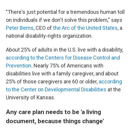
"There's just potential for a tremendous human toll
on individuals if we don't solve this problem," says
Peter Berns
, CEO of
the Arc of the United States
, a
national disability-rights organization.
About 25% of adults in the U.S. live with a disability,
according to the Centers for Disease Control and
Prevention
. Nearly 75% of Americans with
disabilities live with a family caregiver, and about
25% of those caregivers are 60 or older,
according
to the Center on Developmental Disabilities
at the
University of Kansas.
Any care plan needs to be 'a living
document, because things change'