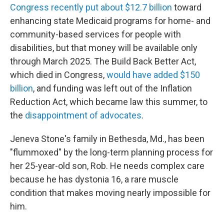
Congress recently put about $12.7 billion
toward
enhancing state Medicaid programs for home- and
community-based services for people with
disabilities, but that money will be available only
through March 2025. The Build Back Better Act,
which died in Congress,
would have added $150
billion
, and funding was left out of the Inflation
Reduction Act, which became law this summer, to
the
disappointment of advocates
.
Jeneva Stone's family in Bethesda, Md., has been
"flummoxed" by the long-term planning process for
her 25-year-old son, Rob. He needs complex care
because he has dystonia 16, a rare muscle
condition that makes moving nearly impossible for
him.