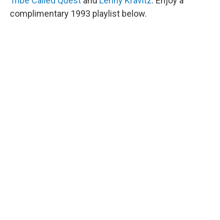
Tribe Called Quest
and
Lenny Kravitz
. Enjoy a
complimentary 1993 playlist below.