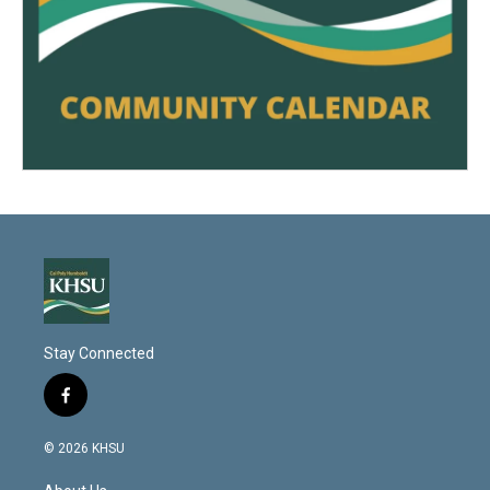
Stay Connected
f
a
c
© 2026 KHSU
e
b