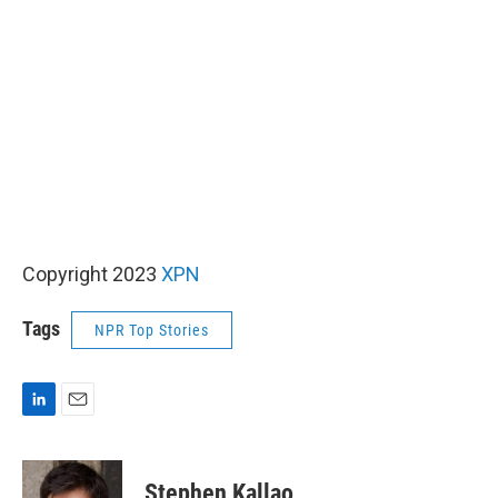
Copyright 2023
XPN
Tags
NPR Top Stories
L
E
i
m
n
a
k
i
Stephen Kallao