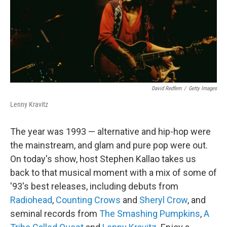
d
I
n
David Redfern
/
Getty Images
Lenny Kravitz
The year was 1993 — alternative and hip-hop were
the mainstream, and glam and pure pop were out.
On today's show, host Stephen Kallao takes us
back to that musical moment with a mix of some of
'93's best releases, including debuts from
Radiohead
,
Counting Crows
and
Sheryl Crow
, and
seminal records from
The Smashing Pumpkins
,
A