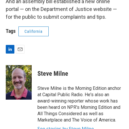
And an assembly bill established a new online
portal — on the Department of Justice website —
for the public to submit complaints and tips.
Tags
California
L
E
i
m
n
a
k
i
Steve Milne
e
l
d
I
Steve Milne is the Morning Edition anchor
n
at Capital Public Radio. He's also an
award-winning reporter whose work has
been heard on NPR's Morning Edition and
All Things Considered as well as
Marketplace and The Voice of America.
See stories by Steve Milne