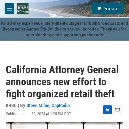
Skip to main content
S
Donate
e
M
a
e
r
n
KHSU may experience intermittent outages for both broadcasts and
c
u
livestreams August 7th-9th due to server upgrades. Thank you for
h
understanding and supporting public radio!
u
e
r
y
California Attorney General
announces new effort to
fight organized retail theft
KHSU | By
Steve Milne
,
CapRadio
Published June 22, 2023 at 1:25 PM PDT
L
E
i
m
n
a