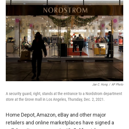
k
i
e
l
d
I
n
Jae C. Hong
/
AP Photo
A security guard, right, stands at the entrance to a Nordstrom department
store at the Grove mall in Los Angeles, Thursday, Dec. 2, 2021.
Home Depot, Amazon, eBay and other major
retailers and online marketplaces have signed a