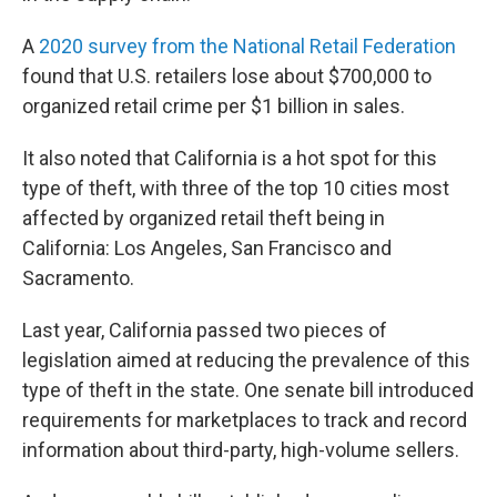
A
2020 survey from the National Retail Federation
found that U.S. retailers lose about $700,000 to
organized retail crime per $1 billion in sales.
It also noted that California is a hot spot for this
type of theft, with three of the top 10 cities most
affected by organized retail theft being in
California: Los Angeles, San Francisco and
Sacramento.
Last year, California passed two pieces of
legislation aimed at reducing the prevalence of this
type of theft in the state. One senate bill introduced
requirements for marketplaces to track and record
information about third-party, high-volume sellers.