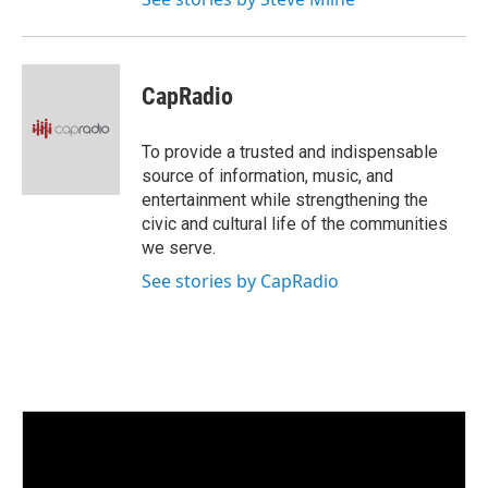
CapRadio
To provide a trusted and indispensable
source of information, music, and
entertainment while strengthening the
civic and cultural life of the communities
we serve.
See stories by CapRadio