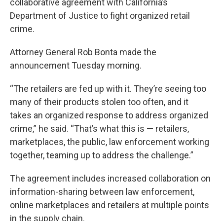
collaborative agreement with California’s
Department of Justice to fight organized retail
crime.
Attorney General Rob Bonta made the
announcement Tuesday morning.
“The retailers are fed up with it. They’re seeing too
many of their products stolen too often, and it
takes an organized response to address organized
crime,” he said. “That’s what this is — retailers,
marketplaces, the public, law enforcement working
together, teaming up to address the challenge.”
The agreement includes increased collaboration on
information-sharing between law enforcement,
online marketplaces and retailers at multiple points
in the supply chain.