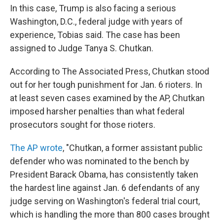
In this case, Trump is also facing a serious
Washington, D.C., federal judge with years of
experience, Tobias said. The case has been
assigned to Judge Tanya S. Chutkan.
According to The Associated Press, Chutkan stood
out for her tough punishment for Jan. 6 rioters. In
at least seven cases examined by the AP, Chutkan
imposed harsher penalties than what federal
prosecutors sought for those rioters.
The AP wrote
, "Chutkan, a former assistant public
defender who was nominated to the bench by
President Barack Obama, has consistently taken
the hardest line against Jan. 6 defendants of any
judge serving on Washington's federal trial court,
which is handling the more than 800 cases brought