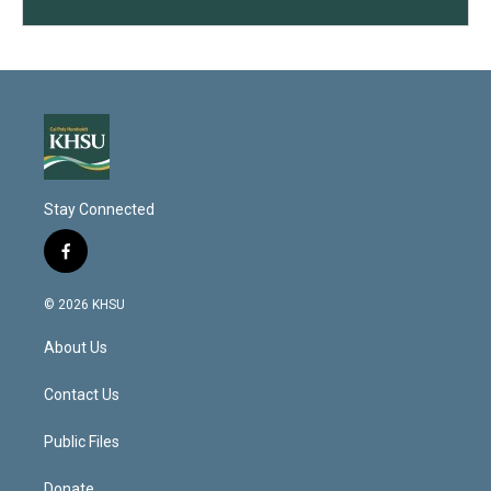
Stay Connected
f
a
c
© 2026 KHSU
e
b
About Us
o
o
k
Contact Us
Public Files
Donate