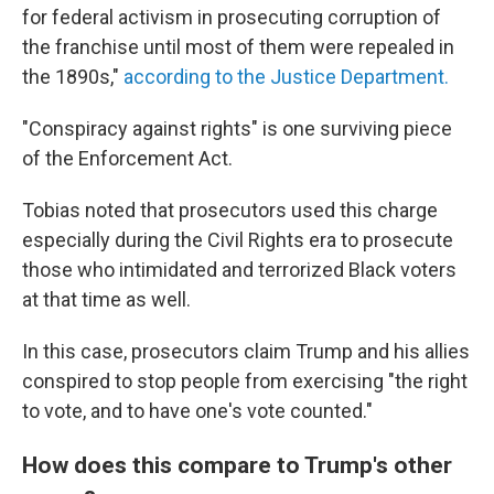
for federal activism in prosecuting corruption of
the franchise until most of them were repealed in
the 1890s,"
according to the Justice Department.
"Conspiracy against rights" is one surviving piece
of the Enforcement Act.
Tobias noted that prosecutors used this charge
especially during the Civil Rights era to prosecute
those who intimidated and terrorized Black voters
at that time as well.
In this case, prosecutors claim Trump and his allies
conspired to stop people from exercising "the right
to vote, and to have one's vote counted."
How does this compare to Trump's other