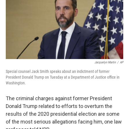
k
i
e
l
d
I
n
Jacquelyn Martin
/
AP
Special counsel Jack Smith speaks about an indictment of former
President Donald Trump on Tuesday at a Department of Justice office in
Washington.
The criminal charges against former President
Donald Trump related to efforts to overturn the
results of the 2020 presidential election are some
of the most serious allegations facing him, one law