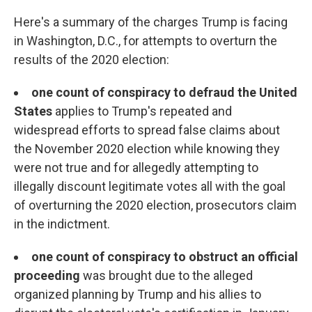
Here's a summary of the charges Trump is facing
in Washington, D.C., for attempts to overturn the
results of the 2020 election:
one count of conspiracy to defraud the United
States
applies to Trump's repeated and
widespread efforts to spread false claims about
the November 2020 election while knowing they
were not true and for allegedly attempting to
illegally discount legitimate votes all with the goal
of overturning the 2020 election, prosecutors claim
in the indictment.
one count of conspiracy to obstruct an official
proceeding
was brought due to the alleged
organized planning by Trump and his allies to