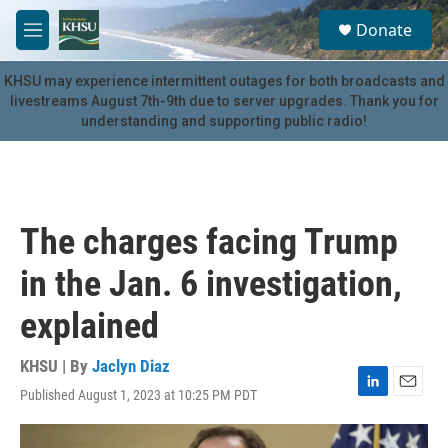
Skip to main content
S
Donate
e
M
a
e
r
n
KHSU may experience intermittent outages for both broadcasts and
c
u
livestreams August 7th-9th due to server upgrades. Thank you for
h
understanding and supporting public radio!
u
e
r
y
The charges facing Trump
in the Jan. 6 investigation,
explained
KHSU | By
Jaclyn Diaz
Published August 1, 2023 at 10:25 PM PDT
L
E
i
m
n
a