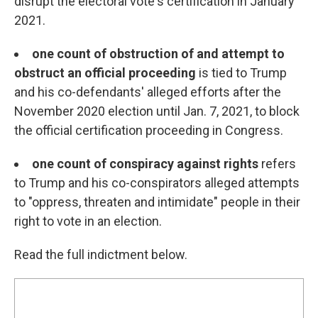
disrupt the electoral vote's certification in January
2021.
one count of obstruction of and attempt to
obstruct an official proceeding
is tied to Trump
and his co-defendants' alleged efforts after the
November 2020 election until Jan. 7, 2021, to block
the official certification proceeding in Congress.
one count of conspiracy against rights
refers
to Trump and his co-conspirators alleged attempts
to "oppress, threaten and intimidate" people in their
right to vote in an election.
Read the full indictment below.