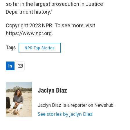
so far in the largest prosecution in Justice
Department history."
Copyright 2023 NPR. To see more, visit
https://www.npr.org.
Tags
NPR Top Stories
L
E
i
m
n
a
k
i
Jaclyn Diaz
e
l
d
I
Jaclyn Diaz is a reporter on Newshub.
n
See stories by Jaclyn Diaz