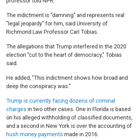
professor told NPR.
The indictment is "damning" and represents real
"legal jeopardy" for him, said University of
Richmond Law Professor Carl Tobias.
The allegations that Trump interfered in the 2020
election "cut to the heart of democracy," Tobias
said.
He added, "This indictment shows how broad and
deep the conspiracy was."
Trump is currently facing dozens of criminal
charges
in two other cases. One in Florida is based
on his alleged withholding of classified documents,
and a second in New York is over the accounting of
hush money payments
made in 2016.