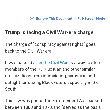
Trump is facing a Civil War-era charge
The charge of "conspiracy against rights" goes
back to the Civil War era.
It was passed
after the Civil War
as a way to stop
members of the Ku Klux Klan and other similar
organizations from intimidating, harassing and
outright terrorizing Black voters especially in the
South.
This law was part of the Enforcement Act, passed
between 1868 and 1870, and "served as the basis