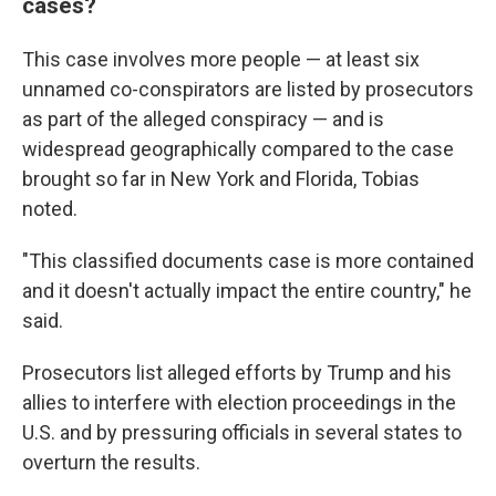
cases?
This case involves more people — at least six
unnamed co-conspirators are listed by prosecutors
as part of the alleged conspiracy — and is
widespread geographically compared to the case
brought so far in New York and Florida, Tobias
noted.
"This classified documents case is more contained
and it doesn't actually impact the entire country," he
said.
Prosecutors list alleged efforts by Trump and his
allies to interfere with election proceedings in the
U.S. and by pressuring officials in several states to
overturn the results.