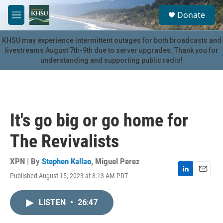
Skip to main content
S
Donate
e
M
a
e
r
n
KHSU may experience intermittent outages for both broadcasts and
c
u
livestreams August 7th-9th due to server upgrades. Thank you for
h
understanding and supporting public radio!
u
e
r
y
It's go big or go home for
The Revivalists
XPN | By
Stephen Kallao
,
Miguel Perez
Published August 15, 2023 at 8:13 AM PDT
L
E
i
m
n
a
LISTEN
•
26:47
k
i
e
l