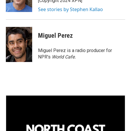
[Copyright 2024 XPN]
n
See stories by Stephen Kallao
Miguel Perez
Miguel Perez is a radio producer for
NPR's
World Cafe.