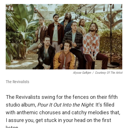
d
I
n
Alysse Gafkjen
/
Courtesy Of The Artist
The Revivalists
The Revivalists swing for the fences on their fifth
studio album,
Pour It Out Into the Night
. It's filled
with anthemic choruses and catchy melodies that,
I assure you, get stuck in your head on the first
listen.