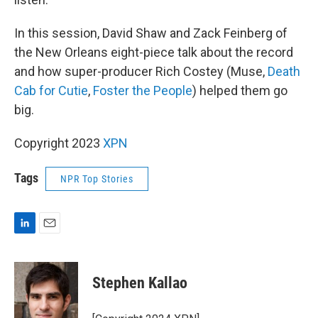
In this session, David Shaw and Zack Feinberg of
the New Orleans eight-piece talk about the record
and how super-producer Rich Costey (Muse,
Death
Cab for Cutie
,
Foster the People
) helped them go
big.
Copyright 2023
XPN
Tags
NPR Top Stories
L
E
i
m
n
a
k
i
Stephen Kallao
e
l
d
I