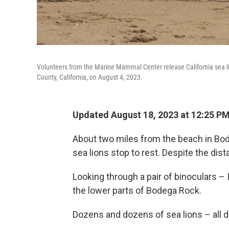
Volunteers from the Marine Mammal Center release California sea l
County, California, on August 4, 2023.
Updated August 18, 2023 at 12:25 P
About two miles from the beach in Bode
sea lions stop to rest. Despite the dist
Looking through a pair of binoculars –
the lower parts of Bodega Rock.
Dozens and dozens of sea lions – all d