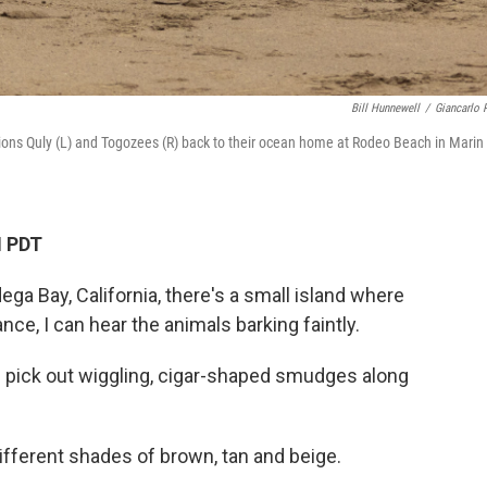
Bill Hunnewell
/
Giancarlo R
ions Quly (L) and Togozees (R) back to their ocean home at Rodeo Beach in Marin
M PDT
ga Bay, California, there's a small island where
ance, I can hear the animals barking faintly.
 I pick out wiggling, cigar-shaped smudges along
ifferent shades of brown, tan and beige.