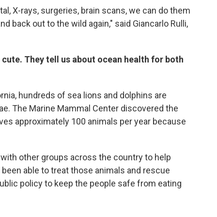
tal, X-rays, surgeries, brain scans, we can do them
d back out to the wild again," said Giancarlo Rulli,
cute. They tell us about ocean health for both
nia, hundreds of sea lions and dolphins are
lgae. The Marine Mammal Center discovered the
ives approximately 100 animals per year because
ith other groups across the country to help
 been able to treat those animals and rescue
ublic policy to keep the people safe from eating