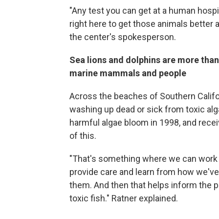
"Any test you can get at a human hospi
right here to get those animals better an
the center's spokesperson.
Sea lions and dolphins are more than 
marine mammals and people
Across the beaches of Southern Califor
washing up dead or sick from toxic a
harmful algae bloom in 1998, and rece
of this.
"That's something where we can work w
provide care and learn from how we've
them. And then that helps inform the p
toxic fish." Ratner explained.