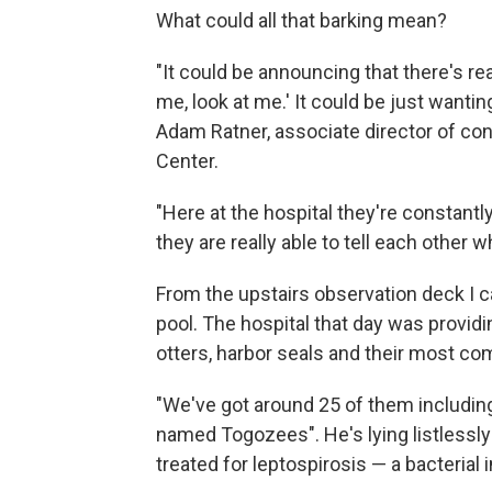
What could all that barking mean?
"It could be announcing that there's re
me, look at me.' It could be just wantin
Adam Ratner, associate director of co
Center.
"Here at the hospital they're constantl
they are really able to tell each other w
From the upstairs observation deck I c
pool. The hospital that day was providi
otters, harbor seals and their most com
"We've got around 25 of them including 
named Togozees". He's lying listlessly
treated for leptospirosis — a bacterial 