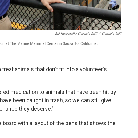
Bill Hunnewell / Giancarlo Rulli
/
Giancarlo Rulli
ion at The Marine Mammal Center in Sausalito, California.
reat animals that don't fit into a volunteer's
red medication to animals that have been hit by
have been caught in trash, so we can still give
 chance they deserve."
ite board with a layout of the pens that shows the