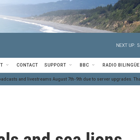
NEXT UP:
5
T
CONTACT
SUPPORT
BBC
RADIO BILINGÜE
oadcasts and livestreams August 7th-9th due to server upgrades. Tha
ls and sea lions