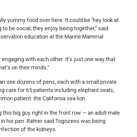
ally yummy food over here. It could be 'hey look at
g to be social, they enjoy being together," said
nservation education at the Marine Mammal
y engaging with each other. It's just one way that
hat's on their minds."
an see dozens of pens, each with a small private
ng care for 65 patients including elephant seals,
mon patient: the California sea lion.
this big guy right in the front row — an adult male
 in his pen. Ratner said Togozees was being
infection of the kidneys.