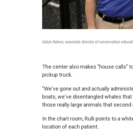
Adam Ratner, associate director of conservation educat
The center also makes "house calls" to t
pickup truck.
"We've gone out and actually administe
boats, we've disentangled whales that 
those really large animals that second
In the chart room, Rulli points to a wh
location of each patient.