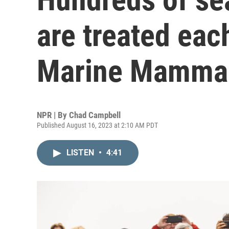
are treated eac
Marine Mammal
NPR | By
Chad Campbell
Published August 16, 2023 at 2:10 AM PDT
LISTEN
•
4:41