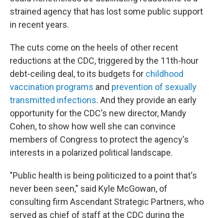
strained agency that has lost some public support
in recent years.
The cuts come on the heels of other recent
reductions at the CDC, triggered by the 11th-hour
debt-ceiling deal, to its budgets for
childhood
vaccination programs
and
prevention of sexually
transmitted infections
. And they provide an early
opportunity for the CDC's new director, Mandy
Cohen, to show how well she can convince
members of Congress to protect the agency's
interests in a polarized political landscape.
"Public health is being politicized to a point that's
never been seen," said Kyle McGowan, of
consulting firm Ascendant Strategic Partners, who
served as chief of staff at the CDC during the