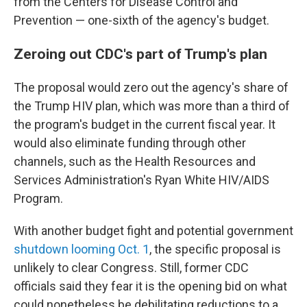
from the Centers for Disease Control and
Prevention — one-sixth of the agency's budget.
Zeroing out CDC's part of Trump's plan
The proposal would zero out the agency's share of
the Trump HIV plan, which was more than a third of
the program's budget in the current fiscal year. It
would also eliminate funding through other
channels, such as the Health Resources and
Services Administration's Ryan White HIV/AIDS
Program.
With another budget fight and potential government
shutdown looming Oct. 1
, the specific proposal is
unlikely to clear Congress. Still, former CDC
officials said they fear it is the opening bid on what
could nonetheless be debilitating reductions to a