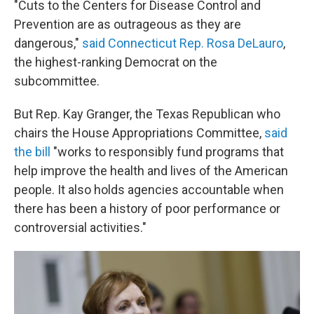
"Cuts to the Centers for Disease Control and
Prevention are as outrageous as they are
dangerous,"
said Connecticut Rep. Rosa DeLauro
,
the highest-ranking Democrat on the
subcommittee.
But Rep. Kay Granger, the Texas Republican who
chairs the House Appropriations Committee,
said
the bill
"works to responsibly fund programs that
help improve the health and lives of the American
people. It also holds agencies accountable when
there has been a history of poor performance or
controversial activities."