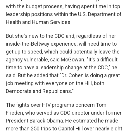
with the budget process, having spent time in top
leadership positions within the U.S. Department of
Health and Human Services.
But she's new to the CDC and, regardless of her
inside-the-Beltway experience, will need time to
get up to speed, which could potentially leave the
agency vulnerable, said McGowan. "It's a difficult
time to have a leadership change at the CDC," he
said. But he added that "Dr. Cohen is doing a great
job meeting with everyone on the Hill, both
Democrats and Republicans."
The fights over HIV programs concern Tom
Frieden, who served as CDC director under former
President Barack Obama. He estimated he made
more than 250 trips to Capitol Hill over nearly eight