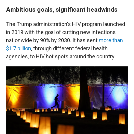
Ambitious goals, significant headwinds
The Trump administration's HIV program launched
in 2019 with the goal of cutting new infections
nationwide by 90% by 2030. It has sent
more than
$1.7 billion
, through different federal health
agencies, to HIV hot spots around the country.