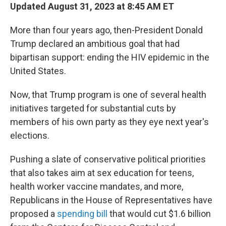
Updated August 31, 2023 at 8:45 AM ET
More than four years ago, then-President Donald
Trump declared an ambitious goal that had
bipartisan support: ending the HIV epidemic in the
United States.
Now, that Trump program is one of several health
initiatives targeted for substantial cuts by
members of his own party as they eye next year's
elections.
Pushing a slate of conservative political priorities
that also takes aim at sex education for teens,
health worker vaccine mandates, and more,
Republicans in the House of Representatives have
proposed a
spending bill
that would cut $1.6 billion