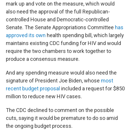
mark up and vote on the measure, which would
also need the approval of the full Republican-
controlled House and Democratic-controlled
Senate. The Senate Appropriations Committee
has
approved its own
health spending bill, which largely
maintains existing CDC funding for HIV and would
require the two chambers to work together to
produce a consensus measure.
And any spending measure would also need the
signature of President Joe Biden, whose
most
recent budget proposal
included a request for $850
million to reduce new HIV cases.
The CDC declined to comment on the possible
cuts, saying it would be premature to do so amid
the ongoing budget process.