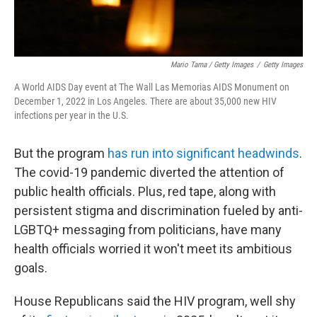
Mario Tama / Getty Images
/
Getty Images
A World AIDS Day event at The Wall Las Memorias AIDS Monument on
December 1, 2022 in Los Angeles. There are about 35,000 new HIV
infections per year in the U.S.
But the program
has run into significant headwinds
.
The covid-19 pandemic diverted the attention of
public health officials. Plus, red tape, along with
persistent stigma and discrimination fueled by anti-
LGBTQ+ messaging from politicians, have many
health officials worried it won't meet its ambitious
goals.
House Republicans said the HIV program, well shy