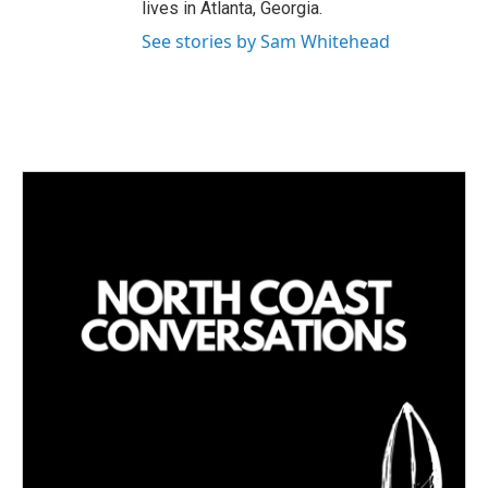
lives in Atlanta, Georgia.
See stories by Sam Whitehead