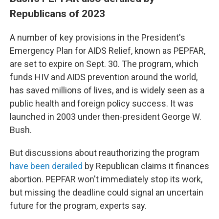
Republicans of 2023
A number of key provisions in the President's
Emergency Plan for AIDS Relief, known as PEPFAR,
are set to expire on Sept. 30. The program, which
funds HIV and AIDS prevention around the world,
has saved millions of lives, and is widely seen as a
public health and foreign policy success. It was
launched in 2003 under then-president George W.
Bush.
But discussions about reauthorizing the program
have been derailed
by Republican claims it finances
abortion. PEPFAR won't immediately stop its work,
but missing the deadline could signal an uncertain
future for the program, experts say.