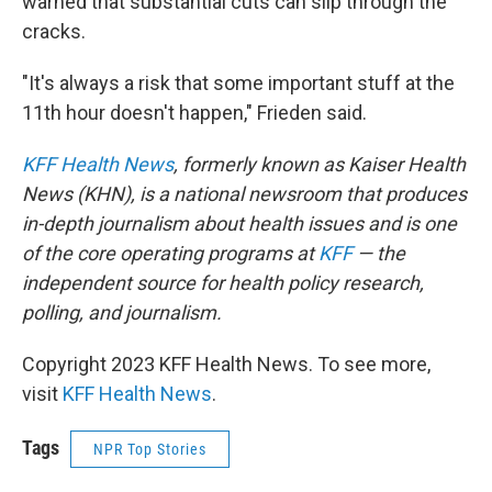
warned that substantial cuts can slip through the
cracks.
"It's always a risk that some important stuff at the
11th hour doesn't happen," Frieden said.
KFF Health News
, formerly known as Kaiser Health
News (KHN), is a national newsroom that produces
in-depth journalism about health issues and is one
of the core operating programs at
KFF
— the
independent source for health policy research,
polling, and journalism.
Copyright 2023 KFF Health News. To see more,
visit
KFF Health News
.
Tags
NPR Top Stories