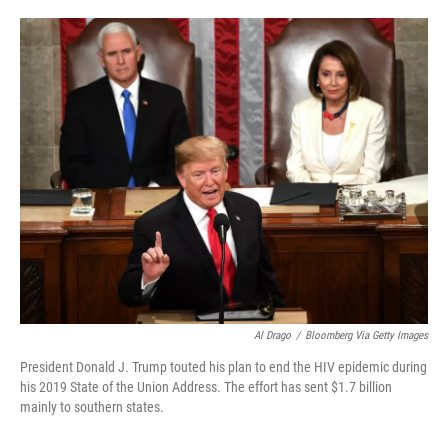
i
m
n
a
k
i
e
l
d
I
n
Al Drago
/
Bloomberg Via Getty Images
President Donald J. Trump touted his plan to end the HIV epidemic during
his 2019 State of the Union Address. The effort has sent $1.7 billion
mainly to southern states.