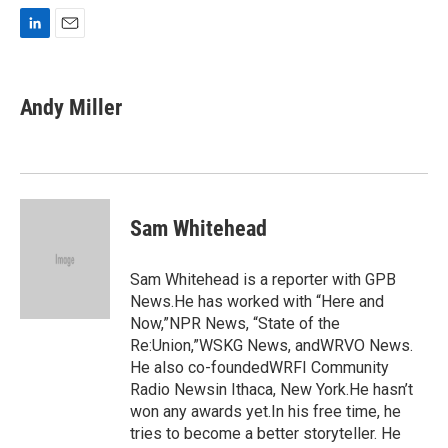
L
E
i
m
n
a
k
i
Andy Miller
e
l
d
I
n
Sam Whitehead
Sam Whitehead is a reporter with GPB
News.He has worked with “Here and
Now,”NPR News, “State of the
Re:Union,”WSKG News, andWRVO News.
He also co-foundedWRFI Community
Radio Newsin Ithaca, New York.He hasn’t
won any awards yet.In his free time, he
tries to become a better storyteller. He