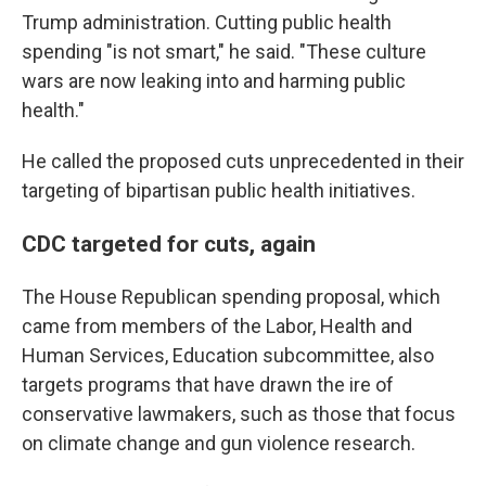
Trump administration. Cutting public health
spending "is not smart," he said. "These culture
wars are now leaking into and harming public
health."
He called the proposed cuts unprecedented in their
targeting of bipartisan public health initiatives.
CDC targeted for cuts, again
The House Republican spending proposal, which
came from members of the Labor, Health and
Human Services, Education subcommittee, also
targets programs that have drawn the ire of
conservative lawmakers, such as those that focus
on climate change and gun violence research.