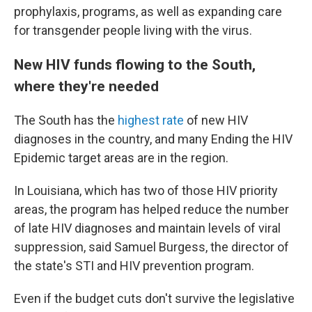
prophylaxis, programs, as well as expanding care
for transgender people living with the virus.
New HIV funds flowing to the South,
where they're needed
The South has the
highest rate
of new HIV
diagnoses in the country, and many Ending the HIV
Epidemic target areas are in the region.
In Louisiana, which has two of those HIV priority
areas, the program has helped reduce the number
of late HIV diagnoses and maintain levels of viral
suppression, said Samuel Burgess, the director of
the state's STI and HIV prevention program.
Even if the budget cuts don't survive the legislative