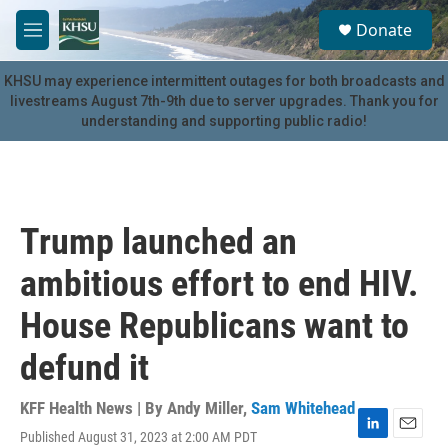
Skip to main content
S
Donate
e
M
a
e
r
n
KHSU may experience intermittent outages for both broadcasts and
c
u
livestreams August 7th-9th due to server upgrades. Thank you for
h
understanding and supporting public radio!
u
e
r
y
Trump launched an
ambitious effort to end HIV.
House Republicans want to
defund it
KFF Health News | By
Andy Miller
,
Sam Whitehead
Published August 31, 2023 at 2:00 AM PDT
L
E