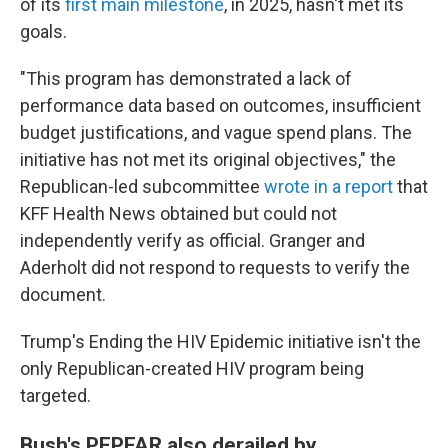
of its
first main milestone
, in 2025, hasn't met its
goals.
"This program has demonstrated a lack of
performance data based on outcomes, insufficient
budget justifications, and vague spend plans. The
initiative has not met its original objectives," the
Republican-led subcommittee
wrote in a report
that
KFF Health News obtained but could not
independently verify as official. Granger and
Aderholt did not respond to requests to verify the
document.
Trump's Ending the HIV Epidemic initiative isn't the
only Republican-created HIV program being
targeted.
Bush's PEPFAR also derailed by