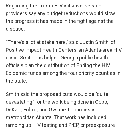
Regarding the Trump HIV initiative, service
providers say any budget reductions would slow
the progress it has made in the fight against the
disease.
"There's a lot at stake here," said Justin Smith, of
Positive Impact Health Centers, an Atlanta-area HIV
clinic. Smith has helped Georgia public health
officials plan the distribution of Ending the HIV
Epidemic funds among the four priority counties in
the state.
Smith said the proposed cuts would be "quite
devastating" for the work being done in Cobb,
DeKalb, Fulton, and Gwinnett counties in
metropolitan Atlanta. That work has included
ramping up HIV testing and PrEP, or preexposure