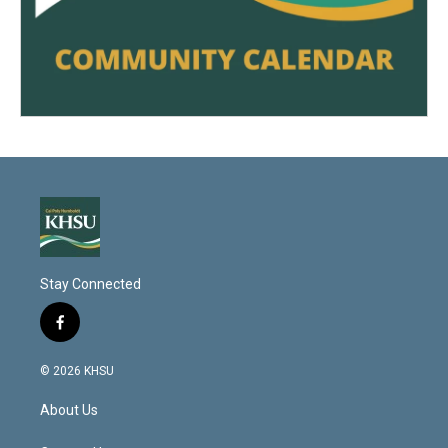
Stay Connected
f
a
c
© 2026 KHSU
e
b
About Us
o
o