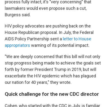
process fully intact, it's "very concerning" that
lawmakers would even propose such a cut,
Burgess said.
HIV policy advocates are pushing back on the
House Republican proposal. In July, the Federal
AIDS Policy Partnership sent a
letter to House
appropriators
warning of its potential impact.
"We are deeply concerned that this bill will not only
stop progress being made to achieve the goals set
forth by former President Trump in 2019, but will
exacerbate the HIV epidemic which has plagued
our nation for 40 years," they wrote.
Quick challenge for the new CDC director
Cohen, who started with the CDC in July, is familiar