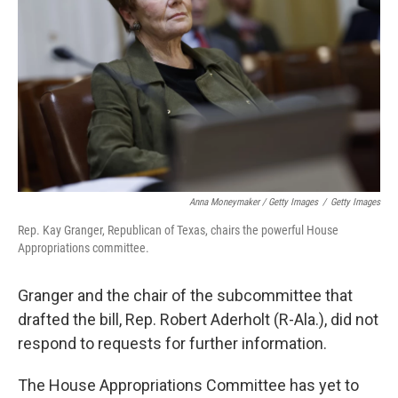
Anna Moneymaker / Getty Images
/
Getty Images
Rep. Kay Granger, Republican of Texas, chairs the powerful House
Appropriations committee.
Granger and the chair of the subcommittee that
drafted the bill, Rep. Robert Aderholt (R-Ala.), did not
respond to requests for further information.
The House Appropriations Committee has yet to