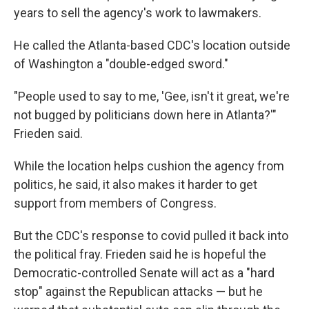
years to sell the agency's work to lawmakers.
He called the Atlanta-based CDC's location outside
of Washington a "double-edged sword."
"People used to say to me, 'Gee, isn't it great, we're
not bugged by politicians down here in Atlanta?'"
Frieden said.
While the location helps cushion the agency from
politics, he said, it also makes it harder to get
support from members of Congress.
But the CDC's response to covid pulled it back into
the political fray. Frieden said he is hopeful the
Democratic-controlled Senate will act as a "hard
stop" against the Republican attacks — but he