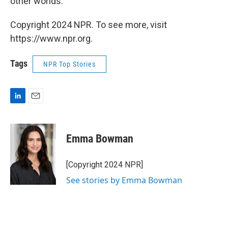
other worlds.
Copyright 2024 NPR. To see more, visit
https://www.npr.org.
Tags
NPR Top Stories
L
E
i
m
n
a
k
i
Emma Bowman
e
l
d
I
[Copyright 2024 NPR]
n
See stories by Emma Bowman