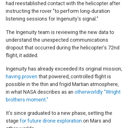
had reestablished contact with the helicopter after
instructing the rover "to perform long-duration
listening sessions for Ingenuity's signal."
The Ingenuity team is reviewing the new data to
understand the unexpected communications
dropout that occurred during the helicopter's 72nd
flight, it added.
Ingenuity has already exceeded its original mission,
having proven
that powered, controlled flight is
possible in the thin and frigid Martian atmosphere,
in what NASA describes as an
otherworldly "Wright
brothers moment."
It's since graduated to a new phase, setting the
stage
for future drone exploration
on Mars and