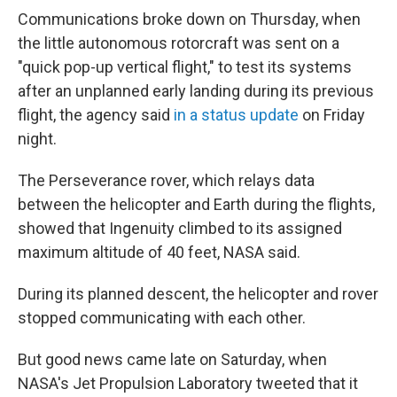
Communications broke down on Thursday, when
the little autonomous rotorcraft was sent on a
"quick pop-up vertical flight," to test its systems
after an unplanned early landing during its previous
flight, the agency said
in a status update
on Friday
night.
The Perseverance rover, which relays data
between the helicopter and Earth during the flights,
showed that Ingenuity climbed to its assigned
maximum altitude of 40 feet, NASA said.
During its planned descent, the helicopter and rover
stopped communicating with each other.
But good news came late on Saturday, when
NASA's Jet Propulsion Laboratory tweeted that it