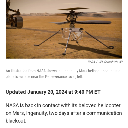
k
i
e
l
d
I
n
NASA
/
JPL-Caltech Via AP
An illustration from NASA shows the Ingenuity Mars helicopter on the red
planet's surface near the Perseverance rover, left.
Updated January 20, 2024 at 9:40 PM ET
NASA is back in contact with its beloved helicopter
on Mars, Ingenuity, two days after a communication
blackout.