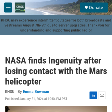
Skip to main content
S
Donate
e
M
a
e
r
n
KHSU may experience intermittent outages for both broadcasts and
c
u
livestreams August 7th-9th due to server upgrades. Thank you for
h
understanding and supporting public radio!
u
e
r
y
NASA finds Ingenuity after
losing contact with the Mars
helicopter
KHSU | By
Emma Bowman
Published January 21, 2024 at 10:54 PM PST
L
E
i
m
n
a