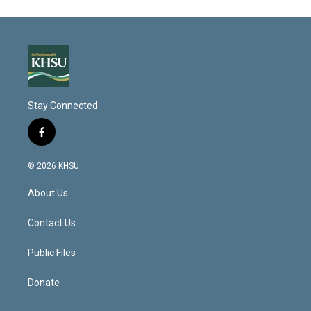
Stay Connected
f
a
c
© 2026 KHSU
e
b
About Us
o
o
k
Contact Us
Public Files
Donate