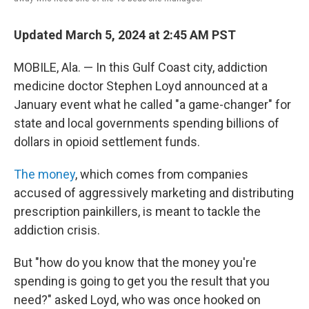
Updated March 5, 2024 at 2:45 AM PST
MOBILE, Ala. — In this Gulf Coast city, addiction
medicine doctor Stephen Loyd announced at a
January event what he called "a game-changer" for
state and local governments spending billions of
dollars in opioid settlement funds.
The money
, which comes from companies
accused of aggressively marketing and distributing
prescription painkillers, is meant to tackle the
addiction crisis.
But "how do you know that the money you're
spending is going to get you the result that you
need?" asked Loyd, who was once hooked on