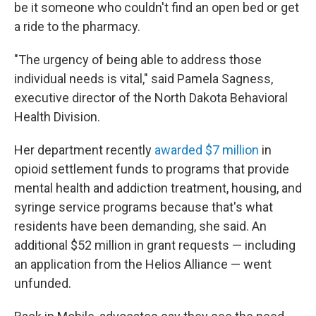
be it someone who couldn't find an open bed or get
a ride to the pharmacy.
"The urgency of being able to address those
individual needs is vital," said Pamela Sagness,
executive director of the North Dakota Behavioral
Health Division.
Her department recently
awarded $7 million
in
opioid settlement funds to programs that provide
mental health and addiction treatment, housing, and
syringe service programs because that's what
residents have been demanding, she said. An
additional $52 million in grant requests — including
an application from the Helios Alliance — went
unfunded.