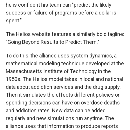
he is confident his team can "predict the likely
success or failure of programs before a dollar is
spent."
The Helios website features a similarly bold tagline:
"Going Beyond Results to Predict Them."
To do this, the alliance uses system dynamics, a
mathematical modeling technique developed at the
Massachusetts Institute of Technology in the
1950s. The Helios model takes in local and national
data about addiction services and the drug supply.
Then it simulates the effects different policies or
spending decisions can have on overdose deaths
and addiction rates. New data can be added
regularly and new simulations run anytime. The
alliance uses that information to produce reports