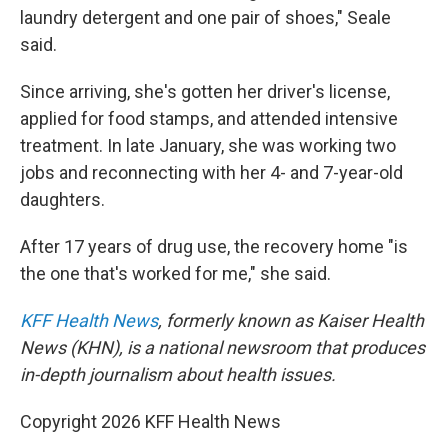
laundry detergent and one pair of shoes," Seale
said.
Since arriving, she's gotten her driver's license,
applied for food stamps, and attended intensive
treatment. In late January, she was working two
jobs and reconnecting with her 4- and 7-year-old
daughters.
After 17 years of drug use, the recovery home "is
the one that's worked for me," she said.
KFF Health News
, formerly known as Kaiser Health
News (KHN), is a national newsroom that produces
in-depth journalism about health issues.
Copyright 2026 KFF Health News