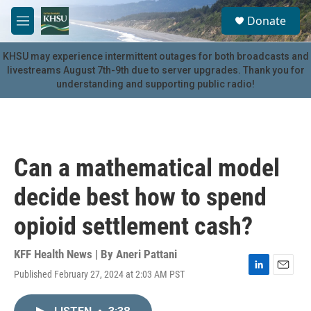
Skip to main content
S
Donate
e
M
a
e
r
n
KHSU may experience intermittent outages for both broadcasts and
c
u
livestreams August 7th-9th due to server upgrades. Thank you for
h
understanding and supporting public radio!
u
e
r
y
Can a mathematical model
decide best how to spend
opioid settlement cash?
KFF Health News | By
Aneri Pattani
Published February 27, 2024 at 2:03 AM PST
L
E
i
m
n
a