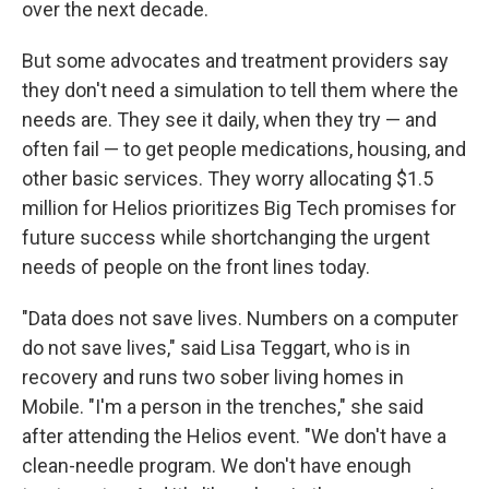
over the next decade.
But some advocates and treatment providers say
they don't need a simulation to tell them where the
needs are. They see it daily, when they try — and
often fail — to get people medications, housing, and
other basic services. They worry allocating $1.5
million for Helios prioritizes Big Tech promises for
future success while shortchanging the urgent
needs of people on the front lines today.
"Data does not save lives. Numbers on a computer
do not save lives," said Lisa Teggart, who is in
recovery and runs two sober living homes in
Mobile. "I'm a person in the trenches," she said
after attending the Helios event. "We don't have a
clean-needle program. We don't have enough