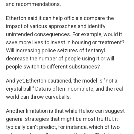
and recommendations.
Etherton said it can help officials compare the
impact of various approaches and identify
unintended consequences. For example, would it
save more lives to invest in housing or treatment?
Will increasing police seizures of fentanyl
decrease the number of people using it or will
people switch to different substances?
And yet, Etherton cautioned, the model is "not a
crystal ball." Data is often incomplete, and the real
world can throw curveballs.
Another limitation is that while Helios can suggest
general strategies that might be most fruitful, it
typically can't predict, for instance, which of two