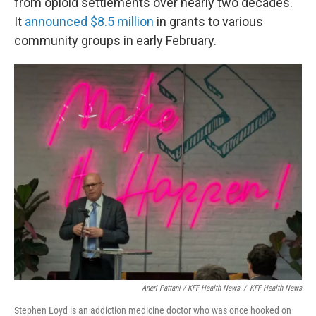
from opioid settlements over nearly two decades.
It
announced $8.5 million
in grants to various
community groups in early February.
Aneri Pattani / KFF Health News
/
KFF Health News
Stephen Loyd is an addiction medicine doctor who was once hooked on