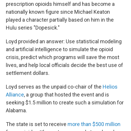
prescription opioids himself and has become a
nationally known figure since Michael Keaton
played a character partially based on him in the
Hulu series "Dopesick."
Loyd provided an answer: Use statistical modeling
and artificial intelligence to simulate the opioid
crisis, predict which programs will save the most
lives, and help local officials decide the best use of
settlement dollars.
Loyd serves as the unpaid co-chair of the
Helios
Alliance
, a group that hosted the event and is
seeking $1.5 million to create such a simulation for
Alabama.
The state is set to receive
more than $500 million