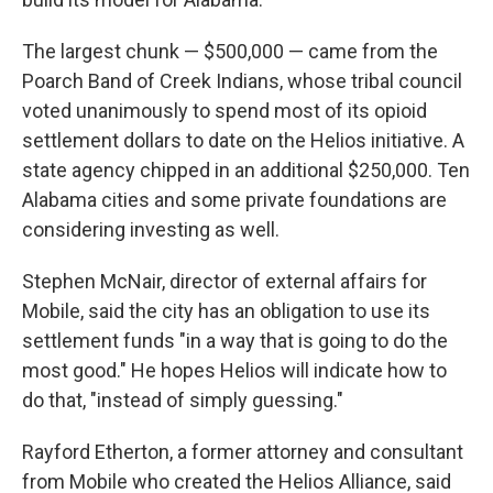
The largest chunk — $500,000 — came from the
Poarch Band of Creek Indians, whose tribal council
voted unanimously to spend most of its opioid
settlement dollars to date on the Helios initiative. A
state agency chipped in an additional $250,000. Ten
Alabama cities and some private foundations are
considering investing as well.
Stephen McNair, director of external affairs for
Mobile, said the city has an obligation to use its
settlement funds "in a way that is going to do the
most good." He hopes Helios will indicate how to
do that, "instead of simply guessing."
Rayford Etherton, a former attorney and consultant
from Mobile who created the Helios Alliance, said