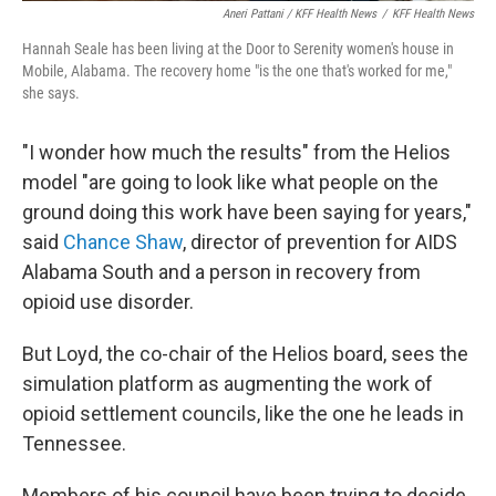
Aneri Pattani / KFF Health News
/
KFF Health News
Hannah Seale has been living at the Door to Serenity women's house in
Mobile, Alabama. The recovery home "is the one that's worked for me,"
she says.
"I wonder how much the results" from the Helios
model "are going to look like what people on the
ground doing this work have been saying for years,"
said
Chance Shaw
, director of prevention for AIDS
Alabama South and a person in recovery from
opioid use disorder.
But Loyd, the co-chair of the Helios board, sees the
simulation platform as augmenting the work of
opioid settlement councils, like the one he leads in
Tennessee.
Members of his council have been trying to decide