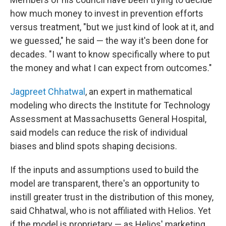
how much money to invest in prevention efforts
versus treatment, "but we just kind of look at it, and
we guessed," he said — the way it's been done for
decades. "I want to know specifically where to put
the money and what I can expect from outcomes."
Jagpreet Chhatwal
, an expert in mathematical
modeling who directs the Institute for Technology
Assessment at Massachusetts General Hospital,
said models can reduce the risk of individual
biases and blind spots shaping decisions.
If the inputs and assumptions used to build the
model are transparent, there's an opportunity to
instill greater trust in the distribution of this money,
said Chhatwal, who is not affiliated with Helios. Yet
if the model is proprietary — as Helios' marketing