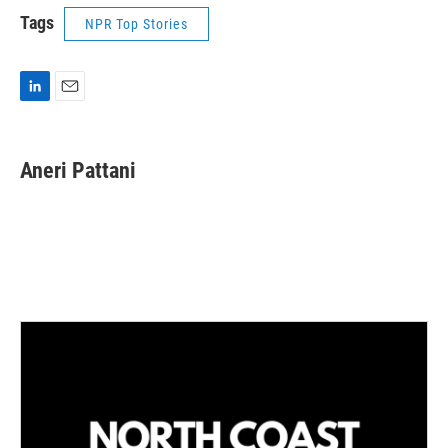
Tags
NPR Top Stories
L
E
i
m
n
a
k
i
Aneri Pattani
e
l
d
I
n