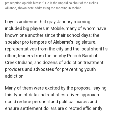
prescription opioids himself. He is the unpaid co-chair of the Helios
Alliance, shown here addressing the meeting in Mobile.
Loyd's audience that gray January morning
included big players in Mobile, many of whom have
known one another since their school days: the
speaker pro tempore of Alabama's legislature,
representatives from the city and the local sheriff's
office, leaders from the nearby Poarch Band of
Creek Indians, and dozens of addiction treatment
providers and advocates for preventing youth
addiction.
Many of them were excited by the proposal, saying
this type of data and statistics-driven approach
could reduce personal and political biases and
ensure settlement dollars are directed efficiently