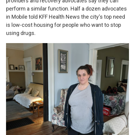
providers and recovery advocates say they can
perform a similar function. Half a dozen advocates
in Mobile told KFF Health News the city's top need
is low-cost housing for people who want to stop
using drugs.