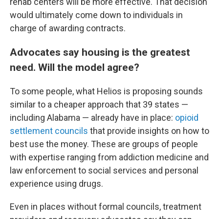
rehab centers will be more effective. That decision
would ultimately come down to individuals in
charge of awarding contracts.
Advocates say housing is the greatest
need. Will the model agree?
To some people, what Helios is proposing sounds
similar to a cheaper approach that 39 states —
including Alabama — already have in place:
opioid
settlement councils
that provide insights on how to
best use the money. These are groups of people
with expertise ranging from addiction medicine and
law enforcement to social services and personal
experience using drugs.
Even in places without formal councils, treatment