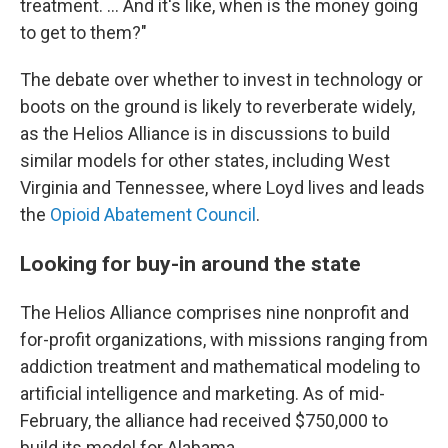
treatment. ... And it's like, when is the money going
to get to them?"
The debate over whether to invest in technology or
boots on the ground is likely to reverberate widely,
as the Helios Alliance is in discussions to build
similar models for other states, including West
Virginia and Tennessee, where Loyd lives and leads
the
Opioid Abatement Council
.
Looking for buy-in around the state
The Helios Alliance comprises nine nonprofit and
for-profit organizations, with missions ranging from
addiction treatment and mathematical modeling to
artificial intelligence and marketing. As of mid-
February, the alliance had received $750,000 to
build its model for Alabama.