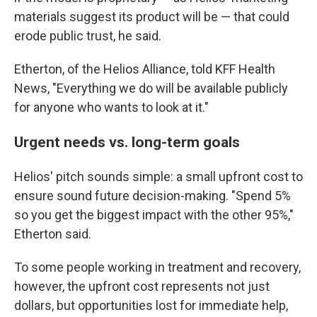
materials suggest its product will be — that could
erode public trust, he said.
Etherton, of the Helios Alliance, told KFF Health
News, "Everything we do will be available publicly
for anyone who wants to look at it."
Urgent needs vs. long-term goals
Helios' pitch sounds simple: a small upfront cost to
ensure sound future decision-making. "Spend 5%
so you get the biggest impact with the other 95%,"
Etherton said.
To some people working in treatment and recovery,
however, the upfront cost represents not just
dollars, but opportunities lost for immediate help,