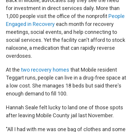
Back in Mobile, advocates say they see the need
for investment in direct services daily. More than
1,000 people visit the office of the nonprofit
People
Engaged in Recovery
each month for recovery
meetings, social events, and help connecting to
social services. Yet the facility can't afford to stock
naloxone, a medication that can rapidly reverse
overdoses.
At the
two recovery homes
that Mobile resident
Teggart runs, people can live in a drug-free space at
a low cost. She manages 18 beds but said there's
enough demand to fill 100.
Hannah Seale felt lucky to land one of those spots
after leaving Mobile County jail last November.
"All I had with me was one bag of clothes and some