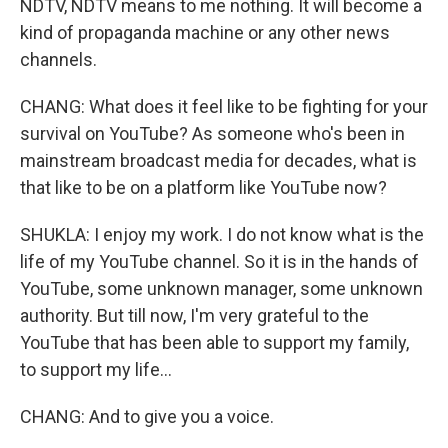
NDTV, NDTV means to me nothing. It will become a
kind of propaganda machine or any other news
channels.
CHANG: What does it feel like to be fighting for your
survival on YouTube? As someone who's been in
mainstream broadcast media for decades, what is
that like to be on a platform like YouTube now?
SHUKLA: I enjoy my work. I do not know what is the
life of my YouTube channel. So it is in the hands of
YouTube, some unknown manager, some unknown
authority. But till now, I'm very grateful to the
YouTube that has been able to support my family,
to support my life...
CHANG: And to give you a voice.