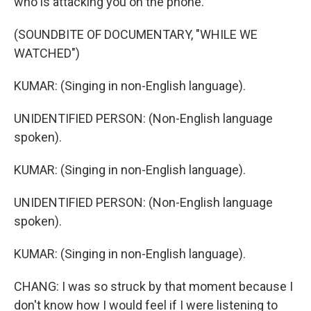
who is attacking you on the phone.
(SOUNDBITE OF DOCUMENTARY, "WHILE WE
WATCHED")
KUMAR: (Singing in non-English language).
UNIDENTIFIED PERSON: (Non-English language
spoken).
KUMAR: (Singing in non-English language).
UNIDENTIFIED PERSON: (Non-English language
spoken).
KUMAR: (Singing in non-English language).
CHANG: I was so struck by that moment because I
don't know how I would feel if I were listening to