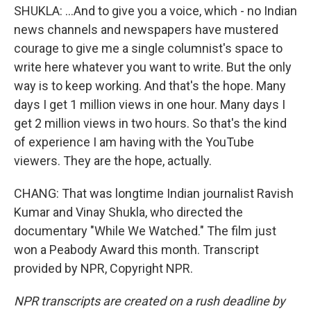
SHUKLA: ...And to give you a voice, which - no Indian
news channels and newspapers have mustered
courage to give me a single columnist's space to
write here whatever you want to write. But the only
way is to keep working. And that's the hope. Many
days I get 1 million views in one hour. Many days I
get 2 million views in two hours. So that's the kind
of experience I am having with the YouTube
viewers. They are the hope, actually.
CHANG: That was longtime Indian journalist Ravish
Kumar and Vinay Shukla, who directed the
documentary "While We Watched." The film just
won a Peabody Award this month. Transcript
provided by NPR, Copyright NPR.
NPR transcripts are created on a rush deadline by