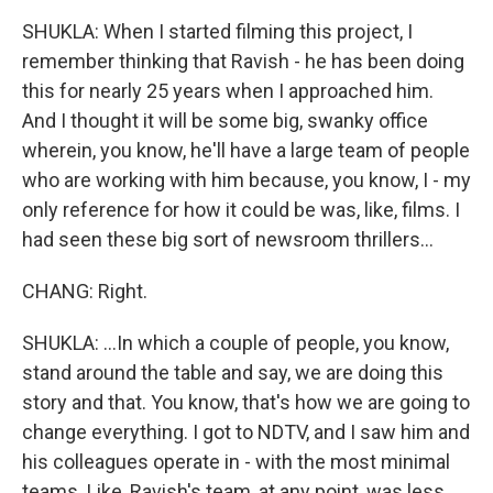
SHUKLA: When I started filming this project, I
remember thinking that Ravish - he has been doing
this for nearly 25 years when I approached him.
And I thought it will be some big, swanky office
wherein, you know, he'll have a large team of people
who are working with him because, you know, I - my
only reference for how it could be was, like, films. I
had seen these big sort of newsroom thrillers...
CHANG: Right.
SHUKLA: ...In which a couple of people, you know,
stand around the table and say, we are doing this
story and that. You know, that's how we are going to
change everything. I got to NDTV, and I saw him and
his colleagues operate in - with the most minimal
teams. Like, Ravish's team, at any point, was less