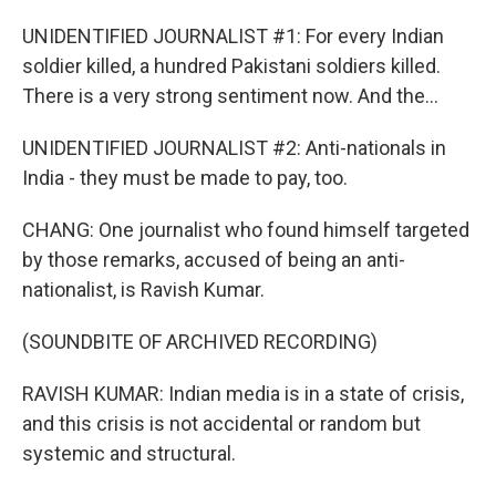
UNIDENTIFIED JOURNALIST #1: For every Indian
soldier killed, a hundred Pakistani soldiers killed.
There is a very strong sentiment now. And the...
UNIDENTIFIED JOURNALIST #2: Anti-nationals in
India - they must be made to pay, too.
CHANG: One journalist who found himself targeted
by those remarks, accused of being an anti-
nationalist, is Ravish Kumar.
(SOUNDBITE OF ARCHIVED RECORDING)
RAVISH KUMAR: Indian media is in a state of crisis,
and this crisis is not accidental or random but
systemic and structural.