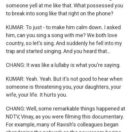
someone yell at me like that. What possessed you
to break into song like that right on the phone?
KUMAR: To just - to make him calm down. I asked
him, can you sing a song with me? We both love
country, so let's sing. And suddenly he fell into my
trap and started singing. And you heard that...
CHANG: It was like a lullaby is what you're saying.
KUMAR: Yeah. Yeah. But it's not good to hear when
someone is threatening you, your daughters, your
wife, your life. It hurts you.
CHANG: Well, some remarkable things happened at
NDTV, Vinay, as you were filming this documentary.
For example, many of Ravish's colleagues began