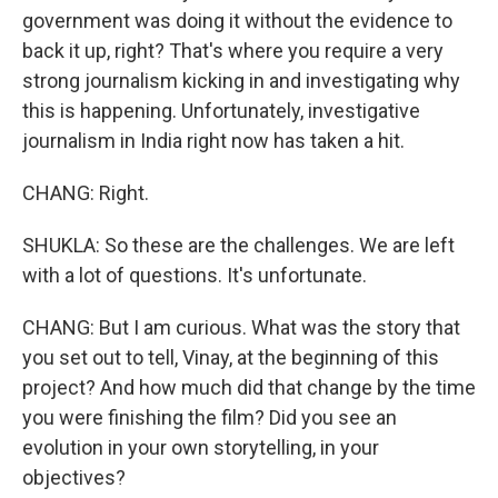
government was doing it without the evidence to
back it up, right? That's where you require a very
strong journalism kicking in and investigating why
this is happening. Unfortunately, investigative
journalism in India right now has taken a hit.
CHANG: Right.
SHUKLA: So these are the challenges. We are left
with a lot of questions. It's unfortunate.
CHANG: But I am curious. What was the story that
you set out to tell, Vinay, at the beginning of this
project? And how much did that change by the time
you were finishing the film? Did you see an
evolution in your own storytelling, in your
objectives?