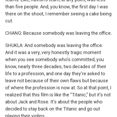
than five people. And, you know, the first day I was
there on the shoot, I remember seeing a cake being
cut.
CHANG: Because somebody was leaving the office.
SHUKLA: And somebody was leaving the office.
And it was a very, very honestly tragic moment
when you see somebody who's committed, you
know, nearly three decades, two decades of their
life to a profession, and one day they're asked to
leave not because of their own flaws but because
of where the profession is now at. So at that point, I
realized that this film is like the "Titanic," but it's not
about Jack and Rose. It's about the people who
decided to stay back on the Titanic and go out
playing their violins...