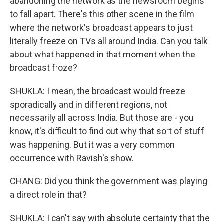
abandoning the network as the newsroom begins
to fall apart. There's this other scene in the film
where the network's broadcast appears to just
literally freeze on TVs all around India. Can you talk
about what happened in that moment when the
broadcast froze?
SHUKLA: I mean, the broadcast would freeze
sporadically and in different regions, not
necessarily all across India. But those are - you
know, it's difficult to find out why that sort of stuff
was happening. But it was a very common
occurrence with Ravish's show.
CHANG: Did you think the government was playing
a direct role in that?
SHUKLA: I can't say with absolute certainty that the