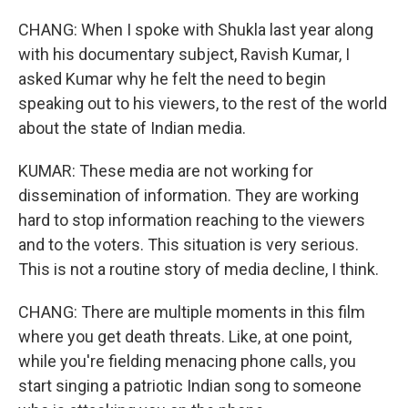
CHANG: When I spoke with Shukla last year along
with his documentary subject, Ravish Kumar, I
asked Kumar why he felt the need to begin
speaking out to his viewers, to the rest of the world
about the state of Indian media.
KUMAR: These media are not working for
dissemination of information. They are working
hard to stop information reaching to the viewers
and to the voters. This situation is very serious.
This is not a routine story of media decline, I think.
CHANG: There are multiple moments in this film
where you get death threats. Like, at one point,
while you're fielding menacing phone calls, you
start singing a patriotic Indian song to someone