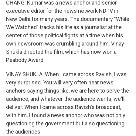
CHANG: Kumar was a news anchor and senior
executive editor for the news network NDTV in
New Delhi for many years. The documentary "While
We Watched" tracks his life as a journalist at the
center of those political fights at a time when his
own newsroom was crumbling around him. Vinay
Shukla directed the film, which has now won a
Peabody Award.
VINAY SHUKLA: When I came across Ravish, I was
very surprised. You will very often hear news
anchors saying things like, we are here to serve the
audience, and whatever the audience wants, we'll
deliver. When I came across Ravish's broadcast,
with him, I found a news anchor who was not only
questioning the government but also questioning
the audiences.