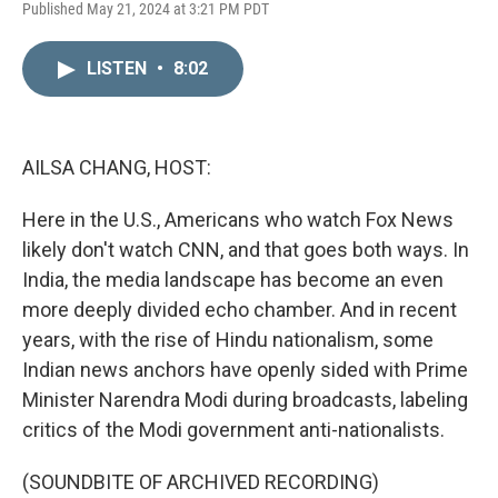
L
E
Published May 21, 2024 at 3:21 PM PDT
i
m
n
a
k
i
LISTEN
•
8:02
e
l
d
I
n
AILSA CHANG, HOST:
Here in the U.S., Americans who watch Fox News
likely don't watch CNN, and that goes both ways. In
India, the media landscape has become an even
more deeply divided echo chamber. And in recent
years, with the rise of Hindu nationalism, some
Indian news anchors have openly sided with Prime
Minister Narendra Modi during broadcasts, labeling
critics of the Modi government anti-nationalists.
(SOUNDBITE OF ARCHIVED RECORDING)