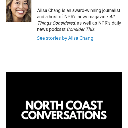
Ailsa Chang is an award-winning journalist
and a host of NPR’s newsmagazine
All
Things Considered
, as well as NPR’s daily
news podcast
Consider This
.
See stories by Ailsa Chang