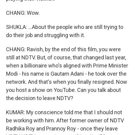
CHANG: Wow.
SHUKLA: ...About the people who are still trying to
do their job and struggling with it.
CHANG: Ravish, by the end of this film, you were
still at NDTV. But, of course, that changed last year,
when a billionaire who's aligned with Prime Minister
Modi - his name is Gautam Adani - he took over the
network. And that's when you finally resigned. Now
you host a show on YouTube. Can you talk about
the decision to leave NDTV?
KUMAR: My conscience told me that I should not
be working with him. After former owner of NDTV
Radhika Roy and Prannoy Roy - once they leave