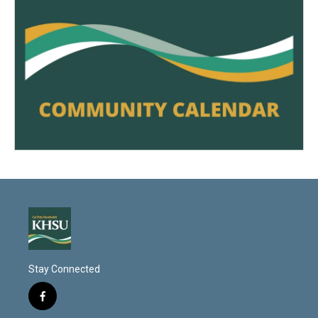
Stay Connected
f
a