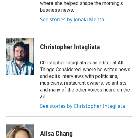
where she helped shape the morning's
business news.
See stories by Jonaki Mehta
Christopher Intagliata
Christopher Intagliata is an editor at All
Things Considered, where he writes news
and edits interviews with politicians,
musicians, restaurant owners, scientists
and many of the other voices heard on the
air.
See stories by Christopher Intagliata
Ailsa Chang