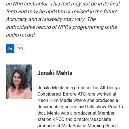
an NPR contractor. This text may not be in its final
form and may be updated or revised in the future.
Accuracy and availability may vary. The
authoritative record of NPR’s programming is the
audio record.
L
E
i
m
n
a
k
i
Jonaki Mehta
e
l
d
I
Jonaki Mehta is a producer for All Things
n
Considered. Before ATC, she worked at
Neon Hum Media where she produced a
documentary series and talk show. Prior to
that, Mehta was a producer at Member
station KPCC and director/associate
producer at Marketplace Morning Report,