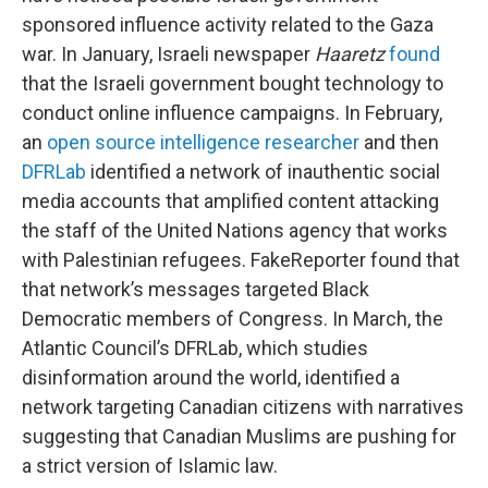
sponsored influence activity related to the Gaza
war. In January, Israeli newspaper
Haaretz
found
that the Israeli government bought technology to
conduct online influence campaigns. In February,
an
open source intelligence researcher
and then
DFRLab
identified a network of inauthentic social
media accounts that amplified content attacking
the staff of the United Nations agency that works
with Palestinian refugees. FakeReporter found that
that network’s messages targeted Black
Democratic members of Congress. In March, the
Atlantic Council’s DFRLab, which studies
disinformation around the world, identified a
network targeting Canadian citizens with narratives
suggesting that Canadian Muslims are pushing for
a strict version of Islamic law.