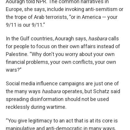
Aouragh told NPR. The common narratives in
Europe, she says, include invoking anti-semitism or
the trope of Arab terrorists, “or in America — your
9/11 is our 9/11.”
In the Gulf countries, Aouragh says,
hasbara
calls
for people to focus on their own affairs instead of
Palestine. “Why don't you worry about your own
financial problems, your own conflicts, your own
wars?”
Social media influence campaigns are just one of
the many ways
hasbara
operates, but Schatz said
spreading disinformation should not be used
recklessly during wartime.
“You give legitimacy to an act that is at its core is
manipulative and anti-democratic in many ways,