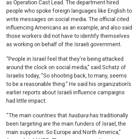
as Operation Cast Lead. The department hired
people who spoke foreign languages like English to
write messages on social media. The official cited
influencing Americans as an example, and also said
those workers did not have to identify themselves
as working on behalf of the Israeli government.
“People in Israel feel that they're being attacked
around the clock on social media,” said Schatz of
Israelis today, “So shooting back, to many, seems
to be a reasonable thing.” He said his organization’s
earlier reports about Israeli influence campaigns
had little impact.
“The main countries that
hasbara
has traditionally
been targeting are the main funders of Israel, the
main supporter. So Europe and North America,”