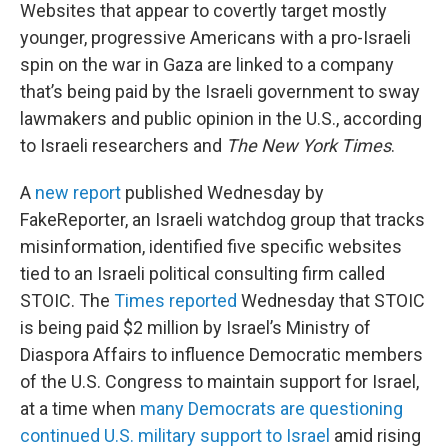
Websites that appear to covertly target mostly
younger, progressive Americans with a pro-Israeli
spin on the war in Gaza are linked to a company
that’s being paid by the Israeli government to sway
lawmakers and public opinion in the U.S., according
to Israeli researchers and
The New York Times
.
A
new report
published Wednesday by
FakeReporter, an Israeli watchdog group that tracks
misinformation, identified five specific websites
tied to an Israeli political consulting firm called
STOIC. The
Times reported
Wednesday that STOIC
is being paid $2 million by Israel’s Ministry of
Diaspora Affairs to influence Democratic members
of the U.S. Congress to maintain support for Israel,
at a time when
many Democrats are questioning
continued U.S. military support to Israel
amid rising