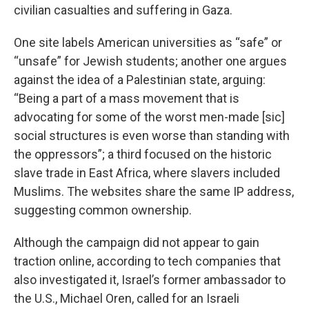
civilian casualties and suffering in Gaza.
One site labels American universities as “safe” or
“unsafe” for Jewish students; another one argues
against the idea of a Palestinian state, arguing:
“Being a part of a mass movement that is
advocating for some of the worst men-made [sic]
social structures is even worse than standing with
the oppressors”; a third focused on the historic
slave trade in East Africa, where slavers included
Muslims. The websites share the same IP address,
suggesting common ownership.
Although the campaign did not appear to gain
traction online, according to tech companies that
also investigated it, Israel’s former ambassador to
the U.S., Michael Oren, called for an Israeli