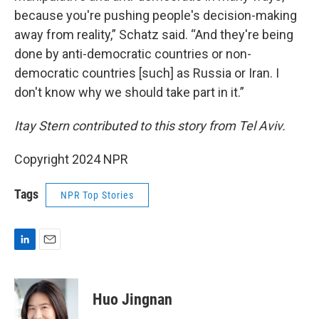
because you're pushing people's decision-making
away from reality,” Schatz said. “And they're being
done by anti-democratic countries or non-
democratic countries [such] as Russia or Iran. I
don't know why we should take part in it.”
Itay Stern contributed to this story from Tel Aviv.
Copyright 2024 NPR
Tags
NPR Top Stories
L
E
i
m
n
a
k
i
Huo Jingnan
e
l