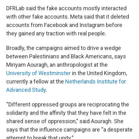
DFRLab said the fake accounts mostly interacted
with other fake accounts. Meta said that it deleted
accounts from Facebook and Instagram before
they gained any traction with real people.
Broadly, the campaigns aimed to drive a wedge
between Palestinians and Black Americans, says
Miriyam Aouragh, an anthropologist at the
University of Westminster
in the United Kingdom,
currently a fellow at the
Netherlands Institute for
Advanced Study
.
“Different oppressed groups are reciprocating the
solidarity and the affinity that they have felt in the
shared sense of oppression,” said Aouragh. She
says that the influence campaigns are “a desperate
attempt to break that unity.”