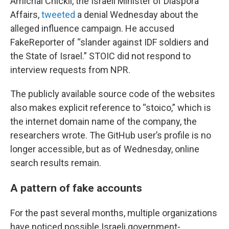
Amichai Chickli, the Israeli Minister of Diaspora
Affairs,
tweeted
a denial Wednesday about the
alleged influence campaign. He accused
FakeReporter of “slander against IDF soldiers and
the State of Israel.” STOIC did not respond to
interview requests from NPR.
The publicly available source code of the websites
also makes explicit reference to “stoico,” which is
the internet domain name of the company, the
researchers wrote. The GitHub user’s profile is no
longer accessible, but as of Wednesday, online
search results remain.
A pattern of fake accounts
For the past several months, multiple organizations
have noticed possible Israeli government-