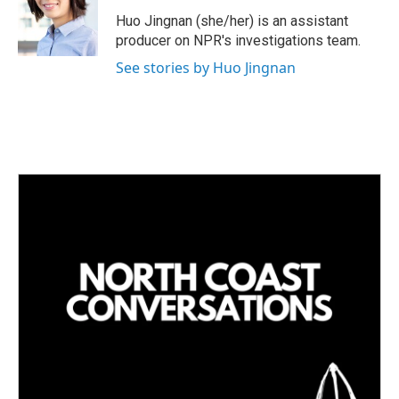
d
I
Huo Jingnan (she/her) is an assistant
n
producer on NPR's investigations team.
See stories by Huo Jingnan