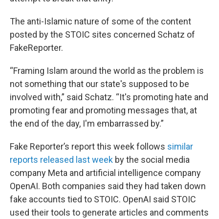
The anti-Islamic nature of some of the content
posted by the STOIC sites concerned Schatz of
FakeReporter.
“Framing Islam around the world as the problem is
not something that our state's supposed to be
involved with,” said Schatz. “It's promoting hate and
promoting fear and promoting messages that, at
the end of the day, I'm embarrassed by.”
Fake Reporter’s report this week follows
similar
reports released last week
by the social media
company Meta and artificial intelligence company
OpenAI. Both companies said they had taken down
fake accounts tied to STOIC. OpenAI said STOIC
used their tools to generate articles and comments