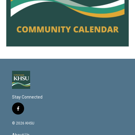
Stay Connected
f
a
c
© 2026 KHSU
e
b