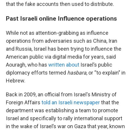
that the fake accounts then used to distribute.
Past Israeli online Influence operations
While not as attention-grabbing as influence
operations from adversaries such as China, Iran
and Russia, Israel has been trying to influence the
American public via digital media for years, said
Aouragh, who has
written about
Israel’s public
diplomacy efforts termed
hasbara
, or “to explain” in
Hebrew.
Back in 2009, an official from Israel's Ministry of
Foreign Affairs
told an Israeli newspaper
that the
department was establishing a team to promote
Israel and specifically to rally international support
in the wake of Israel’s war on Gaza that year, known