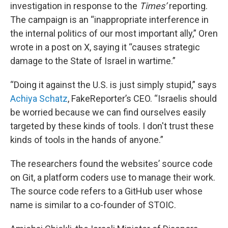
investigation in response to the
Times’
reporting.
The campaign is an “inappropriate interference in
the internal politics of our most important ally,” Oren
wrote in a post on X, saying it “causes strategic
damage to the State of Israel in wartime.”
“Doing it against the U.S. is just simply stupid,” says
Achiya Schatz
, FakeReporter’s CEO. “Israelis should
be worried because we can find ourselves easily
targeted by these kinds of tools. I don't trust these
kinds of tools in the hands of anyone.”
The researchers found the websites’ source code
on Git, a platform coders use to manage their work.
The source code refers to a GitHub user whose
name is similar to a co-founder of STOIC.