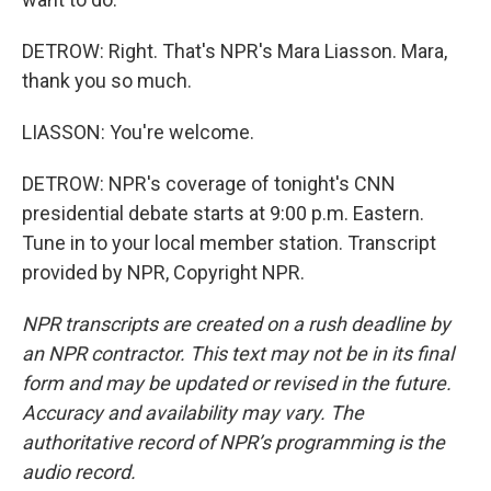
DETROW: Right. That's NPR's Mara Liasson. Mara,
thank you so much.
LIASSON: You're welcome.
DETROW: NPR's coverage of tonight's CNN
presidential debate starts at 9:00 p.m. Eastern.
Tune in to your local member station. Transcript
provided by NPR, Copyright NPR.
NPR transcripts are created on a rush deadline by
an NPR contractor. This text may not be in its final
form and may be updated or revised in the future.
Accuracy and availability may vary. The
authoritative record of NPR’s programming is the
audio record.