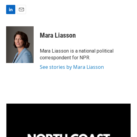
L
E
i
m
n
a
k
i
Mara Liasson
e
l
d
I
Mara Liasson is a national political
n
correspondent for NPR.
See stories by Mara Liasson