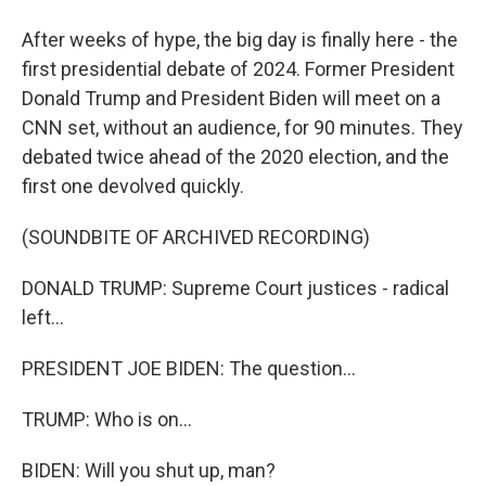
After weeks of hype, the big day is finally here - the
first presidential debate of 2024. Former President
Donald Trump and President Biden will meet on a
CNN set, without an audience, for 90 minutes. They
debated twice ahead of the 2020 election, and the
first one devolved quickly.
(SOUNDBITE OF ARCHIVED RECORDING)
DONALD TRUMP: Supreme Court justices - radical
left...
PRESIDENT JOE BIDEN: The question...
TRUMP: Who is on...
BIDEN: Will you shut up, man?