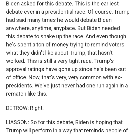
Biden asked for this debate. This is the earliest
debate ever in a presidential race. Of course, Trump
had said many times he would debate Biden
anywhere, anytime, anyplace. But Biden needed
this debate to shake up the race. And even though
he's spent a ton of money trying to remind voters
what they didn't like about Trump, that hasn't
worked. This is still a very tight race. Trump's
approval ratings have gone up since he's been out
of office. Now, that's very, very common with ex-
presidents. We've just never had one run again in a
rematch like this.
DETROW: Right.
LIASSON: So for this debate, Biden is hoping that
Trump will perform in a way that reminds people of