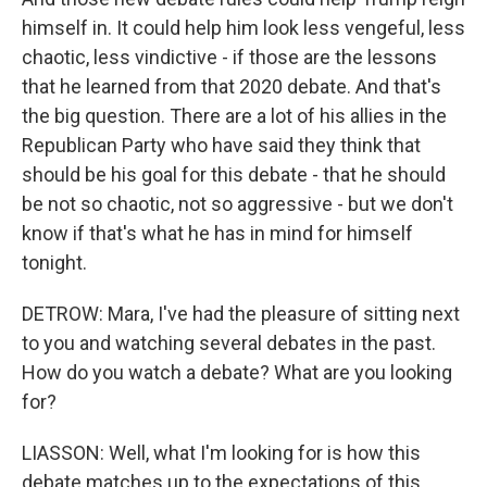
himself in. It could help him look less vengeful, less
chaotic, less vindictive - if those are the lessons
that he learned from that 2020 debate. And that's
the big question. There are a lot of his allies in the
Republican Party who have said they think that
should be his goal for this debate - that he should
be not so chaotic, not so aggressive - but we don't
know if that's what he has in mind for himself
tonight.
DETROW: Mara, I've had the pleasure of sitting next
to you and watching several debates in the past.
How do you watch a debate? What are you looking
for?
LIASSON: Well, what I'm looking for is how this
debate matches up to the expectations of this