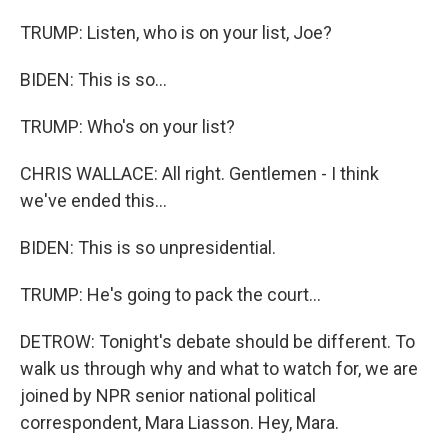
TRUMP: Listen, who is on your list, Joe?
BIDEN: This is so...
TRUMP: Who's on your list?
CHRIS WALLACE: All right. Gentlemen - I think
we've ended this...
BIDEN: This is so unpresidential.
TRUMP: He's going to pack the court...
DETROW: Tonight's debate should be different. To
walk us through why and what to watch for, we are
joined by NPR senior national political
correspondent, Mara Liasson. Hey, Mara.