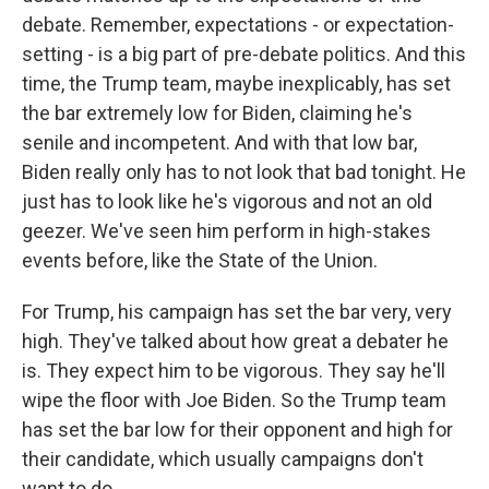
debate. Remember, expectations - or expectation-
setting - is a big part of pre-debate politics. And this
time, the Trump team, maybe inexplicably, has set
the bar extremely low for Biden, claiming he's
senile and incompetent. And with that low bar,
Biden really only has to not look that bad tonight. He
just has to look like he's vigorous and not an old
geezer. We've seen him perform in high-stakes
events before, like the State of the Union.
For Trump, his campaign has set the bar very, very
high. They've talked about how great a debater he
is. They expect him to be vigorous. They say he'll
wipe the floor with Joe Biden. So the Trump team
has set the bar low for their opponent and high for
their candidate, which usually campaigns don't
want to do.