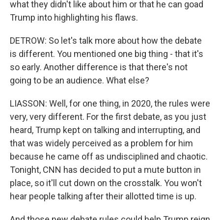
what they didn't like about him or that he can goad
Trump into highlighting his flaws.
DETROW: So let's talk more about how the debate
is different. You mentioned one big thing - that it's
so early. Another difference is that there's not
going to be an audience. What else?
LIASSON: Well, for one thing, in 2020, the rules were
very, very different. For the first debate, as you just
heard, Trump kept on talking and interrupting, and
that was widely perceived as a problem for him
because he came off as undisciplined and chaotic.
Tonight, CNN has decided to put a mute button in
place, so it'll cut down on the crosstalk. You won't
hear people talking after their allotted time is up.
And those new debate rules could help Trump reign