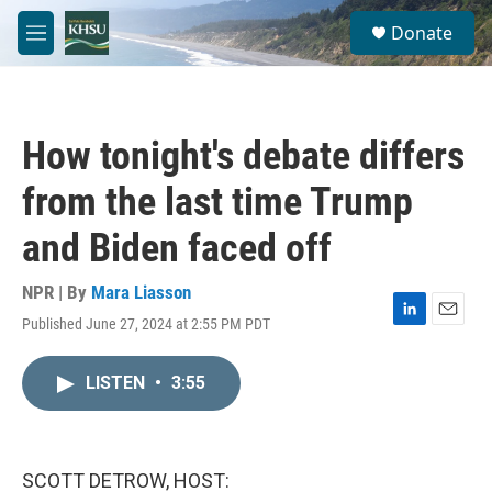
Skip to main content
S
Donate
e
M
a
e
r
n
c
u
h
How tonight's debate differs
u
e
from the last time Trump
r
y
and Biden faced off
NPR | By
Mara Liasson
Published June 27, 2024 at 2:55 PM PDT
L
E
i
m
n
a
LISTEN
•
3:55
k
i
e
l
d
I
n
SCOTT DETROW, HOST: