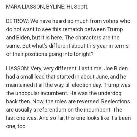
MARA LIASSON, BYLINE: Hi, Scott.
DETROW: We have heard so much from voters who
do not want to see this rematch between Trump
and Biden, but it is here. The characters are the
same. But what's different about this year in terms
of their positions going into tonight?
LIASSON: Very, very different. Last time, Joe Biden
had a small lead that started in about June, and he
maintained it all the way till election day. Trump was
the unpopular incumbent. He was the underdog
back then. Now, the roles are reversed. Reelections
are usually a referendum on the incumbent. The
last one was. And so far, this one looks like it's been
one, too.