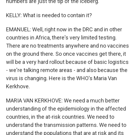
numbers are just the tip of the iceberg.
KELLY: What is needed to contain it?
EMANUEL: Well, right now in the DRC and in other
countries in Africa, there's very limited testing.
There are no treatments anywhere and no vaccines
on the ground there. So once vaccines get there, it
will be a very hard rollout because of basic logistics
- we're talking remote areas - and also because the
virus is changing. Here is the WHO's Maria Van
Kerkhove.
MARIA VAN KERKHOVE: We need a much better
understanding of the epidemiology in the affected
countries, in the at-risk countries. We need to
understand the transmission patterns. We need to
understand the populations that are at risk and its