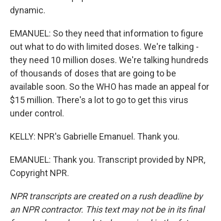
dynamic.
EMANUEL: So they need that information to figure
out what to do with limited doses. We're talking -
they need 10 million doses. We're talking hundreds
of thousands of doses that are going to be
available soon. So the WHO has made an appeal for
$15 million. There's a lot to go to get this virus
under control.
KELLY: NPR's Gabrielle Emanuel. Thank you.
EMANUEL: Thank you. Transcript provided by NPR,
Copyright NPR.
NPR transcripts are created on a rush deadline by
an NPR contractor. This text may not be in its final