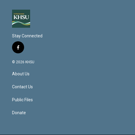
Stay Connected
f
a
c
© 2026 KHSU
e
b
About Us
o
o
k
Contact Us
Public Files
Donate