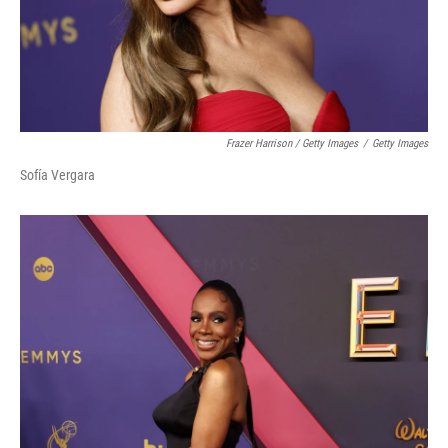
Frazer Harrison / Getty Images
/
Getty Images
Sofía Vergara