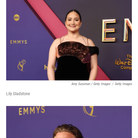
Amy Sussman / Getty Images
/
Getty Images
Lily Gladstone