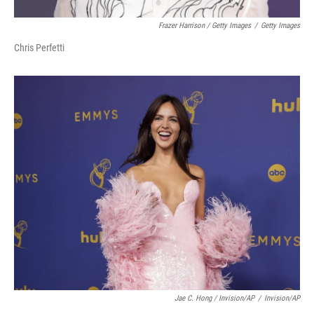
Frazer Harrison / Getty Images
/
Getty Images
Chris Perfetti
Jae C. Hong / Invision/AP
/
Invision/AP