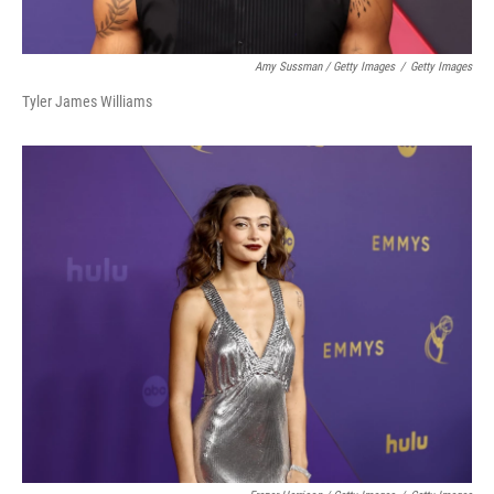
Amy Sussman / Getty Images
/
Getty Images
Tyler James Williams