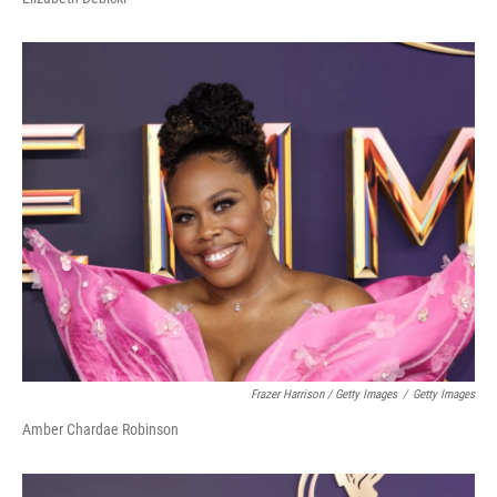
Frazer Harrison / Getty Images
/
Getty Images
Amber Chardae Robinson