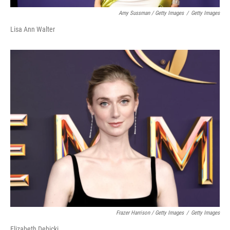
Amy Sussman / Getty Images
/
Getty Images
Lisa Ann Walter
Frazer Harrison / Getty Images
/
Getty Images
Elizabeth Debicki