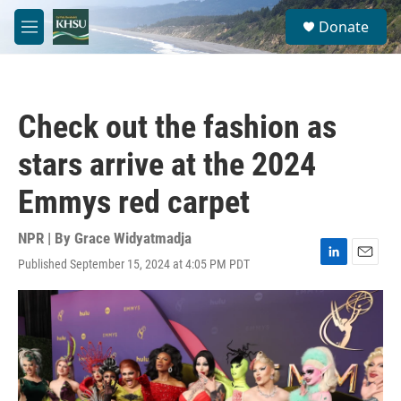
Skip to main content
S
Donate
e
M
a
e
r
n
c
u
h
Check out the fashion as
u
e
stars arrive at the 2024
r
y
Emmys red carpet
NPR | By
Grace Widyatmadja
Published September 15, 2024 at 4:05 PM PDT
L
E
i
m
n
a
k
i
e
l
d
I
n