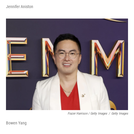
Jennifer Aniston
Frazer Harrison / Getty Images
/
Getty Images
Bowen Yang