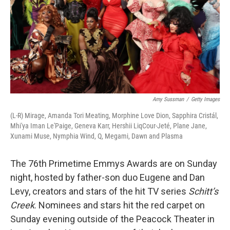
Amy Sussman
/
Getty Images
(L-R) Mirage, Amanda Tori Meating, Morphine Love Dion, Sapphira Cristál,
Mhi'ya Iman Le'Paige, Geneva Karr, Hershii LiqCour-Jeté, Plane Jane,
Xunami Muse, Nymphia Wind, Q, Megami, Dawn and Plasma
The 76th Primetime Emmys Awards are on Sunday
night, hosted by father-son duo Eugene and Dan
Levy, creators and stars of the hit TV series
Schitt’s
Creek
. Nominees and stars hit the red carpet on
Sunday evening outside of the Peacock Theater in