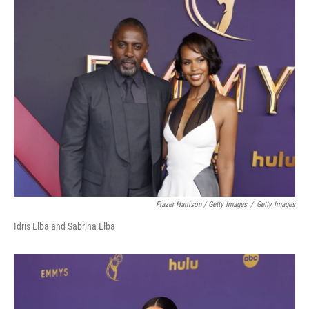
Frazer Harrison / Getty Images
/
Getty Images
Idris Elba and Sabrina Elba