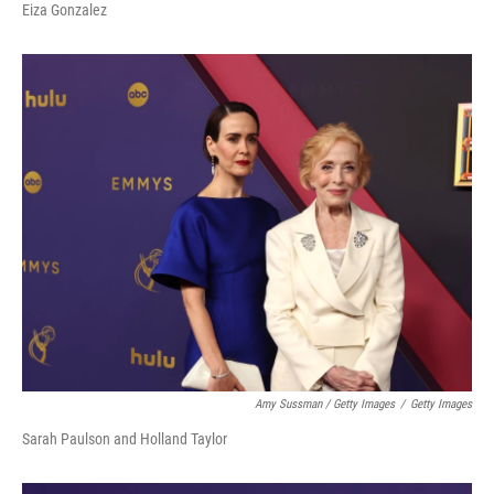
Eiza Gonzalez
Amy Sussman / Getty Images
/
Getty Images
Sarah Paulson and Holland Taylor