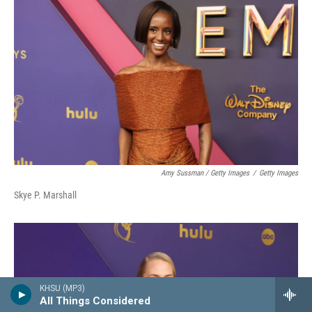
Amy Sussman / Getty Images
/
Getty Images
Skye P. Marshall
KHSU (MP3)
All Things Considered