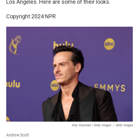
Los Angeles. Here are some of their looks.
Copyright 2024 NPR
Amy Sussman / Getty Images
/
Getty Images
Andrew Scott