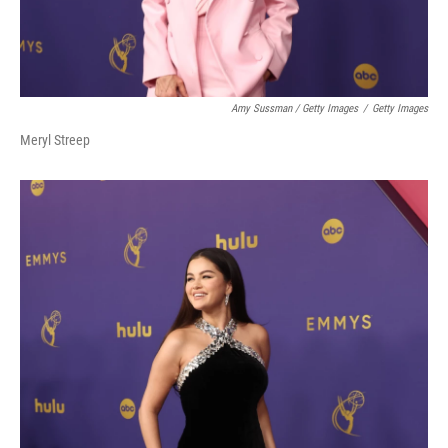
Amy Sussman / Getty Images
/
Getty Images
Meryl Streep