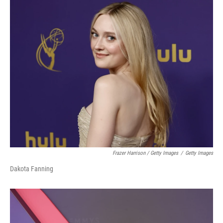
Frazer Harrison / Getty Images
/
Getty Images
Dakota Fanning