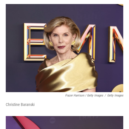
Frazer Harrison / Getty Images
/
Getty Images
Christine Baranski