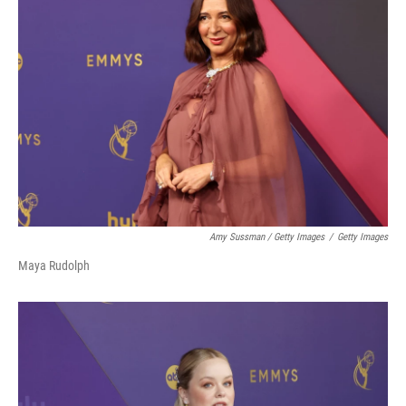
Amy Sussman / Getty Images
/
Getty Images
Maya Rudolph