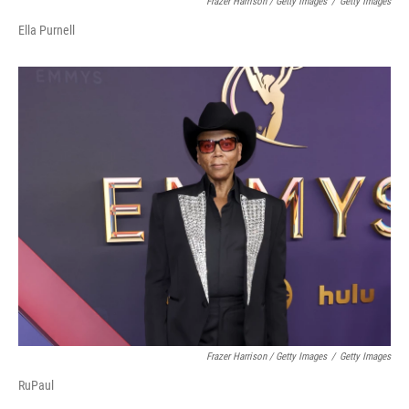
Frazer Harrison / Getty Images
/
Getty Images
Ella Purnell
Frazer Harrison / Getty Images
/
Getty Images
RuPaul