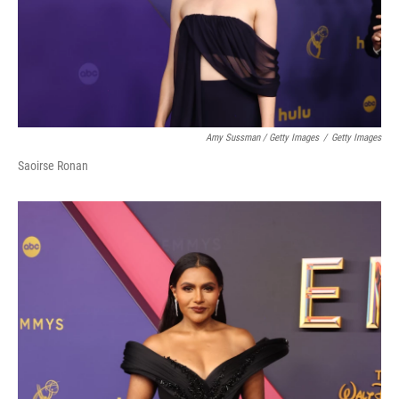
Amy Sussman / Getty Images
/
Getty Images
Saoirse Ronan