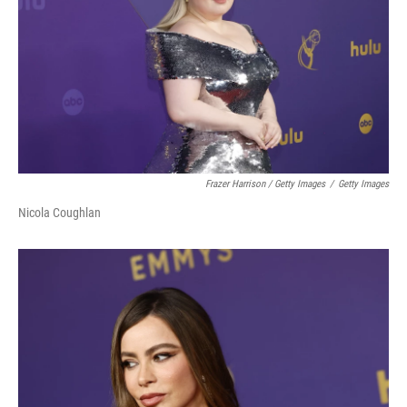
Frazer Harrison / Getty Images
/
Getty Images
Nicola Coughlan