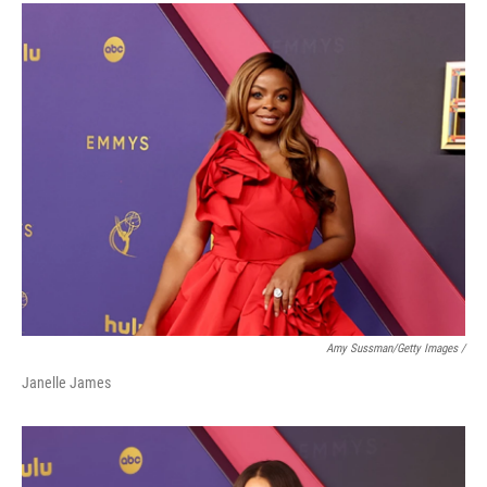
Amy Sussman/Getty Images /
Janelle James