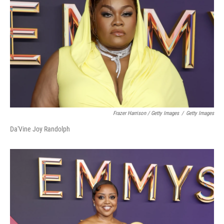
Frazer Harrison / Getty Images
/
Getty Images
Da'Vine Joy Randolph