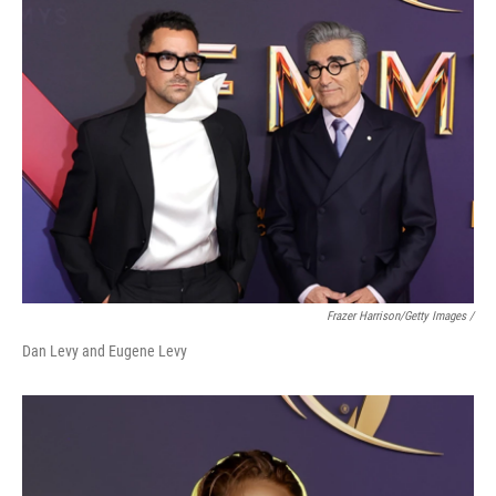
Frazer Harrison/Getty Images /
Dan Levy and Eugene Levy