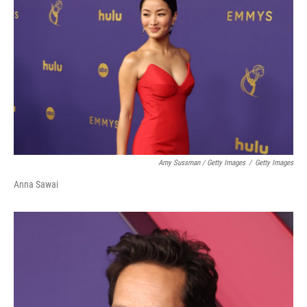
Amy Sussman / Getty Images
/
Getty Images
Anna Sawai