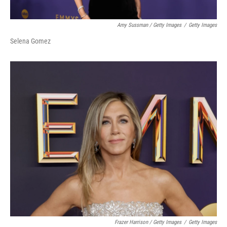
Amy Sussman / Getty Images
/
Getty Images
Selena Gomez
Frazer Harrison / Getty Images
/
Getty Images