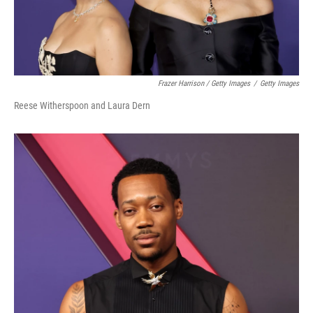
Frazer Harrison / Getty Images
/
Getty Images
Reese Witherspoon and Laura Dern