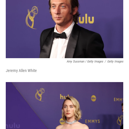
Amy Sussman / Getty Images
/
Getty Images
Jeremy Allen White