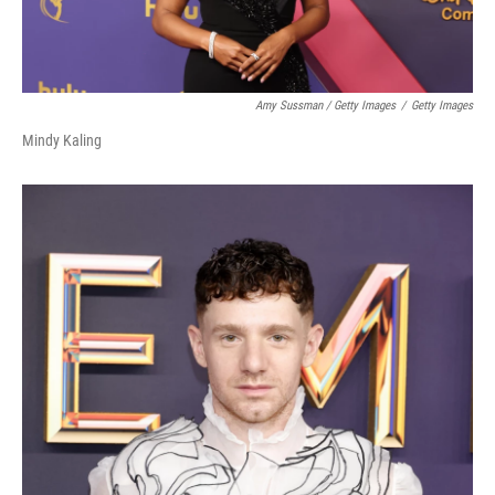
Amy Sussman / Getty Images
/
Getty Images
Mindy Kaling