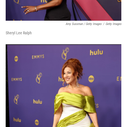
Amy Sussman / Getty Images
/
Getty Images
Sheryl Lee Ralph