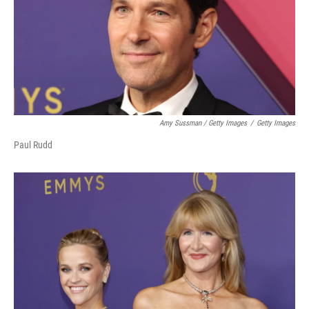
Amy Sussman / Getty Images
/
Getty Images
Paul Rudd