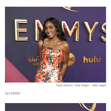
Frazer Harrison / Getty Images
/
Getty Images
Ayo Edebiri