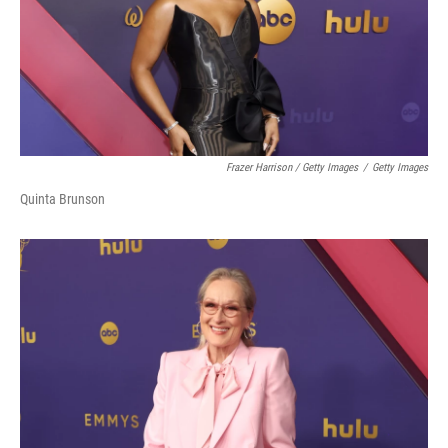
Frazer Harrison / Getty Images
/
Getty Images
Quinta Brunson