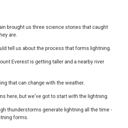
in brought us three science stories that caught
hey are.
ld tell us about the process that forms lightning.
t Everest is getting taller and a nearby river
ing that can change with the weather.
here, but we've got to start with the lightning.
ugh thunderstorms generate lightning all the time -
htning forms.