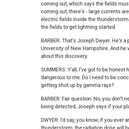
coming out, which says the fields must 
coming out, there's - large currents ar
electric fields inside the thunderstorm
the fields to get lightning started.
BARBER: That's Joseph Dwyer. He's a 
University of New Hampshire. And he wa
about this discovery.
SUMMERS: Y'all, I've got to be honest her
dangerous to me. Do I need to be conc
getting shot up by gamma rays?
BARBER: Fair question. No, you don't ne
being detected, Joseph says if your pl
DWYER: I'd say, you know, if you ever ar
thunderstorm, the radiation dose will b