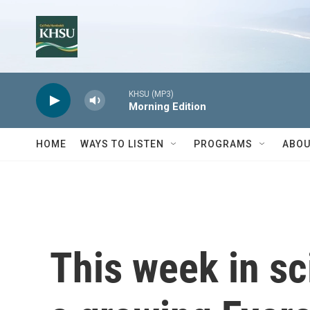
Skip to main content
KHSU (MP3)
Morning Edition
HOME
WAYS TO LISTEN
PROGRAMS
ABOU
This week in sc