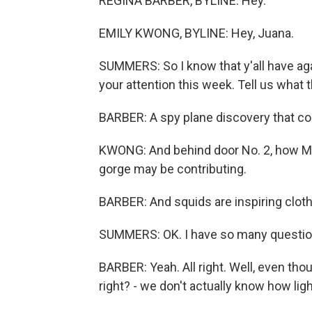
REGINA BARBER, BYLINE: Hey.
EMILY KWONG, BYLINE: Hey, Juana.
SUMMERS: So I know that y'all have aga
your attention this week. Tell us what t
BARBER: A spy plane discovery that cou
KWONG: And behind door No. 2, how Moun
gorge may be contributing.
BARBER: And squids are inspiring cloth
SUMMERS: OK. I have so many questions 
BARBER: Yeah. All right. Well, even tho
right? - we don't actually know how lig