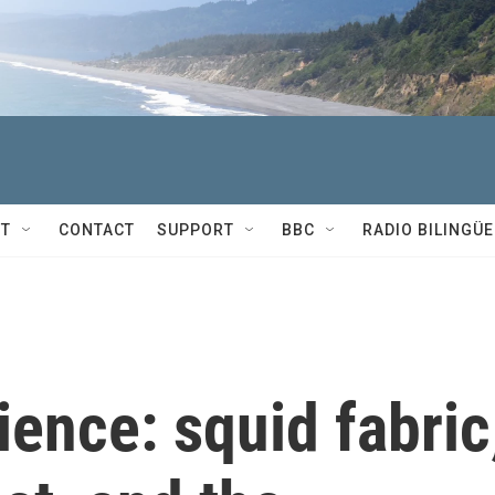
T
CONTACT
SUPPORT
BBC
RADIO BILINGÜE
ience: squid fabric