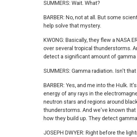
SUMMERS: Wait. What?
BARBER: No, not at all. But some scie
help solve that mystery.
KWONG: Basically, they flew a NASA ER-2 
over several tropical thunderstorms. And 
detect a significant amount of gamma r
SUMMERS: Gamma radiation. Isn't that 
BARBER: Yes, and me into the Hulk. It'
energy of any rays in the electromagne
neutron stars and regions around black
thunderstorms. And we've known that 
how they build up. They detect gamma ra
JOSEPH DWYER: Right before the lightni