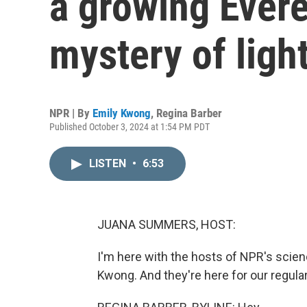
a growing Evere
mystery of ligh
NPR | By
Emily Kwong
,
Regina Barber
Published October 3, 2024 at 1:54 PM PDT
LISTEN
•
6:53
JUANA SUMMERS, HOST:
I'm here with the hosts of NPR's scie
Kwong. And they're here for our regula