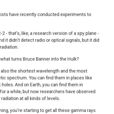
ntists have recently conducted experiments to
- that's, like, a research version of a spy plane -
it didn't detect radio or optical signals, but it did
adiation.
what turns Bruce Banner into the Hulk?
s also the shortest wavelength and the most
tic spectrum. You can find them in places like
 holes. And on Earth, you can find them in
for a while, but now researchers have observed
diation at all kinds of levels.
ng, you're starting to get all these gamma rays