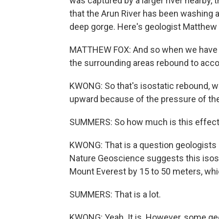
was captured by a larger river nearby, 
that the Arun River has been washing 
deep gorge. Here's geologist Matthew 
MATTHEW FOX: And so when we have thi
the surrounding areas rebound to acco
KWONG: So that's isostatic rebound, wh
upward because of the pressure of th
SUMMERS: So how much is this effect c
KWONG: That is a question geologists a
Nature Geoscience suggests this isos
Mount Everest by 15 to 50 meters, whic
SUMMERS: That is a lot.
KWONG: Yeah. It is. However, some geol