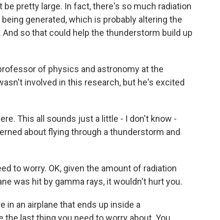
be pretty large. In fact, there's so much radiation
e being generated, which is probably altering the
. And so that could help the thunderstorm build up
professor of physics and astronomy at the
sn't involved in this research, but he's excited
e. This all sounds just a little - I don't know -
erned about flying through a thunderstorm and
ed to worry. OK, given the amount of radiation
ane was hit by gamma rays, it wouldn't hurt you.
e in an airplane that ends up inside a
e the last thing you need to worry about. You