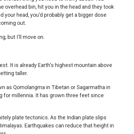
the overhead bin, hit you in the head and they took
 your head, you'd probably get a bigger dose
coming out.
, but I'll move on.
t. It is already Earth's highest mountain above
tting taller.
own as Qomolangma in Tibetan or Sagarmatha in
 for millennia. It has grown three feet since
tely plate tectonics. As the Indian plate slips
e Himalayas. Earthquakes can reduce that height in
ors.