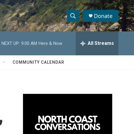
Donate
S
S
e
h
a
r
All Streams
NEXT UP:
9:00 AM
Here & Now
o
c
h
w
Q
COMMUNITY CALENDAR
u
S
e
r
e
y
a
r
,
c
h