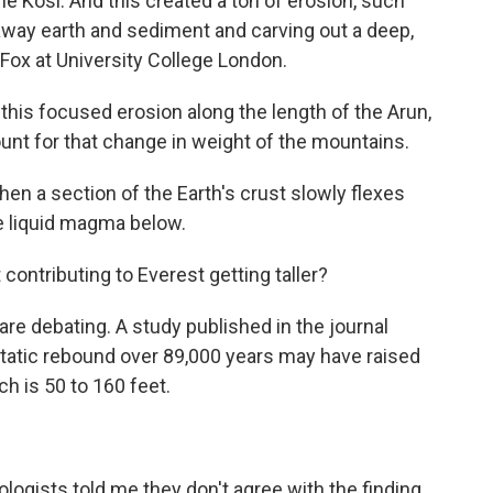
the Kosi. And this created a ton of erosion, such
away earth and sediment and carving out a deep,
Fox at University College London.
s focused erosion along the length of the Arun,
unt for that change in weight of the mountains.
en a section of the Earth's crust slowly flexes
e liquid magma below.
ontributing to Everest getting taller?
re debating. A study published in the journal
tatic rebound over 89,000 years may have raised
h is 50 to 160 feet.
ogists told me they don't agree with the finding.