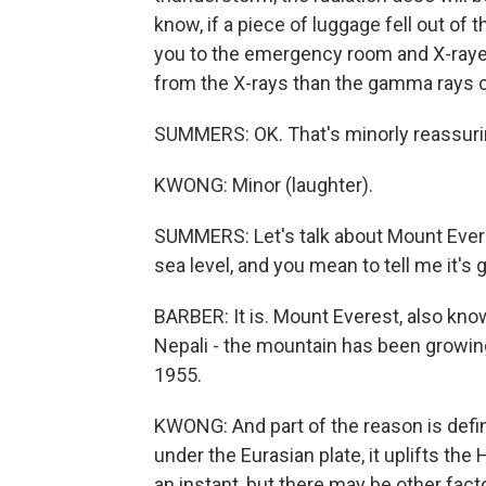
know, if a piece of luggage fell out of 
you to the emergency room and X-rayed
from the X-rays than the gamma rays 
SUMMERS: OK. That's minorly reassuring
KWONG: Minor (laughter).
SUMMERS: Let's talk about Mount Everes
sea level, and you mean to tell me it's ge
BARBER: It is. Mount Everest, also kn
Nepali - the mountain has been growing
1955.
KWONG: And part of the reason is defini
under the Eurasian plate, it uplifts th
an instant, but there may be other fact