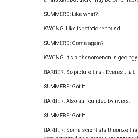
SUMMERS: Like what?
KWONG: Like isostatic rebound.
SUMMERS: Come again?
KWONG: It's a phenomenon in geology t
BARBER: So picture this - Everest, tall.
SUMMERS: Got it.
BARBER: Also surrounded by rivers.
SUMMERS: Got it.
BARBER: Some scientists theorize that 