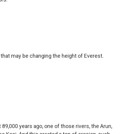
hat may be changing the height of Everest.
89,000 years ago, one of those rivers, the Arun,