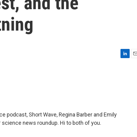
st, and the
tning
L
E
i
m
n
a
k
i
e
l
d
I
n
nce podcast, Short Wave, Regina Barber and Emily
r science news roundup. Hi to both of you.