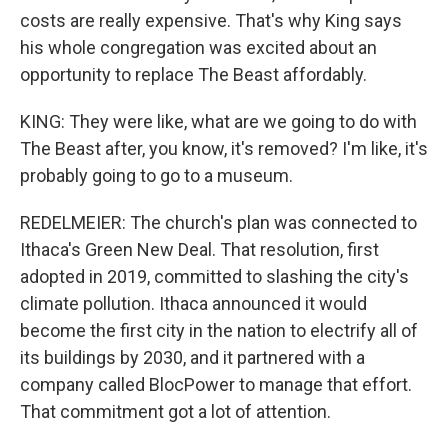
costs are really expensive. That's why King says
his whole congregation was excited about an
opportunity to replace The Beast affordably.
KING: They were like, what are we going to do with
The Beast after, you know, it's removed? I'm like, it's
probably going to go to a museum.
REDELMEIER: The church's plan was connected to
Ithaca's Green New Deal. That resolution, first
adopted in 2019, committed to slashing the city's
climate pollution. Ithaca announced it would
become the first city in the nation to electrify all of
its buildings by 2030, and it partnered with a
company called BlocPower to manage that effort.
That commitment got a lot of attention.