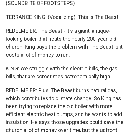
(SOUNDBITE OF FOOTSTEPS)
TERRANCE KING: (Vocalizing). This is The Beast.
REDELMEIER: The Beast - it's a giant, antique-
looking boiler that heats the nearly 200-year-old
church. King says the problem with The Beast is it
costs a lot of money to run.
KING: We struggle with the electric bills, the gas
bills, that are sometimes astronomically high.
REDELMEIER: Plus, The Beast burns natural gas,
which contributes to climate change. So King has
been trying to replace the old boiler with more
efficient electric heat pumps, and he wants to add
insulation. He says those upgrades could save the
church a lot of money over time, but the upfront