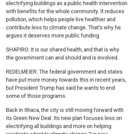
electrifying buildings as a public health intervention
with benefits for the whole community. It reduces
pollution, which helps people live healthier and
contribute less to climate change. That's why he
argues it deserves more public funding.
SHAPIRO: It is our shared health, and that is why
the government can and should and is involved.
REDELMEIER: The federal government and states
have put more money towards this in recent years,
but President Trump has said he wants to end
some of those programs.
Back in Ithaca, the city is still moving forward with
its Green New Deal. Its new plan focuses less on
electrifying all buildings and more on helping