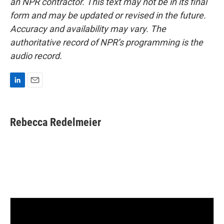
an NPR contractor. This text may not be in its final
form and may be updated or revised in the future.
Accuracy and availability may vary. The
authoritative record of NPR’s programming is the
audio record.
L
E
i
m
n
a
k
i
Rebecca Redelmeier
e
l
d
I
n