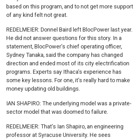
based on this program, and to not get more support
of any kind felt not great.
REDELMEIER: Donnel Baird left BlocPower last year.
He did not answer questions for this story. In a
statement, BlocPower's chief operating officer,
Sydney Tanaka, said the company has changed
direction and ended most of its city electrification
programs. Experts say Ithaca's experience has
some key lessons. For one, it's really hard to make
money updating old buildings.
IAN SHAPIRO: The underlying model was a private-
sector model that was doomed to failure.
REDELMEIER: That's Ian Shapiro, an engineering
professor at Syracuse University. He sees