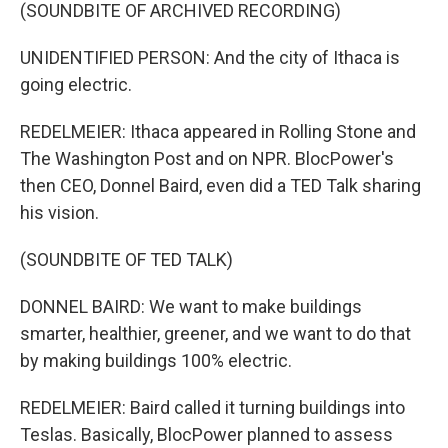
(SOUNDBITE OF ARCHIVED RECORDING)
UNIDENTIFIED PERSON: And the city of Ithaca is
going electric.
REDELMEIER: Ithaca appeared in Rolling Stone and
The Washington Post and on NPR. BlocPower's
then CEO, Donnel Baird, even did a TED Talk sharing
his vision.
(SOUNDBITE OF TED TALK)
DONNEL BAIRD: We want to make buildings
smarter, healthier, greener, and we want to do that
by making buildings 100% electric.
REDELMEIER: Baird called it turning buildings into
Teslas. Basically, BlocPower planned to assess