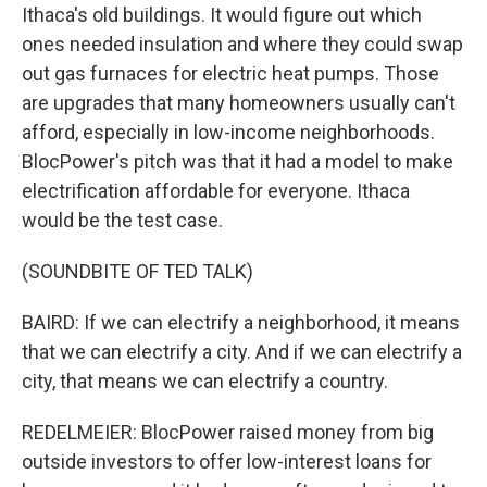
Ithaca's old buildings. It would figure out which
ones needed insulation and where they could swap
out gas furnaces for electric heat pumps. Those
are upgrades that many homeowners usually can't
afford, especially in low-income neighborhoods.
BlocPower's pitch was that it had a model to make
electrification affordable for everyone. Ithaca
would be the test case.
(SOUNDBITE OF TED TALK)
BAIRD: If we can electrify a neighborhood, it means
that we can electrify a city. And if we can electrify a
city, that means we can electrify a country.
REDELMEIER: BlocPower raised money from big
outside investors to offer low-interest loans for