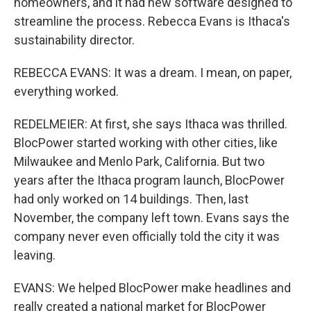
homeowners, and it had new software designed to
streamline the process. Rebecca Evans is Ithaca's
sustainability director.
REBECCA EVANS: It was a dream. I mean, on paper,
everything worked.
REDELMEIER: At first, she says Ithaca was thrilled.
BlocPower started working with other cities, like
Milwaukee and Menlo Park, California. But two
years after the Ithaca program launch, BlocPower
had only worked on 14 buildings. Then, last
November, the company left town. Evans says the
company never even officially told the city it was
leaving.
EVANS: We helped BlocPower make headlines and
really created a national market for BlocPower