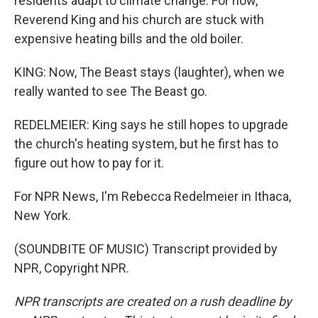
residents adapt to climate change. For now,
Reverend King and his church are stuck with
expensive heating bills and the old boiler.
KING: Now, The Beast stays (laughter), when we
really wanted to see The Beast go.
REDELMEIER: King says he still hopes to upgrade
the church's heating system, but he first has to
figure out how to pay for it.
For NPR News, I'm Rebecca Redelmeier in Ithaca,
New York.
(SOUNDBITE OF MUSIC) Transcript provided by
NPR, Copyright NPR.
NPR transcripts are created on a rush deadline by