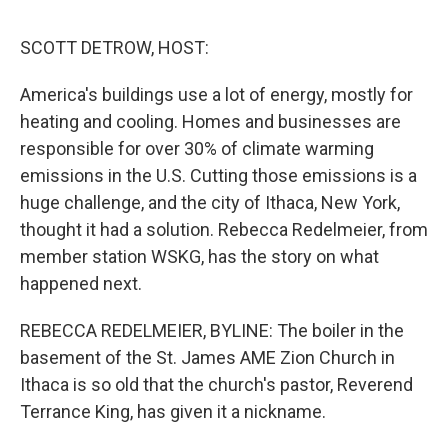
d
I
n
SCOTT DETROW, HOST:
America's buildings use a lot of energy, mostly for
heating and cooling. Homes and businesses are
responsible for over 30% of climate warming
emissions in the U.S. Cutting those emissions is a
huge challenge, and the city of Ithaca, New York,
thought it had a solution. Rebecca Redelmeier, from
member station WSKG, has the story on what
happened next.
REBECCA REDELMEIER, BYLINE: The boiler in the
basement of the St. James AME Zion Church in
Ithaca is so old that the church's pastor, Reverend
Terrance King, has given it a nickname.