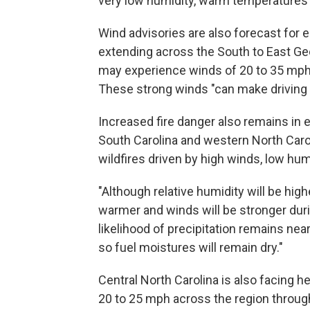
very low humidity, warm temperatures
Wind advisories are also forecast for 
extending across the South to East G
may experience winds of 20 to 35 mph,
These strong winds "can make driving d
Increased fire danger also remains in e
South Carolina and western North Caro
wildfires driven by high winds, low hu
"Although relative humidity will be hig
warmer and winds will be stronger dur
likelihood of precipitation remains nea
so fuel moistures will remain dry."
Central North Carolina is also facing h
20 to 25 mph across the region throug