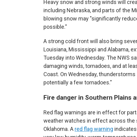
Heavy snow and strong winds will creat
including Nebraska, and parts of the 
blowing snow may "significantly reduce 
possible."
A strong cold front will also bring sev
Louisiana, Mississippi and Alabama, ex
Tuesday into Wednesday. The NWS says
damaging winds, tornadoes, and at leas
Coast. On Wednesday, thunderstorms a
potentially a few tornadoes."
Fire danger in Southern Plains 
Red flag warnings are in effect for par
weather watches in effect across the 
Oklahoma. A
red flag warning
indicates 