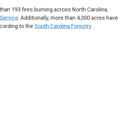
han 193 fires burning across North Carolina,
 Service
. Additionally, more than 4,300 acres have
cording to the
South Carolina Forestry