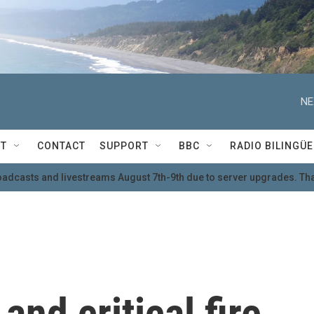
NE
T
CONTACT
SUPPORT
BBC
RADIO BILINGÜE
oadcasts and livestreams August 7th-9th due to server upgrades. Tha
nd critical fire