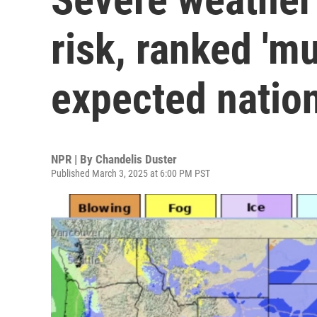
risk, ranked 'mu
expected natio
NPR | By
Chandelis Duster
Published March 3, 2025 at 6:00 PM PST