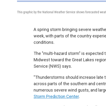
This graphic by the National Weather Service shows forecasted weat
A spring storm bringing severe weather
week, with parts of the country experie
conditions.
The "multi-hazard storm" is expected 
Midwest toward the Great Lakes region
Service (NWS) says.
"Thunderstorms should increase late th
across parts of the southern and centra
numerous severe wind gusts, and large h
Storm Prediction Center
.