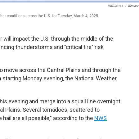
NWS/NOAA
/
Weather
her conditions across the U.S. for Tuesday, March 4, 2025.
 will impact the U.S. through the middle of the
ncing thunderstorms and "critical fire" risk
to move across the Central Plains and through the
 starting Monday evening, the National Weather
is evening and merge into a squall line overnight
l Plains. Several tornadoes, scattered to
ail are all possible," according to the
NWS