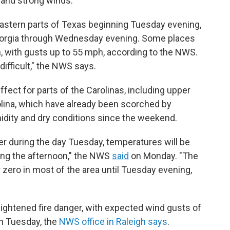
 and strong winds.
eastern parts of Texas beginning Tuesday evening,
eorgia through Wednesday evening. Some places
 with gusts up to 55 mph, according to the NWS.
ifficult," the NWS says.
ffect for parts of the Carolinas, including upper
lina, which have already been scorched by
midity and dry conditions since the weekend.
her during the day Tuesday, temperatures will be
ing the afternoon," the NWS
said
on Monday. "The
r zero in most of the area until Tuesday evening,
eightened fire danger, with expected wind gusts of
h Tuesday, the
NWS office in Raleigh says
.