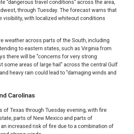
e "dangerous travel conditions" across the area,
Midwest, through Tuesday. The forecast warns that
visibility, with localized whiteout conditions
ere weather across parts of the South, including
tending to eastern states, such as Virginia from
 there will be "concerns for very strong
t some areas of large hail" across the central Gulf
nd heavy rain could lead to "damaging winds and
and Carolinas
ts of Texas through Tuesday evening, with fire
state, parts of New Mexico and parts of
an increased risk of fire due to a combination of