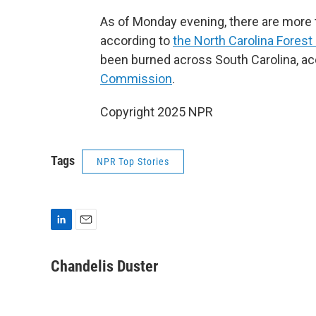
As of Monday evening, there are more t
according to
the North Carolina Forest
been burned across South Carolina, ac
Commission
.
Copyright 2025 NPR
Tags
NPR Top Stories
L
E
i
m
n
a
Chandelis Duster
k
i
e
l
d