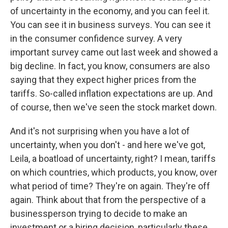
of uncertainty in the economy, and you can feel it.
You can see it in business surveys. You can see it
in the consumer confidence survey. A very
important survey came out last week and showed a
big decline. In fact, you know, consumers are also
saying that they expect higher prices from the
tariffs. So-called inflation expectations are up. And
of course, then we've seen the stock market down.
And it's not surprising when you have a lot of
uncertainty, when you don't - and here we've got,
Leila, a boatload of uncertainty, right? I mean, tariffs
on which countries, which products, you know, over
what period of time? They're on again. They're off
again. Think about that from the perspective of a
businessperson trying to decide to make an
investment or a hiring decision, particularly these