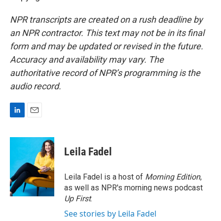
NPR transcripts are created on a rush deadline by
an NPR contractor. This text may not be in its final
form and may be updated or revised in the future.
Accuracy and availability may vary. The
authoritative record of NPR’s programming is the
audio record.
L
E
i
m
n
a
k
i
Leila Fadel
e
l
d
I
Leila Fadel is a host of
Morning Edition
,
n
as well as NPR's morning news podcast
Up First
.
See stories by Leila Fadel