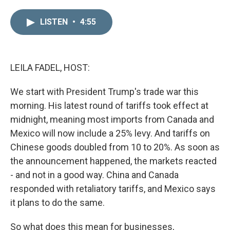
i
m
n
a
LISTEN
•
4:55
k
i
e
l
d
I
n
LEILA FADEL, HOST:
We start with President Trump's trade war this
morning. His latest round of tariffs took effect at
midnight, meaning most imports from Canada and
Mexico will now include a 25% levy. And tariffs on
Chinese goods doubled from 10 to 20%. As soon as
the announcement happened, the markets reacted
- and not in a good way. China and Canada
responded with retaliatory tariffs, and Mexico says
it plans to do the same.
So what does this mean for businesses,