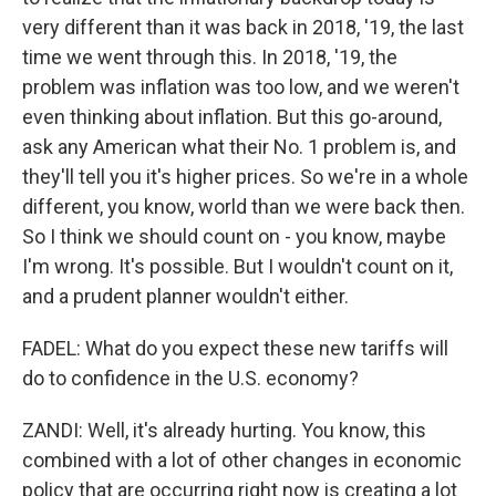
very different than it was back in 2018, '19, the last
time we went through this. In 2018, '19, the
problem was inflation was too low, and we weren't
even thinking about inflation. But this go-around,
ask any American what their No. 1 problem is, and
they'll tell you it's higher prices. So we're in a whole
different, you know, world than we were back then.
So I think we should count on - you know, maybe
I'm wrong. It's possible. But I wouldn't count on it,
and a prudent planner wouldn't either.
FADEL: What do you expect these new tariffs will
do to confidence in the U.S. economy?
ZANDI: Well, it's already hurting. You know, this
combined with a lot of other changes in economic
policy that are occurring right now is creating a lot