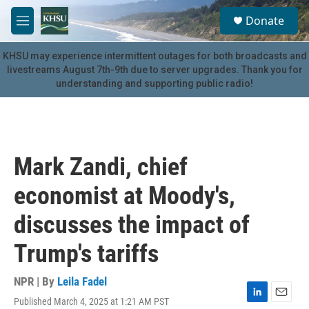
Skip to main content
S
Donate
e
M
a
e
r
n
KHSU may experience intermittent outages for both broadcasts and
c
u
livestreams August 7th-9th due to server upgrades. Thank you for
h
understanding and supporting public radio!
u
e
r
y
Mark Zandi, chief
economist at Moody's,
discusses the impact of
Trump's tariffs
NPR | By
Leila Fadel
Published March 4, 2025 at 1:21 AM PST
L
E