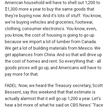
American household will have to shell out 1,200 to
$1,300 more a year to buy the same goods that
they're buying now. And it's lots of stuff. You know,
we're buying vehicles and groceries, footwear,
clothing, consumer electronics. You know, even,
you know, the cost of housing is going to go up
because we import a lot of lumber from Canada.
We get a lot of building materials from Mexico. We
get appliances from China. And so that will drive up
the cost of homes and rent. So everything that - all
goods prices will go up, and Americans will have to
pay more for that.
FADEL: Now, we heard the Treasury secretary, Scott
Bessent, say this weekend that that estimate is
actually alarmist that it will go up 1,200 a year. Let's
hear a bit more of what he said on CBS News' "Face