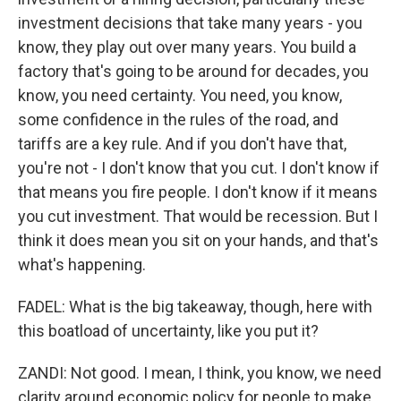
investment decisions that take many years - you
know, they play out over many years. You build a
factory that's going to be around for decades, you
know, you need certainty. You need, you know,
some confidence in the rules of the road, and
tariffs are a key rule. And if you don't have that,
you're not - I don't know that you cut. I don't know if
that means you fire people. I don't know if it means
you cut investment. That would be recession. But I
think it does mean you sit on your hands, and that's
what's happening.
FADEL: What is the big takeaway, though, here with
this boatload of uncertainty, like you put it?
ZANDI: Not good. I mean, I think, you know, we need
clarity around economic policy for people to make