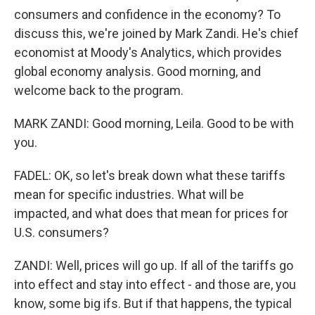
consumers and confidence in the economy? To
discuss this, we're joined by Mark Zandi. He's chief
economist at Moody's Analytics, which provides
global economy analysis. Good morning, and
welcome back to the program.
MARK ZANDI: Good morning, Leila. Good to be with
you.
FADEL: OK, so let's break down what these tariffs
mean for specific industries. What will be
impacted, and what does that mean for prices for
U.S. consumers?
ZANDI: Well, prices will go up. If all of the tariffs go
into effect and stay into effect - and those are, you
know, some big ifs. But if that happens, the typical