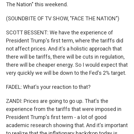
The Nation" this weekend.
(SOUNDBITE OF TV SHOW, "FACE THE NATION")
SCOTT BESSENT: We have the experience of
President Trump's first term, where the tariffs did
not affect prices. And it's a holistic approach that
there will be tariffs, there will be cuts in regulation,
there will be cheaper energy. So I would expect that
very quickly we will be down to the Fed's 2% target.
FADEL: What's your reaction to that?
ZANDI: Prices are going to go up. That's the
experience from the tariffs that were imposed in
President Trump's first term - a lot of good
academic research showing that. And it's important
to realize that the inflationary backdrop today is