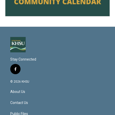
Stay Connected
f
a
c
© 2026 KHSU
e
b
About Us
o
o
k
Contact Us
Public Files