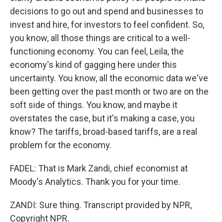
decisions to go out and spend and businesses to
invest and hire, for investors to feel confident. So,
you know, all those things are critical to a well-
functioning economy. You can feel, Leila, the
economy's kind of gagging here under this
uncertainty. You know, all the economic data we've
been getting over the past month or two are on the
soft side of things. You know, and maybe it
overstates the case, but it's making a case, you
know? The tariffs, broad-based tariffs, are a real
problem for the economy.
FADEL: That is Mark Zandi, chief economist at
Moody's Analytics. Thank you for your time.
ZANDI: Sure thing. Transcript provided by NPR,
Copyright NPR.