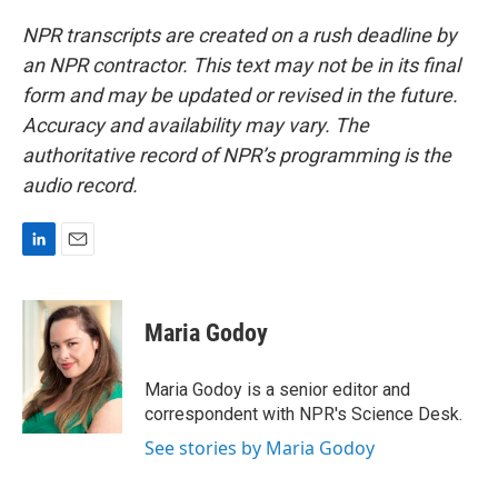
NPR transcripts are created on a rush deadline by
an NPR contractor. This text may not be in its final
form and may be updated or revised in the future.
Accuracy and availability may vary. The
authoritative record of NPR’s programming is the
audio record.
L
E
i
m
n
a
k
i
Maria Godoy
e
l
d
I
Maria Godoy is a senior editor and
n
correspondent with NPR's Science Desk.
See stories by Maria Godoy