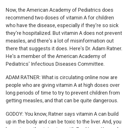
Now, the American Academy of Pediatrics does
recommend two doses of vitamin A for children
who have the disease, especially if they're so sick
they're hospitalized. But vitamin A does not prevent
measles, and there's a lot of misinformation out
there that suggests it does. Here's Dr. Adam Ratner.
He's a member of the American Academy of
Pediatrics' Infectious Diseases Committee.
ADAM RATNER: What is circulating online now are
people who are giving vitamin A at high doses over
long periods of time to try to prevent children from
getting measles, and that can be quite dangerous.
GODOY: You know, Ratner says vitamin A can build
up in the body and can be toxic to the liver. And, you