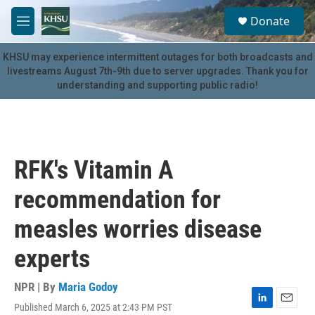
Skip to main content
S
Donate
e
M
a
e
r
n
KHSU may experience intermittent outages for both broadcasts and
c
u
livestreams August 7th-9th due to server upgrades. Thank you for
h
understanding and supporting public radio!
u
e
r
y
RFK's Vitamin A
recommendation for
measles worries disease
experts
NPR | By
Maria Godoy
Published March 6, 2025 at 2:43 PM PST
L
E