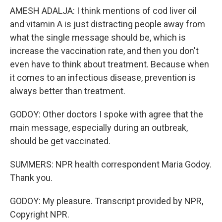
AMESH ADALJA: I think mentions of cod liver oil
and vitamin A is just distracting people away from
what the single message should be, which is
increase the vaccination rate, and then you don't
even have to think about treatment. Because when
it comes to an infectious disease, prevention is
always better than treatment.
GODOY: Other doctors I spoke with agree that the
main message, especially during an outbreak,
should be get vaccinated.
SUMMERS: NPR health correspondent Maria Godoy.
Thank you.
GODOY: My pleasure. Transcript provided by NPR,
Copyright NPR.