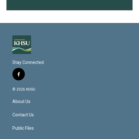
Stay Connected
f
a
c
© 2026 KHSU
e
b
About Us
o
o
k
Contact Us
Public Files