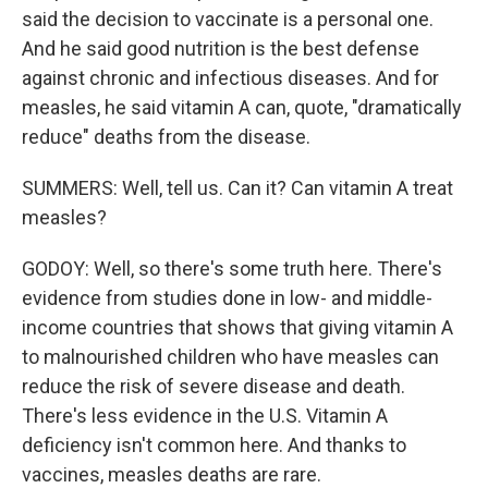
said the decision to vaccinate is a personal one.
And he said good nutrition is the best defense
against chronic and infectious diseases. And for
measles, he said vitamin A can, quote, "dramatically
reduce" deaths from the disease.
SUMMERS: Well, tell us. Can it? Can vitamin A treat
measles?
GODOY: Well, so there's some truth here. There's
evidence from studies done in low- and middle-
income countries that shows that giving vitamin A
to malnourished children who have measles can
reduce the risk of severe disease and death.
There's less evidence in the U.S. Vitamin A
deficiency isn't common here. And thanks to
vaccines, measles deaths are rare.