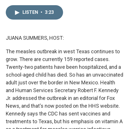
i
m
n
a
LISTEN
•
3:23
k
i
e
l
d
I
n
JUANA SUMMERS, HOST:
The measles outbreak in west Texas continues to
grow. There are currently 159 reported cases.
Twenty-two patients have been hospitalized, and a
school-aged child has died. So has an unvaccinated
adult just over the border in New Mexico. Health
and Human Services Secretary Robert F. Kennedy
Jr. addressed the outbreak in an editorial for Fox
News, and that's now posted on the HHS website.
Kennedy says the CDC has sent vaccines and
treatments to Texas, but his emphasis on vitamin A