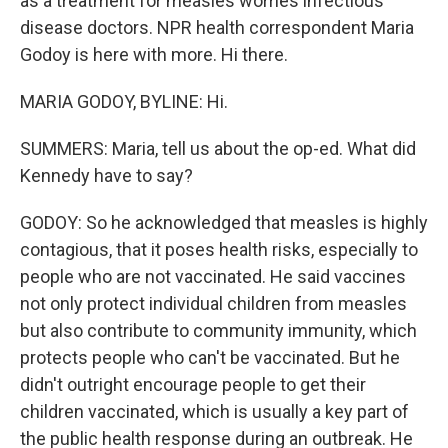
as a treatment for measles worries infectious
disease doctors. NPR health correspondent Maria
Godoy is here with more. Hi there.
MARIA GODOY, BYLINE: Hi.
SUMMERS: Maria, tell us about the op-ed. What did
Kennedy have to say?
GODOY: So he acknowledged that measles is highly
contagious, that it poses health risks, especially to
people who are not vaccinated. He said vaccines
not only protect individual children from measles
but also contribute to community immunity, which
protects people who can't be vaccinated. But he
didn't outright encourage people to get their
children vaccinated, which is usually a key part of
the public health response during an outbreak. He