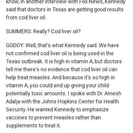
know, in another interview with Fox News, Kennedy
said that doctors in Texas are getting good results
from cod liver oil.
SUMMERS: Really? Cod liver oil?
GODOY: Well, that's what Kennedy said. We have
not confirmed cod liver oil is being used in the
Texas outbreak. It is high in vitamin A, but doctors
tell me there's no evidence that cod liver oil can
help treat measles. And because it's so high in
vitamin A, you could end up giving your child
potentially toxic amounts. I spoke with Dr. Amesh
Adalja with the Johns Hopkins Center for Health
Security. He wanted Kennedy to emphasize
vaccines to prevent measles rather than
supplements to treat it.