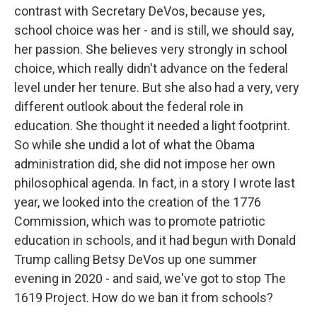
contrast with Secretary DeVos, because yes,
school choice was her - and is still, we should say,
her passion. She believes very strongly in school
choice, which really didn't advance on the federal
level under her tenure. But she also had a very, very
different outlook about the federal role in
education. She thought it needed a light footprint.
So while she undid a lot of what the Obama
administration did, she did not impose her own
philosophical agenda. In fact, in a story I wrote last
year, we looked into the creation of the 1776
Commission, which was to promote patriotic
education in schools, and it had begun with Donald
Trump calling Betsy DeVos up one summer
evening in 2020 - and said, we've got to stop The
1619 Project. How do we ban it from schools?