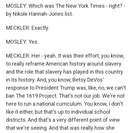
MOSLEY: Which was The New York Times - right? -
by Nikole Hannah-Jones list.
MECKLER: Exactly.
MOSLEY: Yes.
MECKLER: Her - yeah. It was their effort, you know,
to really reframe American history around slavery
and the role that slavery has played in this country
in its history. And, you know, Betsy DeVos'
response to President Trump was, like, no, we can't
ban The 1619 Project. That's not our job. We're not
here to run a national curriculum. You know, I don't
like it either, but that's up to individual school
districts. And that's a very different point of view
that we're seeing. And that was really how she