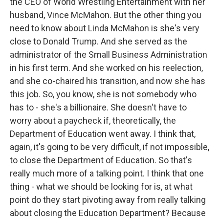
the CEO of World Wrestling Entertainment with her
husband, Vince McMahon. But the other thing you
need to know about Linda McMahon is she's very
close to Donald Trump. And she served as the
administrator of the Small Business Administration
in his first term. And she worked on his reelection,
and she co-chaired his transition, and now she has
this job. So, you know, she is not somebody who
has to - she's a billionaire. She doesn't have to
worry about a paycheck if, theoretically, the
Department of Education went away. I think that,
again, it's going to be very difficult, if not impossible,
to close the Department of Education. So that's
really much more of a talking point. I think that one
thing - what we should be looking for is, at what
point do they start pivoting away from really talking
about closing the Education Department? Because