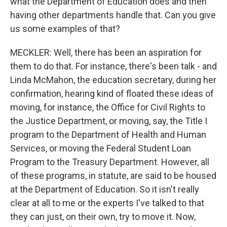
what the Department of Education does and then
having other departments handle that. Can you give
us some examples of that?
MECKLER: Well, there has been an aspiration for
them to do that. For instance, there's been talk - and
Linda McMahon, the education secretary, during her
confirmation, hearing kind of floated these ideas of
moving, for instance, the Office for Civil Rights to
the Justice Department, or moving, say, the Title I
program to the Department of Health and Human
Services, or moving the Federal Student Loan
Program to the Treasury Department. However, all
of these programs, in statute, are said to be housed
at the Department of Education. So it isn't really
clear at all to me or the experts I've talked to that
they can just, on their own, try to move it. Now,