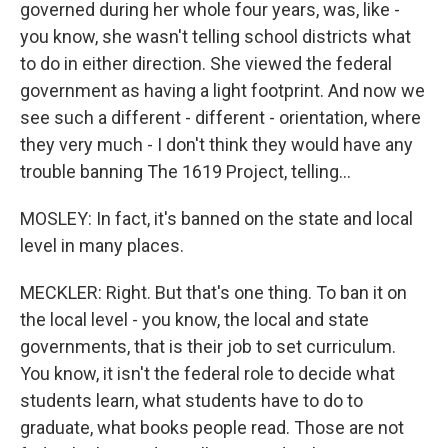
governed during her whole four years, was, like -
you know, she wasn't telling school districts what
to do in either direction. She viewed the federal
government as having a light footprint. And now we
see such a different - different - orientation, where
they very much - I don't think they would have any
trouble banning The 1619 Project, telling...
MOSLEY: In fact, it's banned on the state and local
level in many places.
MECKLER: Right. But that's one thing. To ban it on
the local level - you know, the local and state
governments, that is their job to set curriculum.
You know, it isn't the federal role to decide what
students learn, what students have to do to
graduate, what books people read. Those are not