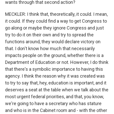
wants through that second action?
MECKLER: I think that, theoretically, it could. I mean,
it could. If they could find a way to get Congress to
go along or maybe they ignore Congress and just
try to do it on their own and try to spread the
functions around, they would declare victory on
that. I don't know how much that necessarily
impacts people on the ground, whether there is a
Department of Education or not. However, I do think
that there's a symbolic importance to having this
agency. I think the reason why it was created was
to try to say that, hey, education is important, and it
deserves a seat at the table when we talk about the
most urgent federal priorities, and that, you know,
we're going to have a secretary who has stature
and who is in the Cabinet room and - with the other