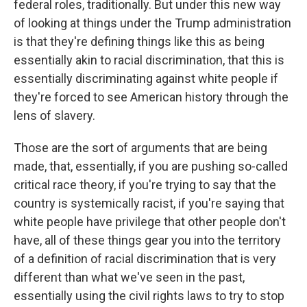
federal roles, traditionally. But under this new way
of looking at things under the Trump administration
is that they're defining things like this as being
essentially akin to racial discrimination, that this is
essentially discriminating against white people if
they're forced to see American history through the
lens of slavery.
Those are the sort of arguments that are being
made, that, essentially, if you are pushing so-called
critical race theory, if you're trying to say that the
country is systemically racist, if you're saying that
white people have privilege that other people don't
have, all of these things gear you into the territory
of a definition of racial discrimination that is very
different than what we've seen in the past,
essentially using the civil rights laws to try to stop