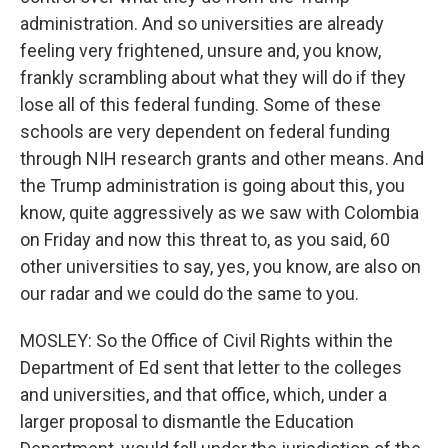
administration. And so universities are already
feeling very frightened, unsure and, you know,
frankly scrambling about what they will do if they
lose all of this federal funding. Some of these
schools are very dependent on federal funding
through NIH research grants and other means. And
the Trump administration is going about this, you
know, quite aggressively as we saw with Colombia
on Friday and now this threat to, as you said, 60
other universities to say, yes, you know, are also on
our radar and we could do the same to you.
MOSLEY: So the Office of Civil Rights within the
Department of Ed sent that letter to the colleges
and universities, and that office, which, under a
larger proposal to dismantle the Education