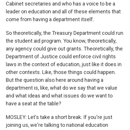
Cabinet secretaries and who has a voice to be a
leader on education and all of these elements that
come from having a department itself.
So theoretically, the Treasury Department could run
the student aid program. You know, theoretically,
any agency could give out grants. Theoretically, the
Department of Justice could enforce civil rights
laws in the context of education, just like it does in
other contexts. Like, those things could happen.
But the question also here around having a
department is, like, what do we say that we value
and what ideas and what issues do we want to
have a seat at the table?
MOSLEY: Let's take a short break. If you're just
joining us, we're talking to national education