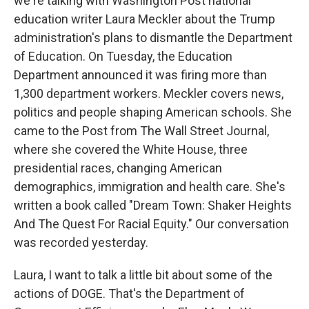
we're talking with Washington Post national
education writer Laura Meckler about the Trump
administration's plans to dismantle the Department
of Education. On Tuesday, the Education
Department announced it was firing more than
1,300 department workers. Meckler covers news,
politics and people shaping American schools. She
came to the Post from The Wall Street Journal,
where she covered the White House, three
presidential races, changing American
demographics, immigration and health care. She's
written a book called "Dream Town: Shaker Heights
And The Quest For Racial Equity." Our conversation
was recorded yesterday.
Laura, I want to talk a little bit about some of the
actions of DOGE. That's the Department of