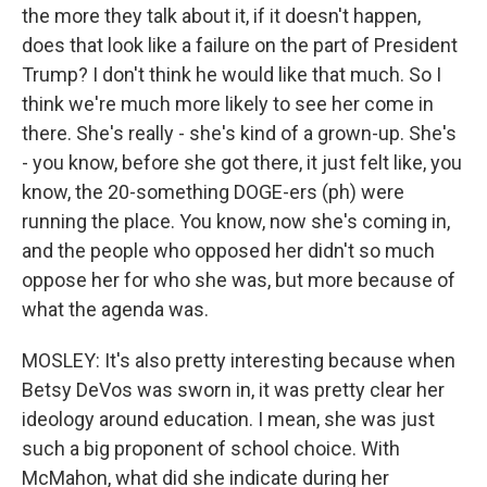
the more they talk about it, if it doesn't happen,
does that look like a failure on the part of President
Trump? I don't think he would like that much. So I
think we're much more likely to see her come in
there. She's really - she's kind of a grown-up. She's
- you know, before she got there, it just felt like, you
know, the 20-something DOGE-ers (ph) were
running the place. You know, now she's coming in,
and the people who opposed her didn't so much
oppose her for who she was, but more because of
what the agenda was.
MOSLEY: It's also pretty interesting because when
Betsy DeVos was sworn in, it was pretty clear her
ideology around education. I mean, she was just
such a big proponent of school choice. With
McMahon, what did she indicate during her