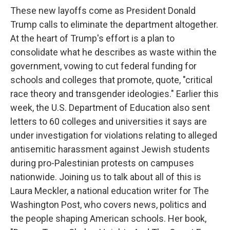
These new layoffs come as President Donald
Trump calls to eliminate the department altogether.
At the heart of Trump's effort is a plan to
consolidate what he describes as waste within the
government, vowing to cut federal funding for
schools and colleges that promote, quote, "critical
race theory and transgender ideologies." Earlier this
week, the U.S. Department of Education also sent
letters to 60 colleges and universities it says are
under investigation for violations relating to alleged
antisemitic harassment against Jewish students
during pro-Palestinian protests on campuses
nationwide. Joining us to talk about all of this is
Laura Meckler, a national education writer for The
Washington Post, who covers news, politics and
the people shaping American schools. Her book,