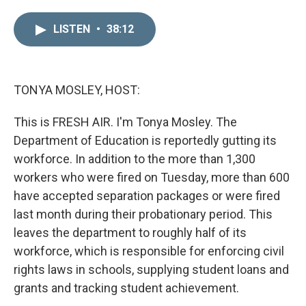
i
m
n
a
LISTEN
•
38:12
k
i
e
l
d
I
n
TONYA MOSLEY, HOST:
This is FRESH AIR. I'm Tonya Mosley. The
Department of Education is reportedly gutting its
workforce. In addition to the more than 1,300
workers who were fired on Tuesday, more than 600
have accepted separation packages or were fired
last month during their probationary period. This
leaves the department to roughly half of its
workforce, which is responsible for enforcing civil
rights laws in schools, supplying student loans and
grants and tracking student achievement.