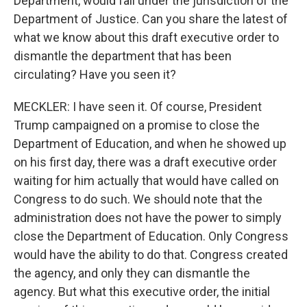
Department, would fall under the jurisdiction of the
Department of Justice. Can you share the latest of
what we know about this draft executive order to
dismantle the department that has been
circulating? Have you seen it?
MECKLER: I have seen it. Of course, President
Trump campaigned on a promise to close the
Department of Education, and when he showed up
on his first day, there was a draft executive order
waiting for him actually that would have called on
Congress to do such. We should note that the
administration does not have the power to simply
close the Department of Education. Only Congress
would have the ability to do that. Congress created
the agency, and only they can dismantle the
agency. But what this executive order, the initial