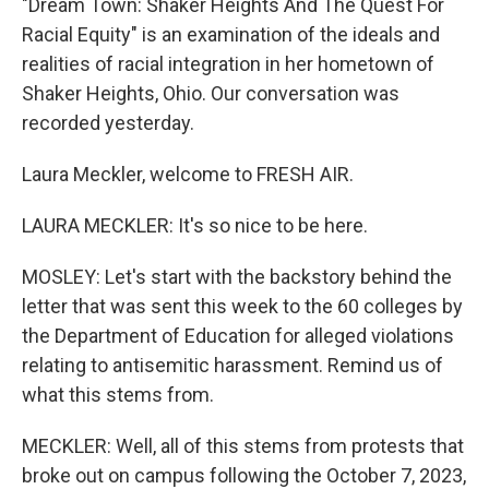
"Dream Town: Shaker Heights And The Quest For
Racial Equity" is an examination of the ideals and
realities of racial integration in her hometown of
Shaker Heights, Ohio. Our conversation was
recorded yesterday.
Laura Meckler, welcome to FRESH AIR.
LAURA MECKLER: It's so nice to be here.
MOSLEY: Let's start with the backstory behind the
letter that was sent this week to the 60 colleges by
the Department of Education for alleged violations
relating to antisemitic harassment. Remind us of
what this stems from.
MECKLER: Well, all of this stems from protests that
broke out on campus following the October 7, 2023,