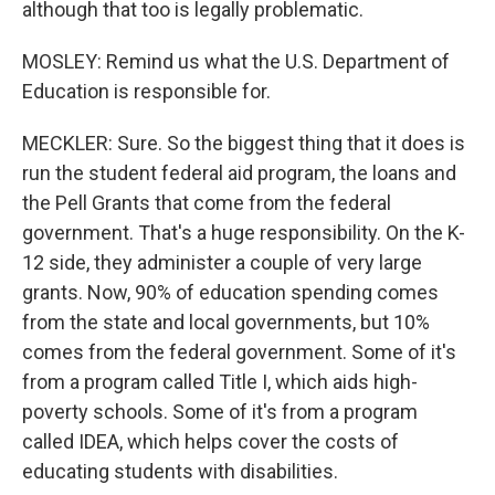
although that too is legally problematic.
MOSLEY: Remind us what the U.S. Department of
Education is responsible for.
MECKLER: Sure. So the biggest thing that it does is
run the student federal aid program, the loans and
the Pell Grants that come from the federal
government. That's a huge responsibility. On the K-
12 side, they administer a couple of very large
grants. Now, 90% of education spending comes
from the state and local governments, but 10%
comes from the federal government. Some of it's
from a program called Title I, which aids high-
poverty schools. Some of it's from a program
called IDEA, which helps cover the costs of
educating students with disabilities.