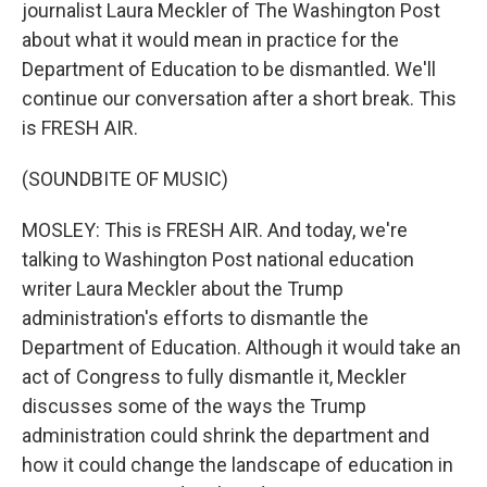
journalist Laura Meckler of The Washington Post
about what it would mean in practice for the
Department of Education to be dismantled. We'll
continue our conversation after a short break. This
is FRESH AIR.
(SOUNDBITE OF MUSIC)
MOSLEY: This is FRESH AIR. And today, we're
talking to Washington Post national education
writer Laura Meckler about the Trump
administration's efforts to dismantle the
Department of Education. Although it would take an
act of Congress to fully dismantle it, Meckler
discusses some of the ways the Trump
administration could shrink the department and
how it could change the landscape of education in