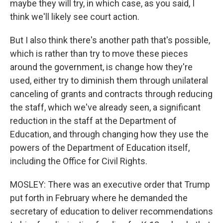
maybe they will try, in which case, as you said, I
think we'll likely see court action.
But I also think there's another path that's possible,
which is rather than try to move these pieces
around the government, is change how they're
used, either try to diminish them through unilateral
canceling of grants and contracts through reducing
the staff, which we've already seen, a significant
reduction in the staff at the Department of
Education, and through changing how they use the
powers of the Department of Education itself,
including the Office for Civil Rights.
MOSLEY: There was an executive order that Trump
put forth in February where he demanded the
secretary of education to deliver recommendations