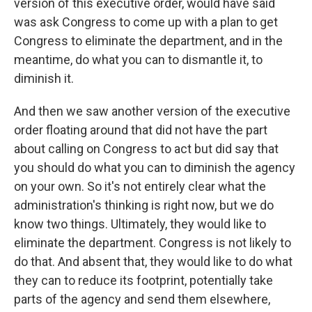
version of this executive order, would have said
was ask Congress to come up with a plan to get
Congress to eliminate the department, and in the
meantime, do what you can to dismantle it, to
diminish it.
And then we saw another version of the executive
order floating around that did not have the part
about calling on Congress to act but did say that
you should do what you can to diminish the agency
on your own. So it's not entirely clear what the
administration's thinking is right now, but we do
know two things. Ultimately, they would like to
eliminate the department. Congress is not likely to
do that. And absent that, they would like to do what
they can to reduce its footprint, potentially take
parts of the agency and send them elsewhere,