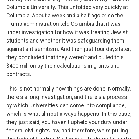
Columbia University. This unfolded very quickly at
Columbia. About a week and a half ago or so the
Trump administration told Columbia that it was
under investigation for how it was treating Jewish
students and whether it was safeguarding them
against antisemitism. And then just four days later,
they concluded that they weren't and pulled this
$400 million by their calculations in grants and
contracts.
This is not normally how things are done. Normally,
there's a long investigation, and there's a process
by which universities can come into compliance,
which is what almost always happens. In this case,
they just said, you haven't upheld your duty under
federal civil rights law, and therefore, we're pulling
this federal funding. So it was quite dramatic, and a