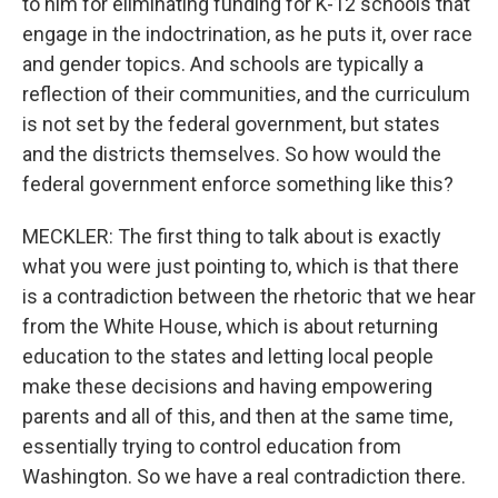
to him for eliminating funding for K-12 schools that
engage in the indoctrination, as he puts it, over race
and gender topics. And schools are typically a
reflection of their communities, and the curriculum
is not set by the federal government, but states
and the districts themselves. So how would the
federal government enforce something like this?
MECKLER: The first thing to talk about is exactly
what you were just pointing to, which is that there
is a contradiction between the rhetoric that we hear
from the White House, which is about returning
education to the states and letting local people
make these decisions and having empowering
parents and all of this, and then at the same time,
essentially trying to control education from
Washington. So we have a real contradiction there.