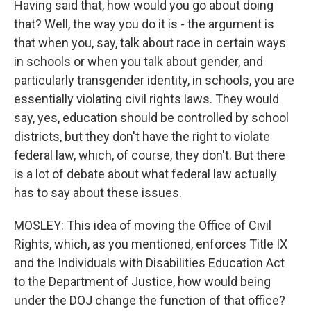
Having said that, how would you go about doing
that? Well, the way you do it is - the argument is
that when you, say, talk about race in certain ways
in schools or when you talk about gender, and
particularly transgender identity, in schools, you are
essentially violating civil rights laws. They would
say, yes, education should be controlled by school
districts, but they don't have the right to violate
federal law, which, of course, they don't. But there
is a lot of debate about what federal law actually
has to say about these issues.
MOSLEY: This idea of moving the Office of Civil
Rights, which, as you mentioned, enforces Title IX
and the Individuals with Disabilities Education Act
to the Department of Justice, how would being
under the DOJ change the function of that office?