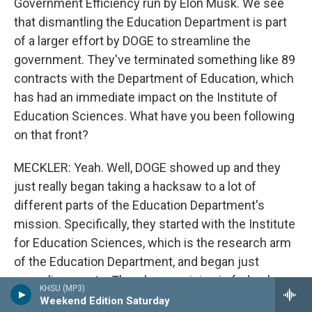
Government Efficiency run by Elon Musk. We see
that dismantling the Education Department is part
of a larger effort by DOGE to streamline the
government. They've terminated something like 89
contracts with the Department of Education, which
has had an immediate impact on the Institute of
Education Sciences. What have you been following
on that front?
MECKLER: Yeah. Well, DOGE showed up and they
just really began taking a hacksaw to a lot of
different parts of the Education Department's
mission. Specifically, they started with the Institute
for Education Sciences, which is the research arm
of the Education Department, and began just
canceling grants. There's a provision in federal
KHSU (MP3)
grants where you - and maybe others as well,
Weekend Edition Saturday