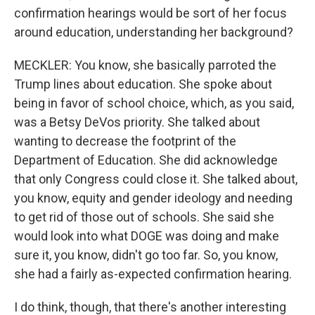
confirmation hearings would be sort of her focus
around education, understanding her background?
MECKLER: You know, she basically parroted the
Trump lines about education. She spoke about
being in favor of school choice, which, as you said,
was a Betsy DeVos priority. She talked about
wanting to decrease the footprint of the
Department of Education. She did acknowledge
that only Congress could close it. She talked about,
you know, equity and gender ideology and needing
to get rid of those out of schools. She said she
would look into what DOGE was doing and make
sure it, you know, didn't go too far. So, you know,
she had a fairly as-expected confirmation hearing.
I do think, though, that there's another interesting