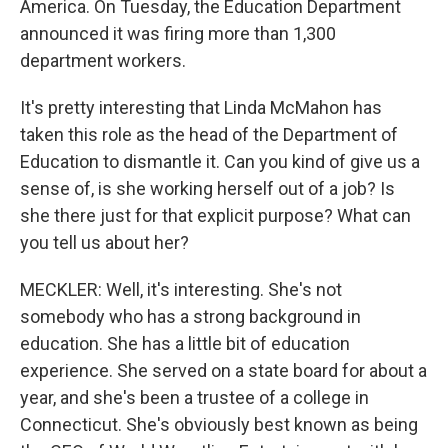
America. On Tuesday, the Education Department
announced it was firing more than 1,300
department workers.
It's pretty interesting that Linda McMahon has
taken this role as the head of the Department of
Education to dismantle it. Can you kind of give us a
sense of, is she working herself out of a job? Is
she there just for that explicit purpose? What can
you tell us about her?
MECKLER: Well, it's interesting. She's not
somebody who has a strong background in
education. She has a little bit of education
experience. She served on a state board for about a
year, and she's been a trustee of a college in
Connecticut. She's obviously best known as being