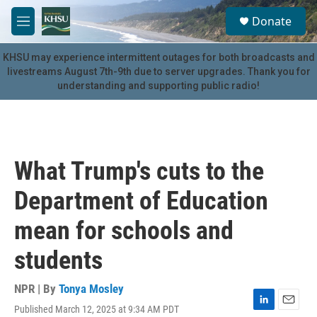
Skip to main content
S
Donate
e
M
a
e
r
n
KHSU may experience intermittent outages for both broadcasts and
c
u
livestreams August 7th-9th due to server upgrades. Thank you for
h
understanding and supporting public radio!
u
e
r
y
What Trump's cuts to the
Department of Education
mean for schools and
students
NPR | By
Tonya Mosley
Published March 12, 2025 at 9:34 AM PDT
L
E