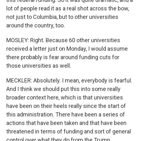
lot of people read it as a real shot across the bow,
not just to Columbia, but to other universities
around the country, too.
MOSLEY: Right. Because 60 other universities
received a letter just on Monday, I would assume
there probably is fear around funding cuts for
those universities as well.
MECKLER: Absolutely. I mean, everybody is fearful.
And I think we should put this into some really
broader context here, which is that universities
have been on their heels really since the start of
this administration. There have been a series of
actions that have been taken and that have been
threatened in terms of funding and sort of general
control over what they do from the Trump