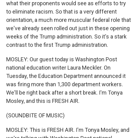
what their proponents would see as efforts to try
to eliminate racism. So that is a very different
orientation, a much more muscular federal role that
we've already seen rolled out just in these opening
weeks of the Trump administration. So it's a stark
contrast to the first Trump administration.
MOSLEY: Our guest today is Washington Post
national education writer Laura Meckler. On
Tuesday, the Education Department announced it
was firing more than 1,300 department workers.
We'll be right back after a short break. I'm Tonya
Mosley, and this is FRESH AIR.
(SOUNDBITE OF MUSIC)
MOSLEY: This is FRESH AIR. I'm Tonya Mosley, and