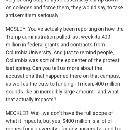
on colleges and force them, they would say, to take
antisemitism seriously.
MOSLEY: You've actually been reporting on how the
Trump administration pulled last week its 400
million in federal grants and contracts from
Columbia University. And just to remind people,
Columbia was sort of the epicenter of the protest
last spring. Can you tell us more about the
accusations that happened there on that campus,
as well as the cuts to funding - I mean, 400 million
sounds like an incredibly large amount - and what
that actually impacts?
MECKLER: Well, we don't have the full scope of
what it impacts, but yes, $400 million is a lot of
money for a university - for any university - and for