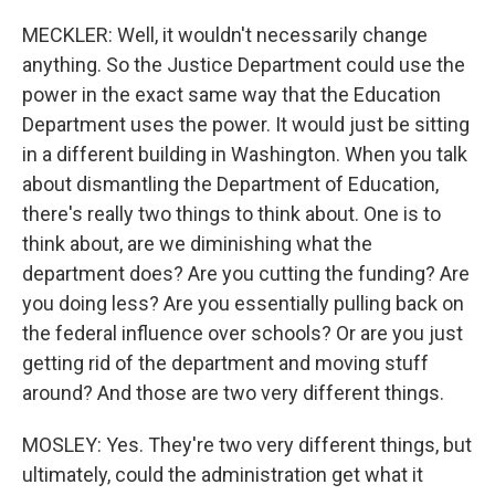
MECKLER: Well, it wouldn't necessarily change
anything. So the Justice Department could use the
power in the exact same way that the Education
Department uses the power. It would just be sitting
in a different building in Washington. When you talk
about dismantling the Department of Education,
there's really two things to think about. One is to
think about, are we diminishing what the
department does? Are you cutting the funding? Are
you doing less? Are you essentially pulling back on
the federal influence over schools? Or are you just
getting rid of the department and moving stuff
around? And those are two very different things.
MOSLEY: Yes. They're two very different things, but
ultimately, could the administration get what it