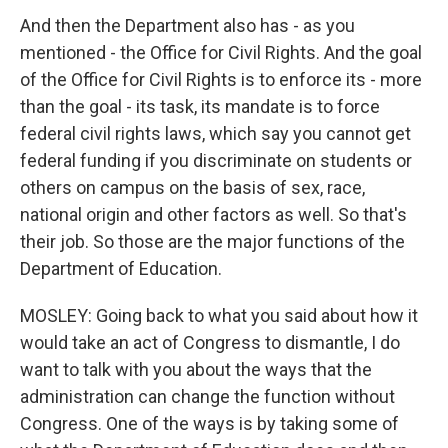
And then the Department also has - as you
mentioned - the Office for Civil Rights. And the goal
of the Office for Civil Rights is to enforce its - more
than the goal - its task, its mandate is to force
federal civil rights laws, which say you cannot get
federal funding if you discriminate on students or
others on campus on the basis of sex, race,
national origin and other factors as well. So that's
their job. So those are the major functions of the
Department of Education.
MOSLEY: Going back to what you said about how it
would take an act of Congress to dismantle, I do
want to talk with you about the ways that the
administration can change the function without
Congress. One of the ways is by taking some of