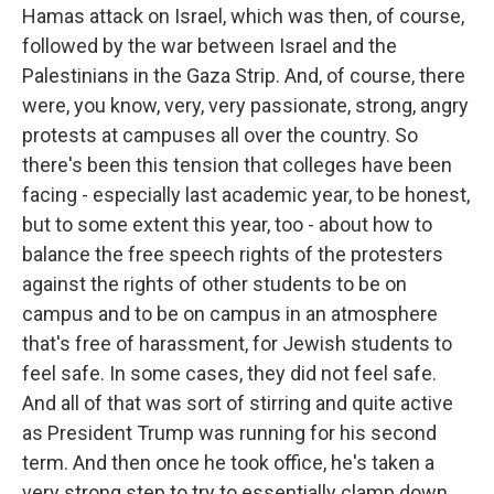
Hamas attack on Israel, which was then, of course,
followed by the war between Israel and the
Palestinians in the Gaza Strip. And, of course, there
were, you know, very, very passionate, strong, angry
protests at campuses all over the country. So
there's been this tension that colleges have been
facing - especially last academic year, to be honest,
but to some extent this year, too - about how to
balance the free speech rights of the protesters
against the rights of other students to be on
campus and to be on campus in an atmosphere
that's free of harassment, for Jewish students to
feel safe. In some cases, they did not feel safe.
And all of that was sort of stirring and quite active
as President Trump was running for his second
term. And then once he took office, he's taken a
very strong step to try to essentially clamp down