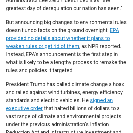
Administrator Lee Zeldin described it as "the
greatest day of deregulation our nation has seen."
But announcing big changes to environmental rules
doesn't undo facts on the ground overnight.
EPA
provided no details about whether it plans to
weaken rules or get rid of them
, as NPR reported.
Instead, EPA's announcement is the first step in
what is likely to be a lengthy process to remake the
rules and policies it targeted.
President Trump has called climate change a hoax
and railed against wind turbines, energy efficiency
standards and electric vehicles. He
signed an
executive order
that halted billions of dollars to a
vast range of climate and environmental projects
under the previous administration's Inflation
Reduction Act and Infrastructure Investment and