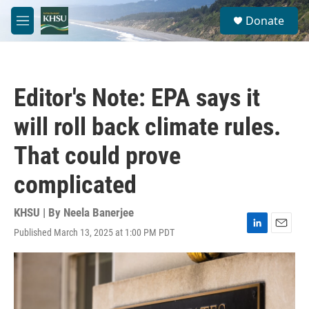
Skip to main content
S
Donate
e
M
a
e
r
n
c
u
h
Editor's Note: EPA says it
u
e
will roll back climate rules.
r
y
That could prove
complicated
KHSU | By
Neela Banerjee
Published March 13, 2025 at 1:00 PM PDT
L
E
i
m
n
a
k
i
e
l
d