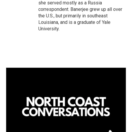
she served mostly as a Russia
correspondent. Banerjee grew up all over
the U.S., but primarily in southeast
Louisiana, and is a graduate of Yale
University.