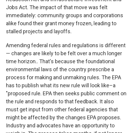
Jobs Act. The impact of that move was felt
immediately: community groups and corporations
alike found their grant money frozen, leading to
stalled projects and layoffs.
Amending federal rules and regulations is different
— changes are likely to be felt over a much longer
time horizon.. That's because the foundational
environmental laws of the country prescribe a
process for making and unmaking rules. The EPA
has to publish what its new rule will look like–a
"proposed rule. EPA then seeks public comment on
the rule and responds to that feedback. It also
must get input from other federal agencies that
might be affected by the changes EPA proposes.
Industry and advocates have an opportunity to