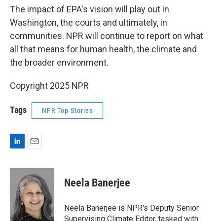
The impact of EPA's vision will play out in
Washington, the courts and ultimately, in
communities. NPR will continue to report on what
all that means for human health, the climate and
the broader environment.
Copyright 2025 NPR
Tags
NPR Top Stories
L
E
i
m
n
a
k
i
Neela Banerjee
e
l
d
I
Neela Banerjee is NPR's Deputy Senior
n
Supervising Climate Editor, tasked with