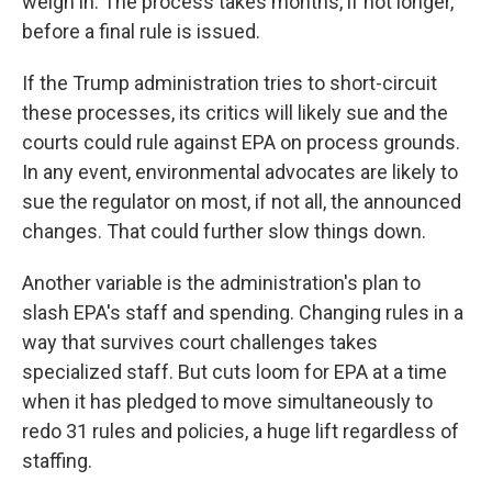
weigh in. The process takes months, if not longer,
before a final rule is issued.
If the Trump administration tries to short-circuit
these processes, its critics will likely sue and the
courts could rule against EPA on process grounds.
In any event, environmental advocates are likely to
sue the regulator on most, if not all, the announced
changes. That could further slow things down.
Another variable is the administration's plan to
slash EPA's staff and spending. Changing rules in a
way that survives court challenges takes
specialized staff. But cuts loom for EPA at a time
when it has pledged to move simultaneously to
redo 31 rules and policies, a huge lift regardless of
staffing.