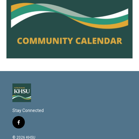
Stay Connected
f
a
c
© 2026 KHSU