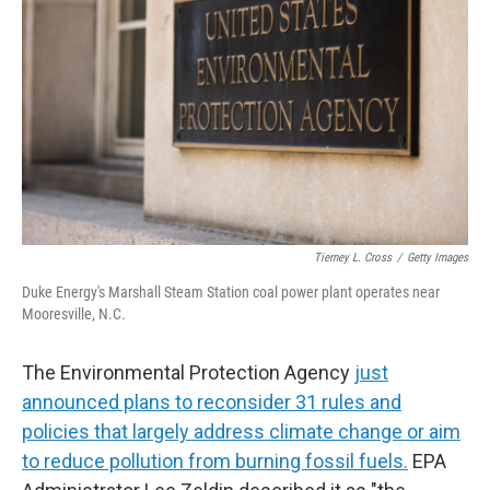
I
n
Tierney L. Cross
/
Getty Images
Duke Energy's Marshall Steam Station coal power plant operates near
Mooresville, N.C.
The Environmental Protection Agency
just
announced plans to reconsider 31 rules and
policies that largely address climate change or aim
to reduce pollution from burning fossil fuels.
EPA