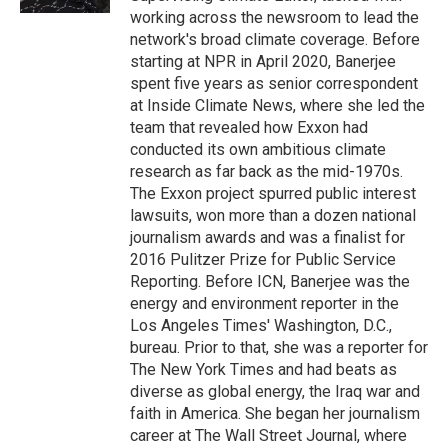
working across the newsroom to lead the
network's broad climate coverage. Before
starting at NPR in April 2020, Banerjee
spent five years as senior correspondent
at Inside Climate News, where she led the
team that revealed how Exxon had
conducted its own ambitious climate
research as far back as the mid-1970s.
The Exxon project spurred public interest
lawsuits, won more than a dozen national
journalism awards and was a finalist for
2016 Pulitzer Prize for Public Service
Reporting. Before ICN, Banerjee was the
energy and environment reporter in the
Los Angeles Times' Washington, D.C.,
bureau. Prior to that, she was a reporter for
The New York Times and had beats as
diverse as global energy, the Iraq war and
faith in America. She began her journalism
career at The Wall Street Journal, where