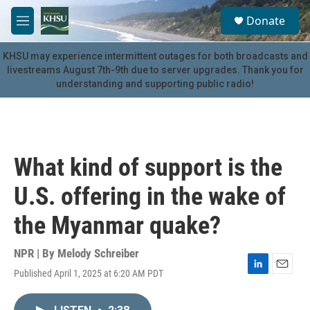
Skip to main content
S
Donate
e
M
a
e
r
n
KHSU may experience intermittent outages for both broadcasts and
c
u
livestreams August 7th-9th due to server upgrades. Thank you for
h
understanding and supporting public radio!
u
e
r
y
What kind of support is the
U.S. offering in the wake of
the Myanmar quake?
NPR | By
Melody Schreiber
Published April 1, 2025 at 6:20 AM PDT
L
E
i
m
n
a