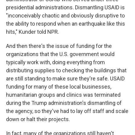
presidential administrations. Dismantling USAID is
"inconceivably chaotic and obviously disruptive to
the ability to respond when an earthquake like this
hits," Kunder told NPR.
And then there's the issue of funding for the
organizations that the U.S. government would
typically work with, doing everything from
distributing supplies to checking the buildings that
are still standing to make sure they're safe. USAID
funding for many of these local businesses,
humanitarian groups and clinics was terminated
during the Trump administration's dismantling of
the agency, so they've had to lay off staff and scale
down or halt their projects.
In fact, many of the organizations still haven't