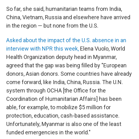
So far, she said, humanitarian teams from India,
China, Vietnam, Russia and elsewhere have arrived
in the region — but none from the U.S.
Asked about the impact of the U.S. absence in an
interview with NPR this week,
Elena Vuolo, World
Health Organization deputy head in Myanmar,
agreed that the gap was being filled by "European
donors, Asian donors. Some countries have already
come forward, like India, China, Russia. The U.N.
system through OCHA [the Office for the
Coordination of Humanitarian Affairs] has been
able, for example, to mobilize $5 million for
protection, education, cash-based assistance.
Unfortunately, Myanmar is also one of the least
funded emergencies in the world."