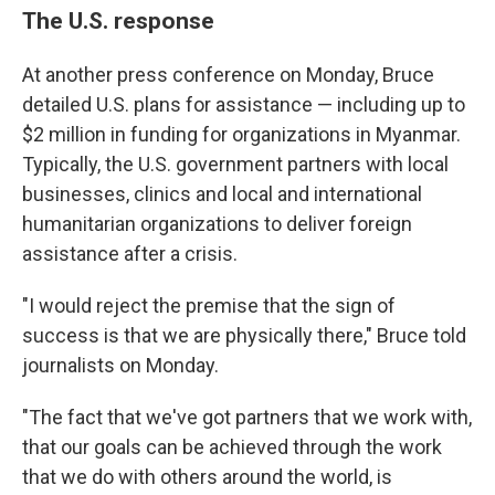
The U.S. response
At another press conference on Monday, Bruce
detailed U.S. plans for assistance — including up to
$2 million in funding for organizations in Myanmar.
Typically, the U.S. government partners with local
businesses, clinics and local and international
humanitarian organizations to deliver foreign
assistance after a crisis.
"I would reject the premise that the sign of
success is that we are physically there," Bruce told
journalists on Monday.
"The fact that we've got partners that we work with,
that our goals can be achieved through the work
that we do with others around the world, is