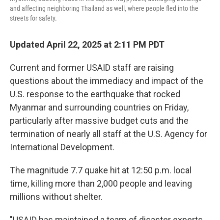
and affecting neighboring Thailand as well, where people fled into the
streets for safety.
Updated April 22, 2025 at 2:11 PM PDT
Current and former USAID staff are raising
questions about the immediacy and impact of the
U.S. response to the earthquake that rocked
Myanmar and surrounding countries on Friday,
particularly after massive budget cuts and the
termination of nearly all staff at the U.S. Agency for
International Development.
The magnitude 7.7 quake hit at 12:50 p.m. local
time, killing more than 2,000 people and leaving
millions without shelter.
"USAID has maintained a team of disaster experts