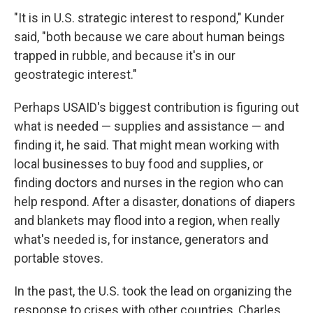
"It is in U.S. strategic interest to respond," Kunder
said, "both because we care about human beings
trapped in rubble, and because it's in our
geostrategic interest."
Perhaps USAID's biggest contribution is figuring out
what is needed — supplies and assistance — and
finding it, he said. That might mean working with
local businesses to buy food and supplies, or
finding doctors and nurses in the region who can
help respond. After a disaster, donations of diapers
and blankets may flood into a region, when really
what's needed is, for instance, generators and
portable stoves.
In the past, the U.S. took the lead on organizing the
response to crises with other countries, Charles