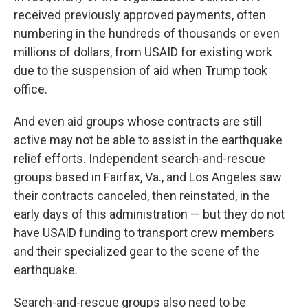
received previously approved payments, often
numbering in the hundreds of thousands or even
millions of dollars, from USAID for existing work
due to the suspension of aid when Trump took
office.
And even aid groups whose contracts are still
active may not be able to assist in the earthquake
relief efforts. Independent search-and-rescue
groups based in Fairfax, Va., and Los Angeles saw
their contracts canceled, then reinstated, in the
early days of this administration — but they do not
have USAID funding to transport crew members
and their specialized gear to the scene of the
earthquake.
Search-and-rescue groups also need to be