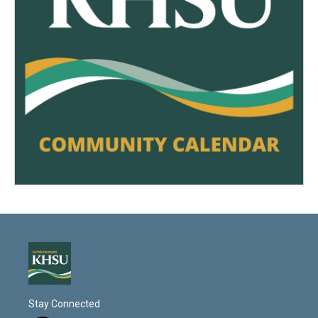
Stay Connected