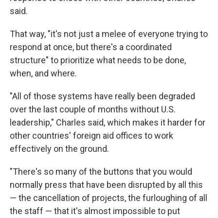
said.
That way, "it's not just a melee of everyone trying to
respond at once, but there's a coordinated
structure" to prioritize what needs to be done,
when, and where.
"All of those systems have really been degraded
over the last couple of months without U.S.
leadership," Charles said, which makes it harder for
other countries' foreign aid offices to work
effectively on the ground.
"There's so many of the buttons that you would
normally press that have been disrupted by all this
— the cancellation of projects, the furloughing of all
the staff — that it's almost impossible to put