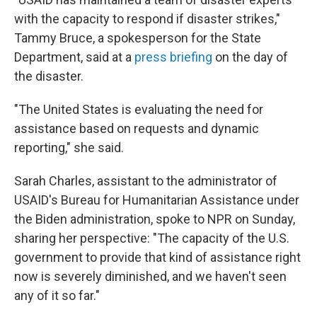
with the capacity to respond if disaster strikes,"
Tammy Bruce, a spokesperson for the State
Department, said at a
press briefing
on the day of
the disaster.
"The United States is evaluating the need for
assistance based on requests and dynamic
reporting," she said.
Sarah Charles, assistant to the administrator of
USAID's Bureau for Humanitarian Assistance under
the Biden administration, spoke to NPR on Sunday,
sharing her perspective: "The capacity of the U.S.
government to provide that kind of assistance right
now is severely diminished, and we haven't seen
any of it so far."