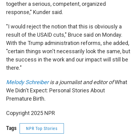
together a serious, competent, organized
response," Kunder said.
"I would reject the notion that this is obviously a
result of the USAID cuts," Bruce said on Monday.
With the Trump administration reforms, she added,
"certain things won't necessarily look the same, but
the success in the work and our impact will still be
there."
Melody Schreiber
is a journalist and editor of
What
We Didn't Expect: Personal Stories About
Premature Birth.
Copyright 2025 NPR
Tags
NPR Top Stories