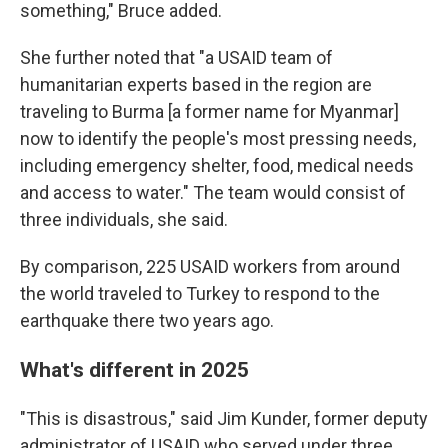
something," Bruce added.
She further noted that "a USAID team of
humanitarian experts based in the region are
traveling to Burma [a former name for Myanmar]
now to identify the people's most pressing needs,
including emergency shelter, food, medical needs
and access to water." The team would consist of
three individuals, she said.
By comparison, 225 USAID workers from around
the world traveled to Turkey to respond to the
earthquake there two years ago.
What's different in 2025
"This is disastrous," said Jim Kunder, former deputy
administrator of USAID who served under three