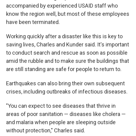
accompanied by experienced USAID staff who
know the region well, but most of these employees
have been terminated.
Working quickly after a disaster like this is key to
saving lives, Charles and Kunder said. It's important
to conduct search and rescue as soon as possible
amid the rubble and to make sure the buildings that
are still standing are safe for people to return to.
Earthquakes can also bring their own subsequent
crises, including outbreaks of infectious diseases.
"You can expect to see diseases that thrive in
areas of poor sanitation — diseases like cholera —
and malaria when people are sleeping outside
without protection," Charles said.