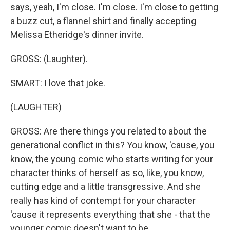
says, yeah, I'm close. I'm close. I'm close to getting
a buzz cut, a flannel shirt and finally accepting
Melissa Etheridge's dinner invite.
GROSS: (Laughter).
SMART: I love that joke.
(LAUGHTER)
GROSS: Are there things you related to about the
generational conflict in this? You know, 'cause, you
know, the young comic who starts writing for your
character thinks of herself as so, like, you know,
cutting edge and a little transgressive. And she
really has kind of contempt for your character
'cause it represents everything that she - that the
younger comic doesn't want to be.