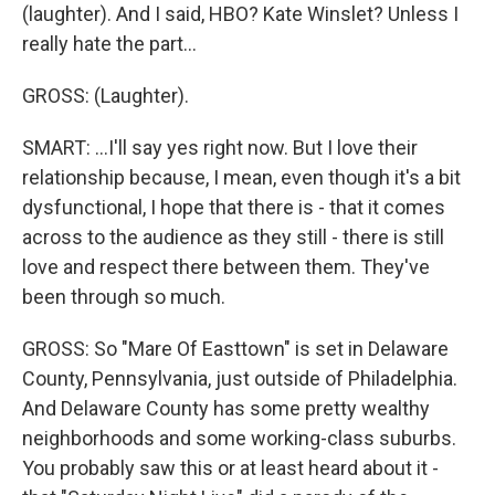
(laughter). And I said, HBO? Kate Winslet? Unless I
really hate the part...
GROSS: (Laughter).
SMART: ...I'll say yes right now. But I love their
relationship because, I mean, even though it's a bit
dysfunctional, I hope that there is - that it comes
across to the audience as they still - there is still
love and respect there between them. They've
been through so much.
GROSS: So "Mare Of Easttown" is set in Delaware
County, Pennsylvania, just outside of Philadelphia.
And Delaware County has some pretty wealthy
neighborhoods and some working-class suburbs.
You probably saw this or at least heard about it -