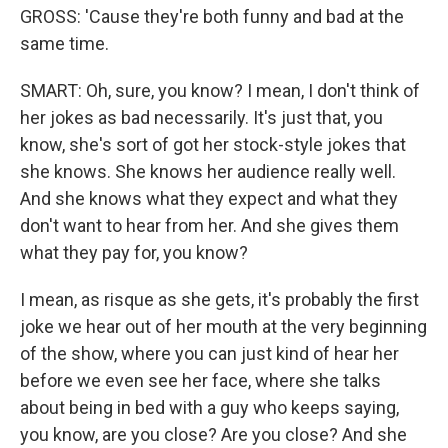
GROSS: 'Cause they're both funny and bad at the
same time.
SMART: Oh, sure, you know? I mean, I don't think of
her jokes as bad necessarily. It's just that, you
know, she's sort of got her stock-style jokes that
she knows. She knows her audience really well.
And she knows what they expect and what they
don't want to hear from her. And she gives them
what they pay for, you know?
I mean, as risque as she gets, it's probably the first
joke we hear out of her mouth at the very beginning
of the show, where you can just kind of hear her
before we even see her face, where she talks
about being in bed with a guy who keeps saying,
you know, are you close? Are you close? And she