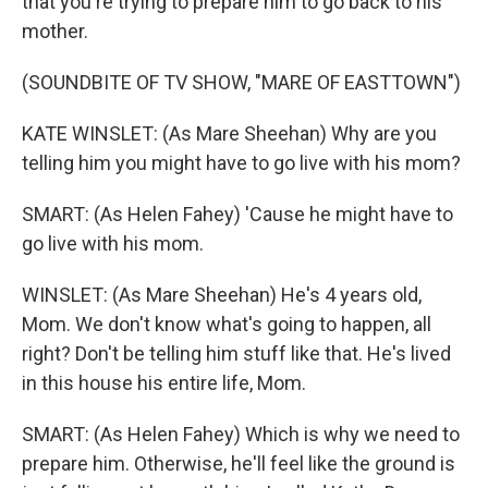
that you're trying to prepare him to go back to his
mother.
(SOUNDBITE OF TV SHOW, "MARE OF EASTTOWN")
KATE WINSLET: (As Mare Sheehan) Why are you
telling him you might have to go live with his mom?
SMART: (As Helen Fahey) 'Cause he might have to
go live with his mom.
WINSLET: (As Mare Sheehan) He's 4 years old,
Mom. We don't know what's going to happen, all
right? Don't be telling him stuff like that. He's lived
in this house his entire life, Mom.
SMART: (As Helen Fahey) Which is why we need to
prepare him. Otherwise, he'll feel like the ground is