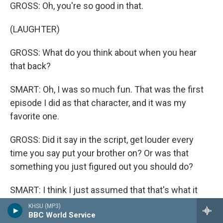
GROSS: Oh, you're so good in that.
(LAUGHTER)
GROSS: What do you think about when you hear
that back?
SMART: Oh, I was so much fun. That was the first
episode I did as that character, and it was my
favorite one.
GROSS: Did it say in the script, get louder every
time you say put your brother on? Or was that
something you just figured out you should do?
SMART: I think I just assumed that that's what it
would be (laughter).
KHSU (MP3)
BBC World Service