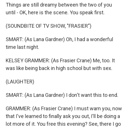
Things are still dreamy between the two of you
until - OK, here is the scene. You speak first.
(SOUNDBITE OF TV SHOW, "FRASIER")
SMART: (As Lana Gardner) Oh, I had a wonderful
time last night.
KELSEY GRAMMER: (As Frasier Crane) Me, too. It
was like being back in high school but with sex.
(LAUGHTER)
SMART: (As Lana Gardner) I don't want this to end.
GRAMMER: (As Frasier Crane) I must warn you, now
that I've learned to finally ask you out, I'll be doing a
lot more of it. You free this evening? See, there I go