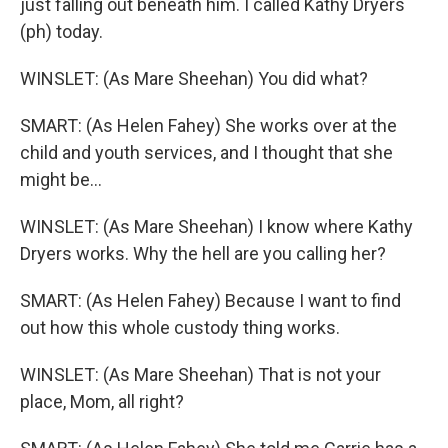
just falling out beneath him. I called Kathy Dryers
(ph) today.
WINSLET: (As Mare Sheehan) You did what?
SMART: (As Helen Fahey) She works over at the
child and youth services, and I thought that she
might be...
WINSLET: (As Mare Sheehan) I know where Kathy
Dryers works. Why the hell are you calling her?
SMART: (As Helen Fahey) Because I want to find
out how this whole custody thing works.
WINSLET: (As Mare Sheehan) That is not your
place, Mom, all right?