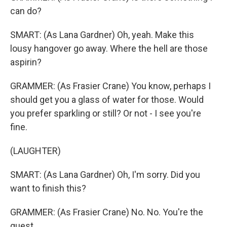
can do?
SMART: (As Lana Gardner) Oh, yeah. Make this
lousy hangover go away. Where the hell are those
aspirin?
GRAMMER: (As Frasier Crane) You know, perhaps I
should get you a glass of water for those. Would
you prefer sparkling or still? Or not - I see you're
fine.
(LAUGHTER)
SMART: (As Lana Gardner) Oh, I'm sorry. Did you
want to finish this?
GRAMMER: (As Frasier Crane) No. No. You're the
guest.