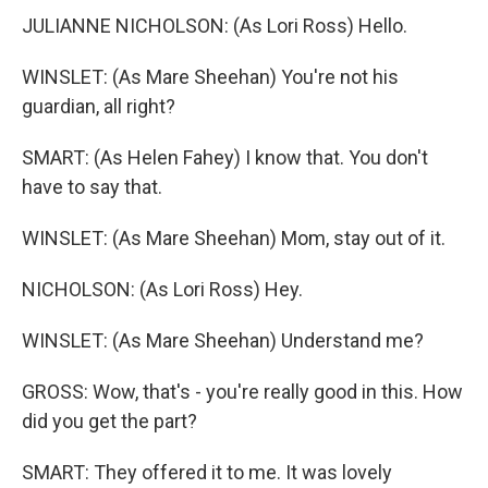
JULIANNE NICHOLSON: (As Lori Ross) Hello.
WINSLET: (As Mare Sheehan) You're not his
guardian, all right?
SMART: (As Helen Fahey) I know that. You don't
have to say that.
WINSLET: (As Mare Sheehan) Mom, stay out of it.
NICHOLSON: (As Lori Ross) Hey.
WINSLET: (As Mare Sheehan) Understand me?
GROSS: Wow, that's - you're really good in this. How
did you get the part?
SMART: They offered it to me. It was lovely