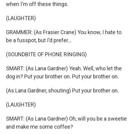
when I'm off these things.
(LAUGHTER)
GRAMMER: (As Frasier Crane) You know, I hate to
be a fusspot, but I'd prefer...
(SOUNDBITE OF PHONE RINGING)
SMART: (As Lana Gardner) Yeah. Well, who let the
dog in? Put your brother on. Put your brother on.
(As Lana Gardner, shouting) Put your brother on.
(LAUGHTER)
SMART: (As Lana Gardner) Oh, will you be a sweetie
and make me some coffee?