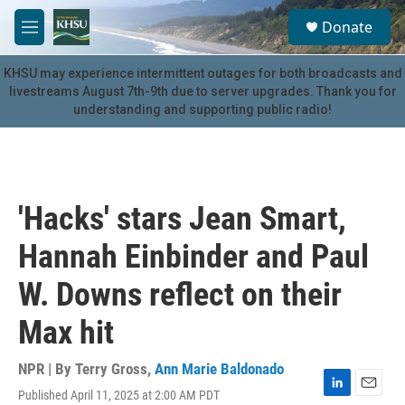
Skip to main content
S
Donate
e
M
a
e
r
n
KHSU may experience intermittent outages for both broadcasts and
c
u
livestreams August 7th-9th due to server upgrades. Thank you for
h
understanding and supporting public radio!
u
e
r
y
'Hacks' stars Jean Smart,
Hannah Einbinder and Paul
W. Downs reflect on their
Max hit
NPR | By
Terry Gross
,
Ann Marie Baldonado
Published April 11, 2025 at 2:00 AM PDT
L
E