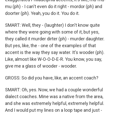
mu (ph) - I can't even do it right - mordor (ph) and
doorter (ph). Yeah, you do it. You do it.
SMART: Well, they - (laughter) I don't know quite
where they were going with some of it, but yes,
they called it murder dirter (ph) - murder daughter.
But yes, like, the - one of the examples of that
accent is the way they say water. It's wooder (ph).
Like, almost like W-O-O-D-E-R. You know, you say,
give me a glass of wooder - wooder.
GROSS: So did you have, like, an accent coach?
SMART: Oh, yes. Now, we had a couple wonderful
dialect coaches. Mine was a native from the area,
and she was extremely helpful, extremely helpful.
And I would put my lines on a loop tape and just -