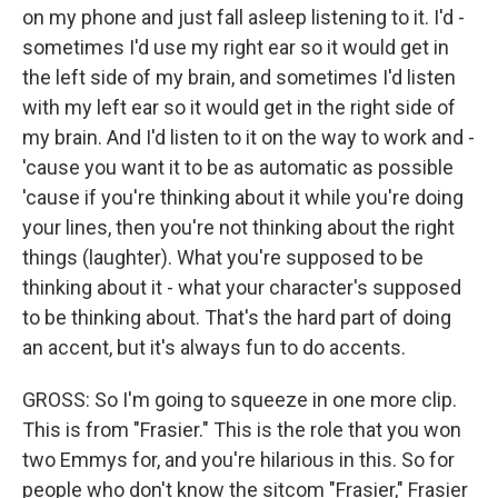
on my phone and just fall asleep listening to it. I'd -
sometimes I'd use my right ear so it would get in
the left side of my brain, and sometimes I'd listen
with my left ear so it would get in the right side of
my brain. And I'd listen to it on the way to work and -
'cause you want it to be as automatic as possible
'cause if you're thinking about it while you're doing
your lines, then you're not thinking about the right
things (laughter). What you're supposed to be
thinking about it - what your character's supposed
to be thinking about. That's the hard part of doing
an accent, but it's always fun to do accents.
GROSS: So I'm going to squeeze in one more clip.
This is from "Frasier." This is the role that you won
two Emmys for, and you're hilarious in this. So for
people who don't know the sitcom "Frasier," Frasier