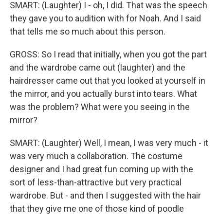
SMART: (Laughter) I - oh, I did. That was the speech
they gave you to audition with for Noah. And I said
that tells me so much about this person.
GROSS: So I read that initially, when you got the part
and the wardrobe came out (laughter) and the
hairdresser came out that you looked at yourself in
the mirror, and you actually burst into tears. What
was the problem? What were you seeing in the
mirror?
SMART: (Laughter) Well, I mean, I was very much - it
was very much a collaboration. The costume
designer and I had great fun coming up with the
sort of less-than-attractive but very practical
wardrobe. But - and then I suggested with the hair
that they give me one of those kind of poodle