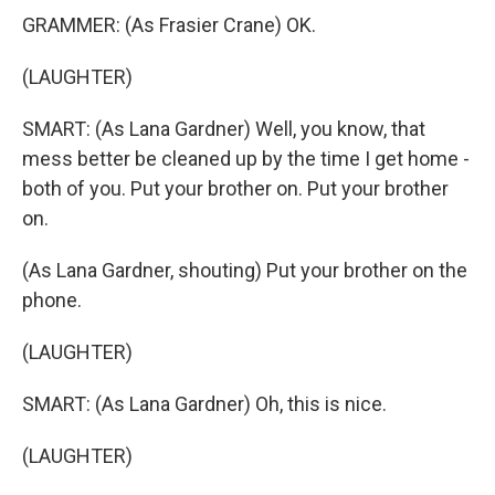
GRAMMER: (As Frasier Crane) OK.
(LAUGHTER)
SMART: (As Lana Gardner) Well, you know, that
mess better be cleaned up by the time I get home -
both of you. Put your brother on. Put your brother
on.
(As Lana Gardner, shouting) Put your brother on the
phone.
(LAUGHTER)
SMART: (As Lana Gardner) Oh, this is nice.
(LAUGHTER)