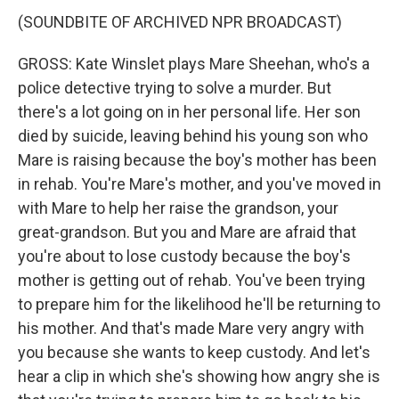
(SOUNDBITE OF ARCHIVED NPR BROADCAST)
GROSS: Kate Winslet plays Mare Sheehan, who's a
police detective trying to solve a murder. But
there's a lot going on in her personal life. Her son
died by suicide, leaving behind his young son who
Mare is raising because the boy's mother has been
in rehab. You're Mare's mother, and you've moved in
with Mare to help her raise the grandson, your
great-grandson. But you and Mare are afraid that
you're about to lose custody because the boy's
mother is getting out of rehab. You've been trying
to prepare him for the likelihood he'll be returning to
his mother. And that's made Mare very angry with
you because she wants to keep custody. And let's
hear a clip in which she's showing how angry she is