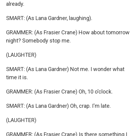
already.
SMART: (As Lana Gardner, laughing).
GRAMMER: (As Frasier Crane) How about tomorrow
night? Somebody stop me.
(LAUGHTER)
SMART: (As Lana Gardner) Not me. I wonder what
time it is.
GRAMMER: (As Frasier Crane) Oh, 10 o'clock.
SMART: (As Lana Gardner) Oh, crap. I'm late.
(LAUGHTER)
GRAMMER: (As Frasier Crane) Is there something I