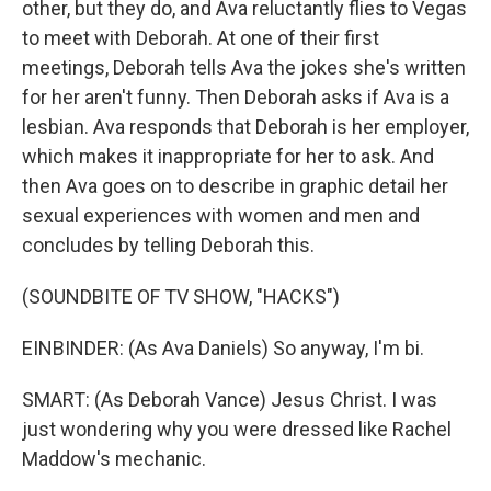
other, but they do, and Ava reluctantly flies to Vegas
to meet with Deborah. At one of their first
meetings, Deborah tells Ava the jokes she's written
for her aren't funny. Then Deborah asks if Ava is a
lesbian. Ava responds that Deborah is her employer,
which makes it inappropriate for her to ask. And
then Ava goes on to describe in graphic detail her
sexual experiences with women and men and
concludes by telling Deborah this.
(SOUNDBITE OF TV SHOW, "HACKS")
EINBINDER: (As Ava Daniels) So anyway, I'm bi.
SMART: (As Deborah Vance) Jesus Christ. I was
just wondering why you were dressed like Rachel
Maddow's mechanic.