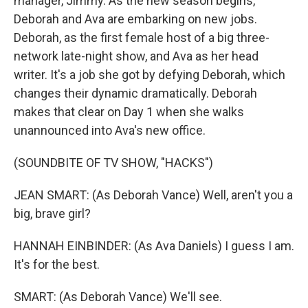
manager, Jimmy. As the new season begins,
Deborah and Ava are embarking on new jobs.
Deborah, as the first female host of a big three-
network late-night show, and Ava as her head
writer. It's a job she got by defying Deborah, which
changes their dynamic dramatically. Deborah
makes that clear on Day 1 when she walks
unannounced into Ava's new office.
(SOUNDBITE OF TV SHOW, "HACKS")
JEAN SMART: (As Deborah Vance) Well, aren't you a
big, brave girl?
HANNAH EINBINDER: (As Ava Daniels) I guess I am.
It's for the best.
SMART: (As Deborah Vance) We'll see.