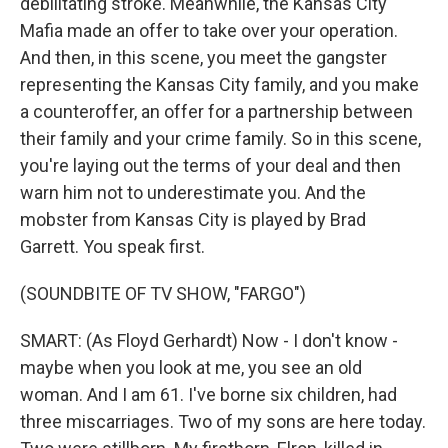
debilitating stroke. Meanwhile, the Kansas City
Mafia made an offer to take over your operation.
And then, in this scene, you meet the gangster
representing the Kansas City family, and you make
a counteroffer, an offer for a partnership between
their family and your crime family. So in this scene,
you're laying out the terms of your deal and then
warn him not to underestimate you. And the
mobster from Kansas City is played by Brad
Garrett. You speak first.
(SOUNDBITE OF TV SHOW, "FARGO")
SMART: (As Floyd Gerhardt) Now - I don't know -
maybe when you look at me, you see an old
woman. And I am 61. I've borne six children, had
three miscarriages. Two of my sons are here today.