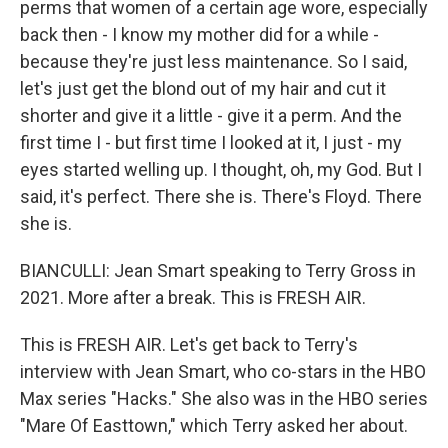
perms that women of a certain age wore, especially
back then - I know my mother did for a while -
because they're just less maintenance. So I said,
let's just get the blond out of my hair and cut it
shorter and give it a little - give it a perm. And the
first time I - but first time I looked at it, I just - my
eyes started welling up. I thought, oh, my God. But I
said, it's perfect. There she is. There's Floyd. There
she is.
BIANCULLI: Jean Smart speaking to Terry Gross in
2021. More after a break. This is FRESH AIR.
This is FRESH AIR. Let's get back to Terry's
interview with Jean Smart, who co-stars in the HBO
Max series "Hacks." She also was in the HBO series
"Mare Of Easttown," which Terry asked her about.