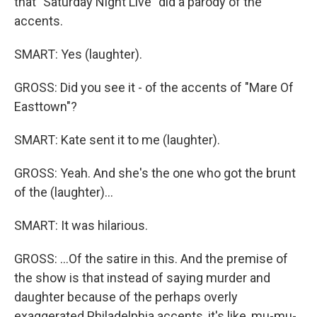
that "Saturday Night Live" did a parody of the
accents.
SMART: Yes (laughter).
GROSS: Did you see it - of the accents of "Mare Of
Easttown"?
SMART: Kate sent it to me (laughter).
GROSS: Yeah. And she's the one who got the brunt
of the (laughter)...
SMART: It was hilarious.
GROSS: ...Of the satire in this. And the premise of
the show is that instead of saying murder and
daughter because of the perhaps overly
exaggerated Philadelphia accents, it's like, mu-mu-