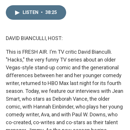
i
m
n
a
LISTEN
•
38:25
k
i
e
l
d
I
n
DAVID BIANCULLI, HOST:
This is FRESH AIR. I'm TV critic David Bianculli.
"Hacks," the very funny TV series about an older
Vegas-style stand-up comic and the generational
differences between her and her younger comedy
writer, returned to HBO Max last night for its fourth
season. Today, we feature our interviews with Jean
Smart, who stars as Deborah Vance, the older
comic, with Hannah Einbinder, who plays her young
comedy writer, Ava, and with Paul W. Downs, who
co-created, co-writes and co-stars as their talent