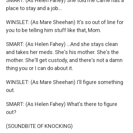
SMART: (As Helen Fahey) She told me Carrie has a
place to stay and a job...
WINSLET: (As Mare Sheehan) It's so out of line for
you to be telling him stuff like that, Mom.
SMART: (As Helen Fahey) ...And she stays clean
and takes her meds. She's his mother. She's the
mother. She'll get custody, and there's not a damn
thing you or I can do about it.
WINSLET: (As Mare Sheehan) I'll figure something
out.
SMART: (As Helen Fahey) What's there to figure
out?
(SOUNDBITE OF KNOCKING)