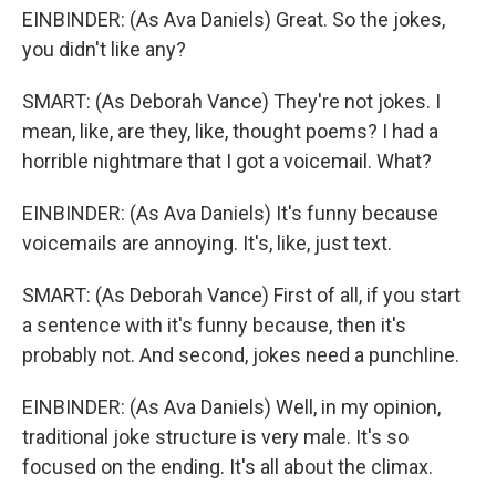
EINBINDER: (As Ava Daniels) Great. So the jokes,
you didn't like any?
SMART: (As Deborah Vance) They're not jokes. I
mean, like, are they, like, thought poems? I had a
horrible nightmare that I got a voicemail. What?
EINBINDER: (As Ava Daniels) It's funny because
voicemails are annoying. It's, like, just text.
SMART: (As Deborah Vance) First of all, if you start
a sentence with it's funny because, then it's
probably not. And second, jokes need a punchline.
EINBINDER: (As Ava Daniels) Well, in my opinion,
traditional joke structure is very male. It's so
focused on the ending. It's all about the climax.