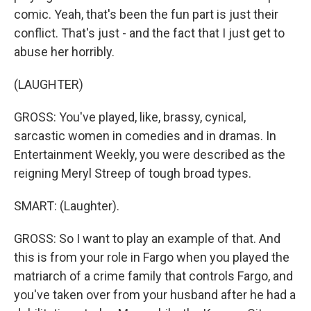
comic. Yeah, that's been the fun part is just their
conflict. That's just - and the fact that I just get to
abuse her horribly.
(LAUGHTER)
GROSS: You've played, like, brassy, cynical,
sarcastic women in comedies and in dramas. In
Entertainment Weekly, you were described as the
reigning Meryl Streep of tough broad types.
SMART: (Laughter).
GROSS: So I want to play an example of that. And
this is from your role in Fargo when you played the
matriarch of a crime family that controls Fargo, and
you've taken over from your husband after he had a