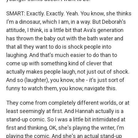
SMART: Exactly. Exactly. Yeah. You know, she thinks
I'm a dinosaur, which I am, in a way. But Deborah's
attitude, I think, is a little bit that Ava's generation
has thrown the baby out with the bath water and
that all they want to do is shock people into
laughing. And that's much easier to do than to
come up with something kind of clever that
actually makes people laugh, not just out of shock.
And so (laughter), you know, she - it's just sort of
funny to watch them, you know, navigate this.
They come from completely different worlds, or at
least seemingly at first. And Hannah actually is a
stand-up comic. So I was a little bit intimidated at
first and thinking, OK, she's playing the writer, I'm
playing the comic. And she's an actual stand-up