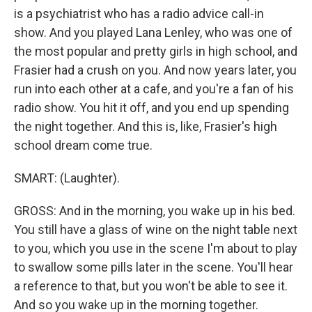
is a psychiatrist who has a radio advice call-in
show. And you played Lana Lenley, who was one of
the most popular and pretty girls in high school, and
Frasier had a crush on you. And now years later, you
run into each other at a cafe, and you're a fan of his
radio show. You hit it off, and you end up spending
the night together. And this is, like, Frasier's high
school dream come true.
SMART: (Laughter).
GROSS: And in the morning, you wake up in his bed.
You still have a glass of wine on the night table next
to you, which you use in the scene I'm about to play
to swallow some pills later in the scene. You'll hear
a reference to that, but you won't be able to see it.
And so you wake up in the morning together.