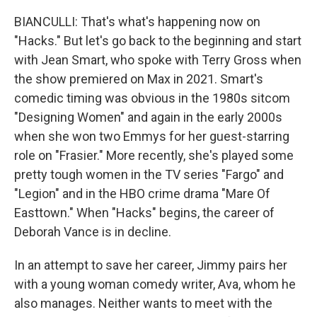
BIANCULLI: That's what's happening now on
"Hacks." But let's go back to the beginning and start
with Jean Smart, who spoke with Terry Gross when
the show premiered on Max in 2021. Smart's
comedic timing was obvious in the 1980s sitcom
"Designing Women" and again in the early 2000s
when she won two Emmys for her guest-starring
role on "Frasier." More recently, she's played some
pretty tough women in the TV series "Fargo" and
"Legion" and in the HBO crime drama "Mare Of
Easttown." When "Hacks" begins, the career of
Deborah Vance is in decline.
In an attempt to save her career, Jimmy pairs her
with a young woman comedy writer, Ava, whom he
also manages. Neither wants to meet with the