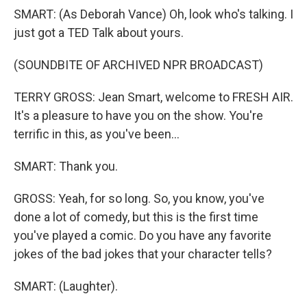
SMART: (As Deborah Vance) Oh, look who's talking. I
just got a TED Talk about yours.
(SOUNDBITE OF ARCHIVED NPR BROADCAST)
TERRY GROSS: Jean Smart, welcome to FRESH AIR.
It's a pleasure to have you on the show. You're
terrific in this, as you've been...
SMART: Thank you.
GROSS: Yeah, for so long. So, you know, you've
done a lot of comedy, but this is the first time
you've played a comic. Do you have any favorite
jokes of the bad jokes that your character tells?
SMART: (Laughter).