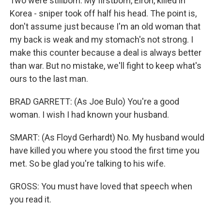
Two were stillborn. My firstborn, Elron, killed in
Korea - sniper took off half his head. The point is,
don't assume just because I'm an old woman that
my back is weak and my stomach's not strong. I
make this counter because a deal is always better
than war. But no mistake, we'll fight to keep what's
ours to the last man.
BRAD GARRETT: (As Joe Bulo) You're a good
woman. I wish I had known your husband.
SMART: (As Floyd Gerhardt) No. My husband would
have killed you where you stood the first time you
met. So be glad you're talking to his wife.
GROSS: You must have loved that speech when
you read it.