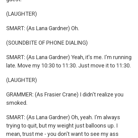
(LAUGHTER)
SMART: (As Lana Gardner) Oh.
(SOUNDBITE OF PHONE DIALING)
SMART: (As Lana Gardner) Yeah, it's me. I'm running
late. Move my 10:30 to 11:30. Just move it to 11:30.
(LAUGHTER)
GRAMMER: (As Frasier Crane) I didn't realize you
smoked.
SMART: (As Lana Gardner) Oh, yeah. I'm always
trying to quit, but my weight just balloons up. I
mean, trust me - you don't want to see my ass