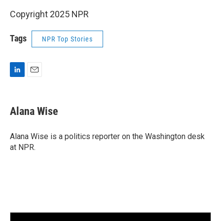
Copyright 2025 NPR
Tags
NPR Top Stories
L
E
i
m
n
a
k
i
Alana Wise
e
l
d
I
Alana Wise is a politics reporter on the Washington desk
n
at NPR.