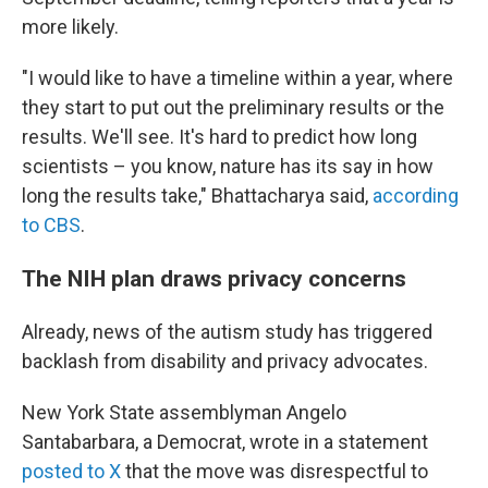
more likely.
"I would like to have a timeline within a year, where
they start to put out the preliminary results or the
results. We'll see. It's hard to predict how long
scientists – you know, nature has its say in how
long the results take," Bhattacharya said,
according
to CBS
.
The NIH plan draws privacy concerns
Already, news of the autism study has triggered
backlash from disability and privacy advocates.
New York State assemblyman Angelo
Santabarbara, a Democrat, wrote in a statement
posted to X
that the move was disrespectful to