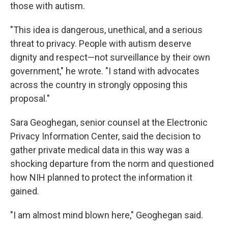
those with autism.
"This idea is dangerous, unethical, and a serious
threat to privacy. People with autism deserve
dignity and respect—not surveillance by their own
government," he wrote. "I stand with advocates
across the country in strongly opposing this
proposal."
Sara Geoghegan, senior counsel at the Electronic
Privacy Information Center, said the decision to
gather private medical data in this way was a
shocking departure from the norm and questioned
how NIH planned to protect the information it
gained.
"I am almost mind blown here," Geoghegan said.