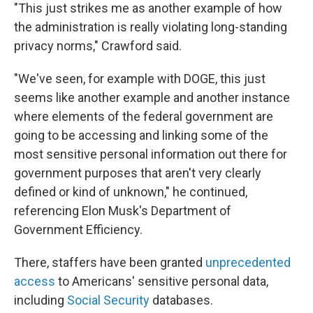
"This just strikes me as another example of how
the administration is really violating long-standing
privacy norms," Crawford said.
"We've seen, for example with DOGE, this just
seems like another example and another instance
where elements of the federal government are
going to be accessing and linking some of the
most sensitive personal information out there for
government purposes that aren't very clearly
defined or kind of unknown," he continued,
referencing Elon Musk's Department of
Government Efficiency.
There, staffers have been granted
unprecedented
access
to Americans' sensitive personal data,
including
Social Security
databases.