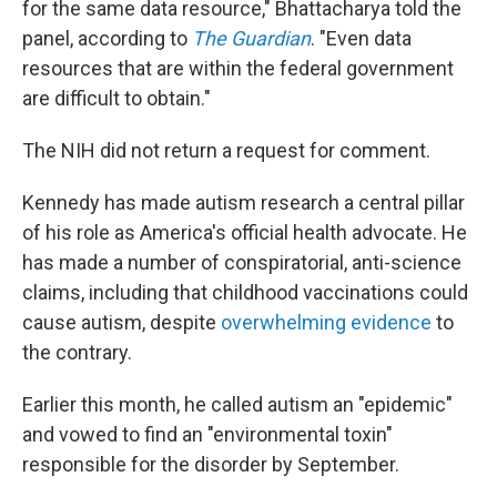
for the same data resource," Bhattacharya told the
panel, according to
The Guardian
. "Even data
resources that are within the federal government
are difficult to obtain."
The NIH did not return a request for comment.
Kennedy has made autism research a central pillar
of his role as America's official health advocate. He
has made a number of conspiratorial, anti-science
claims, including that childhood vaccinations could
cause autism, despite
overwhelming evidence
to
the contrary.
Earlier this month, he called autism an "epidemic"
and vowed to find an "environmental toxin"
responsible for the disorder by September.