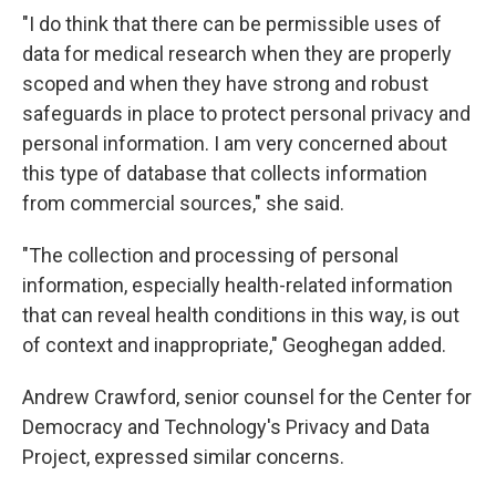
"I do think that there can be permissible uses of
data for medical research when they are properly
scoped and when they have strong and robust
safeguards in place to protect personal privacy and
personal information. I am very concerned about
this type of database that collects information
from commercial sources," she said.
"The collection and processing of personal
information, especially health-related information
that can reveal health conditions in this way, is out
of context and inappropriate," Geoghegan added.
Andrew Crawford, senior counsel for the Center for
Democracy and Technology's Privacy and Data
Project, expressed similar concerns.