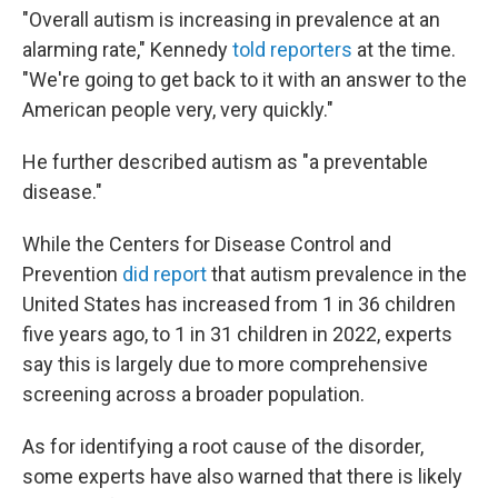
"Overall autism is increasing in prevalence at an
alarming rate," Kennedy
told reporters
at the time.
"We're going to get back to it with an answer to the
American people very, very quickly."
He further described autism as "a preventable
disease."
While the Centers for Disease Control and
Prevention
did report
that autism prevalence in the
United States has increased from 1 in 36 children
five years ago, to 1 in 31 children in 2022, experts
say this is largely due to more comprehensive
screening across a broader population.
As for identifying a root cause of the disorder,
some experts have also warned that there is likely