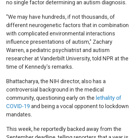
no single factor determining an autism diagnosis.
"We may have hundreds, if not thousands, of
different neurogenetic factors that in combination
with complicated environmental interactions
influence presentations of autism," Zachary
Warren, a pediatric psychiatrist and autism
researcher at Vanderbilt University, told NPR at the
time of Kennedy's remarks.
Bhattacharya, the NIH director, also has a
controversial background in the medical
community, questioning early on the
lethality of
COVID-19
and being a vocal opponent to lockdown
mandates.
This week, he reportedly backed away from the
September deadline, telling reporters that a year is