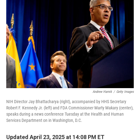
k
i
e
l
d
I
n
Andrew Harnik
/
Getty Images
NIH Director Jay Bhattacharya (right), accompanied by HHS Secretary
Robert F. Kennedy Jr. (left) and FDA Commissioner Marty Makary (center),
speaks during a news conference Tuesday at the Health and Human
Services Department on in Washington, D.C.
Updated April 23, 2025 at 14:08 PM ET