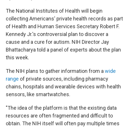
The National Institutes of Health will begin
collecting Americans' private health records as part
of Health and Human Services Secretary Robert F.
Kennedy Jr.'s controversial plan to discover a
cause and a cure for autism. NIH Director Jay
Bhattacharya told a panel of experts about the plan
this week.
The NIH plans to gather information from a
wide
range
of private sources, including pharmacy
chains, hospitals and wearable devices with health
sensors, like smartwatches.
"The idea of the platform is that the existing data
resources are often fragmented and difficult to
obtain. The NIH itself will often pay multiple times