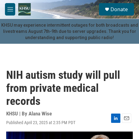
Skip to main content
S
Donate
e
M
a
e
r
n
KHSU may experience intermittent outages for both broadcasts and
c
u
livestreams August 7th-9th due to server upgrades. Thank you for
h
understanding and supporting public radio!
u
e
r
y
NIH autism study will pull
from private medical
records
KHSU | By
Alana Wise
Published April 23, 2025 at 2:35 PM PDT
L
E
i
m
n
a