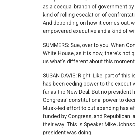
as a coequal branch of government by 
kind of rolling escalation of confronta
And depending on how it comes out, we
empowered executive and a kind of with
SUMMERS: Sue, over to you. When Cong
White House, as it is now, there's not 
us what's different about this moment
SUSAN DAVIS: Right. Like, part of this
has been ceding power to the executi
far as the New Deal. But no president 
Congress' constitutional power to deci
Musk-led effort to cut spending has ef
funded by Congress, and Republican la
their way. This is Speaker Mike Johnso
president was doing.