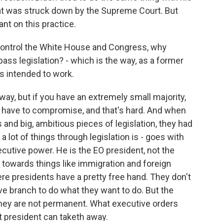
at was struck down by the Supreme Court. But
ant on this practice.
control the White House and Congress, why
ass legislation? - which is the way, as a former
s intended to work.
way, but if you have an extremely small majority,
 have to compromise, and that's hard. And when
ts and big, ambitious pieces of legislation, they had
a lot of things through legislation is - goes with
cutive power. He is the EO president, not the
s towards things like immigration and foreign
re presidents have a pretty free hand. They don't
ve branch to do what they want to do. But the
they are not permanent. What executive orders
t president can taketh away.