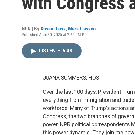
with Congress 
NPR | By
Susan Davis
,
Mara Liasson
Published April 30, 2025 at 2:25 PM PDT
LISTEN
•
5:48
JUANA SUMMERS, HOST:
Over the last 100 days, President Trum
everything from immigration and trade 
workforce. Many of Trump's actions are
Congress, the two branches of govern
power. NPR political correspondents 
this power dynamic. They join me now. 