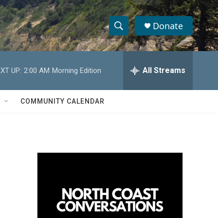
Donate
S
S
e
h
a
r
All Streams
XT UP:
2:00 AM
Morning Edition
o
c
h
w
Q
COMMUNITY CALENDAR
u
S
e
r
e
y
a
r
c
h