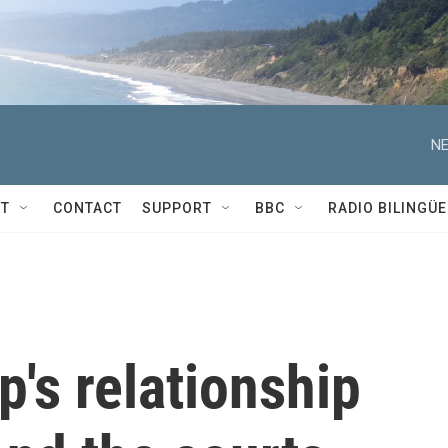
NE
T
CONTACT
SUPPORT
BBC
RADIO BILINGÜE
's relationship