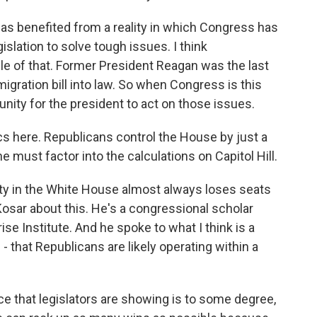
as benefited from a reality in which Congress has
islation to solve tough issues. I think
le of that. Former President Reagan was the last
gration bill into law. So when Congress is this
tunity for the president to act on those issues.
cs here. Republicans control the House by just a
 must factor into the calculations on Capitol Hill.
ty in the White House almost always loses seats
Kosar about this. He's a congressional scholar
ise Institute. And he spoke to what I think is a
- that Republicans are likely operating within a
 that legislators are showing is to some degree,