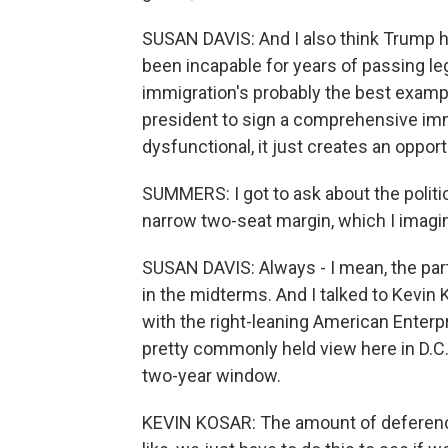
SUSAN DAVIS: And I also think Trump h
been incapable for years of passing leg
immigration's probably the best examp
president to sign a comprehensive immi
dysfunctional, it just creates an oppor
SUMMERS: I got to ask about the politi
narrow two-seat margin, which I imagine
SUSAN DAVIS: Always - I mean, the par
in the midterms. And I talked to Kevin 
with the right-leaning American Enterpr
pretty commonly held view here in D.C. 
two-year window.
KEVIN KOSAR: The amount of deference