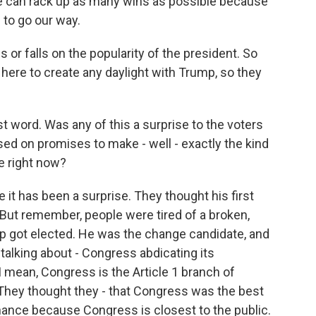
f we can rack up as many wins as possible because
 to go our way.
 or falls on the popularity of the president. So
s here to create any daylight with Trump, so they
st word. Was any of this a surprise to the voters
d on promises to make - well - exactly the kind
e right now?
it has been a surprise. They thought his first
. But remember, people were tired of a broken,
p got elected. He was the change candidate, and
alking about - Congress abdicating its
 I mean, Congress is the Article 1 branch of
 They thought they - that Congress was the best
nance because Congress is closest to the public.