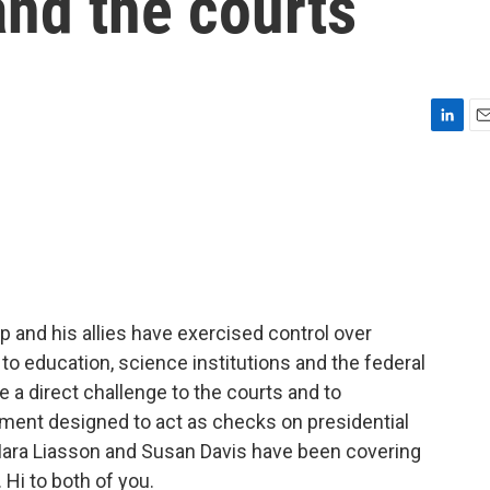
and the courts
L
E
i
m
n
a
k
i
e
l
d
I
n
p and his allies have exercised control over
to education, science institutions and the federal
 a direct challenge to the courts and to
ment designed to act as checks on presidential
Mara Liasson and Susan Davis have been covering
Hi to both of you.