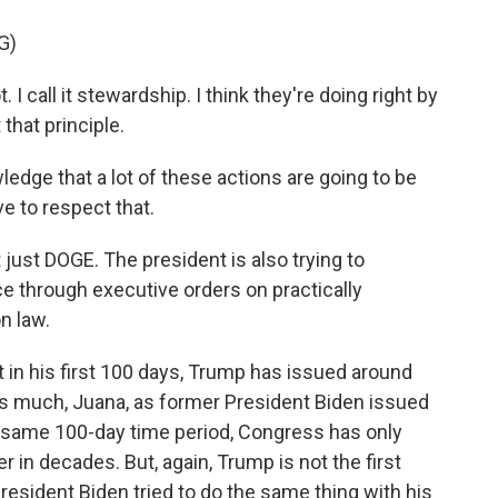
G)
 I call it stewardship. I think they're doing right by
that principle.
dge that a lot of these actions are going to be
ve to respect that.
t just DOGE. The president is also trying to
ice through executive orders on practically
n law.
t in his first 100 days, Trump has issued around
as much, Juana, as former President Biden issued
that same 100-day time period, Congress has only
r in decades. But, again, Trump is not the first
resident Biden tried to do the same thing with his