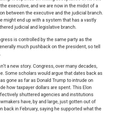
the executive, and we are now in the midst of a
tion between the executive and the judicial branch.
 might end up with a system that has a vastly
ered judicial and legislative branch.
ress is controlled by the same party as the
generally much pushback on the president, so tell
.
 isn't a new story. Congress, over many decades,
ve. Some scholars would argue that dates back as
has gone as far as Donald Trump to intrude on
de how taxpayer dollars are spent. This Elon
fectively shuttered agencies and institutions
wmakers have, by and large, just gotten out of
n back in February, saying he supported what the