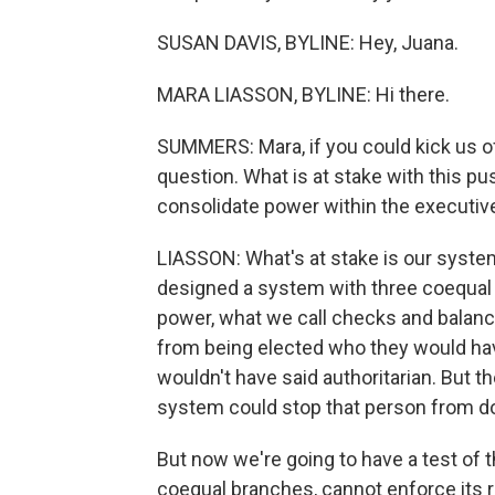
SUSAN DAVIS, BYLINE: Hey, Juana.
MARA LIASSON, BYLINE: Hi there.
SUMMERS: Mara, if you could kick us off
question. What is at stake with this pu
consolidate power within the executiv
LIASSON: What's at stake is our syst
designed a system with three coequal 
power, what we call checks and balan
from being elected who they would ha
wouldn't have said authoritarian. But th
system could stop that person from do
But now we're going to have a test of t
coequal branches, cannot enforce its ru