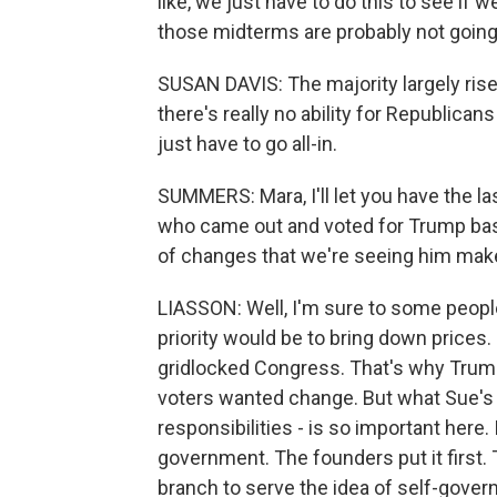
like, we just have to do this to see i
those midterms are probably not going
SUSAN DAVIS: The majority largely rises
there's really no ability for Republican
just have to go all-in.
SUMMERS: Mara, I'll let you have the la
who came out and voted for Trump base
of changes that we're seeing him mak
LIASSON: Well, I'm sure to some people 
priority would be to bring down prices
gridlocked Congress. That's why Trum
voters wanted change. But what Sue's t
responsibilities - is so important here.
government. The founders put it first.
branch to serve the idea of self-gover