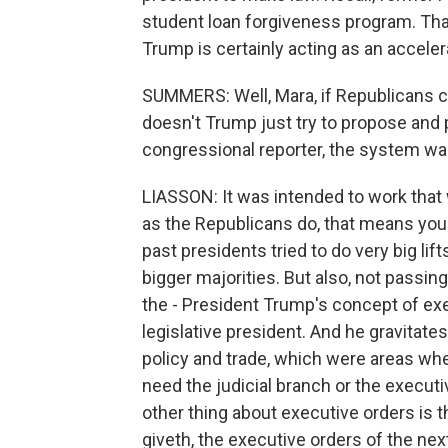
student loan forgiveness program. Th
Trump is certainly acting as an acceler
SUMMERS: Well, Mara, if Republicans 
doesn't Trump just try to propose and p
congressional reporter, the system wa
LIASSON: It was intended to work that 
as the Republicans do, that means you
past presidents tried to do very big lif
bigger majorities. But also, not passing 
the - President Trump's concept of exe
legislative president. And he gravitate
policy and trade, which were areas whe
need the judicial branch or the executi
other thing about executive orders is 
giveth, the executive orders of the nex