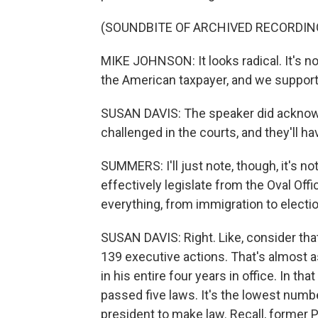
(SOUNDBITE OF ARCHIVED RECORDIN
MIKE JOHNSON: It looks radical. It's not.
the American taxpayer, and we support 
SUSAN DAVIS: The speaker did acknowle
challenged in the courts, and they'll ha
SUMMERS: I'll just note, though, it's no
effectively legislate from the Oval Off
everything, from immigration to electio
SUSAN DAVIS: Right. Like, consider tha
139 executive actions. That's almost 
in his entire four years in office. In 
passed five laws. It's the lowest numbe
president to make law. Recall, former P