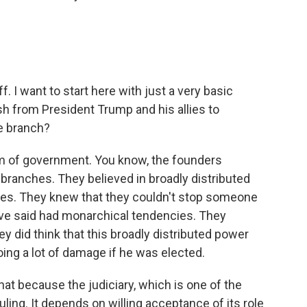
. I want to start here with just a very basic
sh from President Trump and his allies to
e branch?
em of government. You know, the founders
branches. They believed in broadly distributed
ces. They knew that they couldn't stop someone
ve said had monarchical tendencies. They
ey did think that this broadly distributed power
ing a lot of damage if he was elected.
hat because the judiciary, which is one of the
ling. It depends on willing acceptance of its role