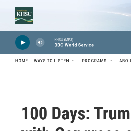
Skip to main content
KHSU (MP3)
BBC World Service
HOME
WAYS TO LISTEN
PROGRAMS
ABOU
100 Days: Trump