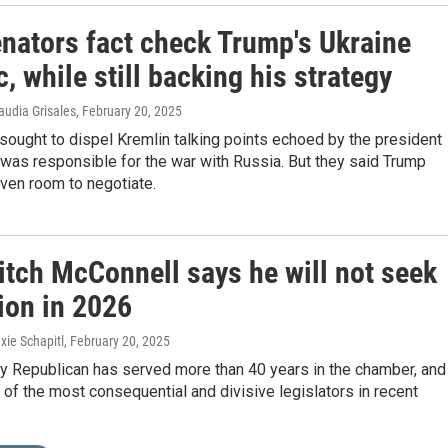
nators fact check Trump's Ukraine
c, while still backing his strategy
audia Grisales
, February 20, 2025
ought to dispel Kremlin talking points echoed by the president
 was responsible for the war with Russia. But they said Trump
ven room to negotiate.
itch McConnell says he will not seek
ion in 2026
xie Schapitl
, February 20, 2025
y Republican has served more than 40 years in the chamber, and
f the most consequential and divisive legislators in recent