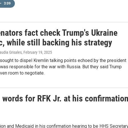
•
3:09
nators fact check Trump's Ukraine
c, while still backing his strategy
audia Grisales
, February 19, 2025
ought to dispel Kremlin talking points echoed by the president
 was responsible for the war with Russia. But they said Trump
ven room to negotiate.
words for RFK Jr. at his confirmatio
tion and Medicaid in his confirmation hearing to be HHS Secretary