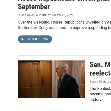
September
Susan Davis, A Martínez
, March 10, 2025
Over the weekend, House Republicans unveiled a 99-p
September. Congress needs to approve a spending bil
LISTEN
•
3:27
Sen. M
reelect
Susan Davis, Le
The Kentuck
became one o
history.