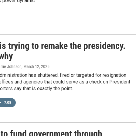
is power dynamic.
s trying to remake the presidency.
 why
arrie Johnson
, March 12, 2025
ministration has shuttered, fired or targeted for resignation
 offices and agencies that could serve as a check on President
rters say that is exactly the point.
•
7:08
 to fund government through