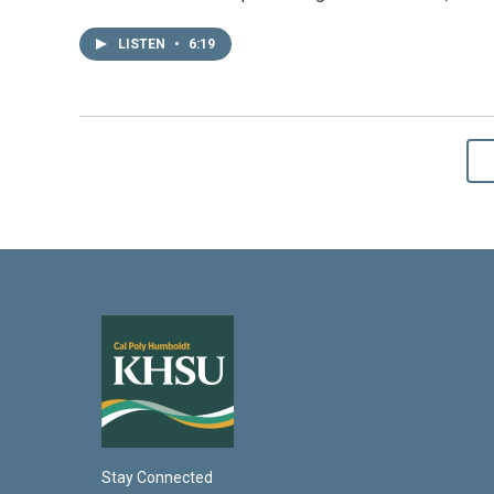
LISTEN
•
6:19
Stay Connected