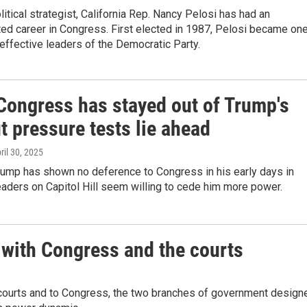
itical strategist, California Rep. Nancy Pelosi has had an
ed career in Congress. First elected in 1987, Pelosi became on
effective leaders of the Democratic Party.
 Congress has stayed out of Trump's
t pressure tests lie ahead
pril 30, 2025
rump has shown no deference to Congress in his early days in
leaders on Capitol Hill seem willing to cede him more power.
 with Congress and the courts
e courts and to Congress, the two branches of government design