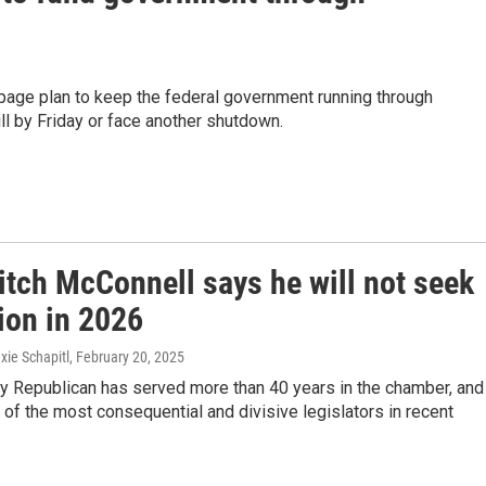
age plan to keep the federal government running through
l by Friday or face another shutdown.
itch McConnell says he will not seek
ion in 2026
xie Schapitl
, February 20, 2025
y Republican has served more than 40 years in the chamber, and
f the most consequential and divisive legislators in recent