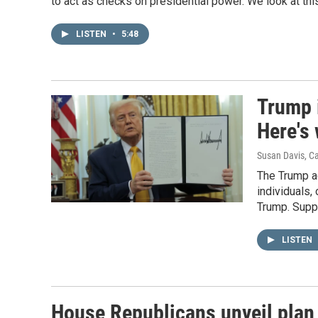
to act as checks on presidential power. We look at th
LISTEN
•
5:48
Trump i
Here's
Susan Davis, C
The Trump ad
individuals,
Trump. Suppo
LISTEN
House Republicans unveil plan