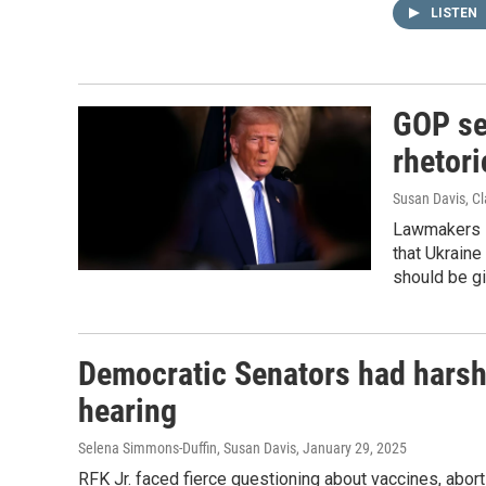
LISTEN
GOP se
rhetori
Susan Davis, Cl
Lawmakers s
that Ukraine
should be gi
Democratic Senators had harsh 
hearing
Selena Simmons-Duffin, Susan Davis
, January 29, 2025
RFK Jr. faced fierce questioning about vaccines, abor