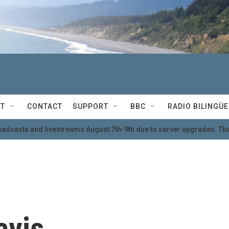
T
CONTACT
SUPPORT
BBC
RADIO BILINGÜE
oadcasts and livestreams August 7th-9th due to server upgrades. Tha
avis