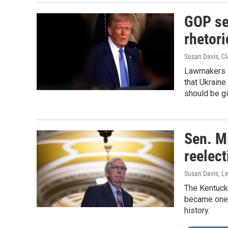
GOP se
rhetori
Susan Davis, Cl
Lawmakers s
that Ukraine
should be gi
Sen. M
reelect
Susan Davis, Le
The Kentuck
became one o
history.