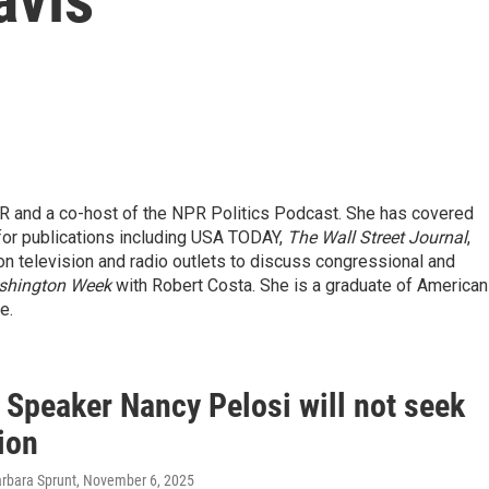
R and a co-host of the NPR Politics Podcast. She has covered
 for publications including USA TODAY,
The Wall Street Journal
,
on television and radio outlets to discuss congressional and
shington Week
with Robert Costa. She is a graduate of American
e.
 Speaker Nancy Pelosi will not seek
ion
arbara Sprunt
, November 6, 2025