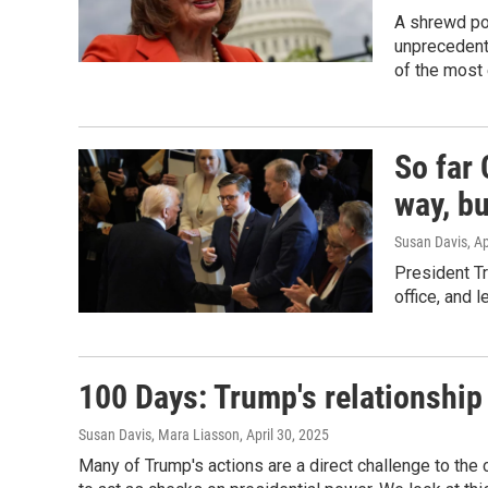
A shrewd pol
unprecedent
of the most 
So far
way, bu
Susan Davis
, A
President T
office, and 
100 Days: Trump's relationship
Susan Davis, Mara Liasson
, April 30, 2025
Many of Trump's actions are a direct challenge to th