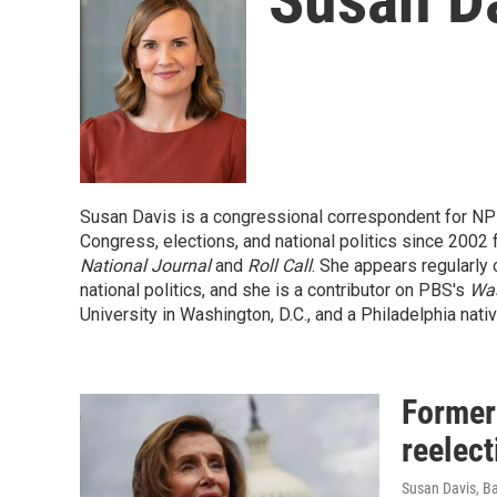
Susan Davis is a congressional correspondent for NP
Congress, elections, and national politics since 2002
National Journal
and
Roll Call
. She appears regularly 
national politics, and she is a contributor on PBS's
Wa
University in Washington, D.C., and a Philadelphia nativ
Former
reelect
Susan Davis, B