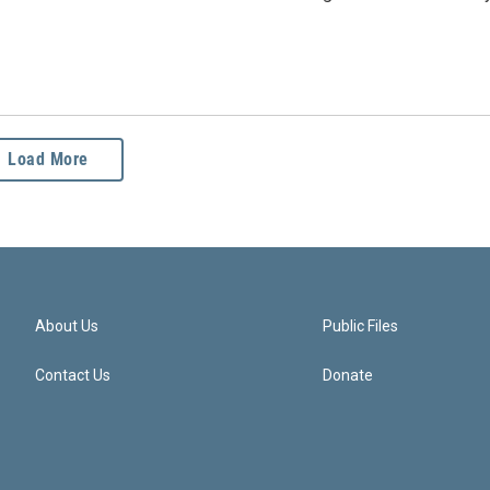
Load More
About Us
Public Files
Contact Us
Donate