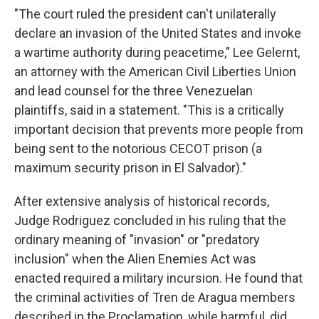
"The court ruled the president can't unilaterally
declare an invasion of the United States and invoke
a wartime authority during peacetime," Lee Gelernt,
an attorney with the American Civil Liberties Union
and lead counsel for the three Venezuelan
plaintiffs, said in a statement. "This is a critically
important decision that prevents more people from
being sent to the notorious CECOT prison (a
maximum security prison in El Salvador)."
After extensive analysis of historical records,
Judge Rodriguez concluded in his ruling that the
ordinary meaning of "invasion" or "predatory
inclusion" when the Alien Enemies Act was
enacted required a military incursion. He found that
the criminal activities of Tren de Aragua members
described in the Proclamation, while harmful, did