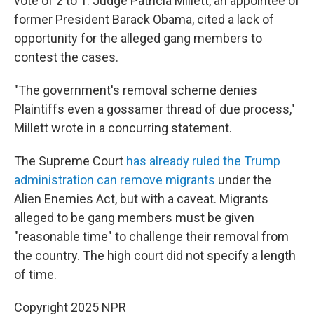
vote of 2 to 1. Judge Patricia Millett, an appointee of
former President Barack Obama, cited a lack of
opportunity for the alleged gang members to
contest the cases.
"The government's removal scheme denies
Plaintiffs even a gossamer thread of due process,"
Millett wrote in a concurring statement.
The Supreme Court
has already ruled the Trump
administration can remove migrants
under the
Alien Enemies Act, but with a caveat. Migrants
alleged to be gang members must be given
"reasonable time" to challenge their removal from
the country. The high court did not specify a length
of time.
Copyright 2025 NPR