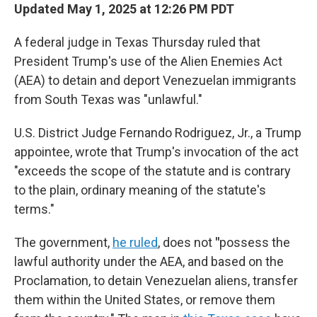
Updated May 1, 2025 at 12:26 PM PDT
A federal judge in Texas Thursday ruled that
President Trump's use of the Alien Enemies Act
(AEA) to detain and deport Venezuelan immigrants
from South Texas was "unlawful."
U.S. District Judge Fernando Rodriguez, Jr., a Trump
appointee, wrote that Trump's invocation of the act
"exceeds the scope of the statute and is contrary
to the plain, ordinary meaning of the statute's
terms."
The government,
he ruled
, does not
"
possess the
lawful authority under the AEA, and based on the
Proclamation, to detain Venezuelan aliens, transfer
them within the United States, or remove them