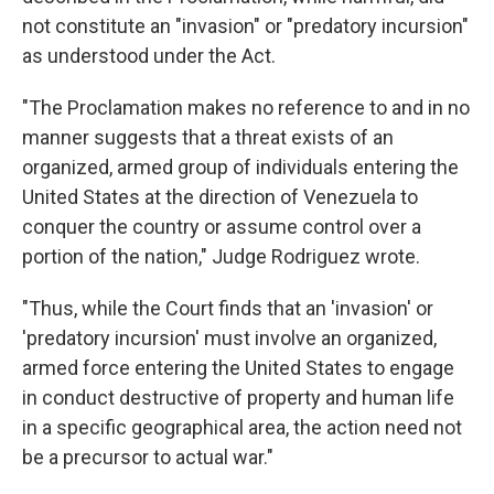
not constitute an "invasion" or "predatory incursion"
as understood under the Act.
"The Proclamation makes no reference to and in no
manner suggests that a threat exists of an
organized, armed group of individuals entering the
United States at the direction of Venezuela to
conquer the country or assume control over a
portion of the nation," Judge Rodriguez wrote.
"Thus, while the Court finds that an 'invasion' or
'predatory incursion' must involve an organized,
armed force entering the United States to engage
in conduct destructive of property and human life
in a specific geographical area, the action need not
be a precursor to actual war."