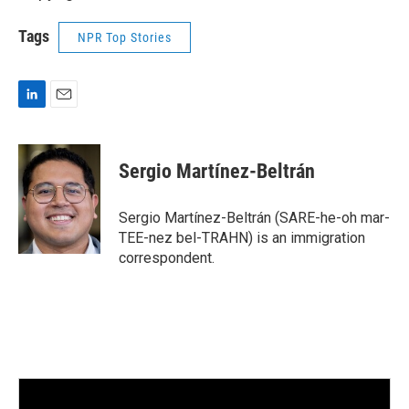
Tags
NPR Top Stories
L
E
i
m
n
a
k
i
Sergio Martínez-Beltrán
e
l
d
I
Sergio Martínez-Beltrán (SARE-he-oh mar-
n
TEE-nez bel-TRAHN) is an immigration
correspondent.