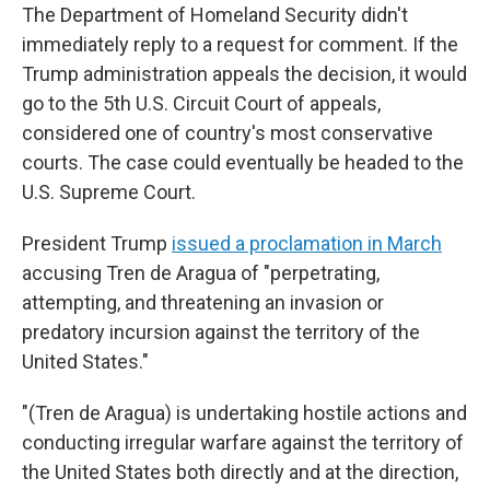
The Department of Homeland Security didn't
immediately reply to a request for comment. If the
Trump administration appeals the decision, it would
go to the 5th U.S. Circuit Court of appeals,
considered one of country's most conservative
courts. The case could eventually be headed to the
U.S. Supreme Court.
President Trump
issued a proclamation in March
accusing Tren de Aragua of "perpetrating,
attempting, and threatening an invasion or
predatory incursion against the territory of the
United States."
"(Tren de Aragua) is undertaking hostile actions and
conducting irregular warfare against the territory of
the United States both directly and at the direction,