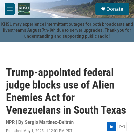
Skip to main content
S
Donate
e
M
a
e
r
n
KHSU may experience intermittent outages for both broadcasts and
c
u
livestreams August 7th-9th due to server upgrades. Thank you for
h
understanding and supporting public radio!
u
e
r
y
Trump-appointed federal
judge blocks use of Alien
Enemies Act for
Venezuelans in South Texas
NPR | By
Sergio Martínez-Beltrán
Published May 1, 2025 at 12:01 PM PDT
L
E