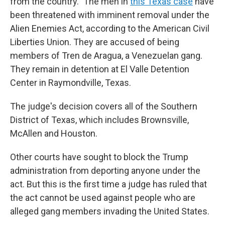
from the country." The men in
this Texas case
have
been threatened with imminent removal under the
Alien Enemies Act, according to the American Civil
Liberties Union. They are accused of being
members of Tren de Aragua, a Venezuelan gang.
They remain in detention at El Valle Detention
Center in Raymondville, Texas.
The judge's decision covers all of the Southern
District of Texas, which includes Brownsville,
McAllen and Houston.
Other courts have sought to block the Trump
administration from deporting anyone under the
act. But this is the first time a judge has ruled that
the act cannot be used against people who are
alleged gang members invading the United States.