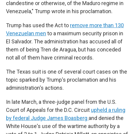
clandestine or otherwise, of the Maduro regime in
Venezuela," Trump wrote in his proclamation.
Trump has used the Act to
remove more than 130
Venezuelan men
to a maximum security prison in
El Salvador. The administration has accused all of
them of being Tren de Aragua, but has conceded
not all of them have criminal records.
The Texas suit is one of several court cases on the
topic sparked by Trump's proclamation and his
administration's actions.
In late March, a three-judge panel from the U.S.
Court of Appeals for the D.C. Circuit
upheld a ruling
by federal Judge James Boasberg
and denied the
White House's use of the wartime authority by a