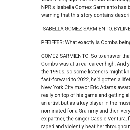
NPR's Isabella Gomez Sarmiento has be
warning that this story contains descrip
ISABELLA GOMEZ SARMIENTO, BYLINE: 
PFEIFFER: What exactly is Combs bein
GOMEZ SARMIENTO: So to answer that,
Combs was at a real career high. And y
the 1990s, so some listeners might kno
fast-forward to 2022, he'd gotten a li
New York City mayor Eric Adams awarde
really on top of his game and getting a
an artist but as a key player in the m
nominated for a Grammy and then very q
ex partner, the singer Cassie Ventura, f
raped and violently beat her throughout