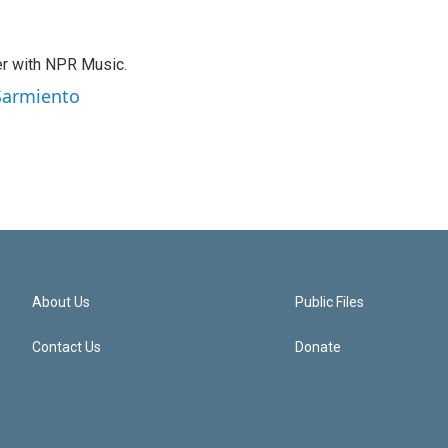
er with NPR Music.
 Sarmiento
About Us
Public Files
Contact Us
Donate