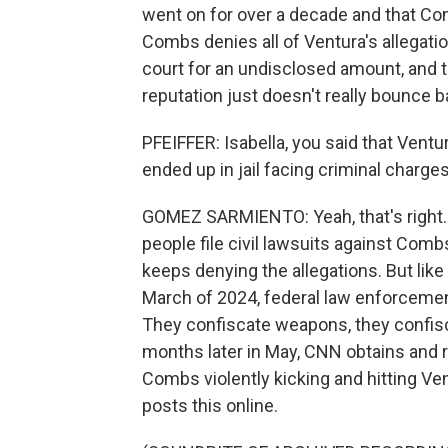
went on for over a decade and that C
Combs denies all of Ventura's allegation
court for an undisclosed amount, and 
reputation just doesn't really bounce b
PFEIFFER: Isabella, you said that Ventu
ended up in jail facing criminal charges
GOMEZ SARMIENTO: Yeah, that's right.
people file civil lawsuits against Comb
keeps denying the allegations. But like
March of 2024, federal law enforcemen
They confiscate weapons, they confisca
months later in May, CNN obtains and r
Combs violently kicking and hitting Ve
posts this online.