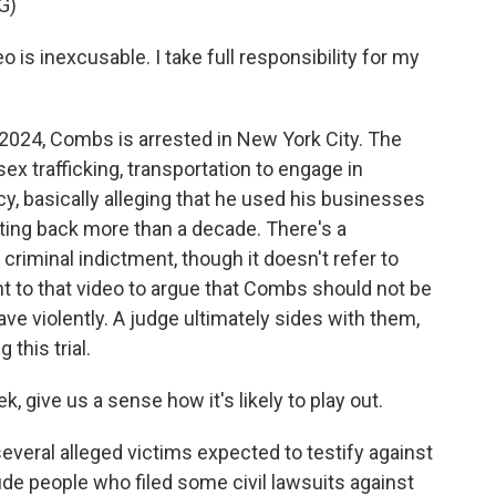
G)
is inexcusable. I take full responsibility for my
24, Combs is arrested in New York City. The
x trafficking, transportation to engage in
y, basically alleging that he used his businesses
ating back more than a decade. There's a
e criminal indictment, though it doesn't refer to
t to that video to argue that Combs should not be
ve violently. A judge ultimately sides with them,
this trial.
k, give us a sense how it's likely to play out.
eral alleged victims expected to testify against
de people who filed some civil lawsuits against