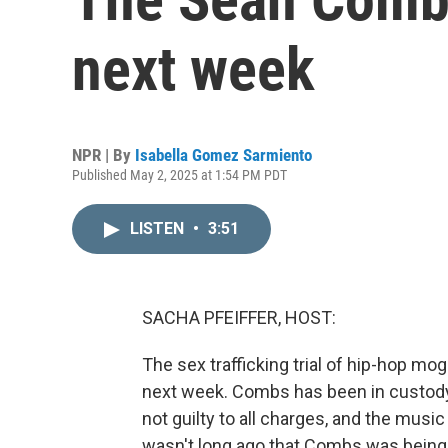
next week
NPR | By
Isabella Gomez Sarmiento
Published May 2, 2025 at 1:54 PM PDT
LISTEN
•
3:51
SACHA PFEIFFER, HOST:
The sex trafficking trial of hip-hop m
next week. Combs has been in custody
not guilty to all charges, and the music 
wasn't long ago that Combs was being ce