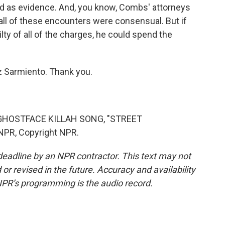
d as evidence. And, you know, Combs' attorneys
all of these encounters were consensual. But if
ilty of all of the charges, he could spend the
z Sarmiento. Thank you.
HOSTFACE KILLAH SONG, "STREET
NPR, Copyright NPR.
deadline by an NPR contractor. This text may not
or revised in the future. Accuracy and availability
NPR’s programming is the audio record.