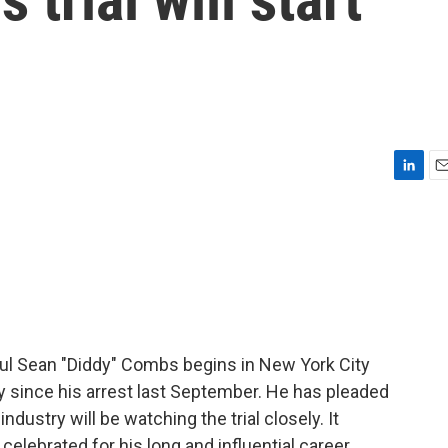
L
E
i
m
n
a
k
i
e
l
d
I
n
ogul Sean "Diddy" Combs begins in New York City
 since his arrest last September. He has pleaded
industry will be watching the trial closely. It
lebrated for his long and influential career.