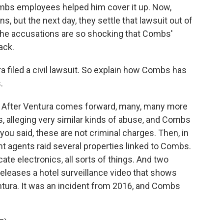
ombs employees helped him cover it up. Now,
s, but the next day, they settle that lawsuit out of
the accusations are so shocking that Combs'
ack.
ra filed a civil lawsuit. So explain how Combs has
.
 After Ventura comes forward, many, many more
s, alleging very similar kinds of abuse, and Combs
 you said, these are not criminal charges. Then, in
t agents raid several properties linked to Combs.
te electronics, all sorts of things. And two
eleases a hotel surveillance video that shows
ntura. It was an incident from 2016, and Combs