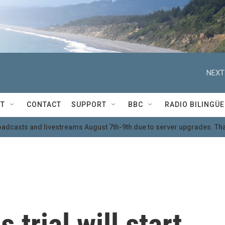
NEXT
T
CONTACT
SUPPORT
BBC
RADIO BILINGÜE
oadcasts and livestreams August 7th-9th due to server upgrades. Tha
trial will start