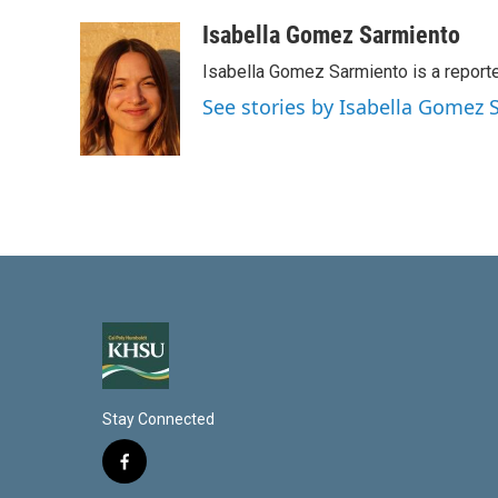
i
m
n
a
Isabella Gomez Sarmiento
k
i
Isabella Gomez Sarmiento is a report
e
l
d
See stories by Isabella Gomez
I
n
Stay Connected
f
a