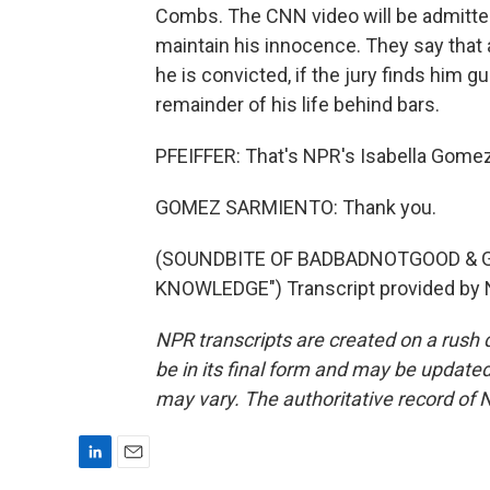
Combs. The CNN video will be admitte
maintain his innocence. They say that 
he is convicted, if the jury finds him gu
remainder of his life behind bars.
PFEIFFER: That's NPR's Isabella Gome
GOMEZ SARMIENTO: Thank you.
(SOUNDBITE OF BADBADNOTGOOD & G
KNOWLEDGE") Transcript provided by 
NPR transcripts are created on a rush 
be in its final form and may be updated 
may vary. The authoritative record of 
L
E