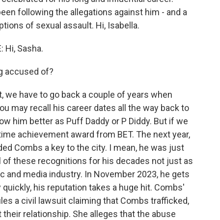
en following the allegations against him - and a
tions of sexual assault. Hi, Isabella.
Hi, Sasha.
g accused of?
 we have to go back a couple of years when
ou may recall his career dates all the way back to
w him better as Puff Daddy or P Diddy. But if we
fetime achievement award from BET. The next year,
d Combs a key to the city. I mean, he was just
ll of these recognitions for his decades not just as
usic and media industry. In November 2023, he gets
uickly, his reputation takes a huge hit. Combs'
iles a civil lawsuit claiming that Combs trafficked,
 their relationship. She alleges that the abuse