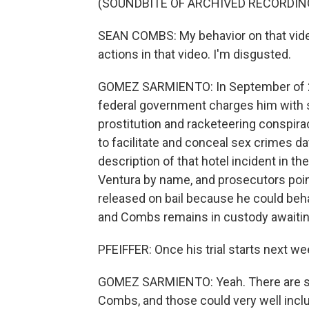
(SOUNDBITE OF ARCHIVED RECORDIN
SEAN COMBS: My behavior on that video 
actions in that video. I'm disgusted.
GOMEZ SARMIENTO: In September of 20
federal government charges him with se
prostitution and racketeering conspirac
to facilitate and conceal sex crimes d
description of that hotel incident in th
Ventura by name, and prosecutors poin
released on bail because he could beha
and Combs remains in custody awaiting 
PFEIFFER: Once his trial starts next wee
GOMEZ SARMIENTO: Yeah. There are sev
Combs, and those could very well inclu