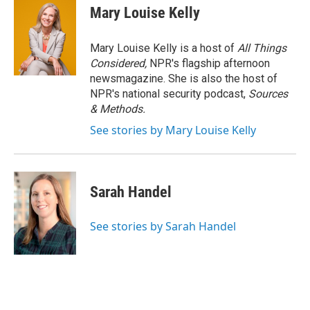
Mary Louise Kelly
Mary Louise Kelly is a host of
All Things
Considered,
NPR's flagship afternoon
newsmagazine. She is also the host of
NPR's national security podcast,
Sources
& Methods.
See stories by Mary Louise Kelly
Sarah Handel
See stories by Sarah Handel