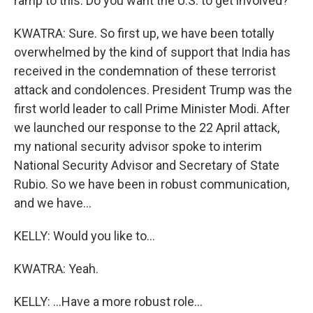
ramp to this. Do you want the U.S. to get involved?
KWATRA: Sure. So first up, we have been totally
overwhelmed by the kind of support that India has
received in the condemnation of these terrorist
attack and condolences. President Trump was the
first world leader to call Prime Minister Modi. After
we launched our response to the 22 April attack,
my national security advisor spoke to interim
National Security Advisor and Secretary of State
Rubio. So we have been in robust communication,
and we have...
KELLY: Would you like to...
KWATRA: Yeah.
KELLY: ...Have a more robust role...