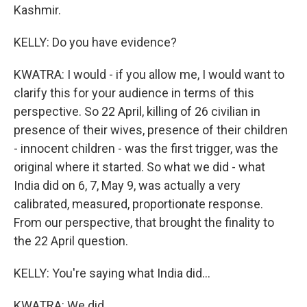
Kashmir.
KELLY: Do you have evidence?
KWATRA: I would - if you allow me, I would want to
clarify this for your audience in terms of this
perspective. So 22 April, killing of 26 civilian in
presence of their wives, presence of their children
- innocent children - was the first trigger, was the
original where it started. So what we did - what
India did on 6, 7, May 9, was actually a very
calibrated, measured, proportionate response.
From our perspective, that brought the finality to
the 22 April question.
KELLY: You're saying what India did...
KWATRA: We did...