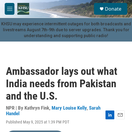
Skip to main content
S
Donate
e
M
a
e
r
n
KHSU may experience intermittent outages for both broadcasts and
c
u
livestreams August 7th-9th due to server upgrades. Thank you for
h
understanding and supporting public radio!
u
e
r
y
Ambassador lays out what
India needs from Pakistan
and the U.S.
NPR | By
Kathryn Fink
,
Mary Louise Kelly
,
Sarah
Handel
L
E
Published May 9, 2025 at 1:39 PM PDT
i
m