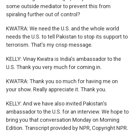
some outside mediator to prevent this from
spiraling further out of control?
KWATRA: We need the U.S. and the whole world
needs the U.S. to tell Pakistan to stop its support to
terrorism. That's my crisp message.
KELLY: Vinay Kwatra is India's ambassador to the
U.S. Thank you very much for coming in.
KWATRA: Thank you so much for having me on
your show. Really appreciate it. Thank you.
KELLY: And we have also invited Pakistan's
ambassador to the U.S. for an interview. We hope to
bring you that conversation Monday on Morning
Edition. Transcript provided by NPR, Copyright NPR.