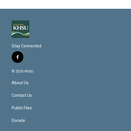
Stay Connected
f
a
c
© 2026 KHSU
e
b
About Us
o
o
k
Contact Us
Public Files
Donate