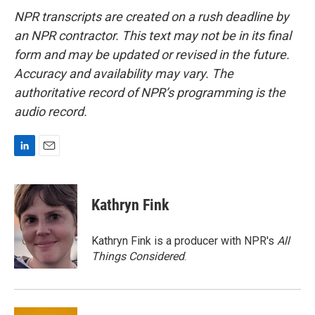
NPR transcripts are created on a rush deadline by
an NPR contractor. This text may not be in its final
form and may be updated or revised in the future.
Accuracy and availability may vary. The
authoritative record of NPR’s programming is the
audio record.
L
E
i
m
n
a
k
i
Kathryn Fink
e
l
d
I
Kathryn Fink is a producer with NPR's
All
n
Things Considered
.