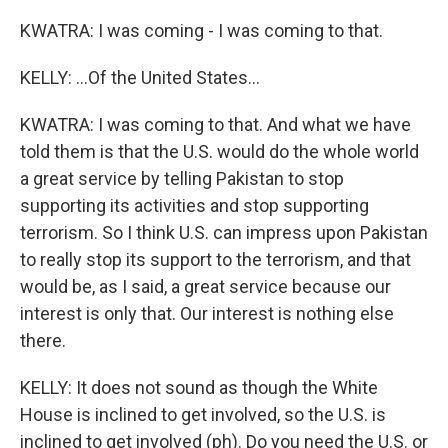
KWATRA: I was coming - I was coming to that.
KELLY: ...Of the United States...
KWATRA: I was coming to that. And what we have
told them is that the U.S. would do the whole world
a great service by telling Pakistan to stop
supporting its activities and stop supporting
terrorism. So I think U.S. can impress upon Pakistan
to really stop its support to the terrorism, and that
would be, as I said, a great service because our
interest is only that. Our interest is nothing else
there.
KELLY: It does not sound as though the White
House is inclined to get involved, so the U.S. is
inclined to get involved (ph). Do you need the U.S. or