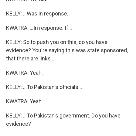
KELLY: ...Was in response.
KWATRA: ...In response. If...
KELLY: So to push you on this, do you have
evidence? You're saying this was state sponsored,
that there are links...
KWATRA: Yeah.
KELLY: ...To Pakistan's officials...
KWATRA: Yeah.
KELLY: ...To Pakistan's government. Do you have
evidence?