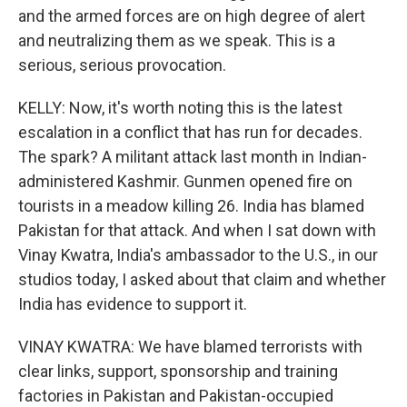
and the armed forces are on high degree of alert
and neutralizing them as we speak. This is a
serious, serious provocation.
KELLY: Now, it's worth noting this is the latest
escalation in a conflict that has run for decades.
The spark? A militant attack last month in Indian-
administered Kashmir. Gunmen opened fire on
tourists in a meadow killing 26. India has blamed
Pakistan for that attack. And when I sat down with
Vinay Kwatra, India's ambassador to the U.S., in our
studios today, I asked about that claim and whether
India has evidence to support it.
VINAY KWATRA: We have blamed terrorists with
clear links, support, sponsorship and training
factories in Pakistan and Pakistan-occupied