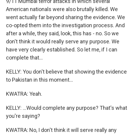
9/11 Mumbai terror attacks in which several
American nationals were also brutally killed. We
went actually far beyond sharing the evidence. We
co-opted them into the investigation process. And
after a while, they said, look, this has - no. So we
don't think it would really serve any purpose. We
have very clearly established. So let me, if I can
complete that...
KELLY: You don't believe that showing the evidence
to Pakistan in this moment...
KWATRA: Yeah.
KELLY: ...Would complete any purpose? That's what
you're saying?
KWATRA: No, I don't think it will serve really any