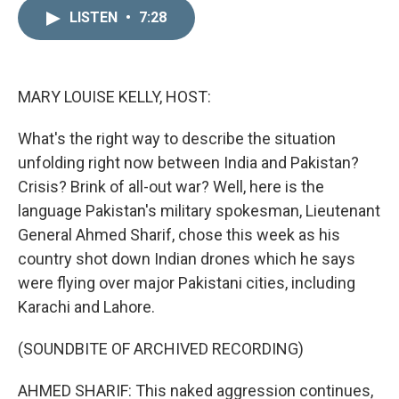
n
a
k
i
LISTEN
•
7:28
e
l
d
I
n
MARY LOUISE KELLY, HOST:
What's the right way to describe the situation
unfolding right now between India and Pakistan?
Crisis? Brink of all-out war? Well, here is the
language Pakistan's military spokesman, Lieutenant
General Ahmed Sharif, chose this week as his
country shot down Indian drones which he says
were flying over major Pakistani cities, including
Karachi and Lahore.
(SOUNDBITE OF ARCHIVED RECORDING)
AHMED SHARIF: This naked aggression continues,