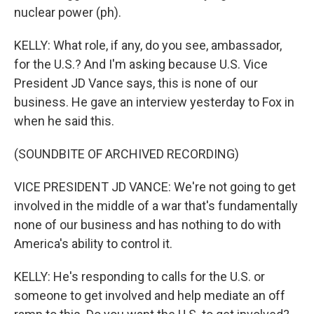
nuclear power (ph).
KELLY: What role, if any, do you see, ambassador,
for the U.S.? And I'm asking because U.S. Vice
President JD Vance says, this is none of our
business. He gave an interview yesterday to Fox in
when he said this.
(SOUNDBITE OF ARCHIVED RECORDING)
VICE PRESIDENT JD VANCE: We're not going to get
involved in the middle of a war that's fundamentally
none of our business and has nothing to do with
America's ability to control it.
KELLY: He's responding to calls for the U.S. or
someone to get involved and help mediate an off