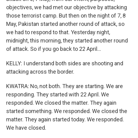
objectives, we had met our objective by attacking
those terrorist camp. But then on the night of 7, 8
May, Pakistan started another round of attack, so
we had to respond to that. Yesterday night,
midnight, this morning, they started another round
of attack. So if you go back to 22 April...
KELLY: I understand both sides are shooting and
attacking across the border.
KWATRA: No, not both. They are starting. We are
responding. They started with 22 April. We
responded. We closed the matter. They again
started something. We responded. We closed the
matter. They again started today. We responded.
We have closed.