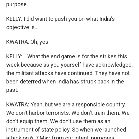
purpose.
KELLY: I did want to push you on what India's
objective is...
KWATRA: Oh, yes.
KELLY: ...What the end game is for the strikes this
week because as you yourself have acknowledged,
the militant attacks have continued. They have not
been deterred when India has struck back in the
past.
KWATRA: Yeah, but we are a responsible country.
We don't harbor terrorists. We don't train them. We
don't equip them. We don't use them as an
instrument of state policy. So when we launched
attack on 6, 7 May, from our intent, purposes,