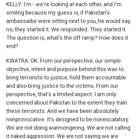
KELLY: I'm - we're looking at each other, and I'm
smiling because my guess is, if Pakistan's
ambassador were sitting next to you, he would say,
no, they started it. We responded. They started it.
The question is, what's the off ramp? How does it
end?
KWATRA: OK. From our perspective, our simple
objective, intent and purpose behind this was to
bring terrorists to justice, hold them accountable
and also bring justice to the victims. From our
perspective, that's a limited aspect. I am only
concerned about Pakistan to the extent they train
these terrorists. And we have been absolutely
nonprovocative. It's designed to be nonescalatory.
We are not doing warmongering. We are not calling
it naked aggression. We are not saying we are