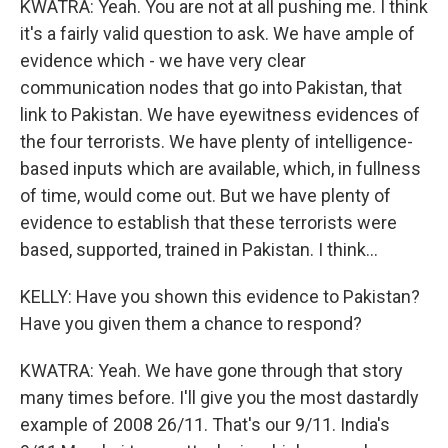
KWATRA: Yeah. You are not at all pushing me. I think
it's a fairly valid question to ask. We have ample of
evidence which - we have very clear
communication nodes that go into Pakistan, that
link to Pakistan. We have eyewitness evidences of
the four terrorists. We have plenty of intelligence-
based inputs which are available, which, in fullness
of time, would come out. But we have plenty of
evidence to establish that these terrorists were
based, supported, trained in Pakistan. I think...
KELLY: Have you shown this evidence to Pakistan?
Have you given them a chance to respond?
KWATRA: Yeah. We have gone through that story
many times before. I'll give you the most dastardly
example of 2008 26/11. That's our 9/11. India's