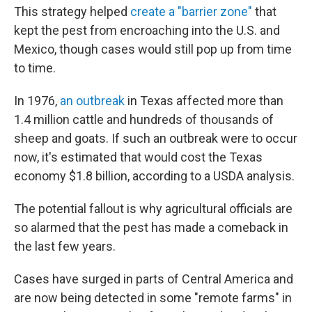
This strategy helped
create a "barrier zone"
that
kept the pest from encroaching into the U.S. and
Mexico, though cases would still pop up from time
to time.
In 1976,
an outbreak
in Texas affected more than
1.4 million cattle and hundreds of thousands of
sheep and goats. If such an outbreak were to occur
now, it's estimated that would cost the Texas
economy $1.8 billion, according to a USDA analysis.
The potential fallout is why agricultural officials are
so alarmed that the pest has made a comeback in
the last few years.
Cases have surged in parts of Central America and
are now being detected in some "remote farms" in