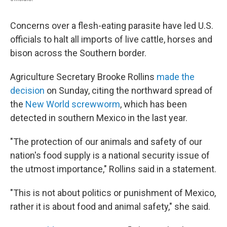
Concerns over a flesh-eating parasite have led U.S.
officials to halt all imports of live cattle, horses and
bison across the Southern border.
Agriculture Secretary Brooke Rollins
made the
decision
on Sunday, citing the northward spread of
the
New World screwworm
, which has been
detected in southern Mexico in the last year.
"The protection of our animals and safety of our
nation's food supply is a national security issue of
the utmost importance," Rollins said in a statement.
"This is not about politics or punishment of Mexico,
rather it is about food and animal safety," she said.