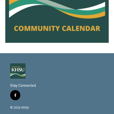
Stay Connected
f
a
c
© 2026 KHSU
e