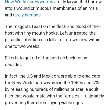
New World screwworms
are fly larvae that burrow
into a wound or mucous membranes of animals
and
rarely humans
.
The maggots feast on the flesh and blood of their
host with tiny mouth hooks. Left untreated, the
parasitic infection can kill a full-grown cow within
one to two weeks.
Efforts to get rid of the pest go back many
decades.
In fact, the U.S and Mexico were able to eradicate
the New World screwworm in the 1960s and '70s
by releasing hundreds of millions of sterile adult
flies that would mate with the females — ultimately
preventing them from laying viable eggs.