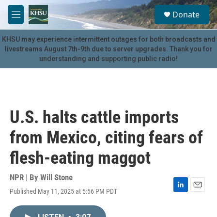
Skip to main content
S
Donate
e
M
a
e
r
n
KHSU may experience intermittent outages for both broadcasts and
c
u
livestreams August 7th-9th due to server upgrades. Thank you for
h
understanding and supporting public radio!
u
e
r
y
U.S. halts cattle imports
from Mexico, citing fears of
flesh-eating maggot
NPR | By
Will Stone
Published May 11, 2025 at 5:56 PM PDT
L
E
i
m
n
a