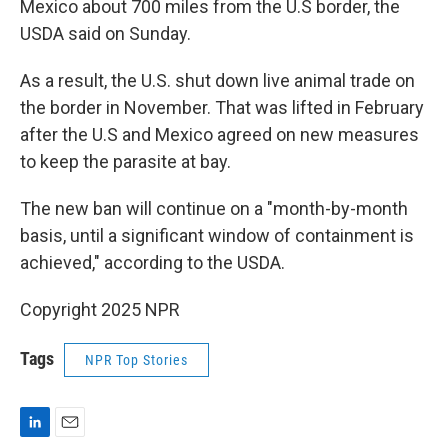
Mexico about 700 miles from the U.S border, the
USDA said on Sunday.
As a result, the U.S. shut down live animal trade on
the border in November. That was lifted in February
after the U.S and Mexico agreed on new measures
to keep the parasite at bay.
The new ban will continue on a "month-by-month
basis, until a significant window of containment is
achieved," according to the USDA.
Copyright 2025 NPR
Tags
NPR Top Stories
L
E