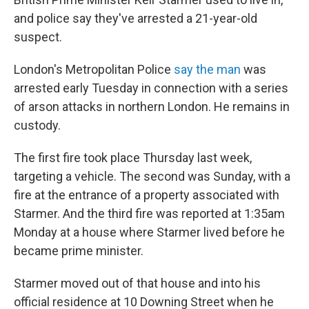
and police say they've arrested a 21-year-old
suspect.
London's Metropolitan Police
say the man
was
arrested early Tuesday in connection with a series
of arson attacks in northern London. He remains in
custody.
The first fire took place Thursday last week,
targeting a vehicle. The second was Sunday, with a
fire at the entrance of a property associated with
Starmer. And the third fire was reported at 1:35am
Monday at a house where Starmer lived before he
became prime minister.
Starmer moved out of that house and into his
official residence at 10 Downing Street when he