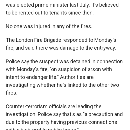
was elected prime minister last July. It's believed
to be rented out to tenants since then.
No one was injured in any of the fires.
The London Fire Brigade responded to Monday's
fire, and said there was damage to the entryway.
Police say the suspect was detained in connection
with Monday's fire, "on suspicion of arson with
intent to endanger life." Authorities are
investigating whether he's linked to the other two
fires.
Counter-terrorism officials are leading the
investigation. Police say that's as "a precaution and
due to the property having previous connections
with a high-profile public figure."