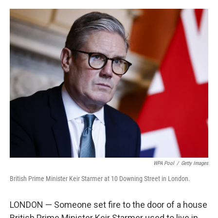
i
m
n
a
k
i
e
l
d
I
n
WPA Pool
/
Getty Images
British Prime Minister Keir Starmer at 10 Downing Street in London.
LONDON — Someone set fire to the door of a house
British Prime Minister Keir Starmer used to live in,