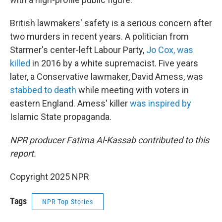
British lawmakers' safety is a serious concern after
two murders in recent years. A politician from
Starmer's center-left Labour Party,
Jo Cox, was
killed
in 2016 by a white supremacist. Five years
later, a Conservative lawmaker, David Amess, was
stabbed to death
while meeting with voters in
eastern England. Amess' killer
was inspired by
Islamic State propaganda.
NPR producer Fatima Al-Kassab contributed to this
report.
Copyright 2025 NPR
Tags
NPR Top Stories