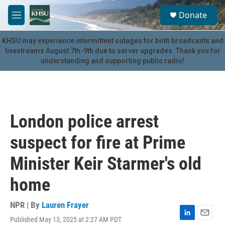
Skip to main content
S
Donate
e
M
a
e
r
n
KHSU may experience intermittent outages for both broadcasts and
c
u
livestreams August 7th-9th due to server upgrades. Thank you for
h
understanding and supporting public radio!
u
e
r
y
London police arrest
suspect for fire at Prime
Minister Keir Starmer's old
home
NPR | By
Lauren Frayer
Published May 13, 2025 at 2:27 AM PDT
L
E