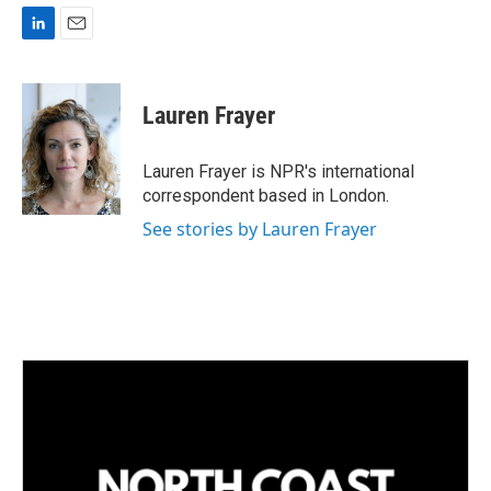
L
E
i
m
n
a
k
i
Lauren Frayer
e
l
d
I
Lauren Frayer is NPR's international
n
correspondent based in London.
See stories by Lauren Frayer