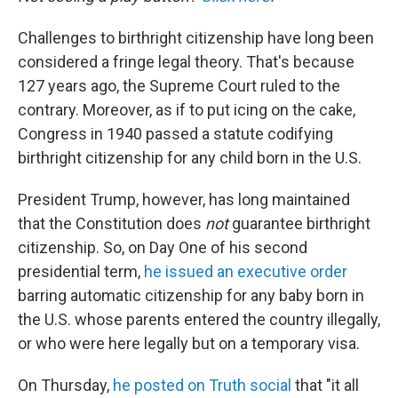
Challenges to birthright citizenship have long been
considered a fringe legal theory. That's because
127 years ago, the Supreme Court ruled to the
contrary. Moreover, as if to put icing on the cake,
Congress in 1940 passed a statute codifying
birthright citizenship for any child born in the U.S.
President Trump, however, has long maintained
that the Constitution does
not
guarantee birthright
citizenship. So, on Day One of his second
presidential term,
he issued an executive order
barring automatic citizenship for any baby
born in
the U.S. whose parents entered the country illegally,
or who were here legally but on a temporary visa.
On Thursday,
he posted on Truth social
that "it all