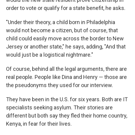
order to vote or qualify for a state benefit, he asks.
"Under their theory, a child born in Philadelphia
would not become a citizen, but of course, that
child could easily move across the border to New
Jersey or another state," he says, adding, "And that
would just be a logistical nightmare."
Of course, behind all the legal arguments, there are
real people. People like Dina and Henry — those are
the pseudonyms they used for our interview.
They have been in the U.S. for six years. Both are IT
specialists seeking asylum. Their stories are
different but both say they fled their home country,
Kenya, in fear for their lives.