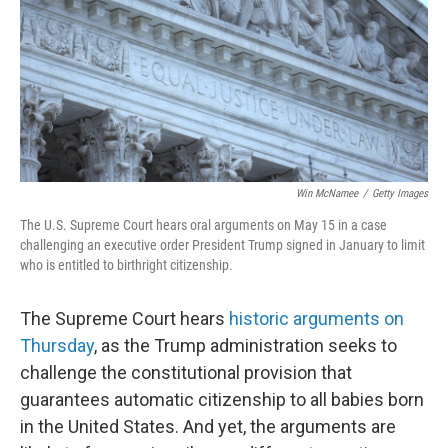
Win McNamee
/
Getty Images
The U.S. Supreme Court hears oral arguments on May 15 in a case
challenging an executive order President Trump signed in January to limit
who is entitled to birthright citizenship.
The Supreme Court hears
historic arguments on
Thursday
, as the Trump administration seeks to
challenge the constitutional provision that
guarantees automatic citizenship to all babies born
in the United States. And yet, the arguments are