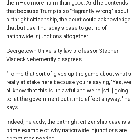
them—do more harm than good. And he contends
that because Trump is so "flagrantly wrong" about
birthright citizenship, the court could acknowledge
that but use Thursday's case to get rid of
nationwide injunctions altogether.
Georgetown University law professor Stephen
Vladeck vehemently disagrees.
"To me that sort of gives up the game about what's
really at stake here because you're saying, 'Yes, we
all know that this is unlawful and we're [still] going
to let the government put it into effect anyway,'" he
says.
Indeed, he adds, the birthright citizenship case is a
prime example of why nationwide injunctions are
sometimes needed.