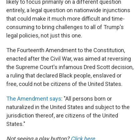
likely to focus primarily on a different question
entirely, a legal question on nationwide injunctions
that could make it much more difficult and time-
consuming to bring challenges to all of Trump's
legal policies, not just this one.
The Fourteenth Amendment to the Constitution,
enacted after the Civil War, was aimed at reversing
the Supreme Court's infamous Dred Scott decision,
a ruling that declared Black people, enslaved or
free, could not be citizens of the United States.
The Amendment says
: "All persons born or
naturalized in the United States and subject to the
jurisdiction thereof, are citizens of the United
States."
Not seeing a play button?
Click here
.