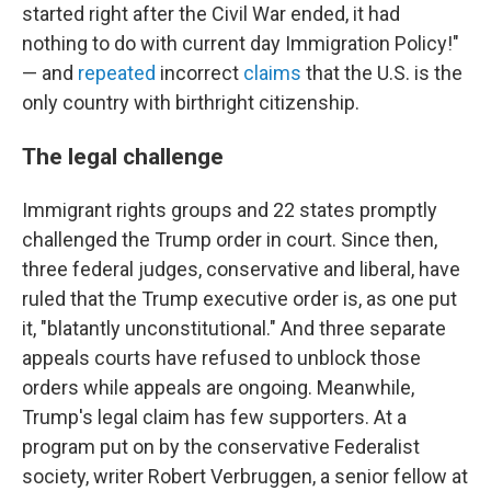
started right after the Civil War ended, it had
nothing to do with current day Immigration Policy!"
— and
repeated
incorrect
claims
that the U.S. is the
only country with birthright citizenship.
The legal challenge
Immigrant rights groups and 22 states promptly
challenged the Trump order in court. Since then,
three federal judges, conservative and liberal, have
ruled that the Trump executive order is, as one put
it, "blatantly unconstitutional." And three separate
appeals courts have refused to unblock those
orders while appeals are ongoing. Meanwhile,
Trump's legal claim has few supporters. At a
program put on by the conservative Federalist
society, writer Robert Verbruggen, a senior fellow at