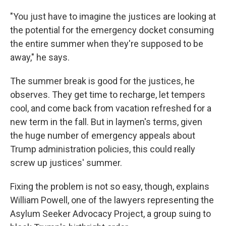
"You just have to imagine the justices are looking at
the potential for the emergency docket consuming
the entire summer when they're supposed to be
away," he says.
The summer break is good for the justices, he
observes. They get time to recharge, let tempers
cool, and come back from vacation refreshed for a
new term in the fall. But in laymen's terms, given
the huge number of emergency appeals about
Trump administration policies, this could really
screw up justices' summer.
Fixing the problem is not so easy, though, explains
William Powell, one of the lawyers representing the
Asylum Seeker Advocacy Project, a group suing to