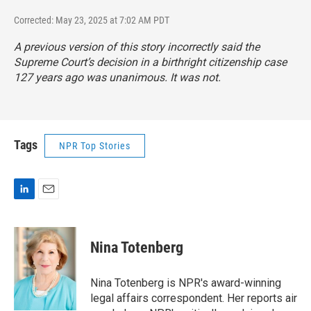
Corrected: May 23, 2025 at 7:02 AM PDT
A previous version of this story incorrectly said the
Supreme Court’s decision in a birthright citizenship case
127 years ago was unanimous. It was not.
Tags
NPR Top Stories
L
E
i
m
n
a
k
i
Nina Totenberg
e
l
d
I
Nina Totenberg is NPR's award-winning
n
legal affairs correspondent. Her reports air