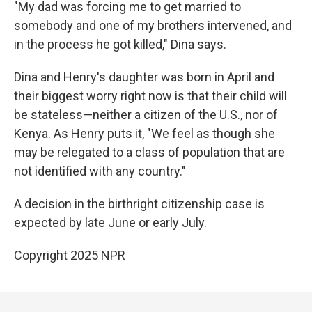
"My dad was forcing me to get married to
somebody and one of my brothers intervened, and
in the process he got killed," Dina says.
Dina and Henry's daughter was born in April and
their biggest worry right now is that their child will
be stateless—neither a citizen of the U.S., nor of
Kenya. As Henry puts it, "We feel as though she
may be relegated to a class of population that are
not identified with any country."
A decision in the birthright citizenship case is
expected by late June or early July.
Copyright 2025 NPR