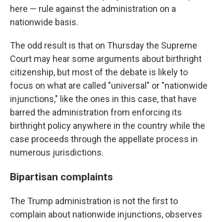
here — rule against the administration on a
nationwide basis.
The odd result is that on Thursday the Supreme
Court may hear some arguments about birthright
citizenship, but most of the debate is likely to
focus on what are called "universal" or "nationwide
injunctions," like the ones in this case, that have
barred the administration from enforcing its
birthright policy anywhere in the country while the
case proceeds through the appellate process in
numerous jurisdictions.
Bipartisan complaints
The Trump administration is not the first to
complain about nationwide injunctions, observes