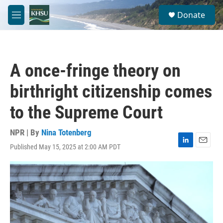
Skip to main content
S
Donate
e
M
a
e
r
n
c
u
h
A once-fringe theory on
u
e
birthright citizenship comes
r
y
to the Supreme Court
NPR | By
Nina Totenberg
Published May 15, 2025 at 2:00 AM PDT
L
E
i
m
n
a
k
i
e
l
d
I
n