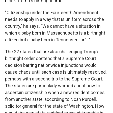
block Trump's birthright order.
"Citizenship under the Fourteenth Amendment
needs to apply in a way that is uniform across the
country," he says. "We cannot have a situation in
which a baby born in Massachusetts is a birthright
citizen but a baby born in Tennessee isn't."
The 22 states that are also challenging Trump's
birthright order contend that a Supreme Court
decision barring nationwide injunctions would
cause chaos until each case is ultimately resolved,
perhaps with a second trip to the Supreme Court.
The states are particularly worried about how to
ascertain citizenship when a new resident comes
from another state, according to Noah Purcell,
solicitor general for the state of Washington. How
would the new state resident prove citizenship in