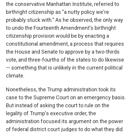
the conservative Manhattan Institute, referred to
birthright citizenship as "a nutty policy we're
probably stuck with." As he observed, the only way
to undo the Fourteenth Amendment's birthright
citizenship provision would be by enacting a
constitutional amendment, a process that requires
the House and Senate to approve by a two-thirds
vote, and three-fourths of the states to do likewise
— something that is unlikely in the current political
climate.
Nonetheless, the Trump administration took its
case to the Supreme Court on an emergency basis.
But instead of asking the court to rule on the
legality of Trump's executive order, the
administration focused its argument on the power
of federal district court judges to do what they did