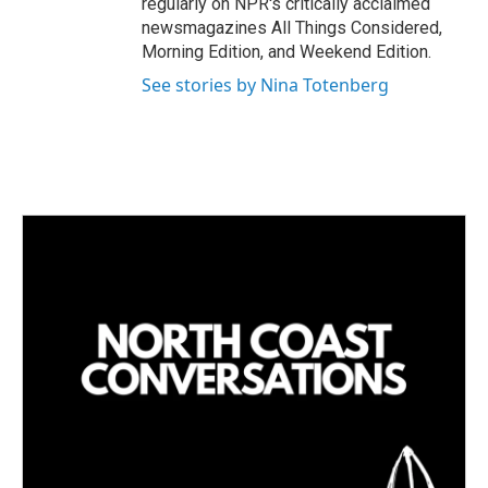
regularly on NPR's critically acclaimed
newsmagazines All Things Considered,
Morning Edition, and Weekend Edition.
See stories by Nina Totenberg