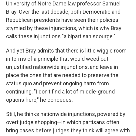
University of Notre Dame law professor Samuel
Bray. Over the last decade, both Democratic and
Republican presidents have seen their policies
stymied by these injunctions, which is why Bray
calls these injunctions "a bipartisan scourge."
And yet Bray admits that there is little wiggle room
in terms of a principle that would weed out
unjustified nationwide injunctions, and leave in
place the ones that are needed to preserve the
status quo and prevent ongoing harm from
continuing. "I don't find a lot of middle-ground
options here," he concedes.
Still, he thinks nationwide injunctions, powered by
overt judge shopping—in which partisans often
bring cases before judges they think will agree with