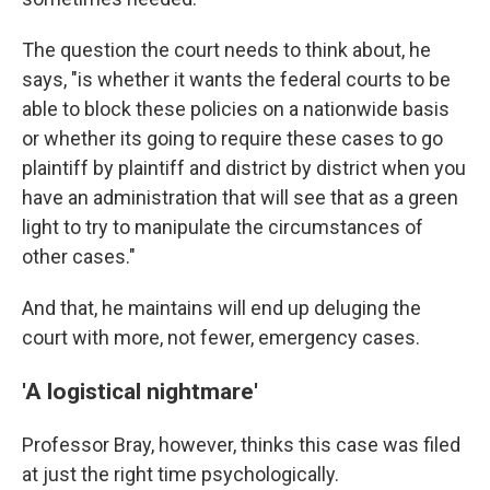
The question the court needs to think about, he
says, "is whether it wants the federal courts to be
able to block these policies on a nationwide basis
or whether its going to require these cases to go
plaintiff by plaintiff and district by district when you
have an administration that will see that as a green
light to try to manipulate the circumstances of
other cases."
And that, he maintains will end up deluging the
court with more, not fewer, emergency cases.
'A logistical nightmare'
Professor Bray, however, thinks this case was filed
at just the right time psychologically.