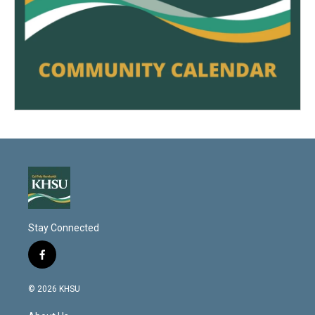
Stay Connected
f
a
c
© 2026 KHSU
e
b