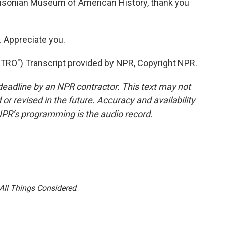
hsonian Museum of American History, thank you
 Appreciate you.
RO") Transcript provided by NPR, Copyright NPR.
deadline by an NPR contractor. This text may not
or revised in the future. Accuracy and availability
NPR’s programming is the audio record.
All Things Considered
.