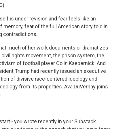
G)
lf is under revision and fear feels like an
of memory, fear of the full American story told in
g contradictions.
hat much of her work documents or dramatizes
e civil rights movement, the prison system, the
tivism of football player Colin Kaepernick. And
esident Trump had recently issued an executive
tion of divisive race-centered ideology and
ideology from its properties. Ava DuVernay joins
.
start - you wrote recently in your Substack