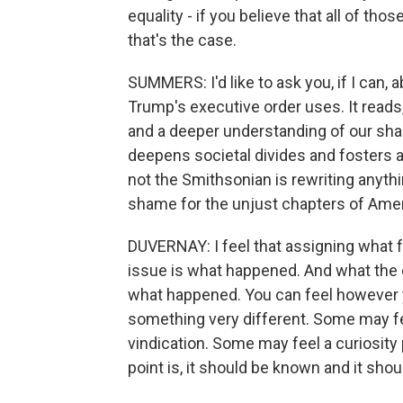
equality - if you believe that all of tho
that's the case.
SUMMERS: I'd like to ask you, if I can,
Trump's executive order uses. It reads,
and a deeper understanding of our shar
deepens societal divides and fosters 
not the Smithsonian is rewriting anythi
shame for the unjust chapters of Amer
DUVERNAY: I feel that assigning what f
issue is what happened. And what the 
what happened. You can feel however you
something very different. Some may f
vindication. Some may feel a curiosity
point is, it should be known and it sho