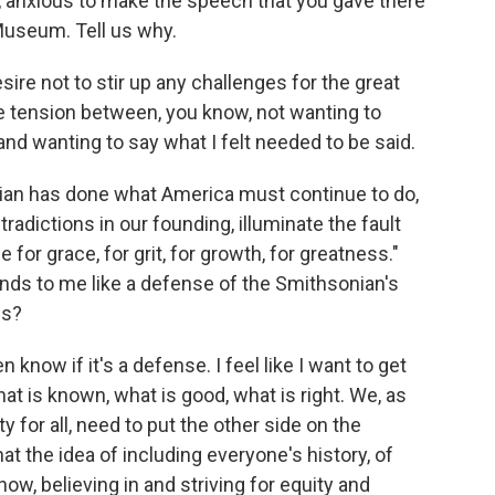
t, anxious to make the speech that you gave there
Museum. Tell us why.
ire not to stir up any challenges for the great
he tension between, you know, not wanting to
nd wanting to say what I felt needed to be said.
an has done what America must continue to do,
radictions in our founding, illuminate the fault
 for grace, for grit, for growth, for greatness."
nds to me like a defense of the Smithsonian's
ns?
now if it's a defense. I feel like I want to get
at is known, what is good, what is right. We, as
y for all, need to put the other side on the
at the idea of including everyone's history, of
now, believing in and striving for equity and