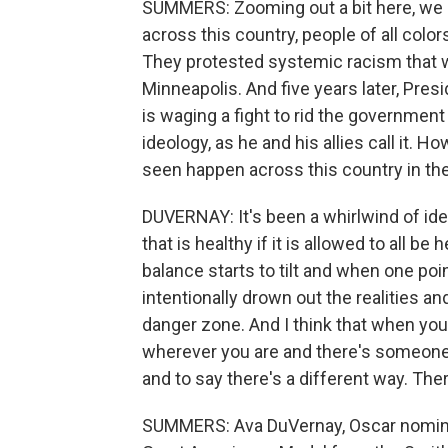
SUMMERS: Zooming out a bit here, we 
across this country, people of all color
They protested systemic racism that w
Minneapolis. And five years later, Pre
is waging a fight to rid the governmen
ideology, as he and his allies call it. 
seen happen across this country in the
DUVERNAY: It's been a whirlwind of ideas
that is healthy if it is allowed to all b
balance starts to tilt and when one poin
intentionally drown out the realities an
danger zone. And I think that when you
wherever you are and there's someone wh
and to say there's a different way. The
SUMMERS: Ava DuVernay, Oscar nomine