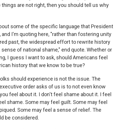
se things are not right, then you should tell us why
 about some of the specific language that President
 and I'm quoting here, "rather than fostering unity
ed past, the widespread effort to rewrite history
a sense of national shame," end quote. Whether or
ng, I guess I want to ask, should Americans feel
ican history that we know to be true?
olks should experience is not the issue. The
executive order asks of us is to not even know
 feel about it. I don't feel shame about it. I feel
eel shame. Some may feel guilt. Some may feel
 piqued. Some may feel a sense of relief. The
uld be considered.