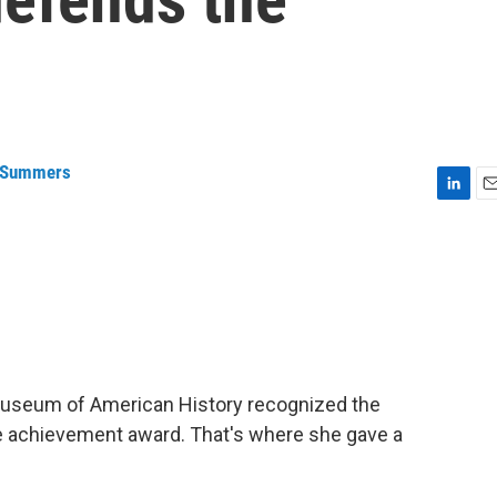
 Summers
L
E
i
m
n
a
k
i
e
l
d
I
n
Museum of American History recognized the
e achievement award. That's where she gave a