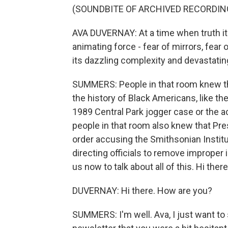
(SOUNDBITE OF ARCHIVED RECORDIN
AVA DUVERNAY: At a time when truth itse
animating force - fear of mirrors, fear 
its dazzling complexity and devastatin
SUMMERS: People in that room knew t
the history of Black Americans, like th
1989 Central Park jogger case or the ac
people in that room also knew that Pr
order accusing the Smithsonian Institu
directing officials to remove improper 
us now to talk about all of this. Hi there
DUVERNAY: Hi there. How are you?
SUMMERS: I'm well. Ava, I just want to 