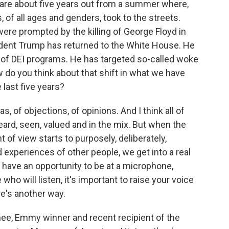
are about five years out from a summer where,
s, of all ages and genders, took to the streets.
ere prompted by the killing of George Floyd in
sident Trump has returned to the White House. He
t of DEI programs. He has targeted so-called woke
How do you think about that shift in what we have
 last five years?
, of objections, of opinions. And I think all of
e heard, seen, valued and in the mix. But when the
t of view starts to purposely, deliberately,
d experiences of other people, we get into a real
 have an opportunity to be at a microphone,
o will listen, it's important to raise your voice
re's another way.
e, Emmy winner and recent recipient of the