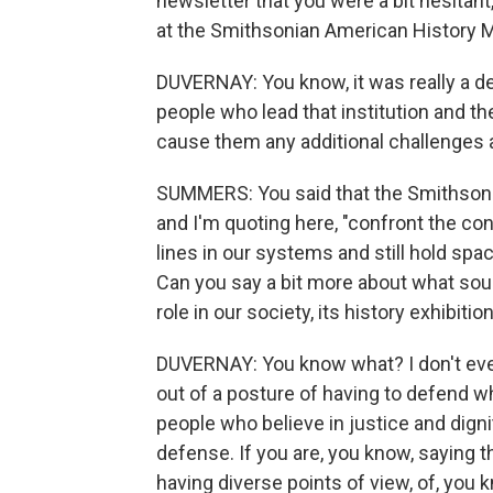
newsletter that you were a bit hesitan
at the Smithsonian American History 
DUVERNAY: You know, it was really a des
people who lead that institution and t
cause them any additional challenges a
SUMMERS: You said that the Smithsoni
and I'm quoting here, "confront the cont
lines in our systems and still hold space
Can you say a bit more about what sou
role in our society, its history exhibitio
DUVERNAY: You know what? I don't even k
out of a posture of having to defend wh
people who believe in justice and dignit
defense. If you are, you know, saying th
having diverse points of view, of, you k