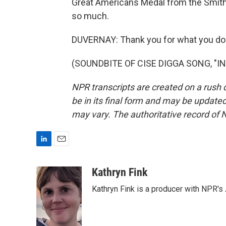
Great Americans Medal from the Smit
so much.
DUVERNAY: Thank you for what you do.
(SOUNDBITE OF CISE DIGGA SONG, "INT
NPR transcripts are created on a rush 
be in its final form and may be updated 
may vary. The authoritative record of 
L
E
i
m
n
a
Kathryn Fink
k
i
Kathryn Fink is a producer with NPR's
e
l
d
I
n