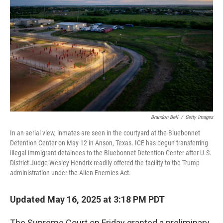
I
n
Brandon Bell
/
Getty Images
In an aerial view, inmates are seen in the courtyard at the Bluebonnet
Detention Center on May 12 in Anson, Texas. ICE has begun transferring
illegal immigrant detainees to the Bluebonnet Detention Center after U.S.
District Judge Wesley Hendrix readily offered the facility to the Trump
administration under the Alien Enemies Act.
Updated May 16, 2025 at 3:18 PM PDT
The Supreme Court on Friday granted a preliminary