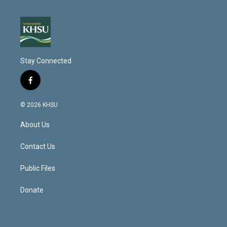
Stay Connected
f
a
c
© 2026 KHSU
e
b
About Us
o
o
k
Contact Us
Public Files
Donate