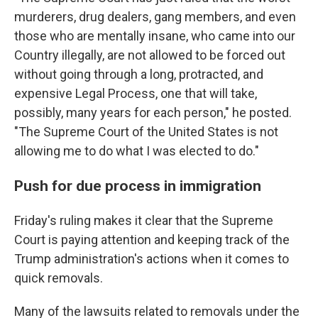
murderers, drug dealers, gang members, and even
those who are mentally insane, who came into our
Country illegally, are not allowed to be forced out
without going through a long, protracted, and
expensive Legal Process, one that will take,
possibly, many years for each person," he posted.
"The Supreme Court of the United States is not
allowing me to do what I was elected to do."
Push for due process in immigration
Friday's ruling makes it clear that the Supreme
Court is paying attention and keeping track of the
Trump administration's actions when it comes to
quick removals.
Many of the lawsuits related to removals under the