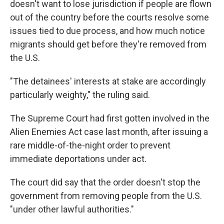
doesn't want to lose jurisdiction if people are flown
out of the country before the courts resolve some
issues tied to due process, and how much notice
migrants should get before they're removed from
the U.S.
"The detainees' interests at stake are accordingly
particularly weighty," the ruling said.
The Supreme Court had first gotten involved in the
Alien Enemies Act case last month, after issuing a
rare middle-of-the-night order to prevent
immediate deportations under act.
The court did say that the order doesn't stop the
government from removing people from the U.S.
"under other lawful authorities."