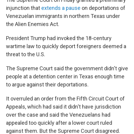
injunction that
extends a pause
on deportations of
Venezuelan immigrants in northern Texas under
the Alien Enemies Act.
President Trump had invoked the 18-century
wartime law to quickly deport foreigners deemed a
threat to the U.S.
The Supreme Court said the government didn't give
people at a detention center in Texas enough time
to argue against their deportations.
It overruled an order from the Fifth Circuit Court of
Appeals, which had said it didn't have jurisdiction
over the case and said the Venezuelans had
appealed too quickly after a lower court ruled
against them. But the Supreme Court disagreed.