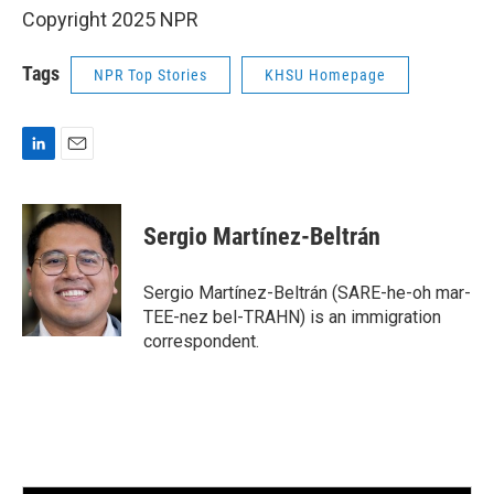
Copyright 2025 NPR
Tags
NPR Top Stories
KHSU Homepage
L
E
i
m
n
a
k
i
Sergio Martínez-Beltrán
e
l
d
I
Sergio Martínez-Beltrán (SARE-he-oh mar-
n
TEE-nez bel-TRAHN) is an immigration
correspondent.