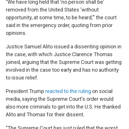
"We have long held that 'no person shall be'
removed from the United States 'without
opportunity, at some time, to be heard,'" the court
said in the emergency order, quoting from prior
opinions.
Justice Samuel Alito issued a dissenting opinion in
the case, with which Justice Clarence Thomas
joined, arguing that the Supreme Court was getting
involved in the case too early and has no authority
to issue relief.
President Trump
reacted to the ruling
on social
media, saying the Supreme Court's order would
also more criminals to get into the U.S. He thanked
Alito and Thomas for their dissent.
"The Supreme Court has just ruled that the worst