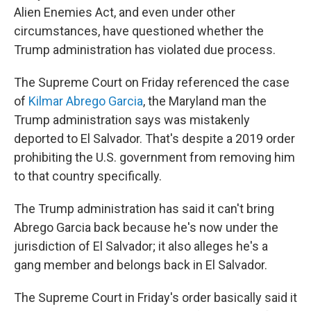
Alien Enemies Act, and even under other
circumstances, have questioned whether the
Trump administration has violated due process.
The Supreme Court on Friday referenced the case
of
Kilmar Abrego Garcia
, the Maryland man the
Trump administration says was mistakenly
deported to El Salvador. That's despite a 2019 order
prohibiting the U.S. government from removing him
to that country specifically.
The Trump administration has said it can't bring
Abrego Garcia back because he's now under the
jurisdiction of El Salvador; it also alleges he's a
gang member and belongs back in El Salvador.
The Supreme Court in Friday's order basically said it