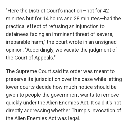
"Here the District Court's inaction—not for 42
minutes but for 14 hours and 28 minutes—had the
practical effect of refusing an injunction to
detainees facing an imminent threat of severe,
irreparable harm," the court wrote in an unsigned
opinion. "Accordingly, we vacate the judgment of
the Court of Appeals."
The Supreme Court said its order was meant to
preserve its jurisdiction over the case while letting
lower courts decide how much notice should be
given to people the government wants to remove
quickly under the Alien Enemies Act. It said it's not
directly addressing whether Trump's invocation of
the Alien Enemies Act was legal.