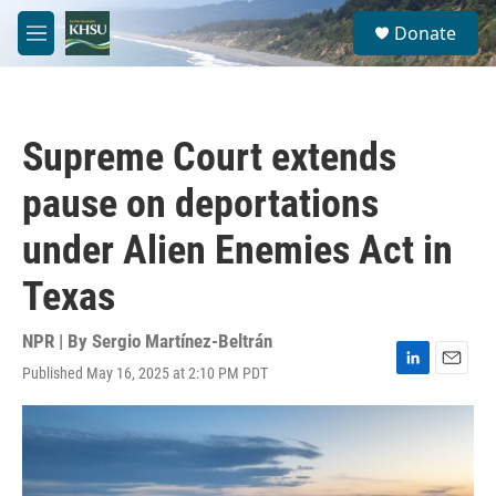
Skip to main content
S
Donate
e
M
a
e
r
n
c
u
h
Supreme Court extends
u
e
pause on deportations
r
y
under Alien Enemies Act in
Texas
NPR | By
Sergio Martínez-Beltrán
Published May 16, 2025 at 2:10 PM PDT
L
E
i
m
n
a
k
i
e
l
d