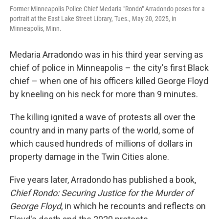
Former Minneapolis Police Chief Medaria "Rondo" Arradondo poses for a
portrait at the East Lake Street Library, Tues., May 20, 2025, in
Minneapolis, Minn.
Medaria Arradondo was in his third year serving as
chief of police in Minneapolis – the city's first Black
chief – when one of his officers killed George Floyd
by kneeling on his neck for more than 9 minutes.
The killing ignited a wave of protests all over the
country and in many parts of the world, some of
which caused hundreds of millions of dollars in
property damage in the Twin Cities alone.
Five years later, Arradondo has published a book,
Chief Rondo: Securing Justice for the Murder of
George Floyd
, in which he recounts and reflects on