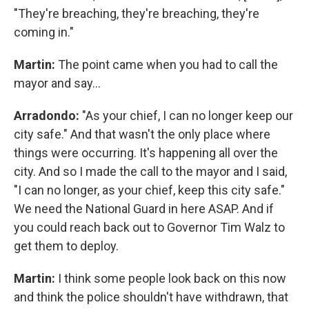
"They're breaching, they're breaching, they're
coming in."
Martin:
The point came when you had to call the
mayor and say…
Arradondo:
"As your chief, I can no longer keep our
city safe." And that wasn't the only place where
things were occurring. It's happening all over the
city. And so I made the call to the mayor and I said,
"I can no longer, as your chief, keep this city safe."
We need the National Guard in here ASAP. And if
you could reach back out to Governor Tim Walz to
get them to deploy.
Martin:
I think some people look back on this now
and think the police shouldn't have withdrawn, that