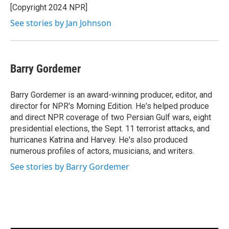
[Copyright 2024 NPR]
See stories by Jan Johnson
Barry Gordemer
Barry Gordemer is an award-winning producer, editor, and
director for NPR's Morning Edition. He's helped produce
and direct NPR coverage of two Persian Gulf wars, eight
presidential elections, the Sept. 11 terrorist attacks, and
hurricanes Katrina and Harvey. He's also produced
numerous profiles of actors, musicians, and writers.
See stories by Barry Gordemer