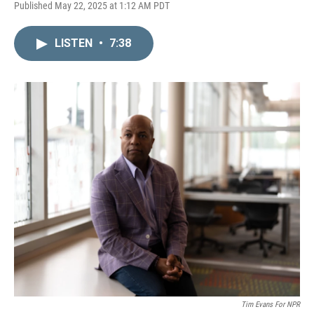
L
E
Published May 22, 2025 at 1:12 AM PDT
i
m
n
a
k
i
LISTEN
•
7:38
e
l
d
I
n
Tim Evans For NPR