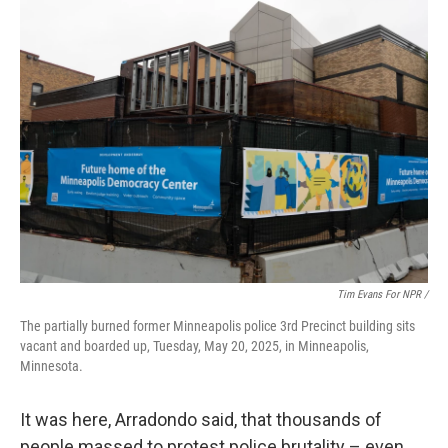
Tim Evans For NPR /
The partially burned former Minneapolis police 3rd Precinct building sits
vacant and boarded up, Tuesday, May 20, 2025, in Minneapolis,
Minnesota.
It was here, Arradondo said, that thousands of
people massed to protest police brutality – even