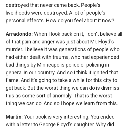
destroyed that never came back. People's
livelihoods were destroyed. A lot of people's
personal effects. How do you feel about it now?
Arradondo:
When I look back on it, I don't believe all
of that pain and anger was just about Mr. Floyd's
murder. I believe it was generations of people who
had either dealt with trauma, who had experienced
bad things by Minneapolis police or policing in
general in our country. And so I think it ignited that
flame. And it's going to take a while for this city to
get back. But the worst thing we can do is dismiss
this as some sort of anomaly. That is the worst
thing we can do. And so I hope we learn from this.
Martin:
Your book is very interesting. You ended
with a letter to George Floyd's daughter. Why did