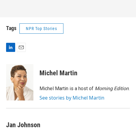
Tags
NPR Top Stories
L
E
i
m
n
a
k
i
Michel Martin
e
l
d
I
Michel Martin is a host of
Morning Edition
.
n
See stories by Michel Martin
Jan Johnson