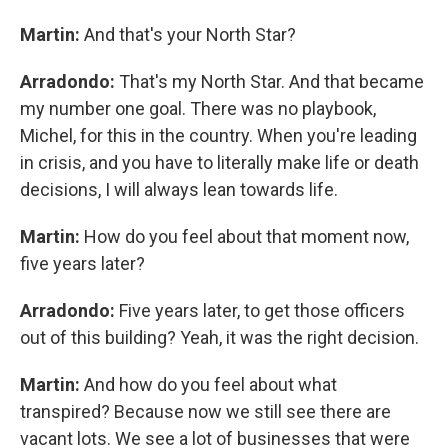
Martin:
And that's your North Star?
Arradondo:
That's my North Star. And that became
my number one goal. There was no playbook,
Michel, for this in the country. When you're leading
in crisis, and you have to literally make life or death
decisions, I will always lean towards life.
Martin:
How do you feel about that moment now,
five years later?
Arradondo:
Five years later, to get those officers
out of this building? Yeah, it was the right decision.
Martin:
And how do you feel about what
transpired? Because now we still see there are
vacant lots. We see a lot of businesses that were