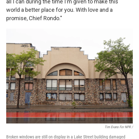
all I can during the time I'm given to make this
world a better place for you. With love and a
promise, Chief Rondo."
Tim Evans For NPR /
Broken windows are still on display in a Lake Street building damaged