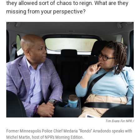
they allowed sort of chaos to reign. What are they
missing from your perspective?
Tim Evans For NPR /
Former Minneapolis Police Chief Medaria "Rondo" Arradondo speaks with
Michel Martin, host of NPR's Morning Edition.