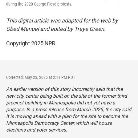
during the 2020 George Floyd protests.
This digital article was adapted for the web by
Obed Manuel and edited by Treye Green.
Copyright 2025 NPR
Corrected: May 23, 2025 at 2:11 PM PDT
An earlier version of this story incorrectly said that the
new city center being built on the site of the former third
precinct building in Minneapolis did not yet have a
purpose. In a press release from March 2025, the city said
it is moving ahead with a plan for the site to become the
Minneapolis Democracy Center, which will house
elections and voter services.