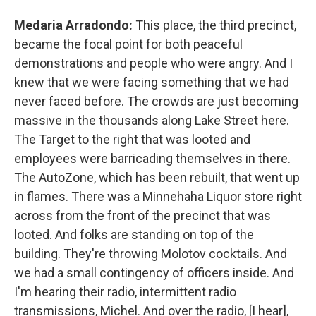
Medaria Arradondo:
This place, the third precinct,
became the focal point for both peaceful
demonstrations and people who were angry. And I
knew that we were facing something that we had
never faced before. The crowds are just becoming
massive in the thousands along Lake Street here.
The Target to the right that was looted and
employees were barricading themselves in there.
The AutoZone, which has been rebuilt, that went up
in flames. There was a Minnehaha Liquor store right
across from the front of the precinct that was
looted. And folks are standing on top of the
building. They're throwing Molotov cocktails. And
we had a small contingency of officers inside. And
I'm hearing their radio, intermittent radio
transmissions, Michel. And over the radio, [I hear],