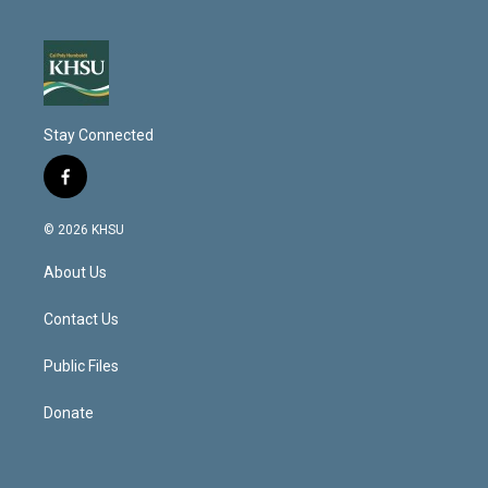
Stay Connected
f
a
c
© 2026 KHSU
e
b
About Us
o
o
k
Contact Us
Public Files
Donate