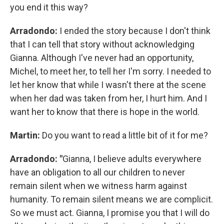
you end it this way?
Arradondo:
I ended the story because I don't think
that I can tell that story without acknowledging
Gianna. Although I've never had an opportunity,
Michel, to meet her, to tell her I'm sorry. I needed to
let her know that while I wasn't there at the scene
when her dad was taken from her, I hurt him. And I
want her to know that there is hope in the world.
Martin:
Do you want to read a little bit of it for me?
Arradondo: "
Gianna, I believe adults everywhere
have an obligation to all our children to never
remain silent when we witness harm against
humanity. To remain silent means we are complicit.
So we must act. Gianna, I promise you that I will do