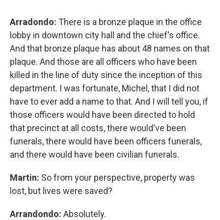
Arradondo:
There is a bronze plaque in the office
lobby in downtown city hall and the chief's office.
And that bronze plaque has about 48 names on that
plaque. And those are all officers who have been
killed in the line of duty since the inception of this
department. I was fortunate, Michel, that I did not
have to ever add a name to that. And I will tell you, if
those officers would have been directed to hold
that precinct at all costs, there would've been
funerals, there would have been officers funerals,
and there would have been civilian funerals.
Martin:
So from your perspective, property was
lost, but lives were saved?
Arrandondo:
Absolutely.