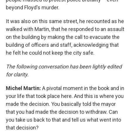
beyond Floyd's murder.
It was also on this same street, he recounted as he
walked with Martin, that he responded to an assault
on the building by making the call to evacuate the
building of officers and staff, acknowledging that
he felt he could not keep the city safe.
The following conversation has been lightly edited
for clarity.
Michel Martin:
A pivotal moment in the book and in
your life that took place here. And this is where you
made the decision. You basically told the mayor
that you had made the decision to withdraw. Can
you take us back to that and tell us what went into
that decision?