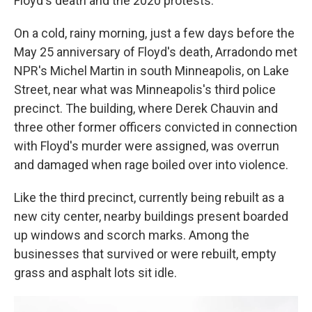
Floyd's death and the 2020 protests.
On a cold, rainy morning, just a few days before the
May 25 anniversary of Floyd's death, Arradondo met
NPR's Michel Martin in south Minneapolis, on Lake
Street, near what was Minneapolis's third police
precinct. The building, where Derek Chauvin and
three other former officers convicted in connection
with Floyd's murder were assigned, was overrun
and damaged when rage boiled over into violence.
Like the third precinct, currently being rebuilt as a
new city center, nearby buildings present boarded
up windows and scorch marks. Among the
businesses that survived or were rebuilt, empty
grass and asphalt lots sit idle.