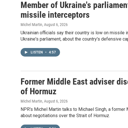
Member of Ukraine's parliament
missile interceptors
Michel Martin
, August 6, 2026
Ukrainian officials say their country is low on missi
Ukraine's parliament, about the country's defensive cap
LISTEN
•
4:57
Former Middle East adviser dis
of Hormuz
Michel Martin
, August 6, 2026
NPR's Michel Martin talks to Michael Singh, a former 
about negotiations over the Strait of Hormuz.