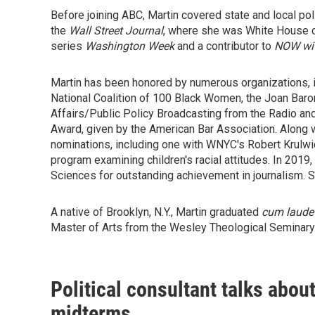
Before joining ABC, Martin covered state and local pol
the
Wall Street Journal
, where she was White House c
series
Washington Week
and a contributor to
NOW wit
Martin has been honored by numerous organizations,
National Coalition of 100 Black Women, the Joan Bar
Affairs/Public Policy Broadcasting from the Radio an
Award, given by the American Bar Association. Along
nominations, including one with WNYC's Robert Krulwic
program examining children's racial attitudes. In 201
Sciences for outstanding achievement in journalism. 
A native of Brooklyn, N.Y., Martin graduated
cum laude
Master of Arts from the Wesley Theological Seminary
Political consultant talks abou
midterms