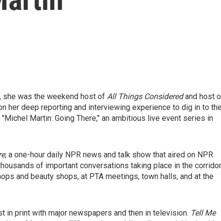
y, she was the weekend host of
All Things Considered
and host o
 her deep reporting and interviewing experience to dig in to th
"Michel Martin: Going There," an ambitious live event series in
re
, a one-hour daily NPR news and talk show that aired on NPR
housands of important conversations taking place in the corrido
hops and beauty shops, at PTA meetings, town halls, and at the
st in print with major newspapers and then in television.
Tell Me