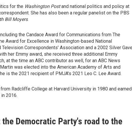
itics for the
Washington Post
and national politics and policy at
orrespondent. She has also been a regular panelist on the PBS
h Bill Moyers
.
 including the Candace Award for Communications from The
one Award for Excellence in Washington-based National
d Television Correspondents' Association and a 2002 Silver Gave
 with her Emmy award, she received three additional Emmy
h, at the time an ABC contributor as well, for an ABC News
9, Martin was elected into the American Academy of Arts and
She is the 2021 recipient of PMJA's 2021 Leo C. Lee Award.
from Radcliffe College at Harvard University in 1980 and earned
 in 2016.
t the Democratic Party's road to the