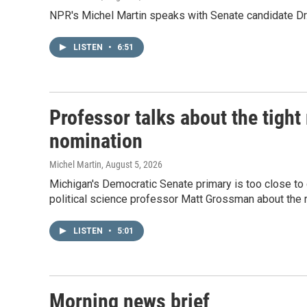
NPR's Michel Martin speaks with Senate candidate Dr.
LISTEN
•
6:51
Professor talks about the tigh
nomination
Michel Martin
, August 5, 2026
Michigan's Democratic Senate primary is too close to 
political science professor Matt Grossman about the r
LISTEN
•
5:01
Morning news brief