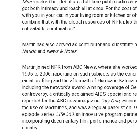
More
marked her debut as a full-time public radio show
got both intimacy and reach all at once. For the cost of
with you in your car, in your living room or kitchen or o
combine that with the global resources of NPR plus the 
unbeatable combination."
Martin has also served as contributor and substitut
Nation
and
News & Notes
.
Martin joined NPR from ABC News, where she worked
1996 to 2006, reporting on such subjects as the congr
racial profiling and the aftermath of Hurricane Katrin
including the network's award-winning coverage of Se
controversy, a critically acclaimed AIDS special and r
reported for the ABC newsmagazine
Day One
, winnin
the use of landmines, and was a regular panelist on
T
episode series
Life 360
, an innovative program part
incorporating documentary film, performance and person
country.