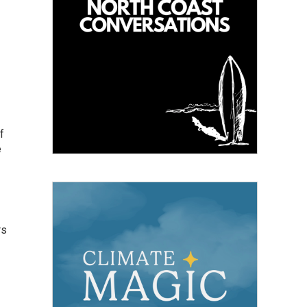
f
e
rs