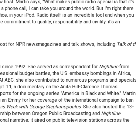
 host. Martin says, "What makes public radio special is that it's
 a phone call, I can take you around the world. But I'm right there
ffice, in your iPod. Radio itself is an incredible tool and when you
commitment to quality, responsibility and civility, it's an
e host for NPR newsmagazines and talk shows, including
Talk of t
 since 1992. She served as correspondent for
Nightline
from
essional budget battles, the U.S. embassy bombings in Africa,
a. At ABC, she also contributed to numerous programs and specials
pt. 11, a documentary on the Anita Hill-Clarence Thomas
eports for the ongoing series "America in Black and White." Martin
g an Emmy for her coverage of the international campaign to ban
his Week with George Stephanopoulos
. She also hosted the 13-
nership between Oregon Public Broadcasting and
Nightline
al narrative; it aired on public television stations across the