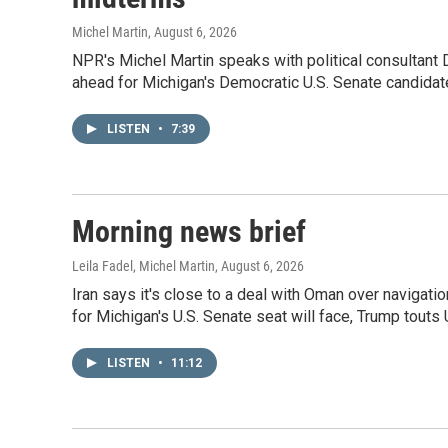
Michel Martin
, August 6, 2026
NPR's Michel Martin speaks with political consultant
ahead for Michigan's Democratic U.S. Senate candidat
LISTEN
•
7:39
Morning news brief
Leila Fadel, Michel Martin
, August 6, 2026
Iran says it's close to a deal with Oman over navigati
for Michigan's U.S. Senate seat will face, Trump touts
LISTEN
•
11:12