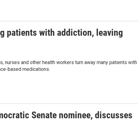
g patients with addiction, leaving
rs, nurses and other health workers turn away many patients with
ence-based medications.
mocratic Senate nominee, discusses