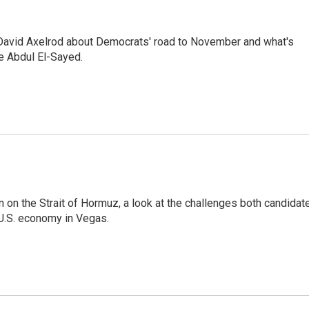
 David Axelrod about Democrats' road to November and what's
e Abdul El-Sayed.
on on the Strait of Hormuz, a look at the challenges both candidat
 U.S. economy in Vegas.