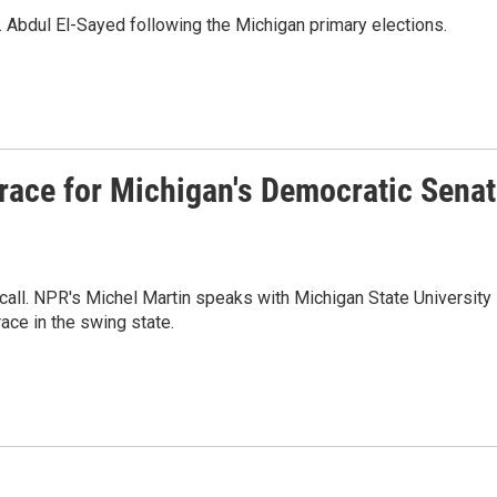
 Abdul El-Sayed following the Michigan primary elections.
t race for Michigan's Democratic Sena
call. NPR's Michel Martin speaks with Michigan State University
ace in the swing state.