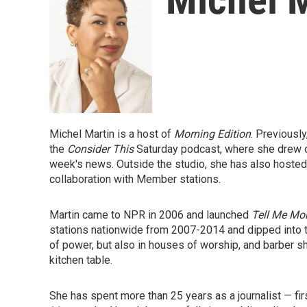
Michel Martin is a host of
Morning Edition
. Previousl
the
Consider This
Saturday podcast,
where she drew on
week's news. Outside the studio, she has also hosted 
collaboration with Member stations.
Martin came to NPR in 2006 and launched
Tell Me Mo
stations nationwide from 2007-2014 and dipped into t
of power, but also in houses of worship, and barber s
kitchen table.
She has spent more than 25 years as a journalist — fir