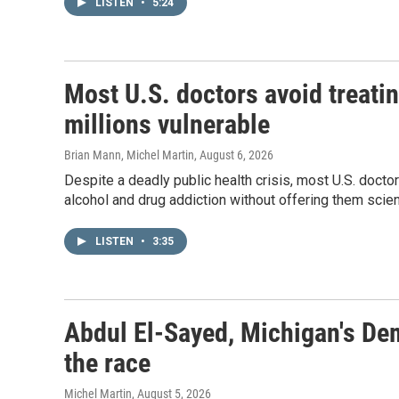
LISTEN
•
5:24
Most U.S. doctors avoid treatin
millions vulnerable
Brian Mann, Michel Martin
, August 6, 2026
Despite a deadly public health crisis, most U.S. docto
alcohol and drug addiction without offering them sci
LISTEN
•
3:35
Abdul El-Sayed, Michigan's De
the race
Michel Martin
, August 5, 2026