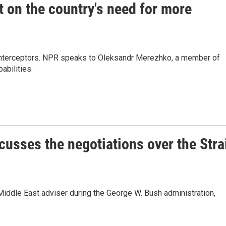
 on the country's need for more
le interceptors. NPR speaks to Oleksandr Merezhko, a member of
abilities.
cusses the negotiations over the Stra
Middle East adviser during the George W. Bush administration,