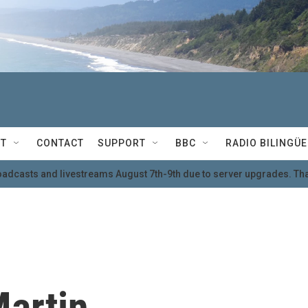
T
CONTACT
SUPPORT
BBC
RADIO BILINGÜE
oadcasts and livestreams August 7th-9th due to server upgrades. Tha
Martin