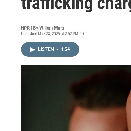
trafficking char
NPR | By
Willem Marx
Published May 28, 2025 at 2:52 PM PDT
LISTEN
•
1:54