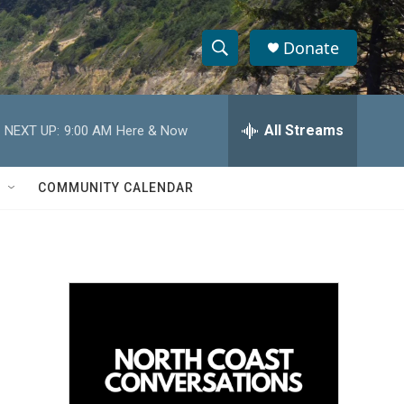
Donate
S
S
e
h
a
r
All Streams
NEXT UP:
9:00 AM
Here & Now
o
c
h
w
Q
COMMUNITY CALENDAR
u
S
e
r
e
y
a
r
c
h