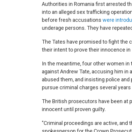
Authorities in Romania first arrested t
into an alleged sex trafficking operat
before fresh accusations
were introd
underage persons. They have repeatedly
The Tates have promised to fight the c
their intent to prove their innocence in
In the meantime, four other women in t
against Andrew Tate, accusing him in a
abused them, and insisting police and 
pursue criminal charges several years
The British prosecutors have been at p
innocent until proven guilty.
"Criminal proceedings are active, and the
spokesperson for the Crown Prosecuti