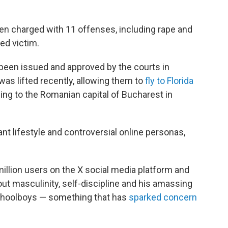
een charged with 11 offenses, including rape and
ged victim.
 been issued and approved by the courts in
was lifted recently, allowing them to
fly to Florida
rning to the Romanian capital of Bucharest in
nt lifestyle and controversial online personas,
illion users on the X social media platform and
out masculinity, self-discipline and his amassing
schoolboys — something that has
sparked concern