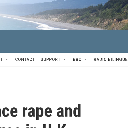
T
CONTACT
SUPPORT
BBC
RADIO BILINGÜE
ace rape and