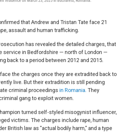
their residence on March 23, 2025 in Bucharest, Romania.
nfirmed that Andrew and Tristan Tate face 21
rape, assault and human trafficking.
 Prosecution has revealed the detailed charges, that
lice service in Bedfordshire — north of London —
dating back to a period between 2012 and 2015.
 face the charges once they are extradited back to
tly live. But their extradition is still pending
rate criminal proceedings
in Romania.
They
 criminal gang to exploit women.
hampion turned self-styled misogynist influencer,
leged victims. The charges include rape, human
er British law as "actual bodily harm," and a type