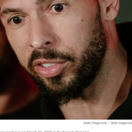
Andrei Pungovschi
/
Getty Images Eu