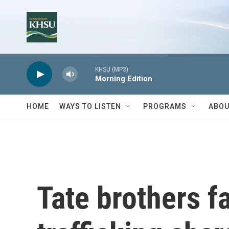
Skip to main content
KHSU (MP3)
Morning Edition
HOME
WAYS TO LISTEN
PROGRAMS
ABOU
Tate brothers f