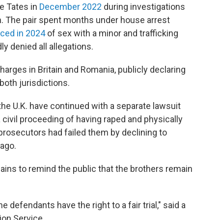
he Tates in
December 2022
during investigations
ion. The pair spent months under house arrest
uced in 2024
of sex with a minor and trafficking
 denied all allegations.
harges in Britain and Romania, publicly declaring
 both jurisdictions.
he U.K. have continued with a separate lawsuit
 civil proceeding of having raped and physically
prosecutors had failed them by declining to
 ago.
ains to remind the public that the brothers remain
 defendants have the right to a fair trial," said a
on Service.