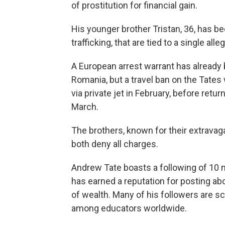
of prostitution for financial gain.
His younger brother Tristan, 36, has b
trafficking, that are tied to a single alle
A European arrest warrant has already
Romania, but a travel ban on the Tates 
via private jet in February, before retu
March.
The brothers, known for their extravaga
both deny all charges.
Andrew Tate boasts a following of 10 m
has earned a reputation for posting ab
of wealth. Many of his followers are 
among educators worldwide.