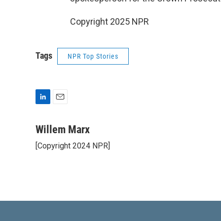
Copyright 2025 NPR
Tags
NPR Top Stories
L
E
i
m
n
a
Willem Marx
k
i
[Copyright 2024 NPR]
e
l
d
I
n