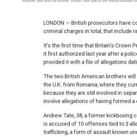
Andrew Tate and his brother Tristan Tate talk to the media outside 
LONDON — British prosecutors have co
criminal charges in total, that include 
It's the first time that Britain's Crown
it first authorized last year after a po
provided it with a file of allegations 
The two British American brothers will
the U.K. from Romania, where they curren
because they are still involved in sepa
involve allegations of having formed a
Andrew Tate, 38, a former kickboxing c
is accused of 10 offenses tied to 3 al
trafficking, a form of assault known und