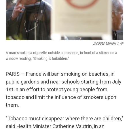
JACQUES BRINON
/
AP
A man smokes a cigarette outside a brasserie, in front of a sticker on a
window reading: "Smoking is forbidden."
PARIS — France will ban smoking on beaches, in
public gardens and near schools starting from July
1st in an effort to protect young people from
tobacco and limit the influence of smokers upon
them.
"Tobacco must disappear where there are children,"
said Health Minister Catherine Vautrin, in an