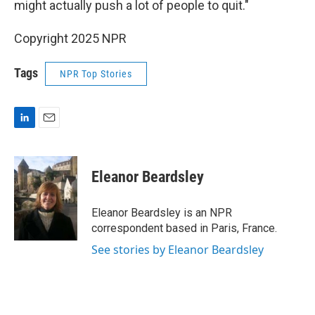
might actually push a lot of people to quit."
Copyright 2025 NPR
Tags
NPR Top Stories
L
E
i
m
n
a
k
i
Eleanor Beardsley
e
l
d
I
Eleanor Beardsley is an NPR
n
correspondent based in Paris, France.
See stories by Eleanor Beardsley