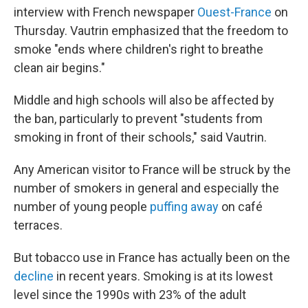
interview with French newspaper
Ouest-France
on
Thursday. Vautrin emphasized that the freedom to
smoke "ends where children's right to breathe
clean air begins."
Middle and high schools will also be affected by
the ban, particularly to prevent "students from
smoking in front of their schools," said Vautrin.
Any American visitor to France will be struck by the
number of smokers in general and especially the
number of young people
puffing away
on café
terraces.
But tobacco use in France has actually been on the
decline
in recent years. Smoking is at its lowest
level since the 1990s with 23% of the adult