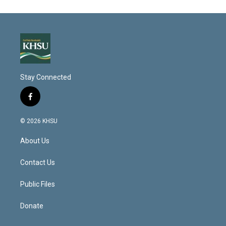
Stay Connected
f
a
c
© 2026 KHSU
e
b
About Us
o
o
k
Contact Us
Public Files
Donate