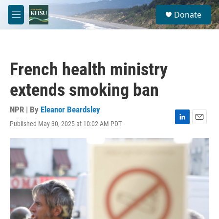
Skip to main content
S
Donate
e
M
a
e
r
n
c
u
h
French health ministry
u
e
extends smoking ban
r
y
NPR | By
Eleanor Beardsley
Published May 30, 2025 at 10:02 AM PDT
L
E
i
m
n
a
k
i
e
l
d
I
n