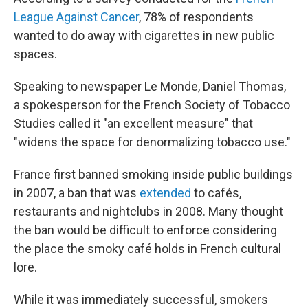
League Against Cancer
, 78% of respondents
wanted to do away with cigarettes in new public
spaces.
Speaking to newspaper Le Monde, Daniel Thomas,
a spokesperson for the French Society of Tobacco
Studies called it "an excellent measure" that
"widens the space for denormalizing tobacco use."
France first banned smoking inside public buildings
in 2007, a ban that was
extended
to cafés,
restaurants and nightclubs in 2008. Many thought
the ban would be difficult to enforce considering
the place the smoky café holds in French cultural
lore.
While it was immediately successful, smokers