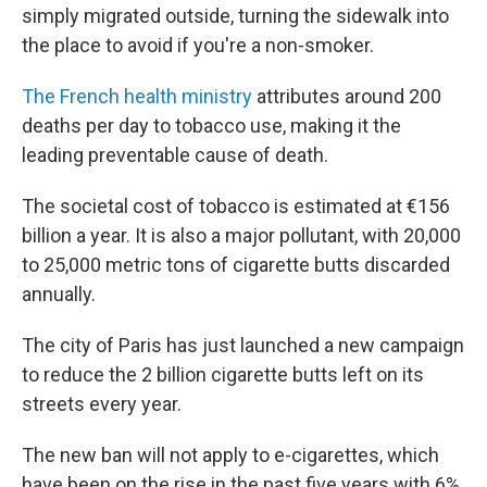
simply migrated outside, turning the sidewalk into
the place to avoid if you're a non-smoker.
The French health ministry
attributes around 200
deaths per day to tobacco use, making it the
leading preventable cause of death.
The societal cost of tobacco is estimated at €156
billion a year. It is also a major pollutant, with 20,000
to 25,000 metric tons of cigarette butts discarded
annually.
The city of Paris has just launched a new campaign
to reduce the 2 billion cigarette butts left on its
streets every year.
The new ban will not apply to e-cigarettes, which
have been on the rise in the past five years with 6%