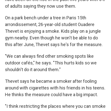
of adults saying they now use them.
On a park bench under a tree in Paris 15th
arrondissement, 26-year-old student Ouadere
Thevet is enjoying a smoke. Kids play on a jungle
gym nearby. Even though he won't be able to do
this after June, Thevet says he's for the measure.
"We can always find other smoking spots like
outdoor cafés," he says. "This hurts kids so we
shouldn't do it around them."
Thevet says he became a smoker after fooling
around with cigarettes with his friends in his teens.
He thinks the measure could have a big impact.
"I think restricting the places where you can smoke