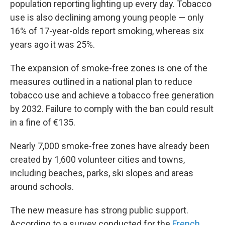
population reporting lighting up every day. Tobacco
use is also declining among young people — only
16% of 17-year-olds report smoking, whereas six
years ago it was 25%.
The expansion of smoke-free zones is one of the
measures outlined in a national plan to reduce
tobacco use and achieve a tobacco free generation
by 2032. Failure to comply with the ban could result
in a fine of €135.
Nearly 7,000 smoke-free zones have already been
created by 1,600 volunteer cities and towns,
including beaches, parks, ski slopes and areas
around schools.
The new measure has strong public support.
According to a survey conducted for the
French